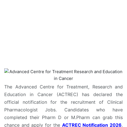
The Advanced Centre for Treatment, Research and
Education in Cancer (ACTREC) has declared the
official notification for the recruitment of Clinical
Pharmacologist Jobs. Candidates who have
completed their Pharm D or M.Pharm can grab this
chance and apply for the
ACTREC Notification 2026
.