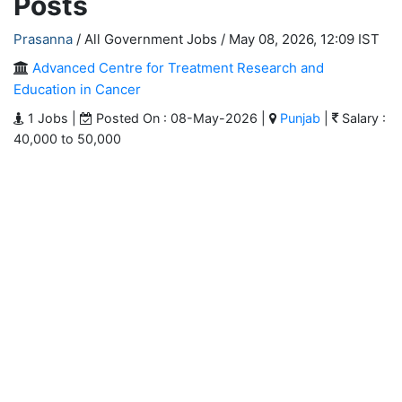
Posts
Prasanna
/ All Government Jobs /
May 08, 2026, 12:09 IST
Advanced Centre for Treatment Research and
Education in Cancer
1 Jobs |
Posted On : 08-May-2026 |
Punjab
|
Salary :
40,000 to 50,000