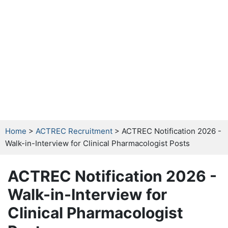
Home
>
ACTREC Recruitment
> ACTREC Notification 2026 -
Walk-in-Interview for Clinical Pharmacologist Posts
ACTREC Notification 2026 -
Walk-in-Interview for
Clinical Pharmacologist