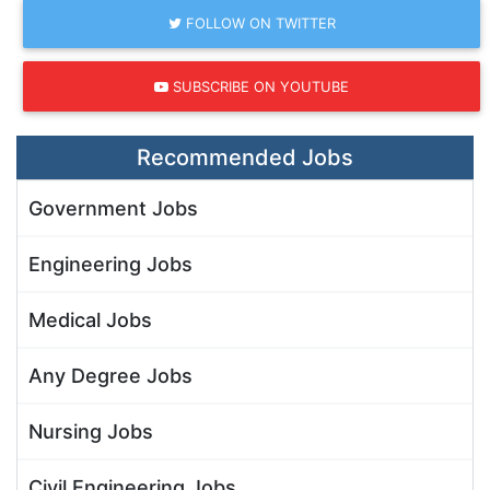
FOLLOW ON TWITTER
SUBSCRIBE ON YOUTUBE
Recommended Jobs
Government Jobs
Engineering Jobs
Medical Jobs
Any Degree Jobs
Nursing Jobs
Civil Engineering Jobs