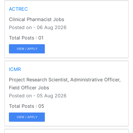
ACTREC
Clinical Pharmacist Jobs
Posted on - 06 Aug 2026
01
VIEW / APPLY
ICMR
Project Research Scientist, Administrative Officer,
Field Officer Jobs
Posted on - 05 Aug 2026
05
VIEW / APPLY