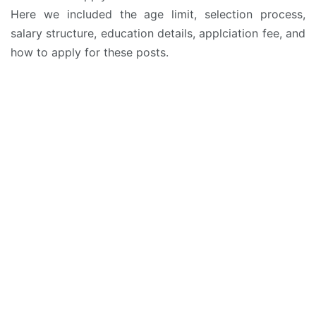
Here we included the age limit, selection process,
salary structure, education details, applciation fee, and
how to apply for these posts.