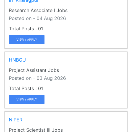
Research Associate I Jobs
Posted on - 04 Aug 2026
01
VIEW / APPLY
HNBGU
Project Assistant Jobs
Posted on - 03 Aug 2026
01
VIEW / APPLY
NIPER
Project Scientist III Jobs