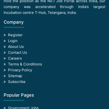
hold the position as the No.1 Job Portal across India, our
company was accelerated through India’s largest
Incubation centre T-Hub, Telangana, India.
Company
Register
Login
About Us
Contact Us
Careers
Terms & Conditions
Privacy Policy
Sitemap
Subscribe
Popular Pages
Government Jobs