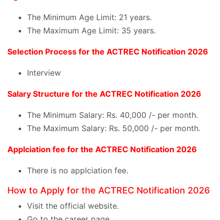
The Minimum Age Limit: 21 years.
The Maximum Age Limit: 35 years.
Selection Process for the ACTREC Notification 2026
Interview
Salary Structure for the ACTREC Notification 2026
The Minimum Salary: Rs. 40,000 /- per month.
The Maximum Salary: Rs. 50,000 /- per month.
Applciation fee for the ACTREC Notification 2026
There is no applciation fee.
How to Apply for the ACTREC Notification 2026
Visit the official website.
Go to the career page.