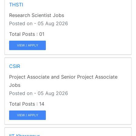
THSTI
Research Scientist Jobs
Posted on - 05 Aug 2026
01
VIEW / APPLY
CSIR
Project Associate and Senior Project Associate
Jobs
Posted on - 05 Aug 2026
14
VIEW / APPLY
IIT Kharagpur