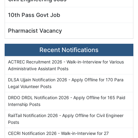
10th Pass Govt Job
Pharmacist Vacancy
Recent Notifications
ACTREC Recruitment 2026 - Walk-in-Interview for Various
Administrative Assistant Posts
DLSA Ujjain Notification 2026 - Apply Offline for 170 Para
Legal Volunteer Posts
DRDO DRDL Notification 2026 - Apply Offline for 165 Paid
Internship Posts
RailTail Notification 2026 - Apply Offline for Civil Engineer
Posts
CECRI Notification 2026 - Walk-in-Interview for 27