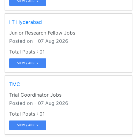
VIEW / APPLY
IIT Hyderabad
Junior Research Fellow Jobs
Posted on - 07 Aug 2026
01
VIEW / APPLY
TMC
Trial Coordinator Jobs
Posted on - 07 Aug 2026
01
VIEW / APPLY