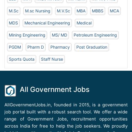
M.Sc
M.sc Nursing
M.V.Sc
MBA
MBBS
MCA
MDS
Mechanical Engineering
Medical
Mining Engineering
MS/ MD
Petroleum Engineering
PGDM
Pharm D
Pharmacy
Post Graduation
Sports Quota
Staff Nurse
All Government Jobs
AllGovernmentJobs.in, founded in 2015, is a government
job portal built with a robust search tool. We offer a wide
range of Government Jobs, recruitment opportunities
across India for free to help the job seekers. We proudly