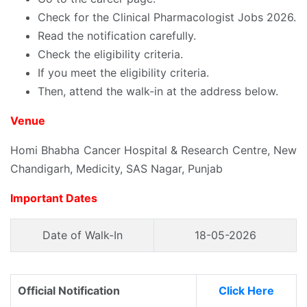
Check for the Clinical Pharmacologist Jobs 2026.
Read the notification carefully.
Check the eligibility criteria.
If you meet the eligibility criteria.
Then, attend the walk-in at the address below.
Venue
Homi Bhabha Cancer Hospital & Research Centre, New
Chandigarh, Medicity, SAS Nagar, Punjab
Important Dates
Date of Walk-In
18-05-2026
Official Notification
Click Here