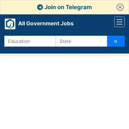
Join on Telegram
All Government Jobs