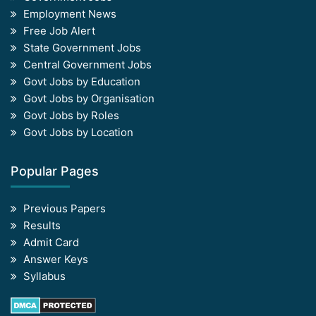
Employment News
Free Job Alert
State Government Jobs
Central Government Jobs
Govt Jobs by Education
Govt Jobs by Organisation
Govt Jobs by Roles
Govt Jobs by Location
Popular Pages
Previous Papers
Results
Admit Card
Answer Keys
Syllabus