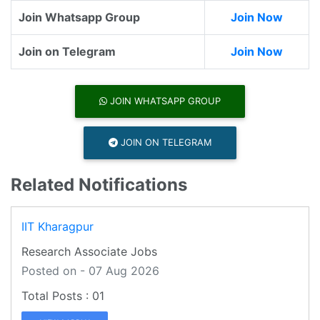
Join Whatsapp Group
Join Now
Join on Telegram
Join Now
JOIN WHATSAPP GROUP
JOIN ON TELEGRAM
Related Notifications
IIT Kharagpur
Research Associate Jobs
Posted on - 07 Aug 2026
01