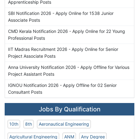
Apprenticeship Posts
SBI Notification 2026 - Apply Online for 1538 Junior
Associate Posts
CMD Kerala Notification 2026 - Apply Online for 22 Young
Professional Posts
IIT Madras Recruitment 2026 - Apply Online for Senior
Project Associate Posts
Anna University Notification 2026 - Apply Offline for Various
Project Assistant Posts
IGNOU Notification 2026 - Apply Offline for 02 Senior
Consultant Posts
Jobs By Qualification
10th
8th
Aeronautical Engineering
Agricultural Engineering
ANM
Any Degree