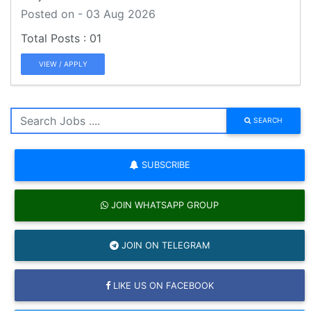
Posted on - 03 Aug 2026
01
VIEW / APPLY
SEARCH
SUBSCRIBE
JOIN WHATSAPP GROUP
JOIN ON TELEGRAM
LIKE US ON FACEBOOK