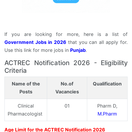
If you are looking for more, here is a list of
Government Jobs in 2026
that you can all apply for.
Use this link for more jobs in
Punjab
.
ACTREC Notification 2026 - Eligibility
Criteria
Name of the
No.of
Qualification
Posts
Vacancies
Clinical
01
Pharm D,
Pharmacologist
M.Pharm
Age Limit for the ACTREC Notification 2026