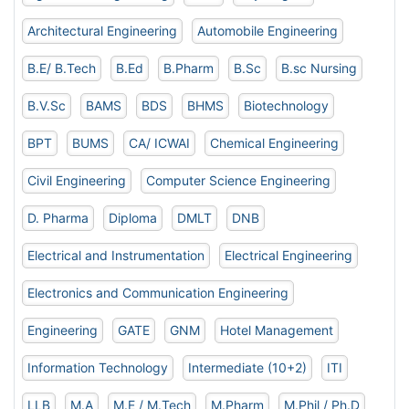
Architectural Engineering
Automobile Engineering
B.E/ B.Tech
B.Ed
B.Pharm
B.Sc
B.sc Nursing
B.V.Sc
BAMS
BDS
BHMS
Biotechnology
BPT
BUMS
CA/ ICWAI
Chemical Engineering
Civil Engineering
Computer Science Engineering
D. Pharma
Diploma
DMLT
DNB
Electrical and Instrumentation
Electrical Engineering
Electronics and Communication Engineering
Engineering
GATE
GNM
Hotel Management
Information Technology
Intermediate (10+2)
ITI
LLB
M.A
M.E / M.Tech
M.Pharm
M.Phil / Ph.D