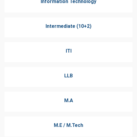
Information Technology
Intermediate (10+2)
ITI
LLB
M.A
M.E / M.Tech