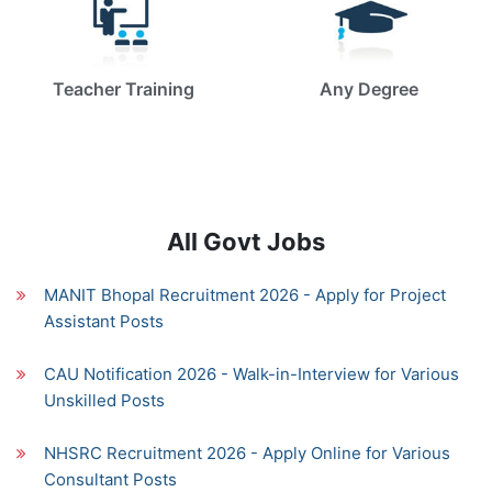
Teacher Training
Any Degree
All Govt Jobs
MANIT Bhopal Recruitment 2026 - Apply for Project
Assistant Posts
CAU Notification 2026 - Walk-in-Interview for Various
Unskilled Posts
NHSRC Recruitment 2026 - Apply Online for Various
Consultant Posts