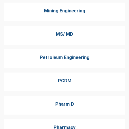
Mining Engineering
MS/ MD
Petroleum Engineering
PGDM
Pharm D
Pharmacy