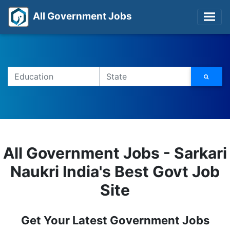
All Government Jobs
All Government Jobs - Sarkari
Naukri India's Best Govt Job
Site
Get Your Latest Government Jobs