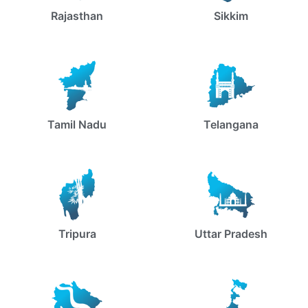
Rajasthan
Sikkim
Tamil Nadu
Telangana
Tripura
Uttar Pradesh