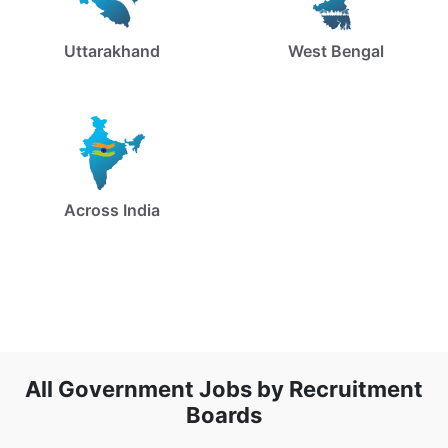
Uttarakhand
West Bengal
Across India
All Government Jobs by Recruitment
Boards