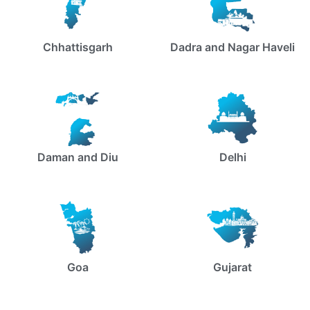
Chhattisgarh
Dadra and Nagar Haveli
Daman and Diu
Delhi
Goa
Gujarat