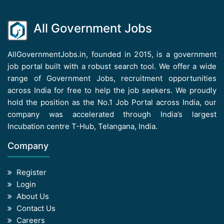
All Government Jobs
AllGovernmentJobs.in, founded in 2015, is a government
job portal built with a robust search tool. We offer a wide
range of Government Jobs, recruitment opportunities
across India for free to help the job seekers. We proudly
hold the position as the No.1 Job Portal across India, our
company was accelerated through India’s largest
Incubation centre T-Hub, Telangana, India.
Company
Register
Login
About Us
Contact Us
Careers