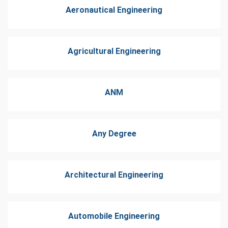
Aeronautical Engineering
Agricultural Engineering
ANM
Any Degree
Architectural Engineering
Automobile Engineering