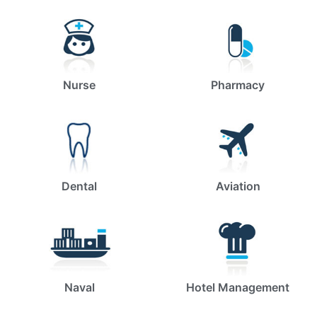
Nurse
Pharmacy
Dental
Aviation
Naval
Hotel Management