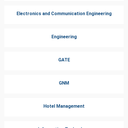
Electronics and Communication Engineering
Engineering
GATE
GNM
Hotel Management