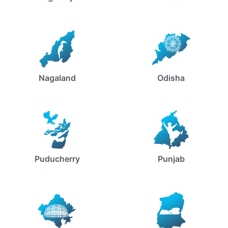
Nagaland
Odisha
Puducherry
Punjab