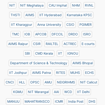
NIT
NIT Meghalaya
CAU Imphal
NHM
RVNL
THSTI
AIIMS
IIT Hyderabad
Karnataka KPSC
IIT Kharagpur
Anna University
CSIO
PGIMER
TMC
IOB
APCOB
DFCCIL
DRDO
ISRO
AIIMS Raipur
CSIR
RAILTEL
ACTREC
E-courts
SBI
CMD Kerala
IIT
IGNOU
Department of Science & Technology
AIIMS Bhopal
IIT Jodhpur
AIIMS Patna
RITES
MUHS
ECHS
CNCI
HLL
OPSC
AMU
NEIGRIHMS
NIT Calicut
KGMU
NIT Warangal
AAI
WCD
IIT Delhi
MANUU
MAHATRANSCO
ICMR
India Post
DHS