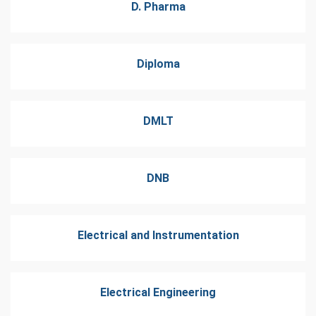
D. Pharma
Diploma
DMLT
DNB
Electrical and Instrumentation
Electrical Engineering