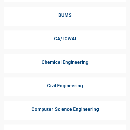
BUMS
CA/ ICWAI
Chemical Engineering
Civil Engineering
Computer Science Engineering