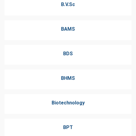
B.V.Sc
BAMS
BDS
BHMS
Biotechnology
BPT