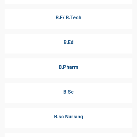
B.E/ B.Tech
B.Ed
B.Pharm
B.Sc
B.sc Nursing