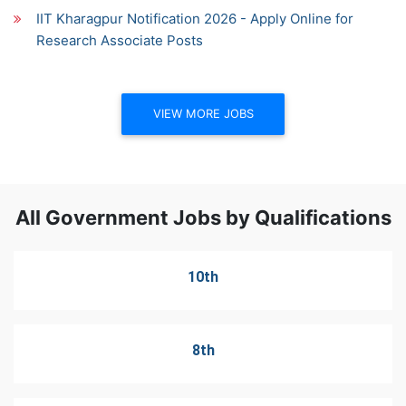
IIT Kharagpur Notification 2026 - Apply Online for
Research Associate Posts
VIEW MORE JOBS
All Government Jobs by Qualifications
10th
8th