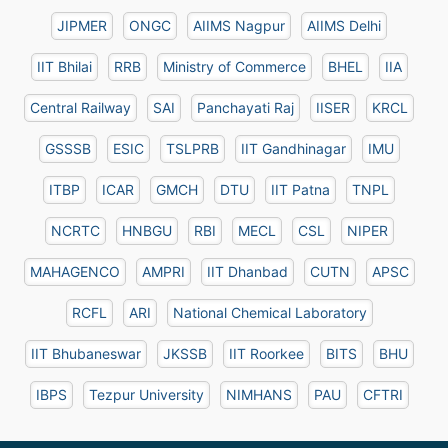
JIPMER
ONGC
AIIMS Nagpur
AIIMS Delhi
IIT Bhilai
RRB
Ministry of Commerce
BHEL
IIA
Central Railway
SAI
Panchayati Raj
IISER
KRCL
GSSSB
ESIC
TSLPRB
IIT Gandhinagar
IMU
ITBP
ICAR
GMCH
DTU
IIT Patna
TNPL
NCRTC
HNBGU
RBI
MECL
CSL
NIPER
MAHAGENCO
AMPRI
IIT Dhanbad
CUTN
APSC
RCFL
ARI
National Chemical Laboratory
IIT Bhubaneswar
JKSSB
IIT Roorkee
BITS
BHU
IBPS
Tezpur University
NIMHANS
PAU
CFTRI