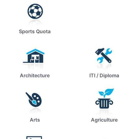
Sports Quota
Architecture
ITI / Diploma
Arts
Agriculture