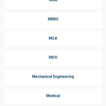
MBBS
MCA
MDS
Mechanical Engineering
Medical