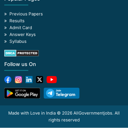
Previous Papers
Results
Admit Card
Answer Keys
Syllabus
Follow us On
Made with Love in India © 2026 AllGovernmentjobs. All
rights reserved