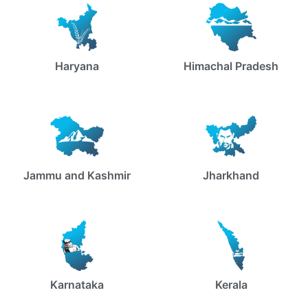
Haryana
Himachal Pradesh
Jammu and Kashmir
Jharkhand
Karnataka
Kerala