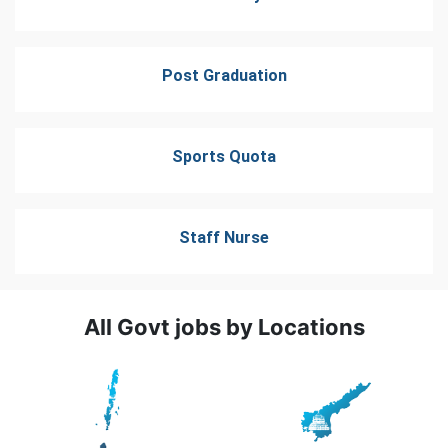
Post Graduation
Sports Quota
Staff Nurse
All Govt jobs by Locations