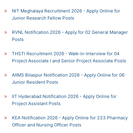
NIT Meghalaya Recruitment 2026 - Apply Online for
Junior Research Fellow Posts
RVNL Notification 2026 - Apply for 02 General Manager
Posts
THSTI Recruitment 2026 - Walk-in-Interview for 04
Project Associate I and Senior Project Associate Posts
AIIMS Bilaspur Notification 2026 - Apply Online for 06
Junior Resident Posts
IIT Hyderabad Notification 2026 - Apply Online for
Project Assistant Posts
KEA Notification 2026 - Apply Online for 233 Pharmacy
Officer and Nursing Officer Posts