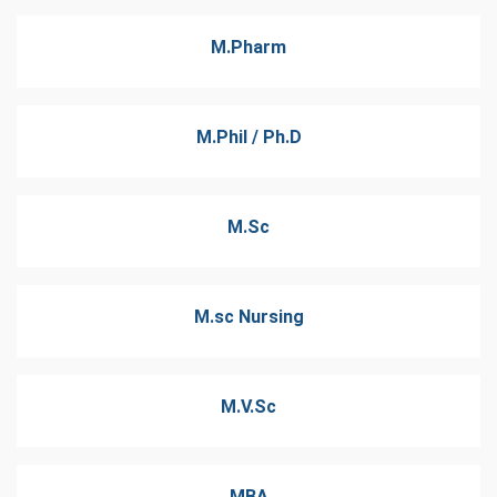
M.Pharm
M.Phil / Ph.D
M.Sc
M.sc Nursing
M.V.Sc
MBA