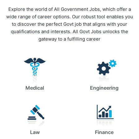
Explore the world of All Government Jobs, which offer a
wide range of career options. Our robust tool enables you
to discover the perfect Govt job that aligns with your
qualifications and interests. All Govt Jobs unlocks the
gateway to a fulfilling career
Medical
Engineering
Law
Finance