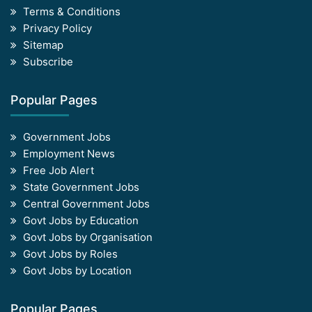
Terms & Conditions
Privacy Policy
Sitemap
Subscribe
Popular Pages
Government Jobs
Employment News
Free Job Alert
State Government Jobs
Central Government Jobs
Govt Jobs by Education
Govt Jobs by Organisation
Govt Jobs by Roles
Govt Jobs by Location
Popular Pages