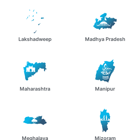
Lakshadweep
Madhya Pradesh
Maharashtra
Manipur
Meghalaya
Mizoram