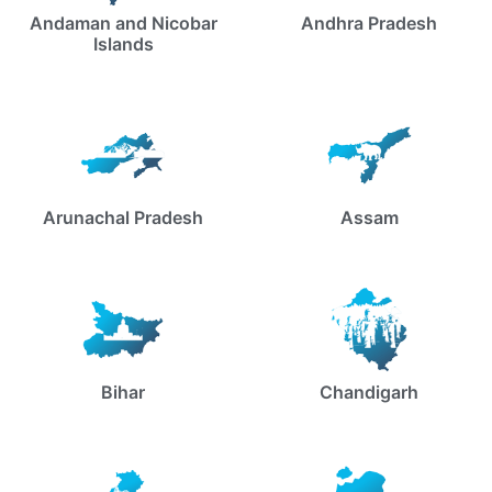
Andaman and Nicobar
Andhra Pradesh
Islands
Arunachal Pradesh
Assam
Bihar
Chandigarh