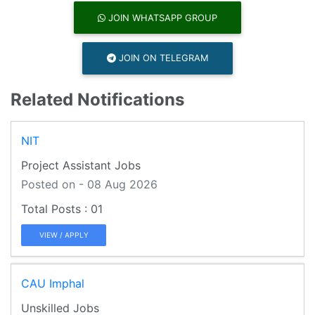
JOIN WHATSAPP GROUP
JOIN ON TELEGRAM
Related Notifications
NIT
Project Assistant Jobs
Posted on - 08 Aug 2026
01
VIEW / APPLY
CAU Imphal
Unskilled Jobs