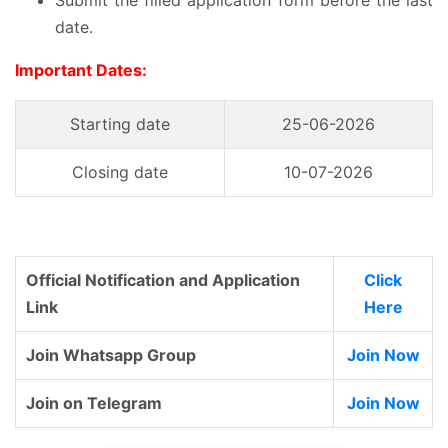
Submit the filled application form before the last
date.
Important Dates:
Starting date
25-06-2026
Closing date
10-07-2026
Official Notification and Application
Click
Link
Here
Join Whatsapp Group
Join Now
Join on Telegram
Join Now