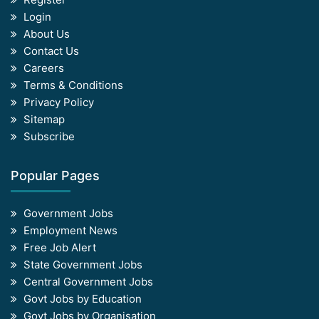
Login
About Us
Contact Us
Careers
Terms & Conditions
Privacy Policy
Sitemap
Subscribe
Popular Pages
Government Jobs
Employment News
Free Job Alert
State Government Jobs
Central Government Jobs
Govt Jobs by Education
Govt Jobs by Organisation