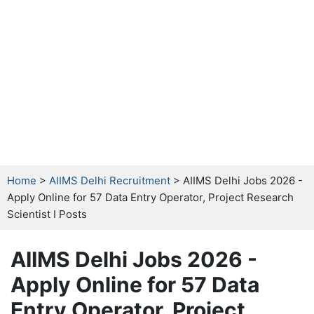
Home
>
AIIMS Delhi Recruitment
> AIIMS Delhi Jobs 2026 -
Apply Online for 57 Data Entry Operator, Project Research
Scientist I Posts
AIIMS Delhi Jobs 2026 -
Apply Online for 57 Data
Entry Operator, Project