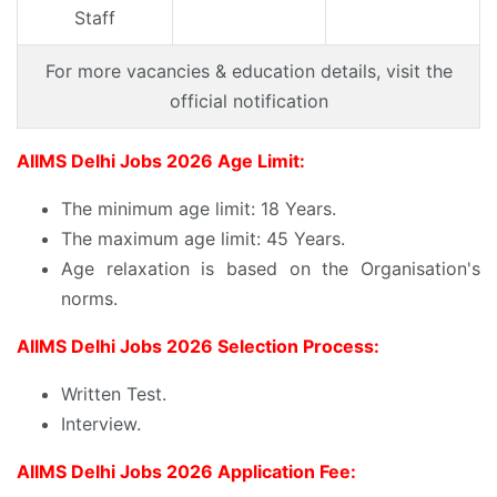
Staff
For more vacancies & education details, visit the
official notification
AIIMS Delhi Jobs 2026 Age Limit:
The minimum age limit: 18 Years.
The maximum age limit: 45 Years.
Age relaxation is based on the Organisation's
norms.
AIIMS Delhi Jobs 2026 Selection Process:
Written Test.
Interview.
AIIMS Delhi Jobs 2026 Application Fee: