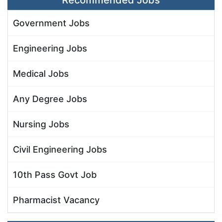
Recommended Jobs
Government Jobs
Engineering Jobs
Medical Jobs
Any Degree Jobs
Nursing Jobs
Civil Engineering Jobs
10th Pass Govt Job
Pharmacist Vacancy