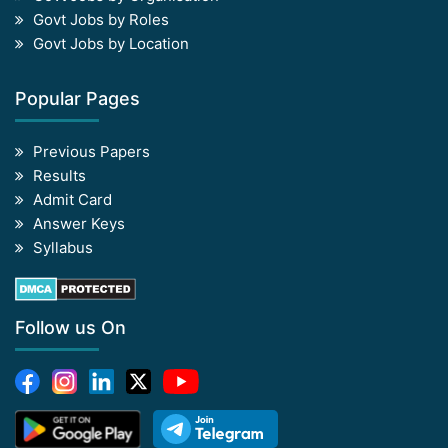
Govt Jobs by Roles
Govt Jobs by Location
Popular Pages
Previous Papers
Results
Admit Card
Answer Keys
Syllabus
Follow us On