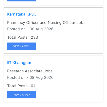
Karnataka KPSC
Pharmacy Officer and Nursing Officer Jobs
Posted on - 08 Aug 2026
233
VIEW / APPLY
IIT Kharagpur
Research Associate Jobs
Posted on - 08 Aug 2026
01
VIEW / APPLY