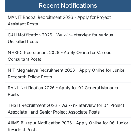
Recent Notifications
MANIT Bhopal Recruitment 2026 - Apply for Project
Assistant Posts
CAU Notification 2026 - Walk-in-Interview for Various
Unskilled Posts
NHSRC Recruitment 2026 - Apply Online for Various
Consultant Posts
NIT Meghalaya Recruitment 2026 - Apply Online for Junior
Research Fellow Posts
RVNL Notification 2026 - Apply for 02 General Manager
Posts
THSTI Recruitment 2026 - Walk-in-Interview for 04 Project
Associate I and Senior Project Associate Posts
AIIMS Bilaspur Notification 2026 - Apply Online for 06 Junior
Resident Posts