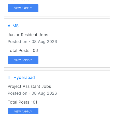
VIEW / APPLY
AIIMS
Junior Resident Jobs
Posted on - 08 Aug 2026
06
VIEW / APPLY
IIT Hyderabad
Project Assistant Jobs
Posted on - 08 Aug 2026
01
VIEW / APPLY