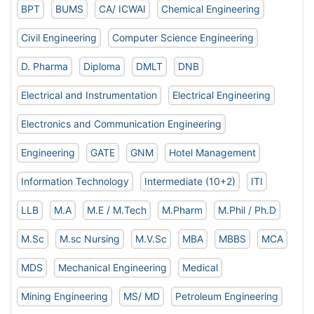
BPT
BUMS
CA/ ICWAI
Chemical Engineering
Civil Engineering
Computer Science Engineering
D. Pharma
Diploma
DMLT
DNB
Electrical and Instrumentation
Electrical Engineering
Electronics and Communication Engineering
Engineering
GATE
GNM
Hotel Management
Information Technology
Intermediate (10+2)
ITI
LLB
M.A
M.E / M.Tech
M.Pharm
M.Phil / Ph.D
M.Sc
M.sc Nursing
M.V.Sc
MBA
MBBS
MCA
MDS
Mechanical Engineering
Medical
Mining Engineering
MS/ MD
Petroleum Engineering