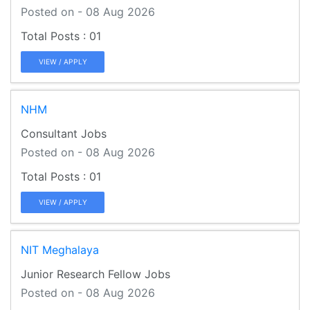
Posted on - 08 Aug 2026
01
VIEW / APPLY
NHM
Consultant Jobs
Posted on - 08 Aug 2026
01
VIEW / APPLY
NIT Meghalaya
Junior Research Fellow Jobs
Posted on - 08 Aug 2026