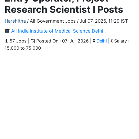
Research Scientist I Posts
Harshitha
/ All Government Jobs /
Jul 07, 2026, 11:29 IST
All India Institute of Medical Science Delhi
57 Jobs |
Posted On : 07-Jul-2026 |
Delhi
|
Salary :
15,000 to 75,000