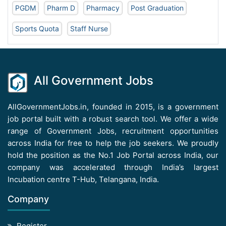
PGDM
Pharm D
Pharmacy
Post Graduation
Sports Quota
Staff Nurse
All Government Jobs
AllGovernmentJobs.in, founded in 2015, is a government
job portal built with a robust search tool. We offer a wide
range of Government Jobs, recruitment opportunities
across India for free to help the job seekers. We proudly
hold the position as the No.1 Job Portal across India, our
company was accelerated through India’s largest
Incubation centre T-Hub, Telangana, India.
Company
Register