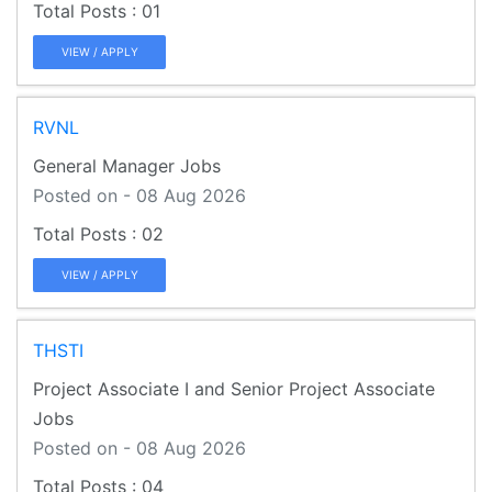
01
VIEW / APPLY
RVNL
General Manager Jobs
Posted on - 08 Aug 2026
02
VIEW / APPLY
THSTI
Project Associate I and Senior Project Associate
Jobs
Posted on - 08 Aug 2026
04