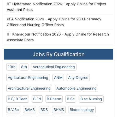
IIT Hyderabad Notification 2026 - Apply Online for Project
Assistant Posts
KEA Notification 2026 - Apply Online for 233 Pharmacy
Officer and Nursing Officer Posts
IIT Kharagpur Notification 2026 - Apply Online for Research
Associate Posts
Jobs By Qualification
10th
8th
Aeronautical Engineering
Agricultural Engineering
ANM
Any Degree
Architectural Engineering
Automobile Engineering
B.E/ B.Tech
B.Ed
B.Pharm
B.Sc
B.sc Nursing
B.V.Sc
BAMS
BDS
BHMS
Biotechnology