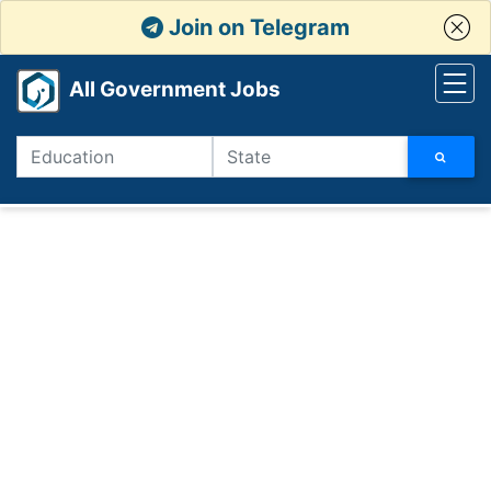
Join on Telegram
All Government Jobs