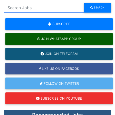
SEARCH
SUBSCRIBE
JOIN WHATSAPP GROUP
JOIN ON TELEGRAM
LIKE US ON FACEBOOK
FOLLOW ON TWITTER
SUBSCRIBE ON YOUTUBE