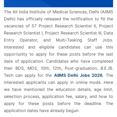
The All India Institute of Medical Sciences, Delhi (AIIMS
Delhi) has officially released the notification to fill the
vacancies of 57 Project Research Scientist II, Project
Research Scientist I, Project Research Scientist III, Data
Entry Operator, and Multi-Tasking Staff Jobs.
Interested and eligibile candidates can use this
opportunity to apply for these posts before the last
date of application. Candidates who have completed
their BDS, MDS, 10th, 12th, Post-graduation, B.E./B.
Tech can apply for the
AIIMS Delhi Jobs 2026
. The
interested applicants can apply in online mode. Here
we have mentioned the education details, age limit,
selection process, application fee, salary, and how to
apply for these posts before the deadline. The
application dates have already begun.