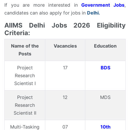
If you are more interested in
Government Jobs
,
candidates can also apply for jobs in
Delhi.
AIIMS Delhi Jobs 2026 Eligibility
Criteria:
Name of the
Vacancies
Education
Posts
Project
17
BDS
Research
Scientist I
Project
12
MDS
Research
Scientist II
Multi-Tasking
07
10th