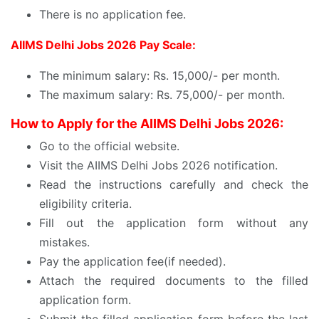
There is no application fee.
AIIMS Delhi Jobs 2026 Pay Scale:
The minimum salary: Rs. 15,000/- per month.
The maximum salary: Rs. 75,000/- per month.
How to Apply for the AIIMS Delhi Jobs 2026:
Go to the official website.
Visit the AIIMS Delhi Jobs 2026 notification.
Read the instructions carefully and check the
eligibility criteria.
Fill out the application form without any
mistakes.
Pay the application fee(if needed).
Attach the required documents to the filled
application form.