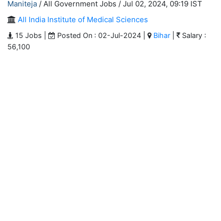
Maniteja
/ All Government Jobs /
Jul 02, 2024, 09:19 IST
All India Institute of Medical Sciences
15 Jobs |
Posted On : 02-Jul-2024 |
Bihar
|
Salary :
56,100