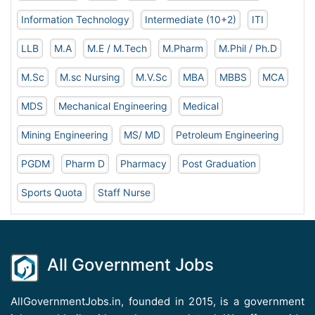
Information Technology
Intermediate (10+2)
ITI
LLB
M.A
M.E / M.Tech
M.Pharm
M.Phil / Ph.D
M.Sc
M.sc Nursing
M.V.Sc
MBA
MBBS
MCA
MDS
Mechanical Engineering
Medical
Mining Engineering
MS/ MD
Petroleum Engineering
PGDM
Pharm D
Pharmacy
Post Graduation
Sports Quota
Staff Nurse
All Government Jobs
AllGovernmentJobs.in, founded in 2015, is a government