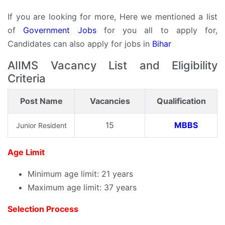
If you are looking for more, Here we mentioned a list
of
Government Jobs
for you all to apply for,
Candidates can also apply for jobs in
Bihar
AIIMS Vacancy List and Eligibility
Criteria
Post Name
Vacancies
Qualification
15
MBBS
Junior Resident
Age Limit
Minimum age limit: 21 years
Maximum age limit: 37 years
Selection Process