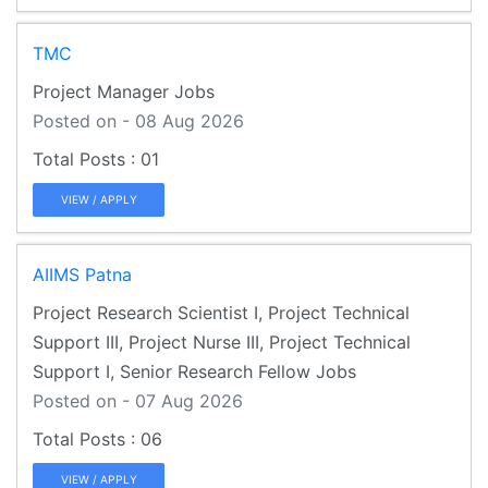
TMC
Project Manager Jobs
Posted on - 08 Aug 2026
01
VIEW / APPLY
AIIMS Patna
Project Research Scientist I, Project Technical
Support III, Project Nurse III, Project Technical
Support I, Senior Research Fellow Jobs
Posted on - 07 Aug 2026
06
VIEW / APPLY