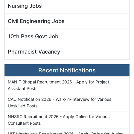
Nursing Jobs
Civil Engineering Jobs
10th Pass Govt Job
Pharmacist Vacancy
Recent Notifications
MANIT Bhopal Recruitment 2026 - Apply for Project
Assistant Posts
CAU Notification 2026 - Walk-in-Interview for Various
Unskilled Posts
NHSRC Recruitment 2026 - Apply Online for Various
Consultant Posts
NIT Meghalaya Recruitment 2026 - Apply Online for Junior