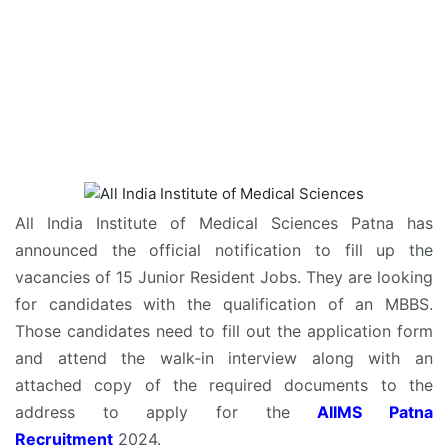
All India Institute of Medical Sciences Patna has
announced the official notification to fill up the
vacancies of 15 Junior Resident Jobs. They are looking
for candidates with the qualification of an MBBS.
Those candidates need to fill out the application form
and attend the walk-in interview along with an
attached copy of the required documents to the
address to apply for the
AIIMS Patna
Recruitment
2024.