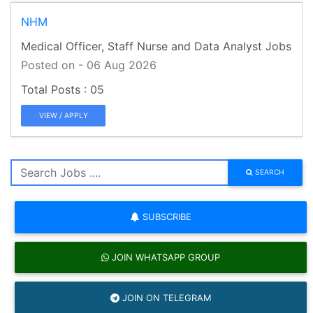
NHM
Medical Officer, Staff Nurse and Data Analyst Jobs
Posted on - 06 Aug 2026
05
VIEW / APPLY
SEARCH
SUBSCRIBE
JOIN WHATSAPP GROUP
JOIN ON TELEGRAM