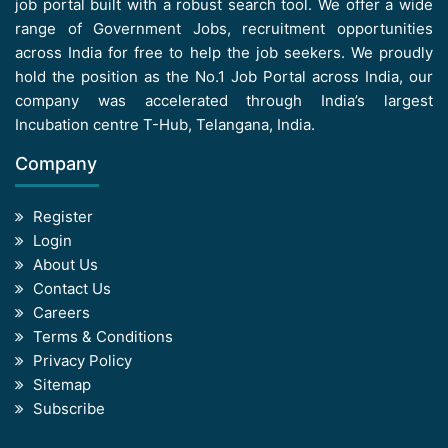
job portal built with a robust search tool. We offer a wide
range of Government Jobs, recruitment opportunities
across India for free to help the job seekers. We proudly
hold the position as the No.1 Job Portal across India, our
company was accelerated through India’s largest
Incubation centre T-Hub, Telangana, India.
Company
Register
Login
About Us
Contact Us
Careers
Terms & Conditions
Privacy Policy
Sitemap
Subscribe