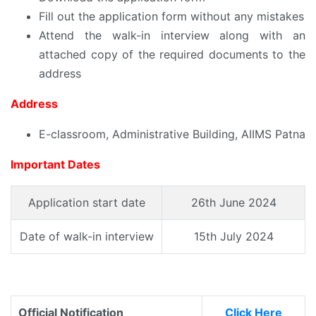
Fill out the application form without any mistakes
Attend the walk-in interview along with an
attached copy of the required documents to the
address
Address
E-classroom, Administrative Building, AIIMS Patna
Important Dates
Application start date
26th June 2024
Date of walk-in interview
15th July 2024
Official Notification
Click Here