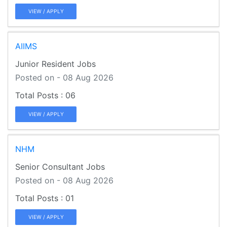
VIEW / APPLY
AIIMS
Junior Resident Jobs
Posted on - 08 Aug 2026
06
VIEW / APPLY
NHM
Senior Consultant Jobs
Posted on - 08 Aug 2026
01
VIEW / APPLY