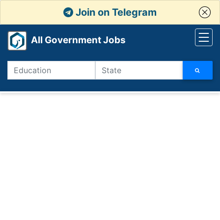
Join on Telegram
All Government Jobs