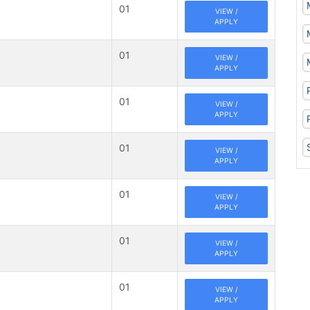
01
VIEW /
APPLY
01
VIEW /
APPLY
01
VIEW /
APPLY
01
VIEW /
APPLY
01
VIEW /
APPLY
01
VIEW /
APPLY
01
VIEW /
APPLY