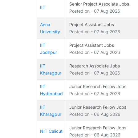
Senior Project Associate Jobs
IIT
Posted on - 07 Aug 2026
Anna
Project Assistant Jobs
University
Posted on - 07 Aug 2026
IIT
Project Assistant Jobs
Jodhpur
Posted on - 07 Aug 2026
IIT
Research Associate Jobs
Kharagpur
Posted on - 07 Aug 2026
IIT
Junior Research Fellow Jobs
Hyderabad
Posted on - 07 Aug 2026
IIT
Junior Research Fellow Jobs
Kharagpur
Posted on - 06 Aug 2026
Junior Research Fellow Jobs
NIT Calicut
Posted on - 06 Aug 2026