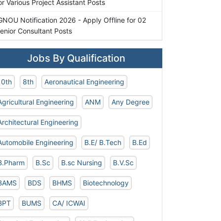
or Various Project Assistant Posts
GNOU Notification 2026 - Apply Offline for 02
enior Consultant Posts
Jobs By Qualification
10th
8th
Aeronautical Engineering
Agricultural Engineering
ANM
Any Degree
Architectural Engineering
Automobile Engineering
B.E/ B.Tech
B.Ed
B.Pharm
B.Sc
B.sc Nursing
B.V.Sc
BAMS
BDS
BHMS
Biotechnology
BPT
BUMS
CA/ ICWAI