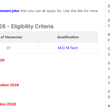
D
nment jobs
that you can all apply for. Use this link for more
1
D
 - Eligibility Criteria
1
R
.of Vacancies
Qualification
E
01
M.E/ M.Tech
C
2
026
S
J
C
2
ication 2026
I
S
ation 2026
A