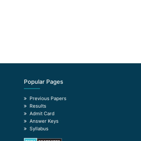
Popular Pages
Previous Papers
Results
Admit Card
Answer Keys
Syllabus