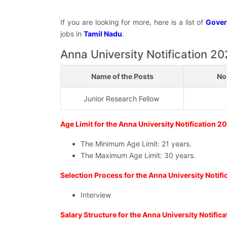
If you are looking for more, here is a list of
Gover
jobs in
Tamil Nadu
.
Anna University Notification 2026
Name of the Posts
No
Junior Research Fellow
Age Limit for the Anna University Notification 2
The Minimum Age Limit: 21 years.
The Maximum Age Limit: 30 years.
Selection Process for the Anna University Notif
Interview
Salary Structure for the Anna University Notific