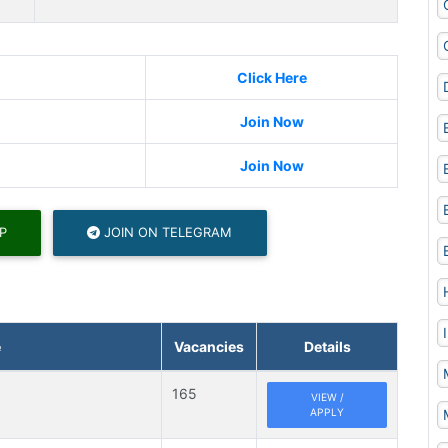
Click Here
Join Now
Join Now
P
JOIN ON TELEGRAM
e
Vacancies
Details
165
VIEW /
APPLY