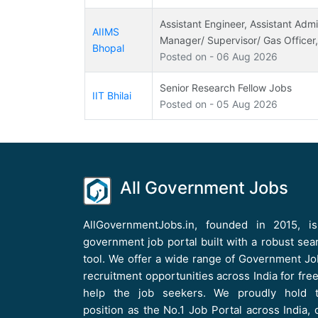
Assistant Engineer, Assistant Admin
AIIMS
Manager/ Supervisor/ Gas Officer
Bhopal
Posted on - 06 Aug 2026
Senior Research Fellow Jobs
IIT Bhilai
Posted on - 05 Aug 2026
All Government Jobs
AllGovernmentJobs.in, founded in 2015, i
government job portal built with a robust sea
tool. We offer a wide range of Government Jo
recruitment opportunities across India for free
help the job seekers. We proudly hold 
position as the No.1 Job Portal across India, 