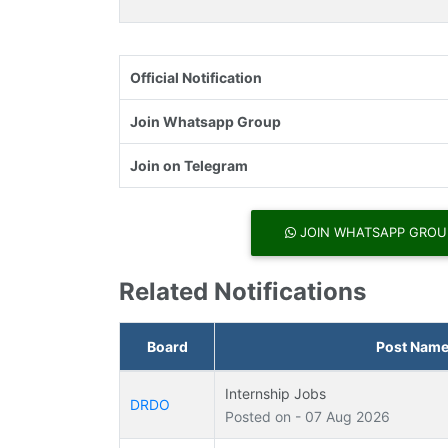
Official Notification
Join Whatsapp Group
Join on Telegram
JOIN WHATSAPP GROU
Related Notifications
Board
Post Nam
Internship Jobs
DRDO
Posted on - 07 Aug 2026