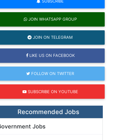
SUBSCRIBE
JOIN WHATSAPP GROUP
JOIN ON TELEGRAM
LIKE US ON FACEBOOK
FOLLOW ON TWITTER
SUBSCRIBE ON YOUTUBE
Recommended Jobs
Government Jobs