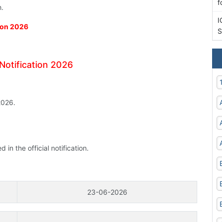
f
h.
I
tion 2026
S
Notification 2026
2026.
n the official notification.
23-06-2026