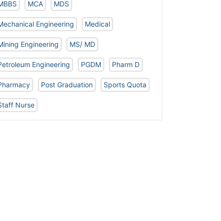
MBBS
MCA
MDS
Mechanical Engineering
Medical
Mining Engineering
MS/ MD
Petroleum Engineering
PGDM
Pharm D
Pharmacy
Post Graduation
Sports Quota
Staff Nurse