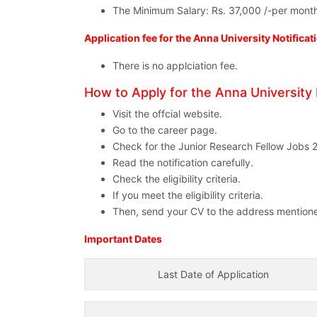
The Minimum Salary: Rs. 37,000 /-per mont
Application fee for the Anna University Notifica
There is no applciation fee.
How to Apply for the Anna University 
Visit the offcial website.
Go to the career page.
Check for the Junior Research Fellow Jobs 
Read the notification carefully.
Check the eligibility criteria.
If you meet the eligibility criteria.
Then, send your CV to the address mentioned i
Important Dates
Last Date of Application