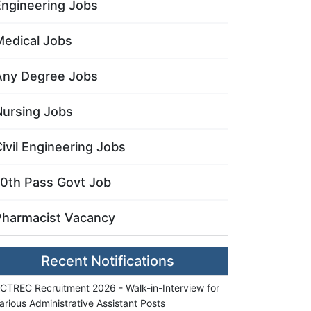
Engineering Jobs
Medical Jobs
Any Degree Jobs
Nursing Jobs
ivil Engineering Jobs
10th Pass Govt Job
Pharmacist Vacancy
Recent Notifications
CTREC Recruitment 2026 - Walk-in-Interview for
arious Administrative Assistant Posts