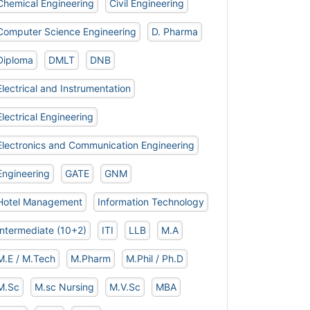
Chemical Engineering
Civil Engineering
Computer Science Engineering
D. Pharma
Diploma
DMLT
DNB
Electrical and Instrumentation
Electrical Engineering
Electronics and Communication Engineering
Engineering
GATE
GNM
Hotel Management
Information Technology
Intermediate (10+2)
ITI
LLB
M.A
M.E / M.Tech
M.Pharm
M.Phil / Ph.D
M.Sc
M.sc Nursing
M.V.Sc
MBA