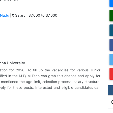
 Nadu
|
Salary : 37,000 to 37,000
cation for 2026. To fill up the vacancies for various Junior
fied in the M.E/ M.Tech can grab this chance and apply for
 mentioned the age limit, selection process, salary structure,
pply for these posts. Interested and eligible candidates can