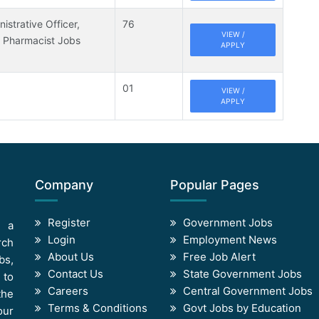
istrative Officer,
76
VIEW /
, Pharmacist Jobs
APPLY
01
VIEW /
APPLY
Company
Popular Pages
Register
Government Jobs
s a
Login
Employment News
rch
About Us
Free Job Alert
bs,
Contact Us
State Government Jobs
 to
Careers
Central Government Jobs
the
Terms & Conditions
Govt Jobs by Education
our