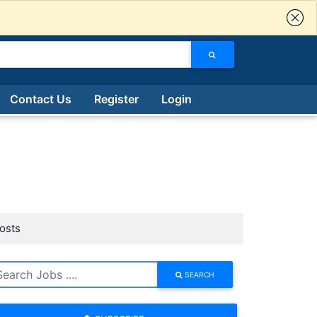
Contact Us
Register
Login
Posts
SEARCH