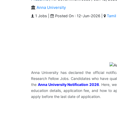
Anna University
1 Jobs |
Posted On : 12-Jun-2026 |
Tamil
Anna University has declared the official notifi
Research Fellow Jobs. Candidates who have quali
the
Anna University Notification 2026
. Here, we
education details, application fee, and how to a
apply before the last date of application.