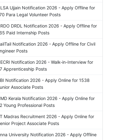
LSA Ujjain Notification 2026 - Apply Offline for
70 Para Legal Volunteer Posts
RDO DRDL Notification 2026 - Apply Offline for
65 Paid Internship Posts
ailTail Notification 2026 - Apply Offline for Civil
ngineer Posts
ECRI Notification 2026 - Walk-in-Interview for
7 Apprenticeship Posts
BI Notification 2026 - Apply Online for 1538
unior Associate Posts
MD Kerala Notification 2026 - Apply Online for
2 Young Professional Posts
IT Madras Recruitment 2026 - Apply Online for
enior Project Associate Posts
nna University Notification 2026 - Apply Offline