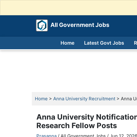
All Government Jobs
Home
Latest Govt Jobs
R
Home
>
Anna University Recruitment
> Anna Un
Anna University Notificatio
Research Fellow Posts
Prasanna
/ All Government Jobs /
Jun 12, 2026