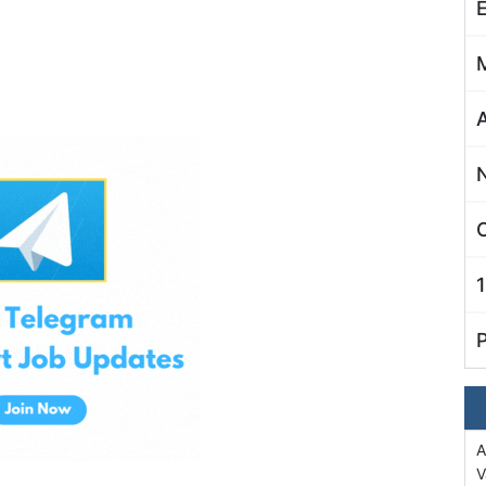
C
A
V