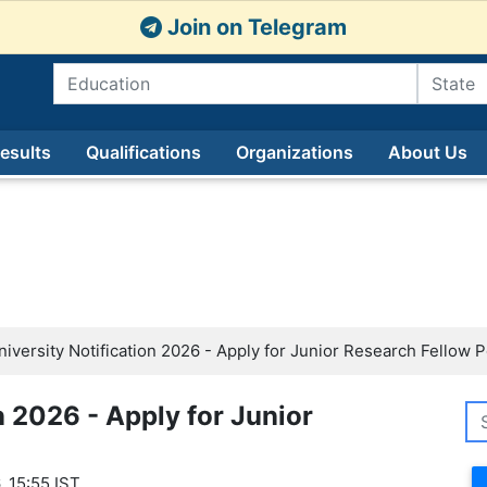
Join on Telegram
esults
Qualifications
Organizations
About Us
iversity Notification 2026 - Apply for Junior Research Fellow 
n 2026 - Apply for Junior
, 15:55 IST