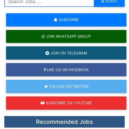
SEARCH
SUBSCRIBE
JOIN WHATSAPP GROUP
JOIN ON TELEGRAM
LIKE US ON FACEBOOK
FOLLOW ON TWITTER
SUBSCRIBE ON YOUTUBE
Recommended Jobs