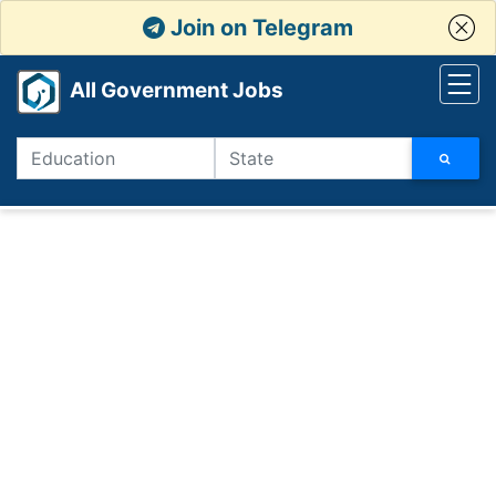
Join on Telegram
All Government Jobs