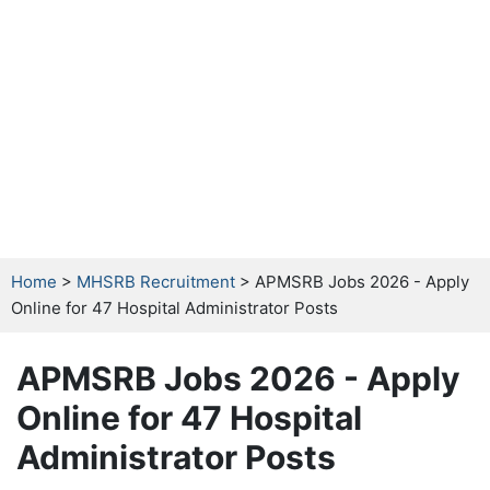
Home
>
MHSRB Recruitment
> APMSRB Jobs 2026 - Apply
Online for 47 Hospital Administrator Posts
APMSRB Jobs 2026 - Apply
Online for 47 Hospital
Administrator Posts