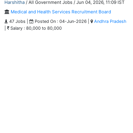
Harshitha
/ All Government Jobs /
Jun 04, 2026, 11:09 IST
Medical and Health Services Recruitment Board
47 Jobs |
Posted On : 04-Jun-2026 |
Andhra Pradesh
|
Salary : 80,000 to 80,000