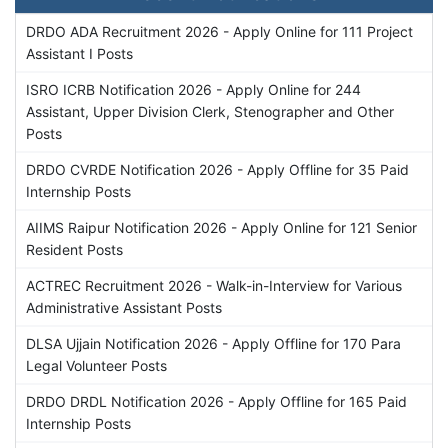
DRDO ADA Recruitment 2026 - Apply Online for 111 Project
Assistant I Posts
ISRO ICRB Notification 2026 - Apply Online for 244
Assistant, Upper Division Clerk, Stenographer and Other
Posts
DRDO CVRDE Notification 2026 - Apply Offline for 35 Paid
Internship Posts
AIIMS Raipur Notification 2026 - Apply Online for 121 Senior
Resident Posts
ACTREC Recruitment 2026 - Walk-in-Interview for Various
Administrative Assistant Posts
DLSA Ujjain Notification 2026 - Apply Offline for 170 Para
Legal Volunteer Posts
DRDO DRDL Notification 2026 - Apply Offline for 165 Paid
Internship Posts