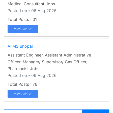
Medical Consultant Jobs
Posted on - 06 Aug 2026
01
VIEW / APPLY
AIIMS Bhopal
Assistant Engineer, Assistant Administrative
Officer, Manager/ Supervisor/ Gas Officer,
Pharmacist Jobs
Posted on - 06 Aug 2026
76
VIEW / APPLY