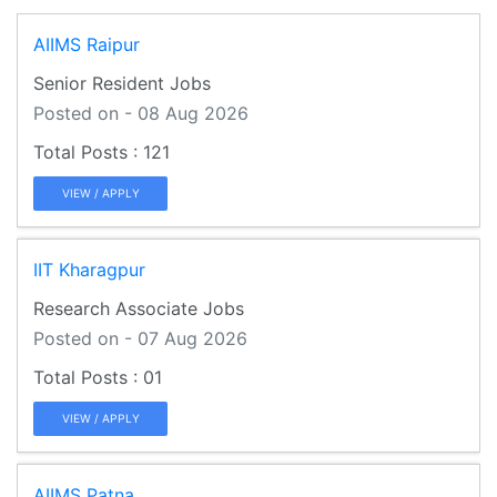
AIIMS Raipur
Senior Resident Jobs
Posted on - 08 Aug 2026
121
VIEW / APPLY
IIT Kharagpur
Research Associate Jobs
Posted on - 07 Aug 2026
01
VIEW / APPLY
AIIMS Patna