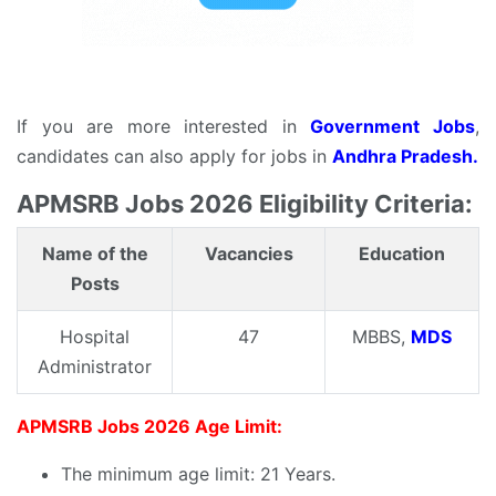
If you are more interested in
Government Jobs
,
candidates can also apply for jobs in
Andhra Pradesh.
APMSRB Jobs 2026 Eligibility Criteria:
Name of the
Vacancies
Education
Posts
Hospital
47
MBBS,
MDS
Administrator
APMSRB Jobs 2026 Age Limit:
The minimum age limit: 21 Years.