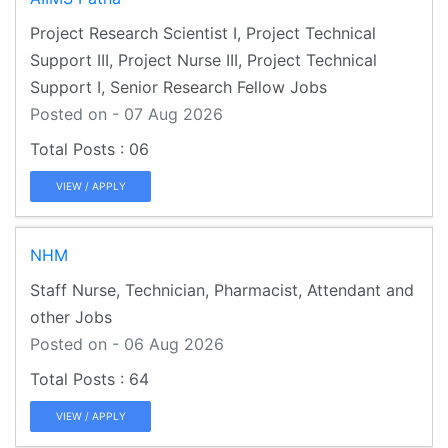
Project Research Scientist I, Project Technical
Support III, Project Nurse III, Project Technical
Support I, Senior Research Fellow Jobs
Posted on - 07 Aug 2026
06
VIEW / APPLY
NHM
Staff Nurse, Technician, Pharmacist, Attendant and
other Jobs
Posted on - 06 Aug 2026
64
VIEW / APPLY