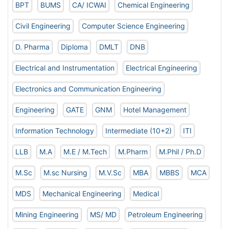
BPT
BUMS
CA/ ICWAI
Chemical Engineering
Civil Engineering
Computer Science Engineering
D. Pharma
Diploma
DMLT
DNB
Electrical and Instrumentation
Electrical Engineering
Electronics and Communication Engineering
Engineering
GATE
GNM
Hotel Management
Information Technology
Intermediate (10+2)
ITI
LLB
M.A
M.E / M.Tech
M.Pharm
M.Phil / Ph.D
M.Sc
M.sc Nursing
M.V.Sc
MBA
MBBS
MCA
MDS
Mechanical Engineering
Medical
Mining Engineering
MS/ MD
Petroleum Engineering