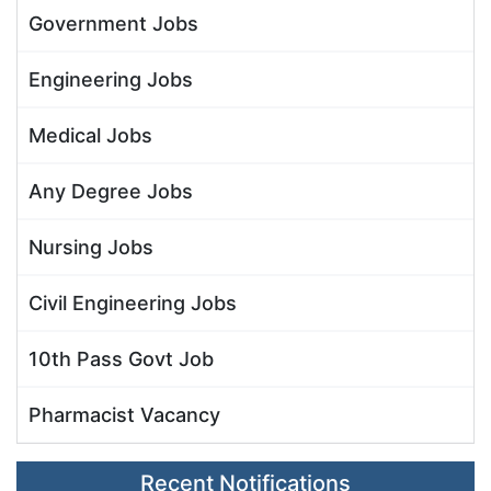
Government Jobs
Engineering Jobs
Medical Jobs
Any Degree Jobs
Nursing Jobs
Civil Engineering Jobs
10th Pass Govt Job
Pharmacist Vacancy
Recent Notifications