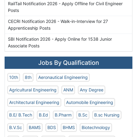
RailTail Notification 2026 - Apply Offline for Civil Engineer
Posts
CECRI Notification 2026 - Walk-in-Interview for 27
Apprenticeship Posts
SBI Notification 2026 - Apply Online for 1538 Junior
Associate Posts
Jobs By Qualification
10th
8th
Aeronautical Engineering
Agricultural Engineering
ANM
Any Degree
Architectural Engineering
Automobile Engineering
B.E/ B.Tech
B.Ed
B.Pharm
B.Sc
B.sc Nursing
B.V.Sc
BAMS
BDS
BHMS
Biotechnology