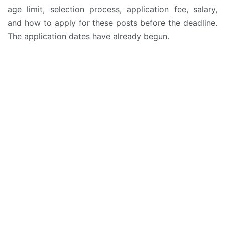
age limit, selection process, application fee, salary,
and how to apply for these posts before the deadline.
The application dates have already begun.