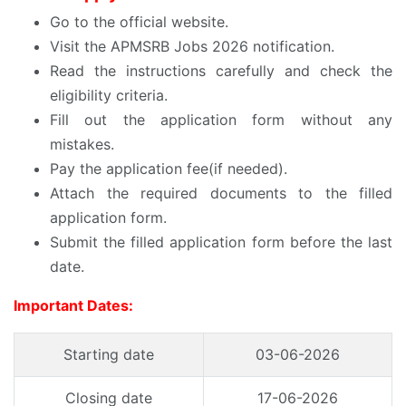
Go to the official website.
Visit the APMSRB Jobs 2026 notification.
Read the instructions carefully and check the
eligibility criteria.
Fill out the application form without any
mistakes.
Pay the application fee(if needed).
Attach the required documents to the filled
application form.
Submit the filled application form before the last
date.
Important Dates:
Starting date
03-06-2026
Closing date
17-06-2026