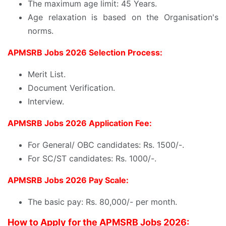
The maximum age limit: 45 Years.
Age relaxation is based on the Organisation's
norms.
APMSRB Jobs 2026 Selection Process:
Merit List.
Document Verification.
Interview.
APMSRB Jobs 2026 Application Fee:
For General/ OBC candidates: Rs. 1500/-.
For SC/ST candidates: Rs. 1000/-.
APMSRB Jobs 2026 Pay Scale:
The basic pay: Rs. 80,000/- per month.
How to Apply for the APMSRB Jobs 2026: