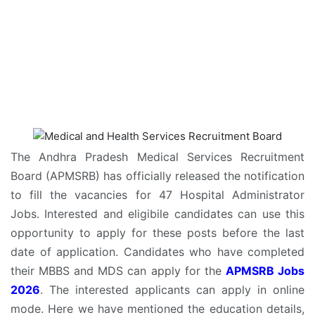
The Andhra Pradesh Medical Services Recruitment
Board (APMSRB) has officially released the notification
to fill the vacancies for 47 Hospital Administrator
Jobs. Interested and eligibile candidates can use this
opportunity to apply for these posts before the last
date of application. Candidates who have completed
their MBBS and MDS can apply for the
APMSRB Jobs
2026
. The interested applicants can apply in online
mode. Here we have mentioned the education details,