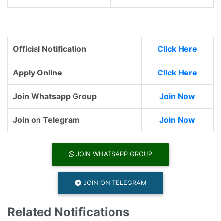
Official Notification
Click Here
Apply Online
Click Here
Join Whatsapp Group
Join Now
Join on Telegram
Join Now
JOIN WHATSAPP GROUP
JOIN ON TELEGRAM
Related Notifications