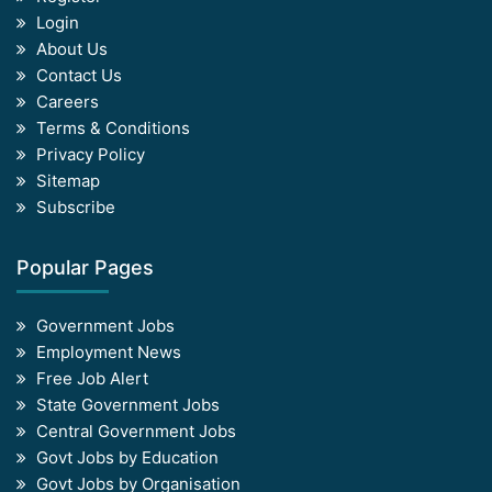
Login
About Us
Contact Us
Careers
Terms & Conditions
Privacy Policy
Sitemap
Subscribe
Popular Pages
Government Jobs
Employment News
Free Job Alert
State Government Jobs
Central Government Jobs
Govt Jobs by Education
Govt Jobs by Organisation