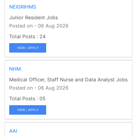
NEIGRIHMS
Junior Resident Jobs
Posted on - 06 Aug 2026
24
VIEW / APPLY
NHM
Medical Officer, Staff Nurse and Data Analyst Jobs
Posted on - 06 Aug 2026
05
VIEW / APPLY
AAI