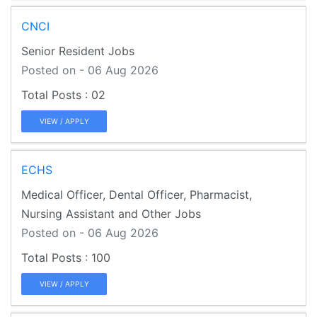
CNCI
Senior Resident Jobs
Posted on - 06 Aug 2026
02
VIEW / APPLY
ECHS
Medical Officer, Dental Officer, Pharmacist,
Nursing Assistant and Other Jobs
Posted on - 06 Aug 2026
100
VIEW / APPLY