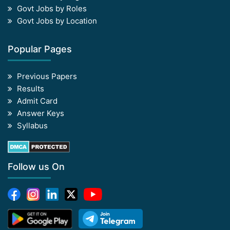
Govt Jobs by Roles
Govt Jobs by Location
Popular Pages
Previous Papers
Results
Admit Card
Answer Keys
Syllabus
Follow us On