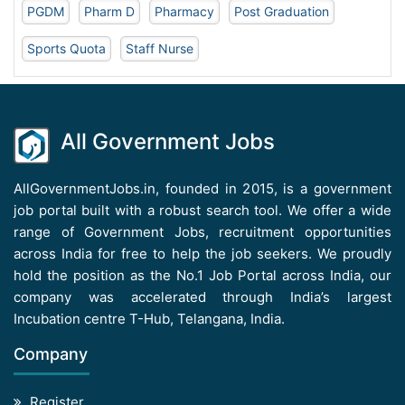
PGDM
Pharm D
Pharmacy
Post Graduation
Sports Quota
Staff Nurse
All Government Jobs
AllGovernmentJobs.in, founded in 2015, is a government
job portal built with a robust search tool. We offer a wide
range of Government Jobs, recruitment opportunities
across India for free to help the job seekers. We proudly
hold the position as the No.1 Job Portal across India, our
company was accelerated through India’s largest
Incubation centre T-Hub, Telangana, India.
Company
Register