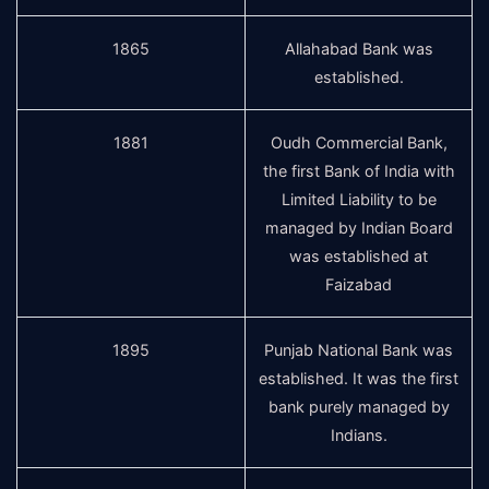
1865
Allahabad Bank was
established.
1881
Oudh Commercial Bank,
the first Bank of India with
Limited Liability to be
managed by Indian Board
was established at
Faizabad
1895
Punjab National Bank was
established. It was the first
bank purely managed by
Indians.