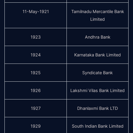
11-May-1921
Tamilnadu Mercantile Bank
Limited
1923
Andhra Bank
1924
Karnataka Bank Limited
1925
Syndicate Bank
1926
Lakshmi Vilas Bank Limited
1927
Dhanlaxmi Bank LTD
1929
South Indian Bank Limited