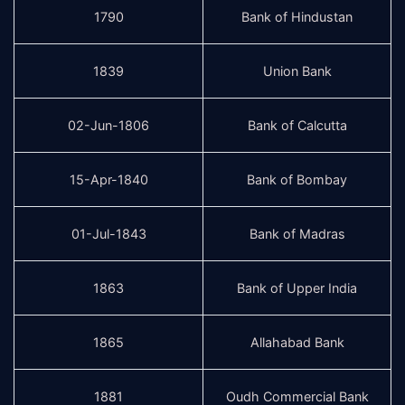
1790
Bank of Hindustan
1839
Union Bank
02-Jun-1806
Bank of Calcutta
15-Apr-1840
Bank of Bombay
01-Jul-1843
Bank of Madras
1863
Bank of Upper India
1865
Allahabad Bank
1881
Oudh Commercial Bank