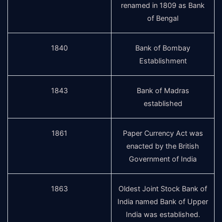
renamed in 1809 as Bank
of Bengal
1840
Bank of Bombay
Establishment
1843
Bank of Madras
established
1861
Paper Currency Act was
enacted by the British
Government of India
1863
Oldest Joint Stock Bank of
India named Bank of Upper
India was established.