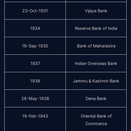
23-Oct-1931
Vijaya Bank
1934
Reserve Bank of India
16-Sep-1935
Bank of Maharastra
1937
Indian Overseas Bank
1938
Jammu & Kashmir Bank
26-May-1938
Dena Bank
19-Feb-1943
Oriental Bank of
Commerce