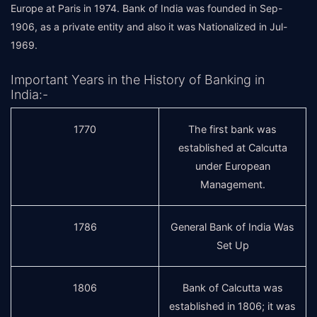
Europe at Paris in 1974. Bank of India was founded in Sep-
1906, as a private entity and also it was Nationalized in Jul-
1969.
Important Years in the History of Banking in
India:-
1770
The first bank was
established at Calcutta
under European
Management.
1786
General Bank of India Was
Set Up
1806
Bank of Calcutta was
established in 1806; it was