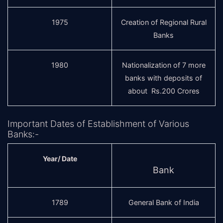
1975
Creation of Regional Rural
Banks
1980
Nationalization of 7 more
banks with deposits of
about Rs.200 Crores
Important Dates of Establishment of Various
Banks:-
Year/ Date
Bank
1789
General Bank of India