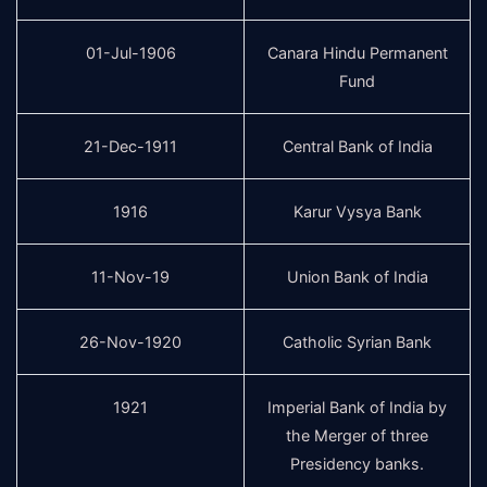
01-Jul-1906
Canara Hindu Permanent
Fund
21-Dec-1911
Central Bank of India
1916
Karur Vysya Bank
11-Nov-19
Union Bank of India
26-Nov-1920
Catholic Syrian Bank
1921
Imperial Bank of India by
the Merger of three
Presidency banks.