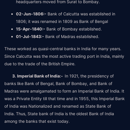
headquarters moved from Surat to Bombay.
02-Jun-1806:-
Bank of Calcutta was established in
1806; it was renamed in 1809 as Bank of Bengal
15-Apr-1840:-
Bank of Bombay established.
01-Jul-1843:-
Bank of Madras established.
These worked as quasi-central banks in India for many years.
Since Calcutta was the most active trading port in India, mainly
due to the trade of the British Empire.
3.
Imperial Bank of India:-
In 1921, the presidency of
banks like Bank of Bengal, Bank of Bombay, and Bank of
Madras were amalgamated to form an Imperial Bank of India. It
was a Private Entity till that time and in 1955, this Imperial Bank
of India was Nationalized and renamed as State Bank of
India. Thus, State bank of India is the oldest Bank of India
among the banks that exist today.