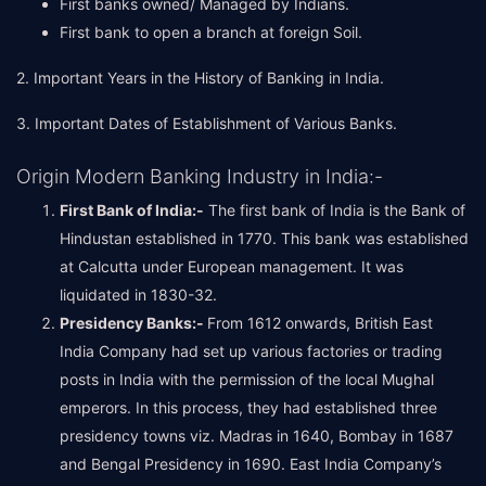
First banks owned/ Managed by Indians.
First bank to open a branch at foreign Soil.
2. Important Years in the History of Banking in India.
3. Important Dates of Establishment of Various Banks.
Origin Modern Banking Industry in India:-
First Bank of India:-
The first bank of India is the Bank of
Hindustan established in 1770. This bank was established
at Calcutta under European management. It was
liquidated in 1830-32.
Presidency Banks:-
From 1612 onwards, British East
India Company had set up various factories or trading
posts in India with the permission of the local Mughal
emperors. In this process, they had established three
presidency towns viz. Madras in 1640, Bombay in 1687
and Bengal Presidency in 1690. East India Company’s