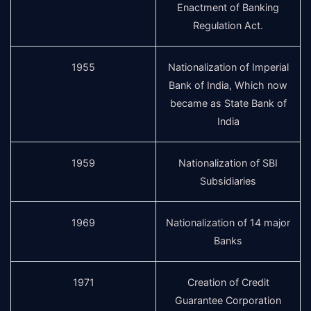
Enactment of Banking
Regulation Act.
1955
Nationalization of Imperial
Bank of India, Which now
became as State Bank of
India
1959
Nationalization of SBI
Subsidiaries
1969
Nationalization of 14 major
Banks
1971
Creation of Credit
Guarantee Corporation