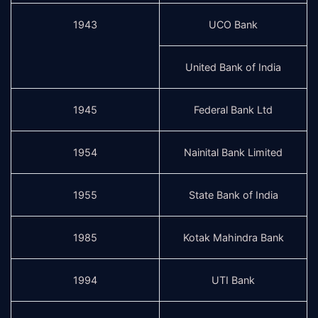
1943
UCO Bank
United Bank of India
1945
Federal Bank Ltd
1954
Nainital Bank Limited
1955
State Bank of India
1985
Kotak Mahindra Bank
1994
UTI Bank