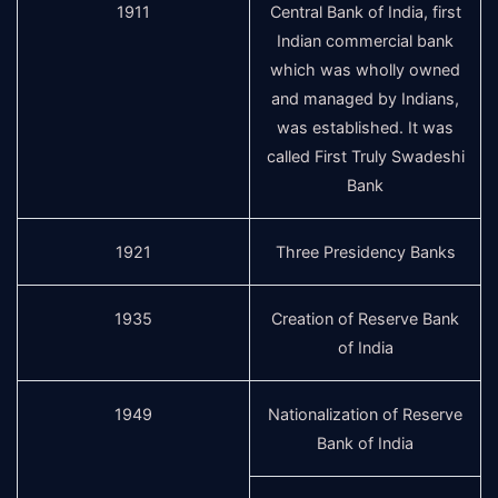
1911
Central Bank of India, first
Indian commercial bank
which was wholly owned
and managed by Indians,
was established. It was
called First Truly Swadeshi
Bank
1921
Three Presidency Banks
1935
Creation of Reserve Bank
of India
1949
Nationalization of Reserve
Bank of India