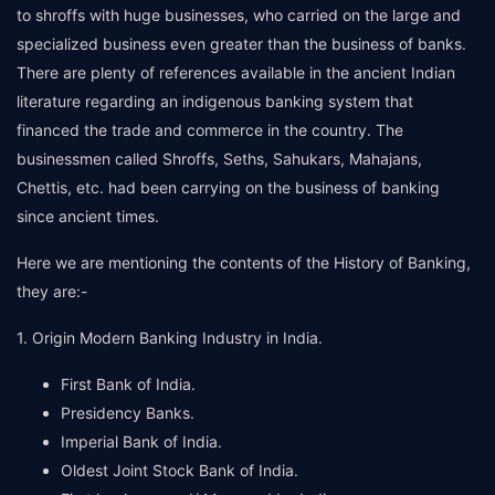
to shroffs with huge businesses, who carried on the large and
specialized business even greater than the business of banks.
There are plenty of references available in the ancient Indian
literature regarding an indigenous banking system that
financed the trade and commerce in the country. The
businessmen called Shroffs, Seths, Sahukars, Mahajans,
Chettis, etc. had been carrying on the business of banking
since ancient times.
Here we are mentioning the contents of the History of Banking,
they are:-
1. Origin Modern Banking Industry in India.
First Bank of India.
Presidency Banks.
Imperial Bank of India.
Oldest Joint Stock Bank of India.