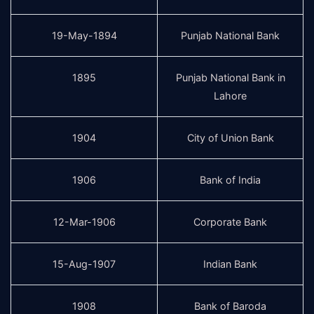
19-May-1894
Punjab National Bank
1895
Punjab National Bank in
Lahore
1904
City of Union Bank
1906
Bank of India
12-Mar-1906
Corporate Bank
15-Aug-1907
Indian Bank
1908
Bank of Baroda