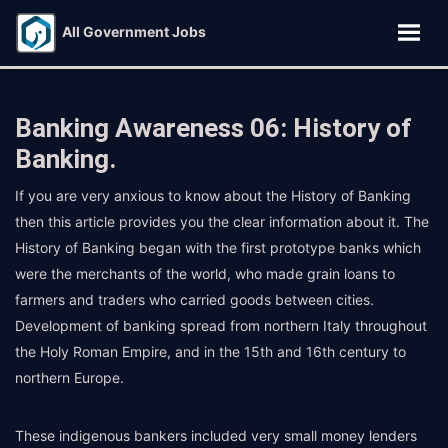
All Government Jobs
Banking Awareness 06: History of
Banking.
If you are very anxious to know about the History of Banking
then this article provides you the clear information about it. The
History of Banking began with the first prototype banks which
were the merchants of the world, who made grain loans to
farmers and traders who carried goods between cities.
Development of banking spread from northern Italy throughout
the Holy Roman Empire, and in the 15th and 16th century to
northern Europe.
These indigenous bankers included very small money lenders