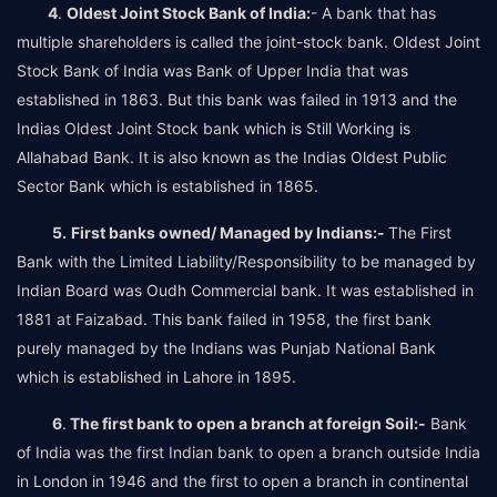
4
.
Oldest Joint Stock Bank of India:
- A bank that has
multiple shareholders is called the joint-stock bank. Oldest Joint
Stock Bank of India was Bank of Upper India that was
established in 1863. But this bank was failed in 1913 and the
Indias Oldest Joint Stock bank which is Still Working is
Allahabad Bank. It is also known as the Indias Oldest Public
Sector Bank which is established in 1865.
5.
First banks owned/ Managed by Indians:-
The First
Bank with the Limited Liability/Responsibility to be managed by
Indian Board was Oudh Commercial bank. It was established in
1881 at Faizabad. This bank failed in 1958, the first bank
purely managed by the Indians was Punjab National Bank
which is established in Lahore in 1895.
6
.
The first bank to open a branch at foreign Soil:-
Bank
of India was the first Indian bank to open a branch outside India
in London in 1946 and the first to open a branch in continental