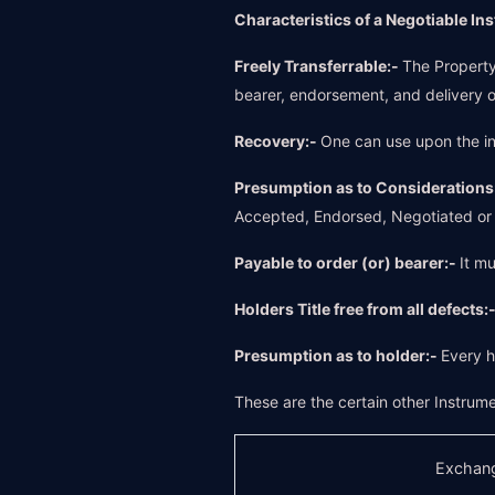
Characteristics of a Negotiable In
Freely Transferrable:-
The Property 
bearer, endorsement, and delivery o
Recovery:-
One can use upon the in
Presumption as to Considerations
Accepted, Endorsed, Negotiated or t
Payable to order (or) bearer:-
It m
Holders Title free from all defects:
Presumption as to holder:-
Every h
These are the certain other Instrume
Exchang