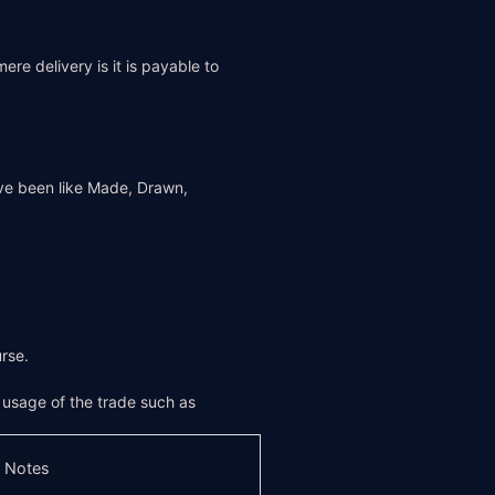
re delivery is it is payable to
ve been like Made, Drawn,
rse.
f usage of the trade such as
 Notes