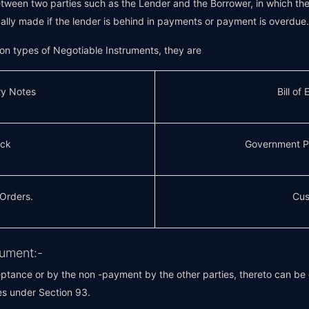
ween two parties such as the Lender and the Borrower, in which the 
lly made if the lender is behind in payments or payment is overdue.
n types of Negotiable Instruments, they are
ry Notes
Bill of
ck
Government P
 Orders.
Cus
rument:-
ptance or by the non -payment by the other parties, thereto can be ch
es under Section 93.