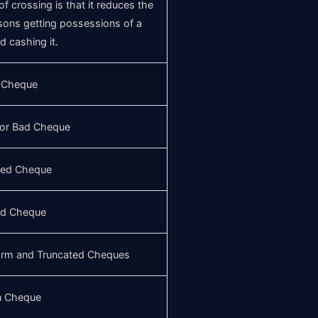
 crossing is that it reduces the
sons getting possessions of a
 cashing it.
 Cheque
 or Bad Cheque
ted Cheque
ed Cheque
form and Truncated Cheques
n Cheque