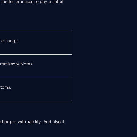
lender promises to pay a set of
 Exchange
romissory Notes
toms.
arged with liability. And also it