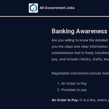
All Government Jobs
Banking Awareness 
Are you willing to know the detaile
you the clean and clear information
indebtedness that is freely transfer
pay, and include checks, drafts, be
Negotiable Instruments include main
An Order to Pay
Promises to pay
An Order to Pay:-
It is a line, wher