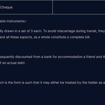
s Cheque
able Instruments:-
ally drawn in a set of 3 each. To avoid miscarriage during transit, the
and all these aspects, as a whole constitute a complete bill.
quently discounted from a bank for accommodation a friend and they
 an actual debt.
h is the form is such that it may either be treated by the holder as a