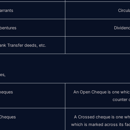
arrants
Circul
bentures
Dividen
lank Transfer deeds, etc.
ues,
heques
An Open Cheque is one which
counter 
Cheques
A Crossed cheque is one whic
which is marked across its fac