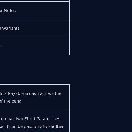
ar Notes
d Warrants
-
 is Payable in cash across the
of the bank
h has Iwo Short Parallel lines
e. It can be paid only to another