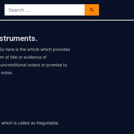
nstruments.
o here is the article which provides
 of title or evidence of
 unconditional orders or promise to
 notes.
t which is called as Negotiable.