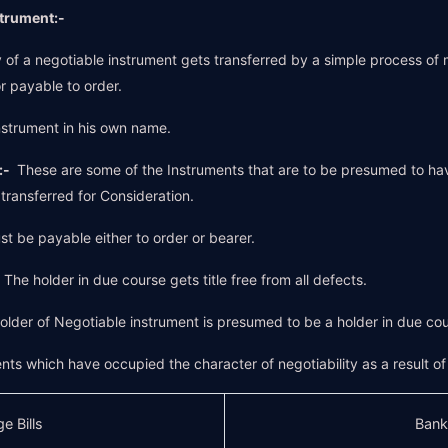
strument:-
of a negotiable instrument gets transferred by a simple process of me
r payable to order.
strument in his own name.
:-
These are some of the Instruments that are to be presumed to ha
ransferred for Consideration.
ust be payable either to order or bearer.
-
The holder in due course gets title free from all defects.
older of Negotiable instrument is presumed to be a holder in due cou
nts which have occupied the character of negotiability as a result o
e Bills
Bank