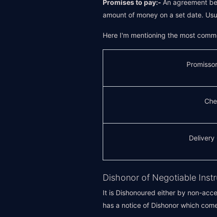
Promises to pay:-
An agreement bet
amount of money on a set date. Usua
Here I'm mentioning the most commo
Promisso
Che
Delivery
Dishonor of Negotiable Inst
It is Dishonoured either by non-acce
has a notice of Dishonor which com