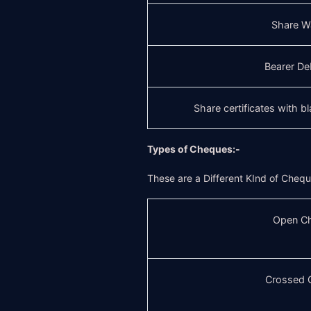
Share W
Bearer De
Share certificates with b
Types of Cheques:-
These are a Different KInd of Cheq
Open C
Crossed 