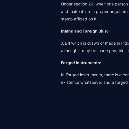
Under section 20, when one person g
and make it into a proper negotiable
stamp affixed on it.
Inland and Foreign Bills
:-
A Bill which is drawn or made in Ind
although it may be made payable in a
Forged Instruments:-
In Forged instruments, there is a c
existence whatsoever and a forged s