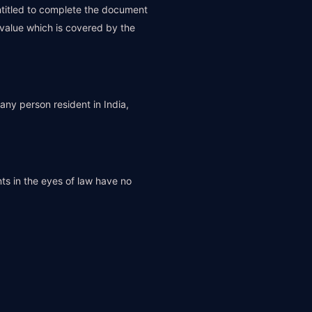
ntitled to complete the document
 value which is covered by the
any person resident in India,
ts in the eyes of law have no