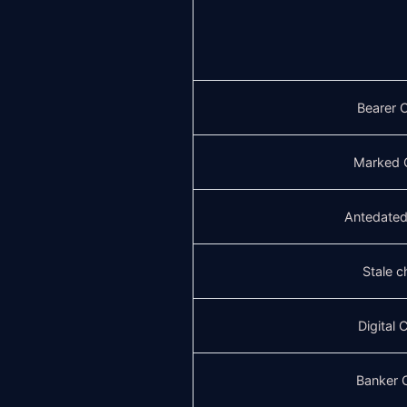
Bearer 
Marked 
Antedate
Stale 
Digital
Banker 