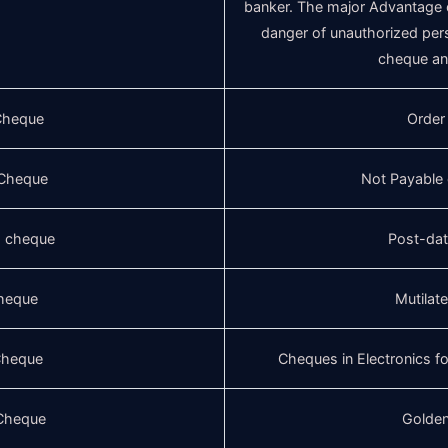
banker. The major Advantage of
danger of unauthorized per
cheque and
Cheque
Order
Cheque
Not Payable
d cheque
Post-da
cheque
Mutilat
 Cheque
Cheques in Electronics 
Cheque
Golde