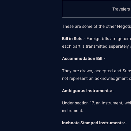
Traveler
These are some of the other Negoti
Bill in Sets:-
Foreign bills are gener
each part is transmitted separately 
Accommodation Bill:-
They are drawn, accepted and Subse
not represent an acknowledgment of
Ambiguous Instruments:-
Under section 17, an Instrument, whic
instrument.
Inchoate Stamped Instruments:-