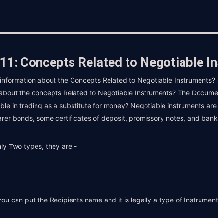
11: Concepts Related to Negotiable I
d information about the Concepts Related to Negotiable Instruments? S
 about the concepts Related to Negotiable Instruments? The Document
able in trading as a substitute for money? Negotiable instruments are
arer bonds, some certificates of deposit, promissory notes, and bank
ly Two types, they are:-
e you can put the Recipients name and it is legally a type of Instrumen