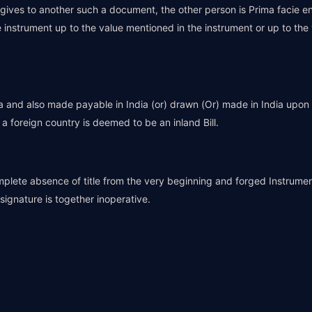
ives to another such a document, the other person is Prima facie e
 instrument up to the value mentioned in the instrument or up to the
ia and also made payable in India (or) drawn (Or) made in India upon 
 foreign country is deemed to be an inland Bill.
omplete absence of title from the very beginning and forged Instrumen
ignature is together inoperative.