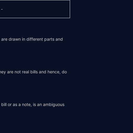
-
y are drawn in different parts and
 are not real bills and hence, do
 bill or as a note, is an ambiguous