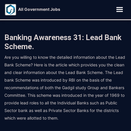
All Government Jobs
Banking Awareness 31: Lead Bank
Scheme.
Are you willing to know the detailed information about the Lead
Bank Scheme? Here is the article which provides you the clean
and clear information about the Lead Bank Scheme. The Lead
bank Scheme was introduced by RBI on the basis of the
recommendations of both the Gadgil study Group and Bankers
Committee. This scheme was introduced in the year of 1969 to
provide lead roles to all the Individual Banks such as Public
Sector bank as well as Private Sector Banks for the districts
which were allotted to them.