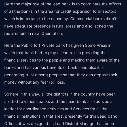
Here the major role of the lead bank is to coordinate the efforts
of all the banks in the area for credit expansion to all sectors
which is important to the economy. Commercial banks didn't
have adequate presence in rural areas and also lacked the
requirement in rural Orientation.
Here the Public (or) Private bank has given Some Areas in
which that bank had to play a lead role in providing the
financial services to the people and making them aware of the
banks and has various benefits of banks and also it is
generating trust among people so that they can deposit their
money without any fear (or) loss.
So here in this way, all the districts in the country have been
allotted to various banks and the Lead bank also acts as a
leader for coordinance activities and Services for all the
financial institutions in that area. presently for this Lead bank
Officer, it was designed as Lead District Manager has been