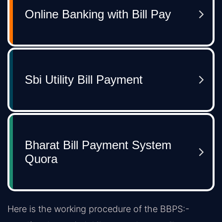
Here is the working procedure of the BBPS:-