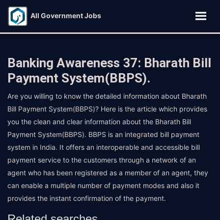
All Government Jobs
Banking Awareness 37: Bharath Bill
Payment System(BBPS).
Are you willing to know the detailed information about Bharath
Bill Payment System(BBPS)? Here is the article which provides
you the clean and clear information about the Bharath Bill
Payment System(BBPS). BBPS is an integrated bill payment
system in India. It offers an interoperable and accessible bill
payment service to the customers through a network of an
agent who has been registered as a member of an agent, they
can enable a multiple number of payment modes and also it
provides the instant confirmation of the payment.