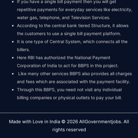
If you have a single bill payment then you will get
repetitive payments for everyday services like electricity,
water gas, telephone, and Television Services.
According to the central bank tiered Structure, it allows
the customers to use a single bill payment platform.
It is one type of Central System, which connects all the
billers.
Here RBI has authorized the National Payment
Corporation of India to act for BBPS in this project.
Like many other services BBPS also provides all charges
and fees which are associated with the payment facility.
Through this BBPS, you need not visit any individual
billing companies or physical outlets to pay your bill.
Made with Love in India © 2026 AllGovernmentjobs. All
rights reserved