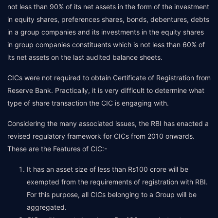
not less than 90% of its net assets in the form of the investment
in equity shares, preferences shares, bonds, debentures, debts
in a group companies and its investments in the equity shares
in group companies constituents which is not less than 60% of
its net assets on the last audited balance sheets.
CICs were not required to obtain Certificate of Registration from
Reserve Bank. Practically, it is very difficult to determine what
type of share transaction the CIC is engaging with.
Considering the many associated issues, the RBI has enacted a
revised regulatory framework for CICs from 2010 onwards.
These are the Features of CIC:-
It has an asset size of less than Rs100 crore will be
exempted from the requirements of registration with RBI.
For this purpose, all CICs belonging to a Group will be
aggregated.