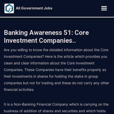
All Government Jobs
Banking Awareness 51: Core
Investment Companies..
Are you willing to know the detailed information about the Core
Investment Companies? Here is the article which provides you
clean and clear information about the Core Investment
Companies. These Companies have their benefits properly as
their investments in shares for holding the stake in group
companies but not for trading and these do not carry any other
financial activities.
It is a Non-Banking Financial Company which is carrying on the
business of addition of shares and securities and which holds