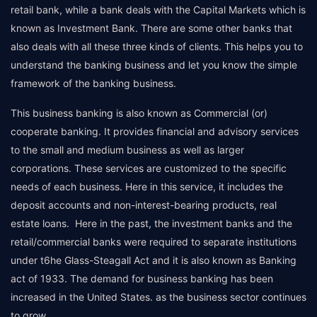
retail bank, while a bank deals with the Capital Markets which is
known as Investment Bank. There are some other banks that
also deals with all these three kinds of clients. This helps you to
understand the banking business and let you know the simple
framework of the banking business.
This business banking is also known as Commercial (or)
cooperate banking. It provides financial and advisory services
to the small and medium business as well as larger
corporations. These services are customized to the specific
needs of each business. Here in this service, it includes the
deposit accounts and non-interest-bearing products, real
estate loans. Here in the past, the investment banks and the
retail/commercial banks were required to separate institutions
under t6he Glass-Steagall Act and it is also known as Banking
act of 1933. The demand for business banking has been
increased in the United States. as the business sector continues
to grow.