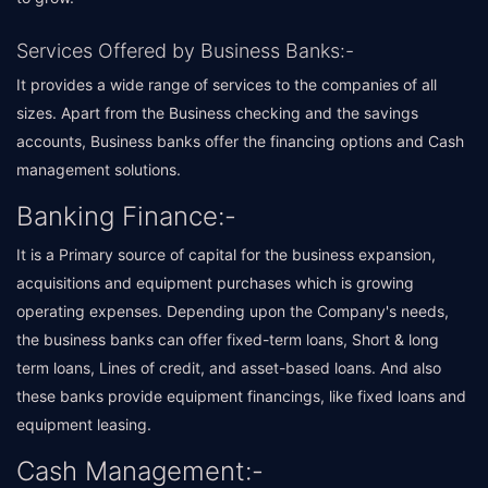
Services Offered by Business Banks:-
It provides a wide range of services to the companies of all
sizes. Apart from the Business checking and the savings
accounts, Business banks offer the financing options and Cash
management solutions.
Banking Finance:-
It is a Primary source of capital for the business expansion,
acquisitions and equipment purchases which is growing
operating expenses. Depending upon the Company's needs,
the business banks can offer fixed-term loans, Short & long
term loans, Lines of credit, and asset-based loans. And also
these banks provide equipment financings, like fixed loans and
equipment leasing.
Cash Management:-