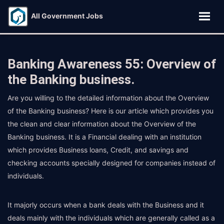
All Government Jobs
Banking Awareness 55: Overview of
the Banking business.
Are you willing to the detailed information about the Overview
of the Banking business? Here is our article which provides you
the clean and clear information about the Overview of the
Banking business. It is a Financial dealing with an institution
which provides Business loans, Credit, and savings and
checking accounts specially designed for companies instead of
individuals.
It majorly occurs when a bank deals with the Business and it
deals mainly with the individuals which are generally called as a