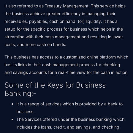
It also referred to as Treasury Management, This service helps
the business achieve greater efficiency in managing their
receivables, payables, cash on hand, (or) liquidity. It has a
setup for the specific process for business which helps in the
streamline with their cash management and resulting in lower
costs, and more cash on hands.
This business has access to a customized online platform which
has its links in their cash management process for checking
and savings accounts for a real-time view for the cash in action.
Some of the Keys for Business
Banking:-
It is a range of services which is provided by a bank to
business.
The Services offered under the business banking which
includes the loans, credit, and savings, and checking