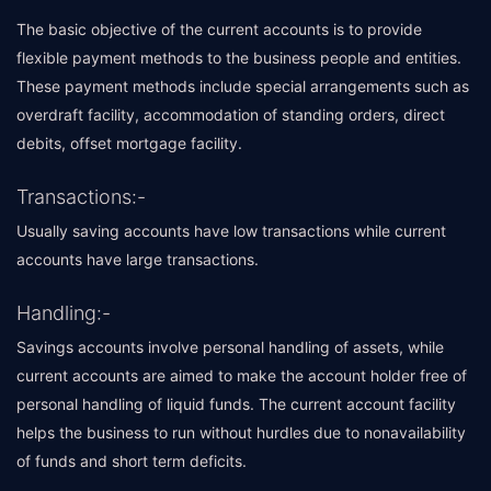
The basic objective of the current accounts is to provide
flexible payment methods to the business people and entities.
These payment methods include special arrangements such as
overdraft facility, accommodation of standing orders, direct
debits, offset mortgage facility.
Transactions:-
Usually saving accounts have low transactions while current
accounts have large transactions.
Handling:-
Savings accounts involve personal handling of assets, while
current accounts are aimed to make the account holder free of
personal handling of liquid funds. The current account facility
helps the business to run without hurdles due to nonavailability
of funds and short term deficits.