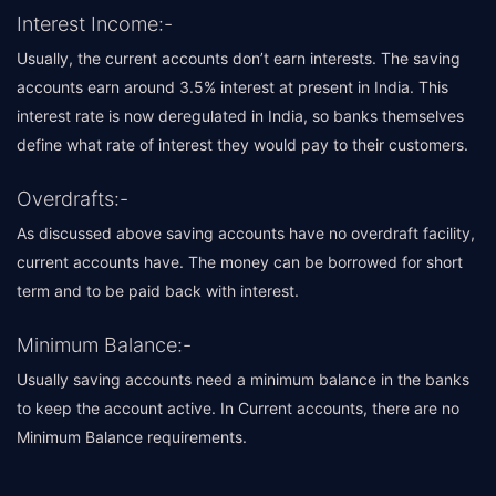
Interest Income:-
Usually, the current accounts don’t earn interests. The saving
accounts earn around 3.5% interest at present in India. This
interest rate is now deregulated in India, so banks themselves
define what rate of interest they would pay to their customers.
Overdrafts:-
As discussed above saving accounts have no overdraft facility,
current accounts have. The money can be borrowed for short
term and to be paid back with interest.
Minimum Balance:-
Usually saving accounts need a minimum balance in the banks
to keep the account active. In Current accounts, there are no
Minimum Balance requirements.