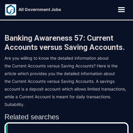
All Government Jobs
Banking Awareness 57: Current
Accounts versus Saving Accounts.
Are you willing to know the detailed information about
the Current Accounts versus Saving Accounts? Here is the
article which provides you the detailed information about
the Current Accounts versus Saving Accounts. A savings
account is a deposit account which allows limited transactions,
while a Current Account is meant for daily transactions.
Suitability.