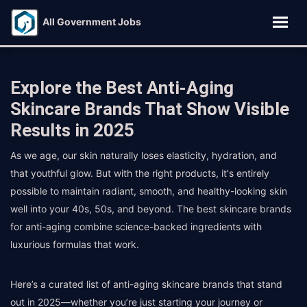
All Government Jobs
Explore the Best Anti-Aging
Skincare Brands That Show Visible
Results in 2025
As we age, our skin naturally loses elasticity, hydration, and
that youthful glow. But with the right products, it's entirely
possible to maintain radiant, smooth, and healthy-looking skin
well into your 40s, 50s, and beyond. The best skincare brands
for anti-aging combine science-backed ingredients with
luxurious formulas that work.
Here’s a curated list of anti-aging skincare brands that stand
out in 2025—whether you’re just starting your journey or