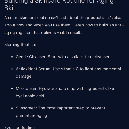
Building a Skincare Routine for Aging
Skin
A smart skincare routine isn’t just about the products—it’s also
about how and when you use them. Here’s how to build an anti-
aging regimen that delivers visible results
Morning Routine:
Gentle Cleanser: Start with a sulfate-free cleanser.
Antioxidant Serum: Use vitamin C to fight environmental
damage.
Moisturizer: Hydrate and plump with ingredients like
hyaluronic acid.
Sunscreen: The most important step to prevent
premature aging.
Evening Routine: