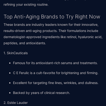
refining your existing routine.
Top Anti-Aging Brands to Try Right Now
These brands are industry leaders known for their innovative,
results-driven anti-aging products. Their formulations include
dermatologist-approved ingredients like retinol, hyaluronic acid,
peptides, and antioxidants.
1. SkinCeuticals
Famous for its antioxidant-rich serums and treatments.
C E Ferulic is a cult-favorite for brightening and firming.
Excellent for targeting fine lines, wrinkles, and dullness.
Backed by years of clinical research.
2. Estée Lauder