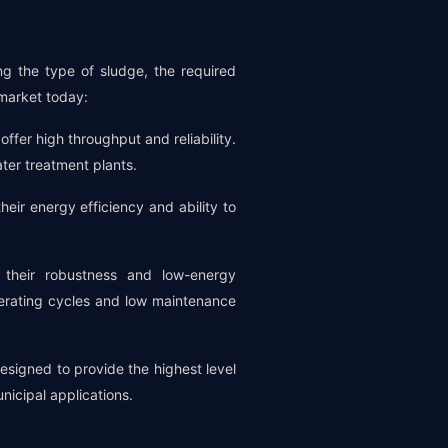
ng the type of sludge, the required
 market today:
ffer high throughput and reliability.
ter treatment plants.
their energy efficiency and ability to
their robustness and low-energy
erating cycles and low maintenance
esigned to provide the highest level
nicipal applications.