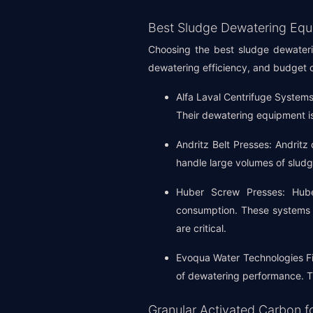
Best Sludge Dewatering Equ
Choosing the best sludge dewaterin
dewatering efficiency, and budget c
Alfa Laval Centrifuge Systems:
Their dewatering equipment is
Andritz Belt Presses: Andritz 
handle large volumes of slud
Huber Screw Presses: Hube
consumption. These systems a
are critical.
Evoqua Water Technologies Fil
of dewatering performance. The
Granular Activated Carbon f