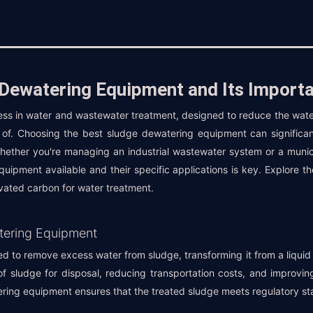
 Dewatering Equipment and Its Import
cess in water and wastewater treatment, designed to reduce the water
of. Choosing the best sludge dewatering equipment can significan
Whether you're managing an industrial wastewater system or a munic
quipment available and their specific applications is key. Explore
ivated carbon for water treatment.
tering Equipment
 to remove excess water from sludge, transforming it from a liquid t
of sludge for disposal, reducing transportation costs, and improving
ring equipment ensures that the treated sludge meets regulatory sta