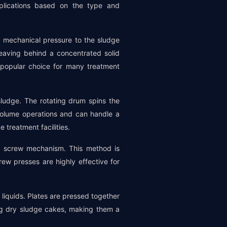
pplications based on the type and
g mechanical pressure to the sludge
eaving behind a concentrated solid
a popular choice for many treatment
sludge. The rotating drum spins the
-volume operations and can handle a
treatment facilities.
a screw mechanism. This method is
rew presses are highly effective for
 liquids. Plates are pressed together
ing dry sludge cakes, making them a