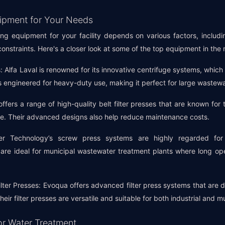
ipment for Your Needs
g equipment for your facility depends on various factors, includi
onstraints. Here's a closer look at some of the top equipment in the
 Alfa Laval is renowned for its innovative centrifuge systems, which o
 engineered for heavy-duty use, making it perfect for large wastewa
offers a range of high-quality belt filter presses that are known for 
ge. Their advanced designs also help reduce maintenance costs.
r Technology’s screw press systems are highly regarded for 
re ideal for municipal wastewater treatment plants where long op
ter Presses: Evoqua offers advanced filter press systems that are d
ir filter presses are versatile and suitable for both industrial and mu
or Water Treatment