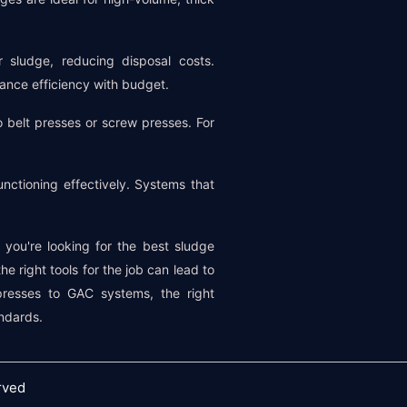
r sludge, reducing disposal costs.
lance efficiency with budget.
belt presses or screw presses. For
ctioning effectively. Systems that
 you're looking for the best sludge
e right tools for the job can lead to
 presses to GAC systems, the right
ndards.
rved