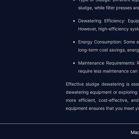
sludge, while filter presses a
Dewatering Efficiency: Equi
However, high-efficiency syst
Energy Consumption: Some eq
long-term cost savings, energy
Maintenance Requirements: R
require less maintenance can
Effective sludge dewatering is ess
dewatering equipment or exploring th
more efficient, cost-effective, a
equipment ensures that you meet yo
Mad