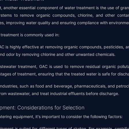
, another essential component of water treatment is the use of gra
ystems to remove organic compounds, chlorine, and other contam
ties, improving water quality and ensuring compliance with environme
 treatment is commonly used in:
AC is highly effective at removing organic compounds, pesticides, an
 and odor by removing chlorine and other unwanted chemicals.
tewater treatment, GAC is used to remove residual organic pollutan
l stages of treatment, ensuring that the treated water is safe for disch
 industries, such as food and beverage, pharmaceuticals, and petro
om wastewater, and treat industrial effluents before discharge.
ment: Considerations for Selection
ring equipment, it's important to consider the following factors:
ipment is suited for different types of sludge. For example, centrifu