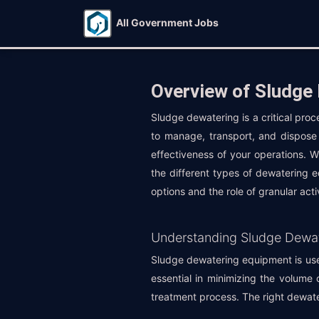
All Government Jobs
Overview of Sludge
Sludge dewatering is a critical pro
to manage, transport, and dispose 
effectiveness of your operations. 
the different types of dewatering e
options and the role of granular act
Understanding Sludge Dewa
Sludge dewatering equipment is used
essential in minimizing the volume 
treatment process. The right dewate