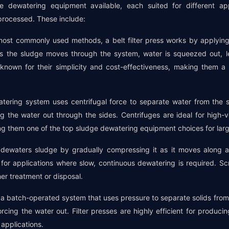
e dewatering equipment available, each suited for different a
 processed. These include:
e most commonly used methods, a belt filter press works by applyin
s the sludge moves through the system, water is squeezed out, l
e known for their simplicity and cost-effectiveness, making them 
atering system uses centrifugal force to separate water from the 
ng the water out through the sides. Centrifuges are ideal for high
ng them one of the top sludge dewatering equipment choices for large 
dewaters sludge by gradually compressing it as it moves along 
 for applications where slow, continuous dewatering is required. Sc
er treatment or disposal.
 is a batch-operated system that uses pressure to separate solids from
rcing the water out. Filter presses are highly efficient for produc
 applications.