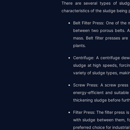
There are several types of sludg
characteristics of the sludge being
Belt Filter Press: One of th
between two porous belts. A
mass. Belt filter presses ar
plants.
Centrifuge: A centrifuge dew
sludge at high speeds, forci
variety of sludge types, maki
Screw Press: A screw press 
energy-efficient and suitable
thickening sludge before furth
Filter Press: The filter press
with sludge between them, fo
preferred choice for industrial