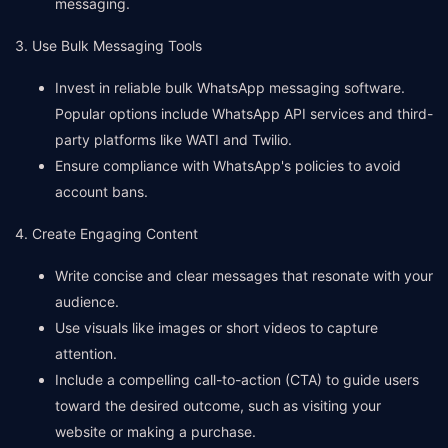
messaging.
3. Use Bulk Messaging Tools
Invest in reliable bulk WhatsApp messaging software.
Popular options include WhatsApp API services and third-
party platforms like WATI and Twilio.
Ensure compliance with WhatsApp's policies to avoid
account bans.
4. Create Engaging Content
Write concise and clear messages that resonate with your
audience.
Use visuals like images or short videos to capture
attention.
Include a compelling call-to-action (CTA) to guide users
toward the desired outcome, such as visiting your
website or making a purchase.