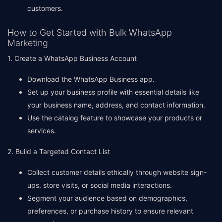
customers.
How to Get Started with Bulk WhatsApp
Marketing
1. Create a WhatsApp Business Account
Download the WhatsApp Business app.
Set up your business profile with essential details like
your business name, address, and contact information.
Use the catalog feature to showcase your products or
services.
2. Build a Targeted Contact List
Collect customer details ethically through website sign-
ups, store visits, or social media interactions.
Segment your audience based on demographics,
preferences, or purchase history to ensure relevant