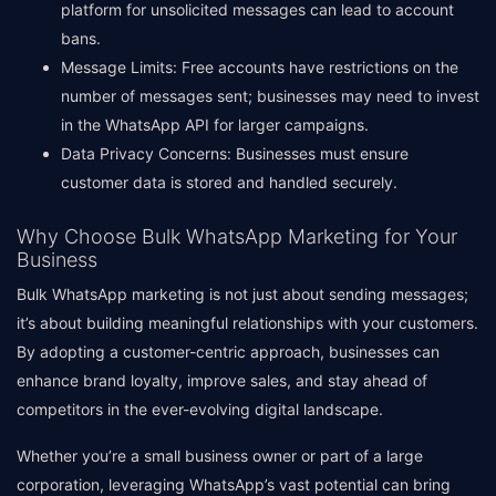
platform for unsolicited messages can lead to account
bans.
Message Limits: Free accounts have restrictions on the
number of messages sent; businesses may need to invest
in the WhatsApp API for larger campaigns.
Data Privacy Concerns: Businesses must ensure
customer data is stored and handled securely.
Why Choose Bulk WhatsApp Marketing for Your
Business
Bulk WhatsApp marketing is not just about sending messages;
it’s about building meaningful relationships with your customers.
By adopting a customer-centric approach, businesses can
enhance brand loyalty, improve sales, and stay ahead of
competitors in the ever-evolving digital landscape.
Whether you’re a small business owner or part of a large
corporation, leveraging WhatsApp’s vast potential can bring