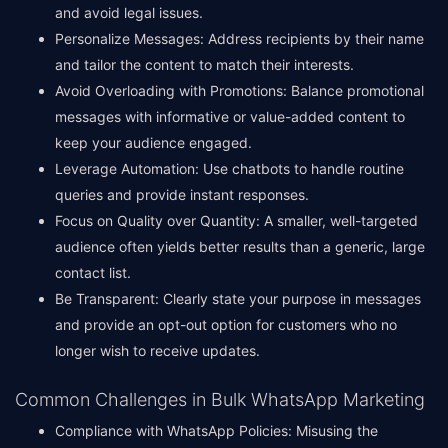
and avoid legal issues.
Personalize Messages: Address recipients by their name
and tailor the content to match their interests.
Avoid Overloading with Promotions: Balance promotional
messages with informative or value-added content to
keep your audience engaged.
Leverage Automation: Use chatbots to handle routine
queries and provide instant responses.
Focus on Quality over Quantity: A smaller, well-targeted
audience often yields better results than a generic, large
contact list.
Be Transparent: Clearly state your purpose in messages
and provide an opt-out option for customers who no
longer wish to receive updates.
Common Challenges in Bulk WhatsApp Marketing
Compliance with WhatsApp Policies: Misusing the