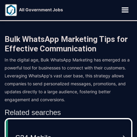
All Government Jobs
Bulk WhatsApp Marketing Tips for
Effective Communication
In the digital age, Bulk WhatsApp Marketing has emerged as a
powerful tool for businesses to connect with their customers.
Leveraging WhatsApp's vast user base, this strategy allows
companies to send personalized messages, promotions, and
updates directly to a large audience, fostering better
engagement and conversions.