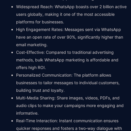
Widespread Reach: WhatsApp boasts over 2 billion active
users globally, making it one of the most accessible
platforms for businesses.
High Engagement Rates: Messages sent via WhatsApp
have an open rate of over 90%, significantly higher than
email marketing.
Cost-Effective: Compared to traditional advertising
methods, bulk WhatsApp marketing is affordable and
offers high ROI.
Personalized Communication: The platform allows
businesses to tailor messages to individual customers,
building trust and loyalty.
Multi-Media Sharing: Share images, videos, PDFs, and
audio clips to make your campaigns more engaging and
informative.
Real-Time Interaction: Instant communication ensures
quicker responses and fosters a two-way dialogue with