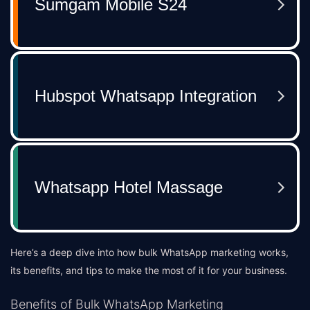
Here’s a deep dive into how bulk WhatsApp marketing works,
its benefits, and tips to make the most of it for your business.
Benefits of Bulk WhatsApp Marketing