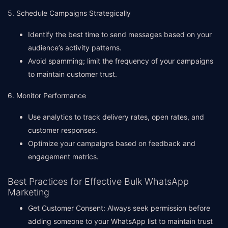
5. Schedule Campaigns Strategically
Identify the best time to send messages based on your
audience’s activity patterns.
Avoid spamming; limit the frequency of your campaigns
to maintain customer trust.
6. Monitor Performance
Use analytics to track delivery rates, open rates, and
customer responses.
Optimize your campaigns based on feedback and
engagement metrics.
Best Practices for Effective Bulk WhatsApp
Marketing
Get Customer Consent: Always seek permission before
adding someone to your WhatsApp list to maintain trust