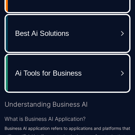
Understanding Business AI
What is Business AI Application?
Business AI application refers to applications and platforms that