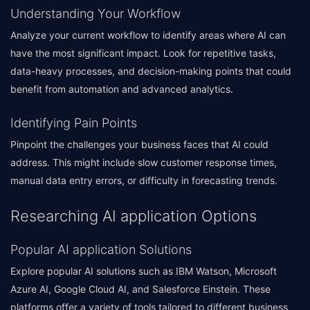
Understanding Your Workflow
Analyze your current workflow to identify areas where AI can
have the most significant impact. Look for repetitive tasks,
data-heavy processes, and decision-making points that could
benefit from automation and advanced analytics.
Identifying Pain Points
Pinpoint the challenges your business faces that AI could
address. This might include slow customer response times,
manual data entry errors, or difficulty in forecasting trends.
Researching AI application Options
Popular AI application Solutions
Explore popular AI solutions such as IBM Watson, Microsoft
Azure AI, Google Cloud AI, and Salesforce Einstein. These
platforms offer a variety of tools tailored to different business