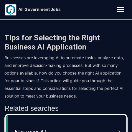
All Government Jobs
Tips for Selecting the Right
Business AI Application
Businesses are leveraging AI to automate tasks, analyze data,
and improve decision-making processes. But with so many
options available, how do you choose the right AI application
for your business? This article will guide you through the
essential steps and considerations for selecting the perfect AI
solution to meet your business needs.