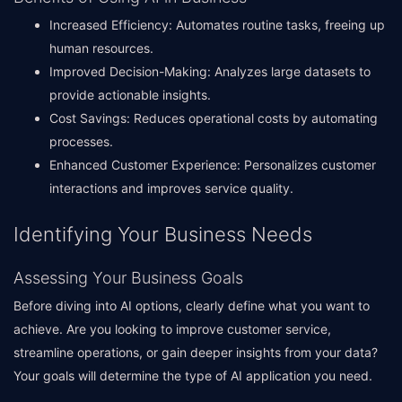
Increased Efficiency: Automates routine tasks, freeing up
human resources.
Improved Decision-Making: Analyzes large datasets to
provide actionable insights.
Cost Savings: Reduces operational costs by automating
processes.
Enhanced Customer Experience: Personalizes customer
interactions and improves service quality.
Identifying Your Business Needs
Assessing Your Business Goals
Before diving into AI options, clearly define what you want to
achieve. Are you looking to improve customer service,
streamline operations, or gain deeper insights from your data?
Your goals will determine the type of AI application you need.