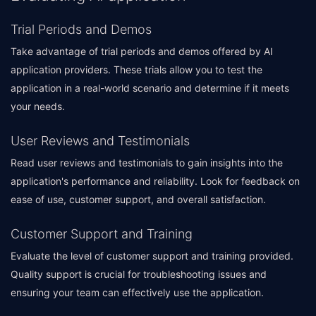
Trial Periods and Demos
Take advantage of trial periods and demos offered by AI
application providers. These trials allow you to test the
application in a real-world scenario and determine if it meets
your needs.
User Reviews and Testimonials
Read user reviews and testimonials to gain insights into the
application's performance and reliability. Look for feedback on
ease of use, customer support, and overall satisfaction.
Customer Support and Training
Evaluate the level of customer support and training provided.
Quality support is crucial for troubleshooting issues and
ensuring your team can effectively use the application.