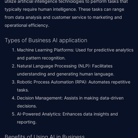
utilize artificial intelligence technologies to perform tasks that
typically require human intelligence. These tasks can range
from data analysis and customer service to marketing and
operational efficiency.
Types of Business AI application
Machine Learning Platforms: Used for predictive analytics
and pattern recognition.
Natural Language Processing (NLP): Facilitates
understanding and generating human language.
Robotic Process Automation (RPA): Automates repetitive
tasks.
Decision Management: Assists in making data-driven
decisions.
AI-Powered Analytics: Enhances data insights and
reporting.
Benefits of Using AI in Business