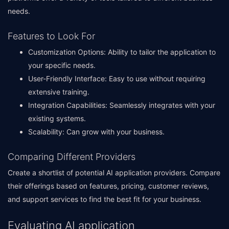
needs.
Features to Look For
Customization Options: Ability to tailor the application to
your specific needs.
User-Friendly Interface: Easy to use without requiring
extensive training.
Integration Capabilities: Seamlessly integrates with your
existing systems.
Scalability: Can grow with your business.
Comparing Different Providers
Create a shortlist of potential AI application providers. Compare
their offerings based on features, pricing, customer reviews,
and support services to find the best fit for your business.
Evaluating AI application