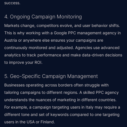
success.
4. Ongoing Campaign Monitoring
Markets change, competitors evolve, and user behavior shifts.
This is why working with a Google PPC management agency in
Austria or anywhere else ensures your campaigns are
continuously monitored and adjusted. Agencies use advanced
analytics to track performance and make data-driven decisions
to improve your ROI.
5. Geo-Specific Campaign Management
Businesses operating across borders often struggle with
tailoring campaigns to different regions. A skilled PPC agency
understands the nuances of marketing in different countries.
For example, a campaign targeting users in Italy may require a
different tone and set of keywords compared to one targeting
users in the USA or Finland.