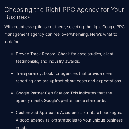
Choosing the Right PPC Agency for Your
Business
With countless options out there, selecting the right Google PPC
management agency can feel overwhelming. Here's what to
look for:
Proven Track Record: Check for case studies, client
testimonials, and industry awards.
Transparency: Look for agencies that provide clear
reporting and are upfront about costs and expectations.
Google Partner Certification: This indicates that the
agency meets Google’s performance standards.
Customized Approach: Avoid one-size-fits-all packages.
A good agency tailors strategies to your unique business
needs.