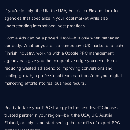
If you’re in Italy, the UK, the USA, Austria, or Finland, look for
agencies that specialize in your local market while also
understanding international best practices.
Google Ads can be a powerful tool—but only when managed
correctly. Whether you're in a competitive UK market or a niche
Finnish industry, working with a Google PPC management
agency can give you the competitive edge you need. From
reducing wasted ad spend to improving conversions and
scaling growth, a professional team can transform your digital
marketing efforts into real business results.
Ready to take your PPC strategy to the next level? Choose a
trusted partner in your region—be it the USA, UK, Austria,
Finland, or Italy—and start seeing the benefits of expert PPC