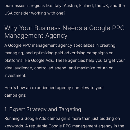
businesses in regions like Italy, Austria, Finland, the UK, and the
USA consider working with one?
Why Your Business Needs a Google PPC
Management Agency
A Google PPC management agency specializes in creating,
managing, and optimizing paid advertising campaigns on
platforms like Google Ads. These agencies help you target your
ideal audience, control ad spend, and maximize return on
investment.
Here’s how an experienced agency can elevate your
campaigns:
1. Expert Strategy and Targeting
Running a Google Ads campaign is more than just bidding on
keywords. A reputable Google PPC management agency in the