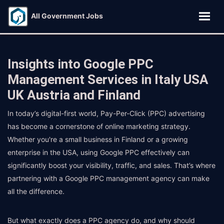
All Government Jobs
Insights into Google PPC
Management Services in Italy USA
UK Austria and Finland
In today’s digital-first world, Pay-Per-Click (PPC) advertising
has become a cornerstone of online marketing strategy.
Whether you're a small business in Finland or a growing
enterprise in the USA, using Google PPC effectively can
significantly boost your visibility, traffic, and sales. That’s where
partnering with a Google PPC management agency can make
all the difference.
But what exactly does a PPC agency do, and why should