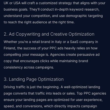
UK or USA will craft a customized strategy that aligns with your
business goals. They’ll conduct in-depth keyword research,
understand your competition, and use demographic targeting
to reach the right audience at the right time.
2. Ad Copywriting and Creative Optimization
Whether you're a retail brand in Italy or a SaaS company in
Finland, the success of your PPC ads heavily relies on how
compelling your message is. Agencies create persuasive ad
copy that encourages clicks while maintaining brand
consistency across campaigns.
3. Landing Page Optimization
Driving traffic is just the beginning. A well-optimized landing
page converts that traffic into leads or sales. Top PPC agencies
ensure your landing pages are optimized for user experience,
speed, and conversions, which directly impacts campaign