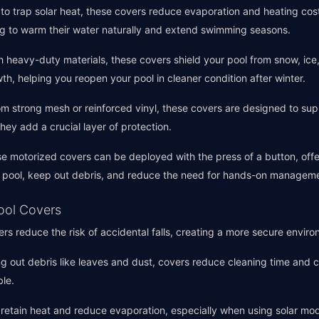
to trap solar heat, these covers reduce evaporation and heating cost
g to warm their water naturally and extend swimming seasons.
ith heavy-duty materials, these covers shield your pool from snow, ice
th, helping you reopen your pool in cleaner condition after winter.
m strong mesh or reinforced vinyl, these covers are designed to supp
 they add a crucial layer of protection.
se motorized covers can be deployed with the press of a button, off
ur pool, keep out debris, and reduce the need for hands-on managem
Pool Covers
ers reduce the risk of accidental falls, creating a more secure enviro
ng out debris like leaves and dust, covers reduce cleaning time and 
le.
 retain heat and reduce evaporation, especially when using solar mo