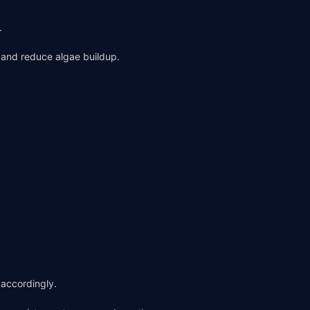
.
n and reduce algae buildup.
 accordingly.