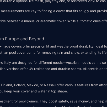
or durable options like mesh, polyethylene, or reinforced vinyl to en
e measurements are key to finding a cover that fits snugly and prov
cide between a manual or automatic cover. While automatic ones off
from Europe and Beyond
-made covers offer precision fit and weatherproof durability, ideal f
ustrian pool cover pump for removing rain and snow, extending its li
and Italy are designed for different needs—Austrian models can raise
talian versions offer UV resistance and durable seams. All contribute
 Finland, Poland, Mexico, or Nassau offer various features from affo
ou keep your cover and water in top shape.
vestment for pool owners. They boost safety, save money, and help m