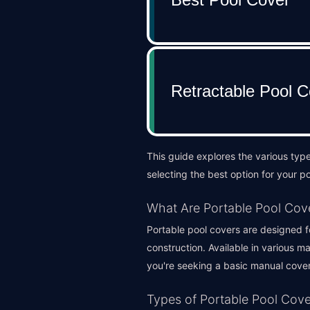
This guide explores the various typ
selecting the best option for your po
What Are Portable Pool Cov
Portable pool covers are designed fo
construction. Available in various m
you're seeking a basic manual cover
Types of Portable Pool Cove