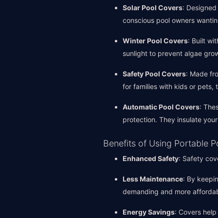
Solar Pool Covers
: Designed 
conscious pool owners wantin
Winter Pool Covers
: Built w
sunlight to prevent algae grow
Safety Pool Covers
: Made fro
for families with kids or pets,
Automatic Pool Covers
: The
protection. They insulate yo
Benefits of Using Portable 
Enhanced Safety
: Safety cov
Less Maintenance
: By keepi
demanding and more affordab
Energy Savings
: Covers help