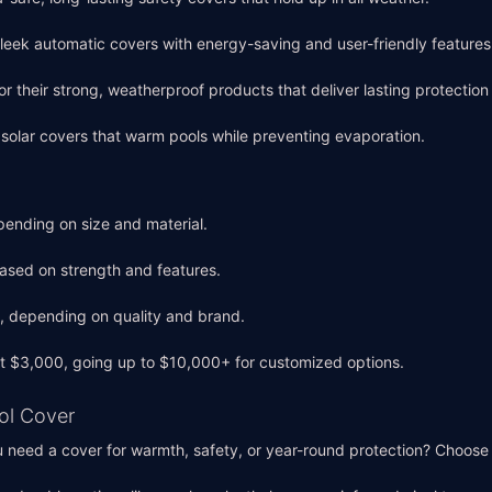
 sleek automatic covers with energy-saving and user-friendly features
or their strong, weatherproof products that deliver lasting protectio
e solar covers that warm pools while preventing evaporation.
ending on size and material.
ased on strength and features.
 depending on quality and brand.
 at $3,000, going up to $10,000+ for customized options.
ool Cover
u need a cover for warmth, safety, or year-round protection? Choose