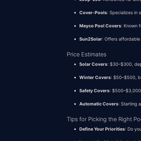
Cover-Pools
: Specializes in
Meyco Pool Covers
: Known f
Sun2Solar
: Offers affordabl
Price Estimates
Solar Covers
: $30–$300, dep
Winter Covers
: $50–$500, b
Safety Covers
: $500–$3,000,
Automatic Covers
: Starting
Tips for Picking the Right P
Define Your Priorities
: Do yo