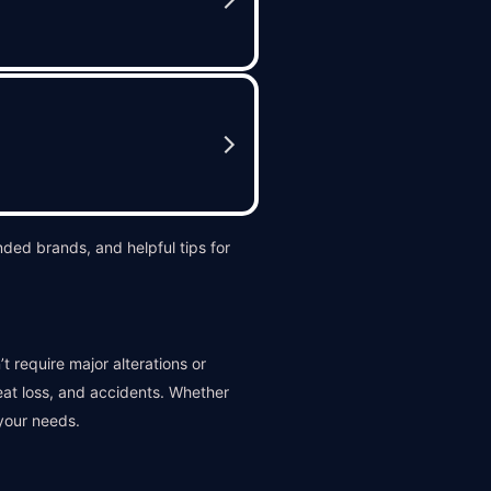
ded brands, and helpful tips for
t require major alterations or
heat loss, and accidents. Whether
your needs.