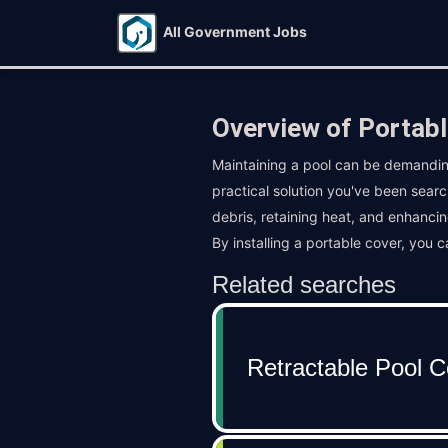
All Government Jobs
Overview of Portabl
Maintaining a pool can be demandin
practical solution you've been searc
debris, retaining heat, and enhancin
By installing a portable cover, you 