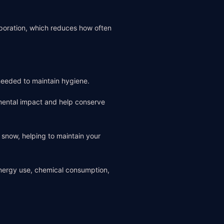
aporation, which reduces how often
needed to maintain hygiene.
mental impact and help conserve
d snow, helping to maintain your
energy use, chemical consumption,