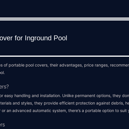
es of portable pool covers, their advantages, price ranges, recommen
ol.
ers?
r easy handling and installation. Unlike permanent options, they don’
aterials and styles, they provide efficient protection against debris, 
 or an advanced automatic system, there’s a portable option to suit 
rs