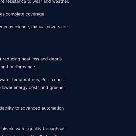
sure resistance to wear and weather.
ides complete coverage.
er convenience, manual covers are
or reducing heat loss and debris
fe and performance.
 water temperatures, Polish ones
 to lower energy costs and greener
rdability to advanced automation
aintain water quality throughout