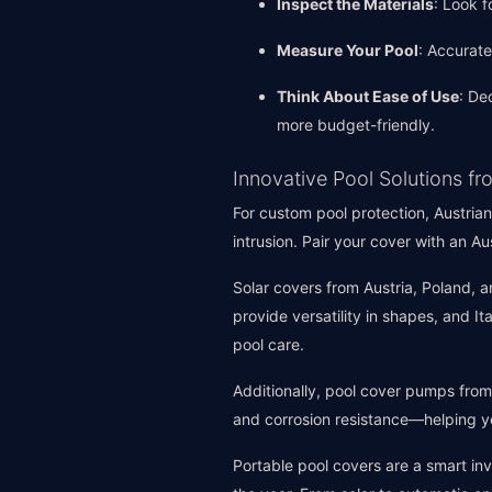
Inspect the Materials
: Look f
Measure Your Pool
: Accurat
Think About Ease of Use
: De
more budget-friendly.
Innovative Pool Solutions 
For custom pool protection, Austrian
intrusion. Pair your cover with an A
Solar covers from Austria, Poland, 
provide versatility in shapes, and I
pool care.
Additionally, pool cover pumps from
and corrosion resistance—helping y
Portable pool covers are a smart in