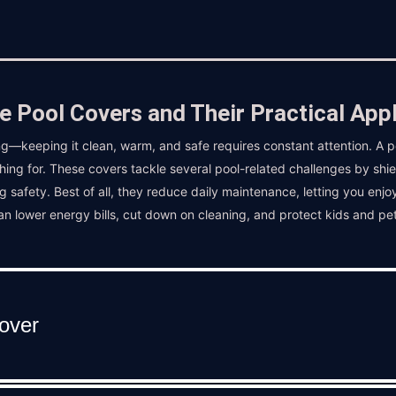
e Pool Covers and Their Practical Appl
g—keeping it clean, warm, and safe requires constant attention. A p
hing for. These covers tackle several pool-related challenges by shi
g safety. Best of all, they reduce daily maintenance, letting you enjo
can lower energy bills, cut down on cleaning, and protect kids and pe