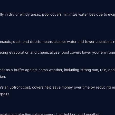
ally in dry or windy areas, pool covers minimize water loss due to ev
 insects, dust, and debris means cleaner water and fewer chemicals 
ucing evaporation and chemical use, pool covers lower your environ
act as a buffer against harsh weather, including strong sun, rain, an
ion.
e’s an upfront cost, covers help save money over time by reducing 
epairs.
-safe, long-lasting safety covers that hold up in all weather.