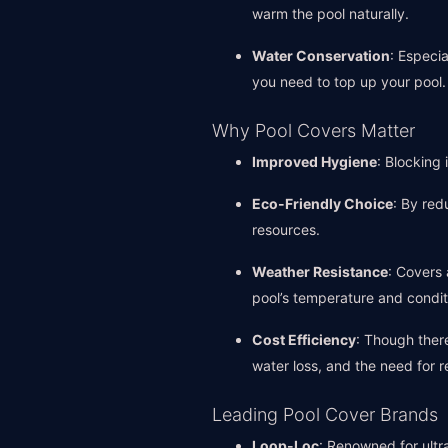
warm the pool naturally.
Water Conservation
: Especi
you need to top up your pool.
Why Pool Covers Matter
Improved Hygiene
: Blocking
Eco-Friendly Choice
: By red
resources.
Weather Resistance
: Covers 
pool’s temperature and condit
Cost Efficiency
: Though ther
water loss, and the need for r
Leading Pool Cover Brands
Loop-Loc
: Renowned for ultra