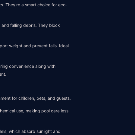
s. They're a smart choice for eco-
, and falling debris. They block
ort weight and prevent falls. Ideal
ering convenience along with
ent.
nment for children, pets, and guests.
chemical use, making pool care less
dels, which absorb sunlight and