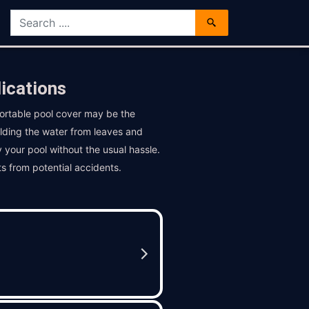
ications
ortable pool cover may be the
elding the water from leaves and
y your pool without the usual hassle.
ts from potential accidents.