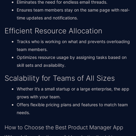
Eliminates the need for endless email threads.
Ensures team members stay on the same page with real-
time updates and notifications.
Efficient Resource Allocation
Tracks who is working on what and prevents overloading
team members.
Optimizes resource usage by assigning tasks based on
skill sets and availability.
Scalability for Teams of All Sizes
Whether it’s a small startup or a large enterprise, the app
grows with your team.
Offers flexible pricing plans and features to match team
needs.
How to Choose the Best Product Manager App