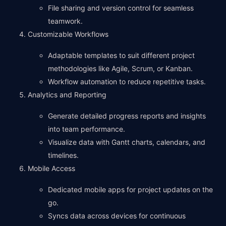
File sharing and version control for seamless
teamwork.
Customizable Workflows
Adaptable templates to suit different project
methodologies like Agile, Scrum, or Kanban.
Workflow automation to reduce repetitive tasks.
Analytics and Reporting
Generate detailed progress reports and insights
into team performance.
Visualize data with Gantt charts, calendars, and
timelines.
Mobile Access
Dedicated mobile apps for project updates on the
go.
Syncs data across devices for continuous