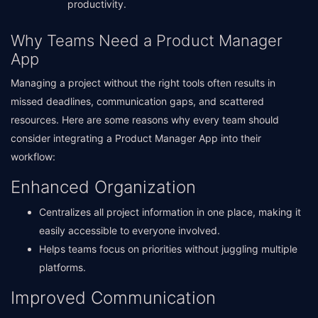
productivity.
Why Teams Need a Product Manager
App
Managing a project without the right tools often results in
missed deadlines, communication gaps, and scattered
resources. Here are some reasons why every team should
consider integrating a Product Manager App into their
workflow:
Enhanced Organization
Centralizes all project information in one place, making it
easily accessible to everyone involved.
Helps teams focus on priorities without juggling multiple
platforms.
Improved Communication