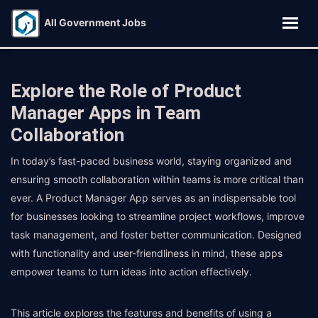
All Government Jobs
Explore the Role of Product
Manager Apps in Team
Collaboration
In today’s fast-paced business world, staying organized and
ensuring smooth collaboration within teams is more critical than
ever. A Product Manager App serves as an indispensable tool
for businesses looking to streamline project workflows, improve
task management, and foster better communication. Designed
with functionality and user-friendliness in mind, these apps
empower teams to turn ideas into action effectively.
This article explores the features and benefits of using a