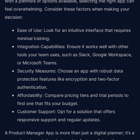
With a plethora of options available, selecting the right app can
feel overwhelming. Consider these factors when making your
decision:
Ease of Use: Look for an intuitive interface that requires
minimal training.
Integration Capabilities: Ensure it works well with other
tools your team uses, such as Slack, Google Workspace,
or Microsoft Teams.
Security Measures: Choose an app with robust data
protection features like encryption and two-factor
authentication.
Affordability: Compare pricing tiers and trial periods to
find one that fits your budget.
Customer Support: Opt for a solution that offers
responsive support and regular updates.
A Product Manager App is more than just a digital planner; it’s a