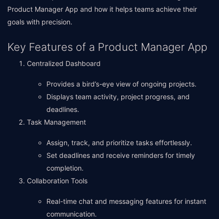
Product Manager App and how it helps teams achieve their
goals with precision.
Key Features of a Product Manager App
Centralized Dashboard
Provides a bird’s-eye view of ongoing projects.
Displays team activity, project progress, and
deadlines.
Task Management
Assign, track, and prioritize tasks effortlessly.
Set deadlines and receive reminders for timely
completion.
Collaboration Tools
Real-time chat and messaging features for instant
communication.