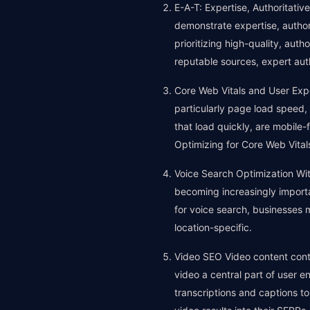
E-A-T: Expertise, Authoritati
demonstrate expertise, authori
prioritizing high-quality, auth
reputable sources, expert aut
Core Web Vitals and User Expe
particularly page load speed, 
that load quickly, are mobile-
Optimizing for Core Web Vitals
Voice Search Optimization With
becoming increasingly importa
for voice search, businesses 
location-specific.
Video SEO Video content cont
video a central part of user e
transcriptions and captions t