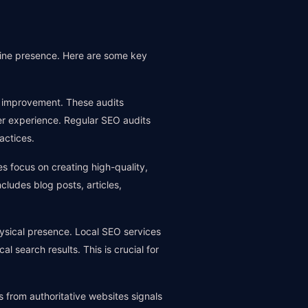
line presence. Here are some key
or improvement. These audits
er experience. Regular SEO audits
actices.
s focus on creating high-quality,
ludes blog posts, articles,
ysical presence. Local SEO services
al search results. This is crucial for
ks from authoritative websites signals