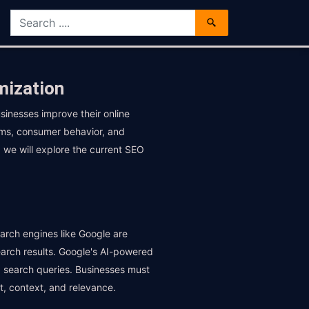
mization
sinesses improve their online
ithms, consumer behavior, and
, we will explore the current SEO
earch engines like Google are
earch results. Google's AI-powered
nd search queries. Businesses must
t, context, and relevance.