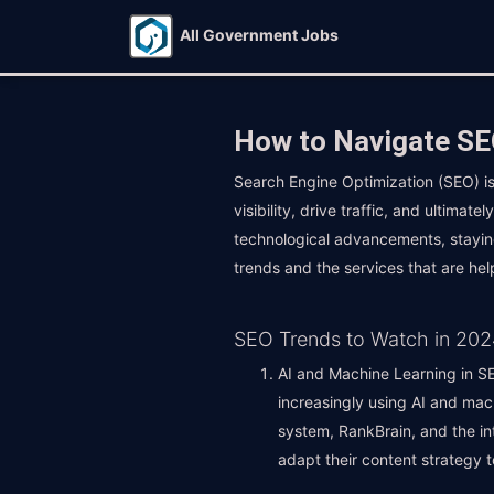
All Government Jobs
How to Navigate SEO
Search Engine Optimization (SEO) is
visibility, drive traffic, and ultima
technological advancements, staying 
trends and the services that are hel
SEO Trends to Watch in 202
AI and Machine Learning in SEO
increasingly using AI and mac
system, RankBrain, and the int
adapt their content strategy 