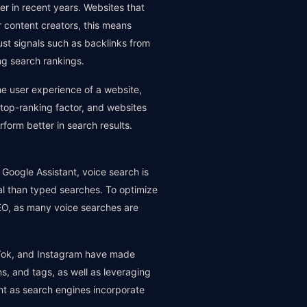
er in recent years. Websites that
or content creators, this means
Trust signals such as backlinks from
ng search rankings.
he user experience of a website,
a top-ranking factor, and websites
form better in search results.
 Google Assistant, voice search is
al than typed searches. To optimize
SEO, as many voice searches are
ikTok, and Instagram have made
ns, and tags, as well as leveraging
nt as search engines incorporate