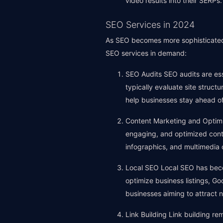
video results into their SERPs.
SEO Services in 2024
As SEO becomes more sophisticated,
SEO services in demand:
SEO Audits SEO audits are ess
typically evaluate site struc
help businesses stay ahead of
Content Marketing and Optimiz
engaging, and optimized conte
infographics, and multimedia
Local SEO Local SEO has becom
optimize business listings, Goog
businesses aiming to attract 
Link Building Link building re