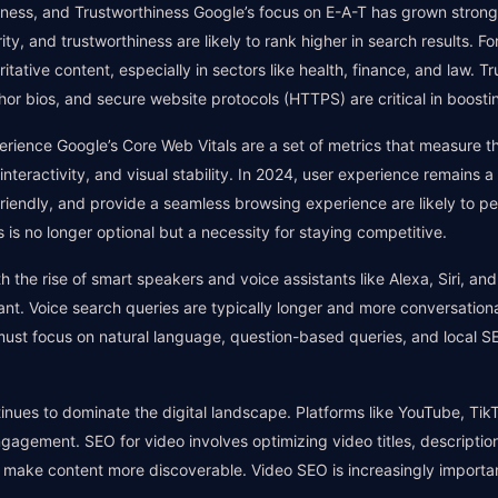
veness, and Trustworthiness Google’s focus on E-A-T has grown strong
ty, and trustworthiness are likely to rank higher in search results. F
oritative content, especially in sectors like health, finance, and law. 
hor bios, and secure website protocols (HTTPS) are critical in boosti
rience Google’s Core Web Vitals are a set of metrics that measure t
interactivity, and visual stability. In 2024, user experience remains 
friendly, and provide a seamless browsing experience are likely to per
 is no longer optional but a necessity for staying competitive.
 the rise of smart speakers and voice assistants like Alexa, Siri, and
nt. Voice search queries are typically longer and more conversation
must focus on natural language, question-based queries, and local 
inues to dominate the digital landscape. Platforms like YouTube, T
ngagement. SEO for video involves optimizing video titles, descriptio
o make content more discoverable. Video SEO is increasingly importa