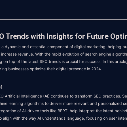
 Trends with Insights for Future Opti
 a dynamic and essential component of digital marketing, helping bu
tely increase revenue. With the rapid evolution of search engine algor
on top of the latest SEO trends is crucial for success. In this article
ping businesses optimize their digital presence in 2024.
4
 Artificial Intelligence (AI) continues to transform SEO practices. S
hine learning algorithms to deliver more relevant and personalized s
egration of AI-driven tools like BERT, help interpret the intent behi
to align with the way AI understands language, focusing on user inten