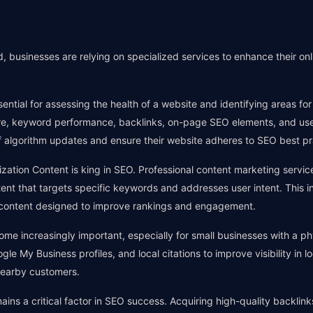
 businesses are relying on specialized services to enhance their on
ential for assessing the health of a website and identifying areas f
ture, keyword performance, backlinks, on-page SEO elements, and us
 algorithm updates and ensure their website adheres to SEO best pr
ation Content is king in SEO. Professional content marketing service
nt that targets specific keywords and addresses user intent. This inc
 content designed to improve rankings and engagement.
e increasingly important, especially for small businesses with a ph
le My Business profiles, and local citations to improve visibility in loc
nearby customers.
mains a critical factor in SEO success. Acquiring high-quality backlin