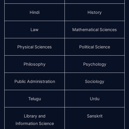
Hindi
History
Law
Mathematical Sciences
Physical Sciences
Political Science
Philosophy
Psychology
Public Administration
Sociology
Telugu
Urdu
Library and
Sanskrit
Information Science