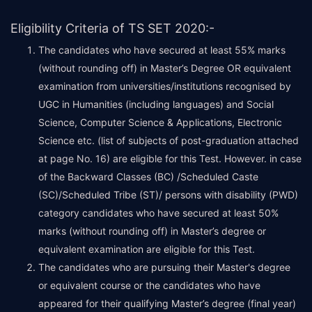
Eligibility Criteria of TS SET 2020:-
The candidates who have secured at least 55% marks
(without rounding off) in Master’s Degree OR equivalent
examination from universities/institutions recognised by
UGC in Humanities (including languages) and Social
Science, Computer Science & Applications, Electronic
Science etc. (list of subjects of post-graduation attached
at page No. 16) are eligible for this Test. However. in case
of the Backward Classes (BC) /Scheduled Caste
(SC)/Scheduled Tribe (ST)/ persons with disability (PWD)
category candidates who have secured at least 50%
marks (without rounding off) in Master’s degree or
equivalent examination are eligible for this Test.
The candidates who are pursuing their Master's degree
or equivalent course or the candidates who have
appeared for their qualifying Master’s degree (final year)