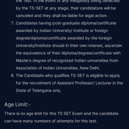
the Test. In the event of any ineligibility being detected
by the TS-SET at any stage, their candidature will be
canceled and they shall be liable for legal action.
Candidates having post-graduate diploma/certificate
awarded by Indian University/ Institute or foreign
degree/diploma/certificate awarded by the foreign
University/Institute should in their own interest, ascertain
the equivalence of their diploma/degree/certificate with
Master’s degree of recognized Indian universities from
Association of Indian Universities, New Delhi.
The Candidate who qualifies TS-SET is eligible to apply
for the recruitment of Assistant Professor/ Lecturer in the
State of Telangana only.
Age Limit:
-
There is no age limit for this TS SET Exam and the candidate
can have many numbers of attempts for this test.