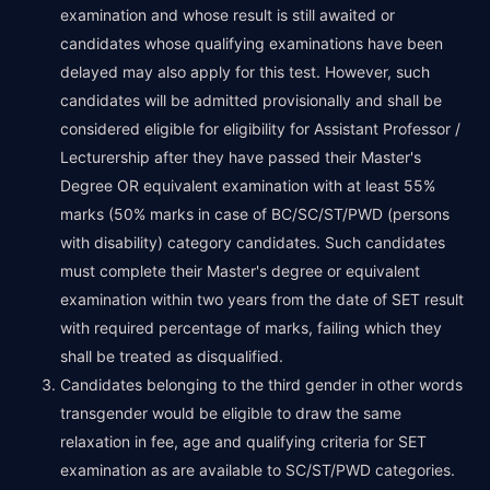
examination and whose result is still awaited or
candidates whose qualifying examinations have been
delayed may also apply for this test. However, such
candidates will be admitted provisionally and shall be
considered eligible for eligibility for Assistant Professor /
Lecturership after they have passed their Master's
Degree OR equivalent examination with at least 55%
marks (50% marks in case of BC/SC/ST/PWD (persons
with disability) category candidates. Such candidates
must complete their Master's degree or equivalent
examination within two years from the date of SET result
with required percentage of marks, failing which they
shall be treated as disqualified.
Candidates belonging to the third gender in other words
transgender would be eligible to draw the same
relaxation in fee, age and qualifying criteria for SET
examination as are available to SC/ST/PWD categories.