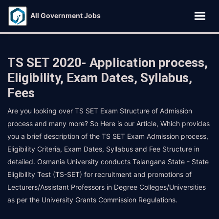
All Government Jobs
TS SET 2020- Application process,
Eligibility, Exam Dates, Syllabus,
Fees
Are you looking over TS SET Exam Structure of Admission
process and many more? So Here is our Article, Which provides
you a brief description of the TS SET Exam Admission process,
Eligibility Criteria, Exam Dates, Syllabus and Fee Structure in
detailed. Osmania University conducts Telangana State - State
Eligibility Test (TS-SET) for recruitment and promotions of
Lecturers/Assistant Professors in Degree Colleges/Universities
as per the University Grants Commission Regulations.