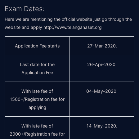
Exam Dates:-
Here we are mentioning the official website just go through the
website and apply
http://www.telanganaset.org
Application Fee starts
27-Mar-2020.
Last date for the
26-Apr-2020.
Application Fee
With late fee of
04-May-2020.
1500+/Registration fee for
applying
With late fee of
14-May-2020.
2000+/Registration fee for