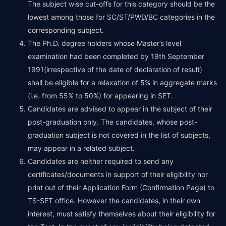
The subject wise cut-offs for this category should be the
lowest among those for SC/ST/PWD/BC categories in the
corresponding subject.
The Ph.D. degree holders whose Master’s level
examination had been completed by 19th September
1991(irrespective of the date of declaration of result)
shall be eligible for a relaxation of 5% in aggregate marks
(i.e. from 55% to 50%) for appearing in SET.
Candidates are advised to appear in the subject of their
post-graduation only. The candidates, whose post-
graduation subject is not covered in the list of subjects,
may appear in a related subject.
Candidates are neither required to send any
certificates/documents in support of their eligibility nor
print out of their Application Form (Confirmation Page) to
TS-SET office. However the candidates, in their own
interest, must satisfy themselves about their eligibility for