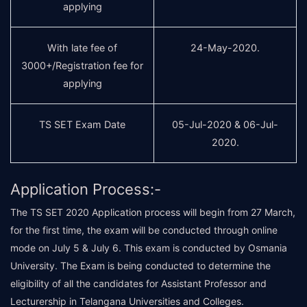
applying
With late fee of
24-May-2020.
3000+/Registration fee for
applying
TS SET Exam Date
05-Jul-2020 & 06-Jul-
2020.
Application Process:-
The TS SET 2020 Application process will begin from 27 March,
for the first time, the exam will be conducted through online
mode on July 5 & July 6. This exam is conducted by Osmania
University. The Exam is being conducted to determine the
eligibility of all the candidates for Assistant Professor and
Lecturership in Telangana Universities and Colleges.