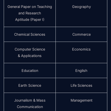
General Paper on Teaching
Geography
and Research
Aptitude (Paper I)
Chemical Sciences
Commerce
Computer Science
Economics
& Applications
Education
English
Earth Science
Life Sciences
Journalism & Mass
Management
Communication