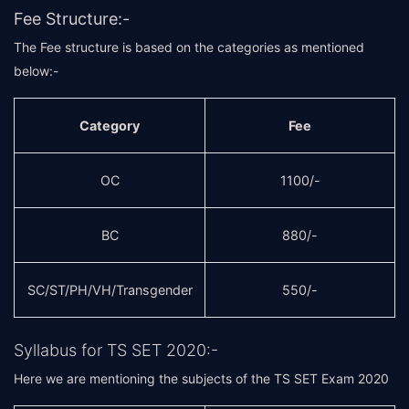
Fee Structure:-
The Fee structure is based on the categories as mentioned
below:-
Category
Fee
OC
1100/-
BC
880/-
SC/ST/PH/VH/Transgender
550/-
Syllabus for TS SET 2020:-
Here we are mentioning the subjects of the TS SET Exam 2020