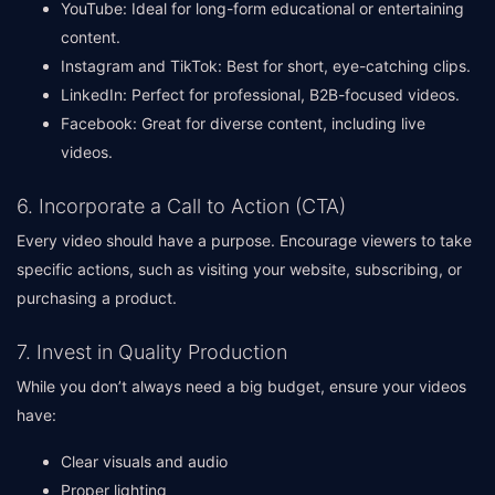
YouTube: Ideal for long-form educational or entertaining
content.
Instagram and TikTok: Best for short, eye-catching clips.
LinkedIn: Perfect for professional, B2B-focused videos.
Facebook: Great for diverse content, including live
videos.
6. Incorporate a Call to Action (CTA)
Every video should have a purpose. Encourage viewers to take
specific actions, such as visiting your website, subscribing, or
purchasing a product.
7. Invest in Quality Production
While you don’t always need a big budget, ensure your videos
have:
Clear visuals and audio
Proper lighting