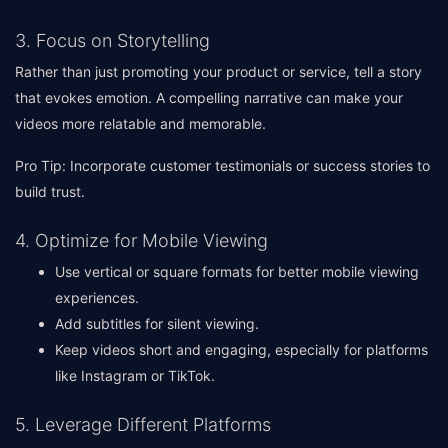
3. Focus on Storytelling
Rather than just promoting your product or service, tell a story
that evokes emotion. A compelling narrative can make your
videos more relatable and memorable.
Pro Tip: Incorporate customer testimonials or success stories to
build trust.
4. Optimize for Mobile Viewing
Use vertical or square formats for better mobile viewing
experiences.
Add subtitles for silent viewing.
Keep videos short and engaging, especially for platforms
like Instagram or TikTok.
5. Leverage Different Platforms