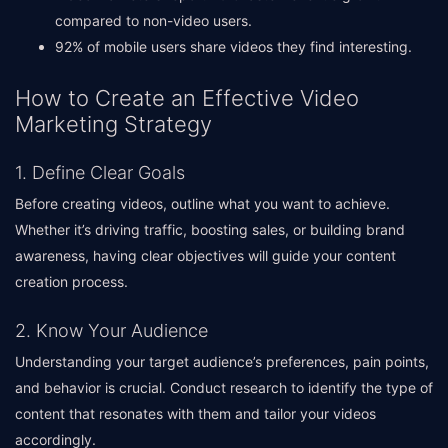
compared to non-video users.
92% of mobile users share videos they find interesting.
How to Create an Effective Video
Marketing Strategy
1. Define Clear Goals
Before creating videos, outline what you want to achieve.
Whether it’s driving traffic, boosting sales, or building brand
awareness, having clear objectives will guide your content
creation process.
2. Know Your Audience
Understanding your target audience’s preferences, pain points,
and behavior is crucial. Conduct research to identify the type of
content that resonates with them and tailor your videos
accordingly.