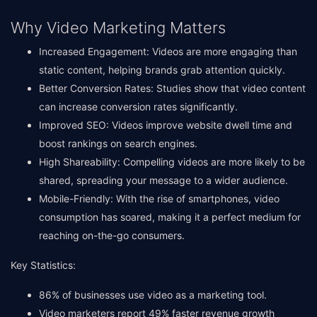
Why Video Marketing Matters
Increased Engagement: Videos are more engaging than
static content, helping brands grab attention quickly.
Better Conversion Rates: Studies show that video content
can increase conversion rates significantly.
Improved SEO: Videos improve website dwell time and
boost rankings on search engines.
High Shareability: Compelling videos are more likely to be
shared, spreading your message to a wider audience.
Mobile-Friendly: With the rise of smartphones, video
consumption has soared, making it a perfect medium for
reaching on-the-go consumers.
Key Statistics:
86% of businesses use video as a marketing tool.
Video marketers report 49% faster revenue growth