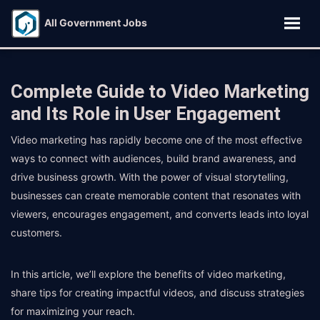
All Government Jobs
Complete Guide to Video Marketing
and Its Role in User Engagement
Video marketing has rapidly become one of the most effective
ways to connect with audiences, build brand awareness, and
drive business growth. With the power of visual storytelling,
businesses can create memorable content that resonates with
viewers, encourages engagement, and converts leads into loyal
customers.
In this article, we’ll explore the benefits of video marketing,
share tips for creating impactful videos, and discuss strategies
for maximizing your reach.