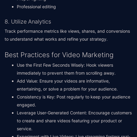
Professional editing
8. Utilize Analytics
Track performance metrics like views, shares, and conversions
to understand what works and refine your strategy.
Best Practices for Video Marketing
Use the First Few Seconds Wisely: Hook viewers
immediately to prevent them from scrolling away.
Add Value: Ensure your videos are informative,
entertaining, or solve a problem for your audience.
Consistency is Key: Post regularly to keep your audience
engaged.
Leverage User-Generated Content: Encourage customers
to create and share videos featuring your product or
service.
Experiment with Live Videos: Live streaming fosters real-