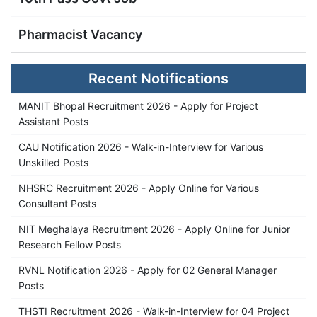
Pharmacist Vacancy
Recent Notifications
MANIT Bhopal Recruitment 2026 - Apply for Project
Assistant Posts
CAU Notification 2026 - Walk-in-Interview for Various
Unskilled Posts
NHSRC Recruitment 2026 - Apply Online for Various
Consultant Posts
NIT Meghalaya Recruitment 2026 - Apply Online for Junior
Research Fellow Posts
RVNL Notification 2026 - Apply for 02 General Manager
Posts
THSTI Recruitment 2026 - Walk-in-Interview for 04 Project