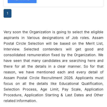
1
Very soon the Organization is going to select the eligible
aspirants in Various designations of Job roles. Assam
Postal Circle Selection will be based on the Merit List,
Interview. Selected contenders will get good and
consolidated remuneration fixed by the Organization. We
have seen that many candidates are searching here and
there for all the details in a clear manner. So for that
reason, we have mentioned each and every detail of
Assam Postal Circle Recruitment 2026. Applicants must
focus on all the details like Educational Qualification,
Selection Process, Age Limit, Pay Scale, Application
Procedure, Application Starting & Last Dates and Other
related information.