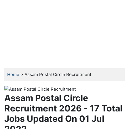
Home
> Assam Postal Circle Recruitment
Assam Postal Circle
Recruitment 2026 - 17 Total
Jobs Updated On 01 Jul
2022