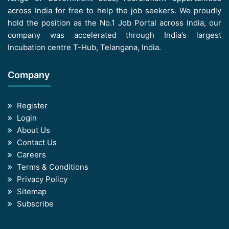
across India for free to help the job seekers. We proudly
hold the position as the No.1 Job Portal across India, our
company was accelerated through India’s largest
Incubation centre T-Hub, Telangana, India.
Company
Register
Login
About Us
Contact Us
Careers
Terms & Conditions
Privacy Policy
Sitemap
Subscribe