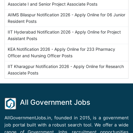
Associate I and Senior Project Associate Posts
AIIMS Bilaspur Notification 2026 - Apply Online for 06 Junior
Resident Posts
IIT Hyderabad Notification 2026 - Apply Online for Project
Assistant Posts
KEA Notification 2026 - Apply Online for 233 Pharmacy
Officer and Nursing Officer Posts
IIT Kharagpur Notification 2026 - Apply Online for Research
Associate Posts
All Government Jobs
AllGovernmentJobs.in, founded in 2015, is a government
job portal built with a robust search tool. We offer a wide
range of Government Jobs, recruitment opportunities