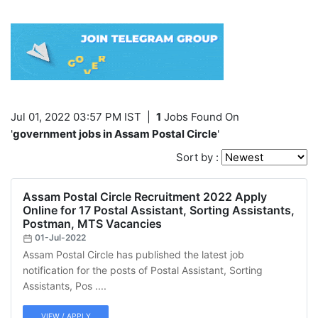
Jul 01, 2022 03:57 PM IST
|
1
Jobs Found On
'
government jobs in Assam Postal Circle
'
Sort by :
Assam Postal Circle Recruitment 2022 Apply
Online for 17 Postal Assistant, Sorting Assistants,
Postman, MTS Vacancies
01-Jul-2022
Assam Postal Circle has published the latest job
notification for the posts of Postal Assistant, Sorting
Assistants, Pos ....
VIEW / APPLY