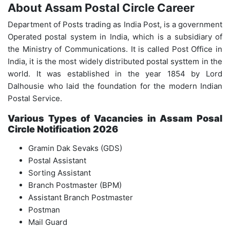
About Assam Postal Circle Career
Department of Posts trading as India Post, is a government
Operated postal system in India, which is a subsidiary of
the Ministry of Communications. It is called Post Office in
India, it is the most widely distributed postal systtem in the
world. It was established in the year 1854 by Lord
Dalhousie who laid the foundation for the modern Indian
Postal Service.
Various Types of Vacancies in Assam Posal
Circle Notification 2026
Gramin Dak Sevaks (GDS)
Postal Assistant
Sorting Assistant
Branch Postmaster (BPM)
Assistant Branch Postmaster
Postman
Mail Guard