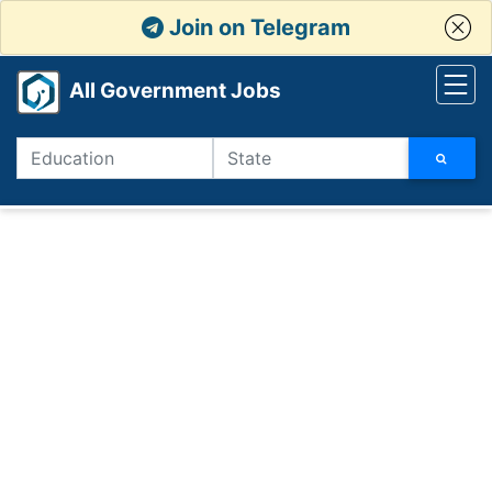
Join on Telegram
All Government Jobs