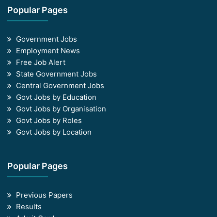
Popular Pages
Government Jobs
Employment News
Free Job Alert
State Government Jobs
Central Government Jobs
Govt Jobs by Education
Govt Jobs by Organisation
Govt Jobs by Roles
Govt Jobs by Location
Popular Pages
Previous Papers
Results