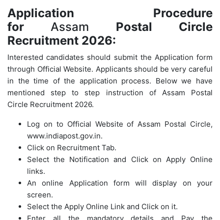
Application Procedure
for
Assam
Postal Circle
Recruitment 2026:
Interested candidates should submit the Application form
through Official Website. Applicants should be very careful
in the time of the application process. Below we have
mentioned step to step instruction of Assam Postal
Circle Recruitment 2026.
Log on to Official Website of
Assam Postal Circle
,
www.indiapost.gov.in.
Click on Recruitment Tab.
Select the Notification and Click on Apply Online
links.
An online Application form will display on your
screen.
Select the Apply Online Link and Click on it.
Enter all the mandatory details and Pay the