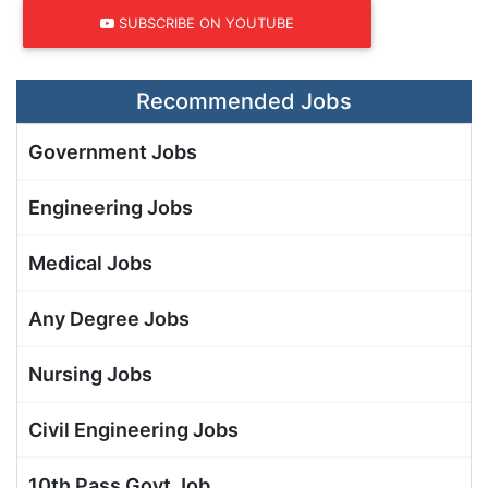
SUBSCRIBE ON YOUTUBE
Recommended Jobs
Government Jobs
Engineering Jobs
Medical Jobs
Any Degree Jobs
Nursing Jobs
Civil Engineering Jobs
10th Pass Govt Job