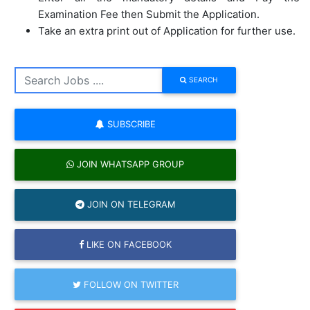
Examination Fee then Submit the Application.
Take an extra print out of Application for further use.
SEARCH
SUBSCRIBE
JOIN WHATSAPP GROUP
JOIN ON TELEGRAM
LIKE ON FACEBOOK
FOLLOW ON TWITTER