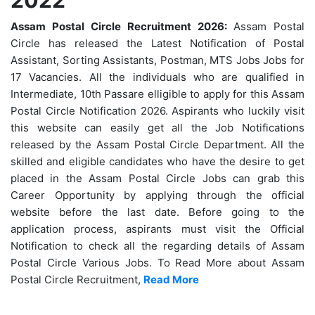
Assam Postal Circle Recruitment 2026:
Assam Postal
Circle has released the Latest Notification of Postal
Assistant, Sorting Assistants, Postman, MTS Jobs Jobs for
17 Vacancies. All the individuals who are qualified in
Intermediate, 10th Passare elligible to apply for this Assam
Postal Circle Notification 2026. Aspirants who luckily visit
this website can easily get all the Job Notifications
released by the Assam Postal Circle Department. All the
skilled and eligible candidates who have the desire to get
placed in the Assam Postal Circle Jobs can grab this
Career Opportunity by applying through the official
website before the last date. Before going to the
application process, aspirants must visit the Official
Notification to check all the regarding details of Assam
Postal Circle Various Jobs. To Read More about Assam
Postal Circle Recruitment,
Read More