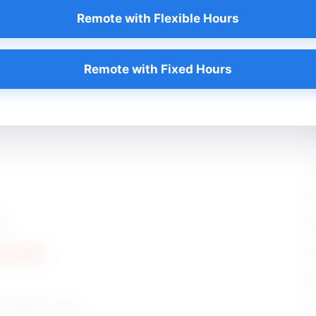
Remote with Flexible Hours
's norms.
Remote with Fixed Hours
.
h.
on 2026:
ligibility criteria.