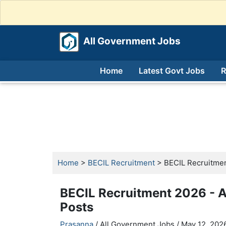
All Government Jobs
Home
Latest Govt Jobs
R
Home
>
BECIL Recruitment
> BECIL Recruitmen
BECIL Recruitment 2026 - A
Posts
Prasanna
/ All Government Jobs /
May 12, 2026