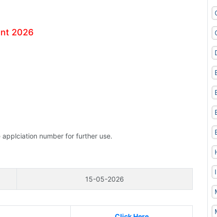
ent 2026
 applciation number for further use.
15-05-2026
Click Here