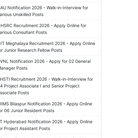
AU Notification 2026 - Walk-in-Interview for
arious Unskilled Posts
HSRC Recruitment 2026 - Apply Online for
arious Consultant Posts
IT Meghalaya Recruitment 2026 - Apply Online
or Junior Research Fellow Posts
VNL Notification 2026 - Apply for 02 General
anager Posts
HSTI Recruitment 2026 - Walk-in-Interview for
4 Project Associate I and Senior Project
ssociate Posts
IIMS Bilaspur Notification 2026 - Apply Online
or 06 Junior Resident Posts
IT Hyderabad Notification 2026 - Apply Online
or Project Assistant Posts