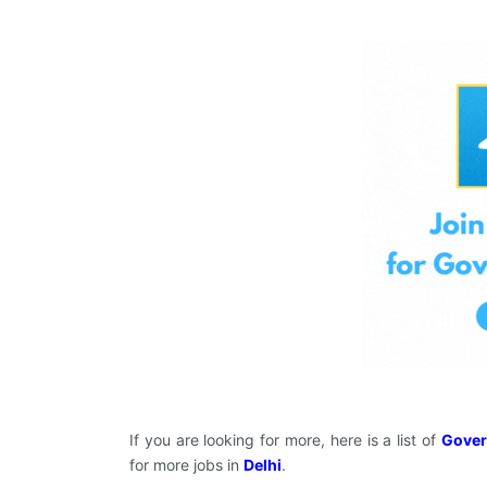
If you are looking for more, here is a list of
Gover
for more jobs in
Delhi
.