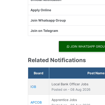
Apply Online
Join Whatsapp Group
Join on Telegram
JOIN WHATSAPP GROU
Related Notifications
Board
Post Name
Local Bank Officer Jobs
IOB
Posted on - 08 Aug 2026
Apprentice Jobs
APCOB