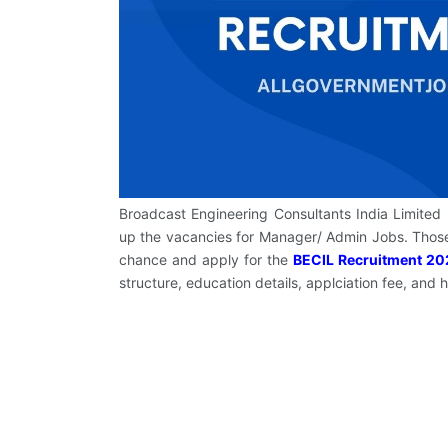
Broadcast Engineering Consultants India Limited (B
up the vacancies for Manager/ Admin Jobs. Those
chance and apply for the
BECIL Recruitment 20
structure, education details, applciation fee, and 