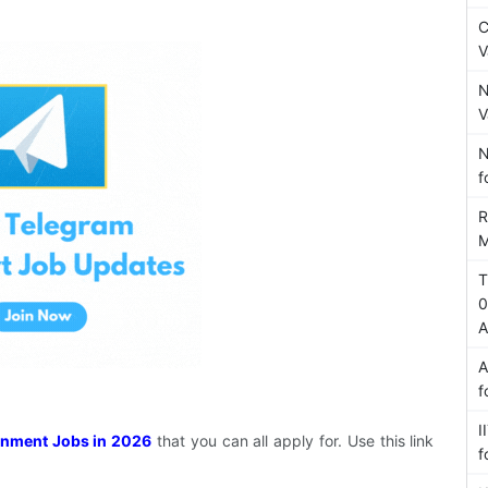
C
V
N
V
N
f
R
M
T
0
A
A
f
I
nment Jobs in 2026
that you can all apply for. Use this link
f