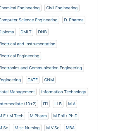
Chemical Engineering
Civil Engineering
Computer Science Engineering
D. Pharma
Diploma
DMLT
DNB
Electrical and Instrumentation
Electrical Engineering
Electronics and Communication Engineering
Engineering
GATE
GNM
Hotel Management
Information Technology
Intermediate (10+2)
ITI
LLB
M.A
M.E / M.Tech
M.Pharm
M.Phil / Ph.D
M.Sc
M.sc Nursing
M.V.Sc
MBA