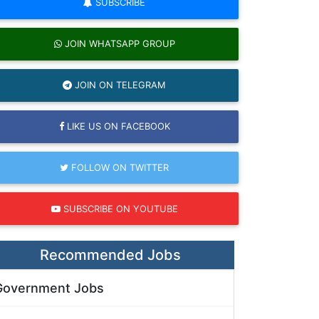
SUBSCRIBE
JOIN WHATSAPP GROUP
JOIN ON TELEGRAM
LIKE US ON FACEBOOK
FOLLOW ON TWITTER
SUBSCRIBE ON YOUTUBE
Recommended Jobs
Government Jobs