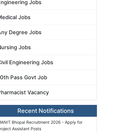
Engineering Jobs
Medical Jobs
Any Degree Jobs
Nursing Jobs
ivil Engineering Jobs
10th Pass Govt Job
Pharmacist Vacancy
Recent Notifications
ANIT Bhopal Recruitment 2026 - Apply for
roject Assistant Posts