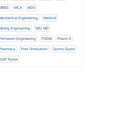
MBBS
MCA
MDS
Mechanical Engineering
Medical
Mining Engineering
MS/ MD
Petroleum Engineering
PGDM
Pharm D
Pharmacy
Post Graduation
Sports Quota
Staff Nurse