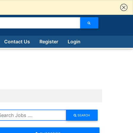
Contact Us
Register
Login
SEARCH