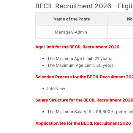
BECIL Recruitment 2026 - Eligibi
Name of the Posts
No
Manager/ Admin
Age Limit for the BECIL Recruitment 2026
The Minimum Age Limit: 21 years.
The Maximum Age Limit: 30 years.
Selection Process for the BECIL Recruitment 20
Interview
Salary Structure for the BECIL Recruitment 202
The Minimum Salary: Rs. 96,600 /- per mon
Application fee for the BECIL Recruitment 2026