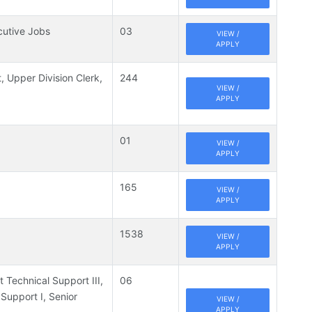
cutive Jobs
03
VIEW /
APPLY
t, Upper Division Clerk,
244
VIEW /
APPLY
01
VIEW /
APPLY
165
VIEW /
APPLY
1538
VIEW /
APPLY
t Technical Support III,
06
 Support I, Senior
VIEW /
APPLY