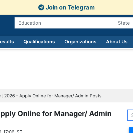
Join on Telegram
esults
Qualifications
Organizations
About Us
t 2026 - Apply Online for Manager/ Admin Posts
pply Online for Manager/ Admin
, 17:06 IST