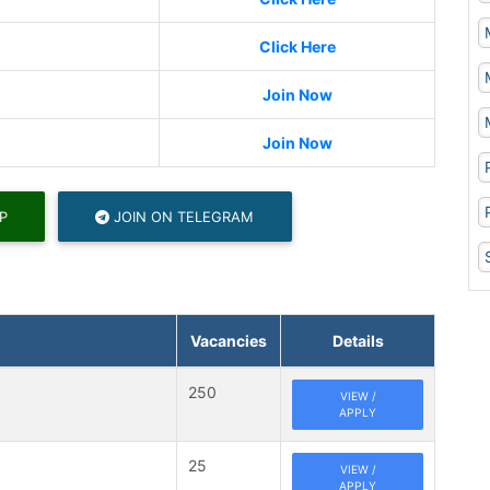
Click Here
Join Now
Join Now
P
JOIN ON TELEGRAM
Vacancies
Details
250
VIEW /
APPLY
25
VIEW /
APPLY