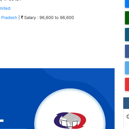
mited
r Pradesh
|
Salary : 96,600 to 96,600