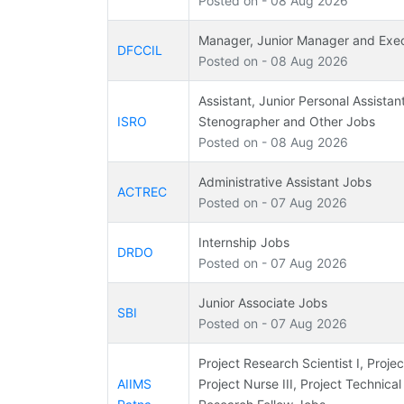
Posted on - 08 Aug 2026
Manager, Junior Manager and Exe
DFCCIL
Posted on - 08 Aug 2026
Assistant, Junior Personal Assistan
ISRO
Stenographer and Other Jobs
Posted on - 08 Aug 2026
Administrative Assistant Jobs
ACTREC
Posted on - 07 Aug 2026
Internship Jobs
DRDO
Posted on - 07 Aug 2026
Junior Associate Jobs
SBI
Posted on - 07 Aug 2026
Project Research Scientist I, Projec
AIIMS
Project Nurse III, Project Technical