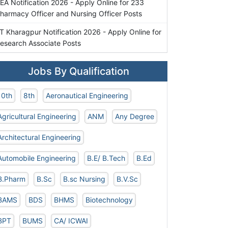
EA Notification 2026 - Apply Online for 233
harmacy Officer and Nursing Officer Posts
IT Kharagpur Notification 2026 - Apply Online for
esearch Associate Posts
Jobs By Qualification
10th
8th
Aeronautical Engineering
Agricultural Engineering
ANM
Any Degree
Architectural Engineering
Automobile Engineering
B.E/ B.Tech
B.Ed
B.Pharm
B.Sc
B.sc Nursing
B.V.Sc
BAMS
BDS
BHMS
Biotechnology
BPT
BUMS
CA/ ICWAI