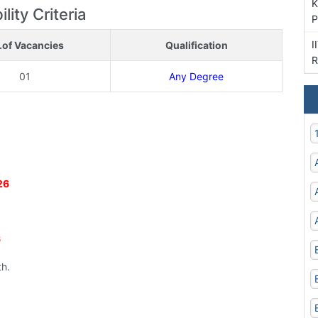
K
lity Criteria
P
I
.of Vacancies
Qualification
R
01
Any Degree
26
6
th.