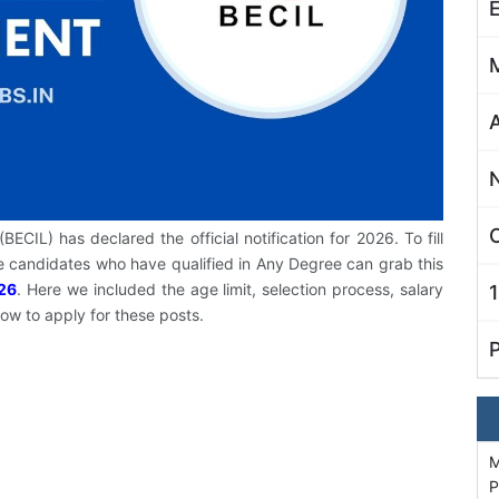
C
ECIL) has declared the official notification for 2026. To fill
 candidates who have qualified in Any Degree can grab this
26
. Here we included the age limit, selection process, salary
how to apply for these posts.
M
P