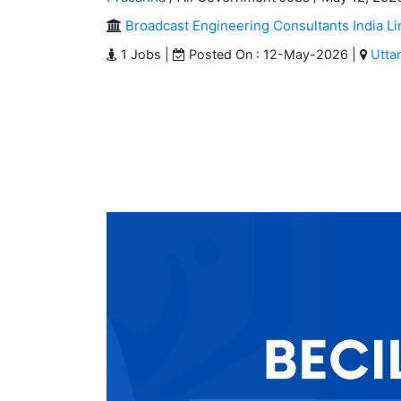
Broadcast Engineering Consultants India Li
1 Jobs |
Posted On : 12-May-2026 |
Utta