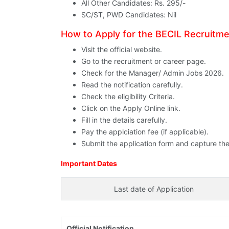
All Other Candidates: Rs. 295/-
SC/ST, PWD Candidates: Nil
How to Apply for the BECIL Recruitm
Visit the official website.
Go to the recruitment or career page.
Check for the Manager/ Admin Jobs 2026.
Read the notification carefully.
Check the eligibility Criteria.
Click on the Apply Online link.
Fill in the details carefully.
Pay the applciation fee (if applicable).
Submit the application form and capture the
Important Dates
Last date of Application
Official Notification