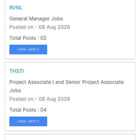
RVNL
General Manager Jobs
Posted on - 08 Aug 2026
02
VIEW / APPLY
THSTI
Project Associate I and Senior Project Associate
Jobs
Posted on - 08 Aug 2026
04
VIEW / APPLY