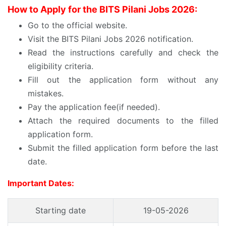
How to Apply for the BITS Pilani Jobs 2026:
Go to the official website.
Visit the BITS Pilani Jobs 2026 notification.
Read the instructions carefully and check the
eligibility criteria.
Fill out the application form without any
mistakes.
Pay the application fee(if needed).
Attach the required documents to the filled
application form.
Submit the filled application form before the last
date.
Important Dates:
Starting date
19-05-2026