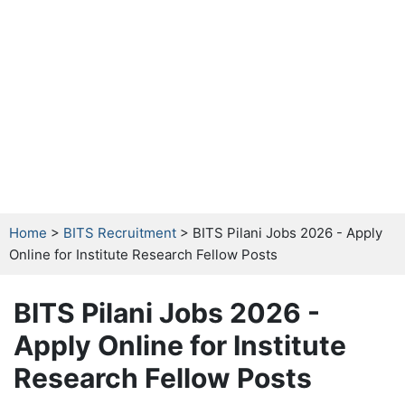
Home
>
BITS Recruitment
> BITS Pilani Jobs 2026 - Apply
Online for Institute Research Fellow Posts
BITS Pilani Jobs 2026 -
Apply Online for Institute
Research Fellow Posts