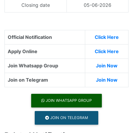
Closing date
05-06-2026
Official Notification
Click Here
Apply Online
Click Here
Join Whatsapp Group
Join Now
Join on Telegram
Join Now
JOIN WHATSAPP GROUP
JOIN ON TELEGRAM