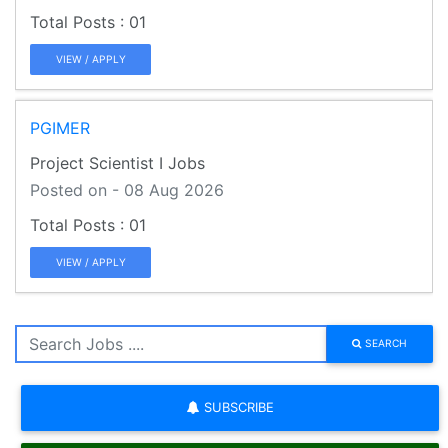
01
VIEW / APPLY
PGIMER
Project Scientist I Jobs
Posted on - 08 Aug 2026
01
VIEW / APPLY
SEARCH
SUBSCRIBE