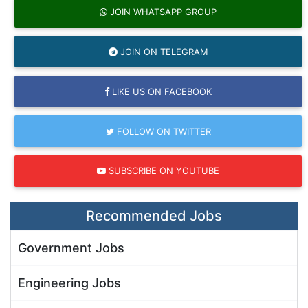
JOIN WHATSAPP GROUP
JOIN ON TELEGRAM
LIKE US ON FACEBOOK
FOLLOW ON TWITTER
SUBSCRIBE ON YOUTUBE
Recommended Jobs
Government Jobs
Engineering Jobs