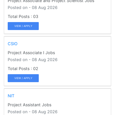
Project Associate and Project Scientist Jobs
Posted on - 08 Aug 2026
03
VIEW / APPLY
CSIO
Project Associate I Jobs
Posted on - 08 Aug 2026
02
VIEW / APPLY
NIT
Project Assistant Jobs
Posted on - 08 Aug 2026