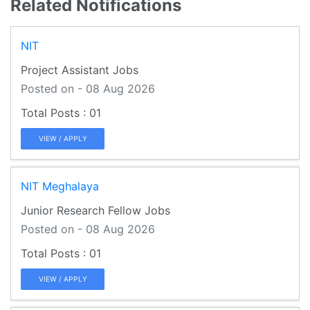
Related Notifications
NIT
Project Assistant Jobs
Posted on - 08 Aug 2026
01
VIEW / APPLY
NIT Meghalaya
Junior Research Fellow Jobs
Posted on - 08 Aug 2026
01
VIEW / APPLY