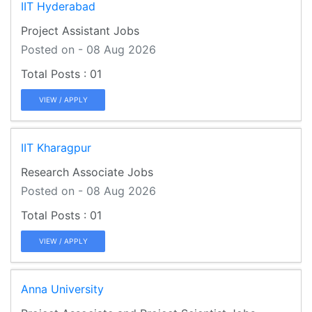
IIT Hyderabad
Project Assistant Jobs
Posted on - 08 Aug 2026
01
VIEW / APPLY
IIT Kharagpur
Research Associate Jobs
Posted on - 08 Aug 2026
01
VIEW / APPLY
Anna University