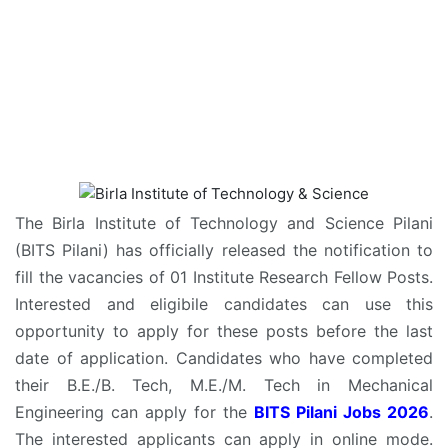
The Birla Institute of Technology and Science Pilani
(BITS Pilani) has officially released the notification to
fill the vacancies of 01 Institute Research Fellow Posts.
Interested and eligibile candidates can use this
opportunity to apply for these posts before the last
date of application. Candidates who have completed
their B.E./B. Tech, M.E./M. Tech in Mechanical
Engineering can apply for the
BITS Pilani Jobs 2026
.
The interested applicants can apply in online mode.