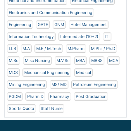
Electrical and Instrumentation
Electrical Engineering
Electronics and Communication Engineering
Engineering
GATE
GNM
Hotel Management
Information Technology
Intermediate (10+2)
ITI
LLB
M.A
M.E / M.Tech
M.Pharm
M.Phil / Ph.D
M.Sc
M.sc Nursing
M.V.Sc
MBA
MBBS
MCA
MDS
Mechanical Engineering
Medical
Mining Engineering
MS/ MD
Petroleum Engineering
PGDM
Pharm D
Pharmacy
Post Graduation
Sports Quota
Staff Nurse