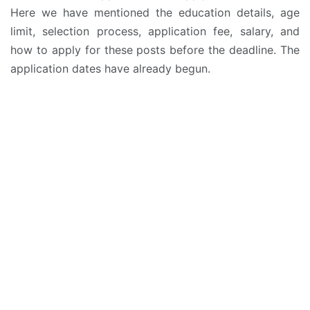
Here we have mentioned the education details, age
limit, selection process, application fee, salary, and
how to apply for these posts before the deadline. The
application dates have already begun.