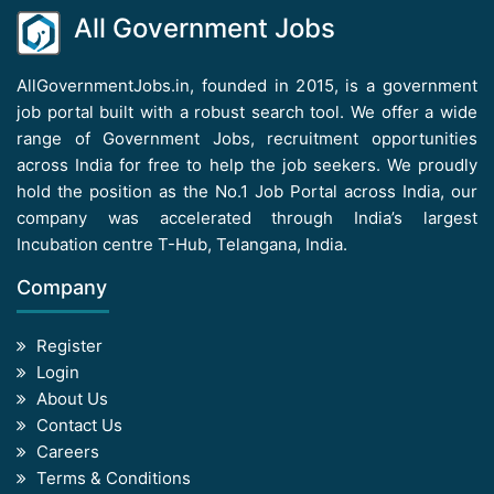
All Government Jobs
AllGovernmentJobs.in, founded in 2015, is a government
job portal built with a robust search tool. We offer a wide
range of Government Jobs, recruitment opportunities
across India for free to help the job seekers. We proudly
hold the position as the No.1 Job Portal across India, our
company was accelerated through India’s largest
Incubation centre T-Hub, Telangana, India.
Company
Register
Login
About Us
Contact Us
Careers
Terms & Conditions