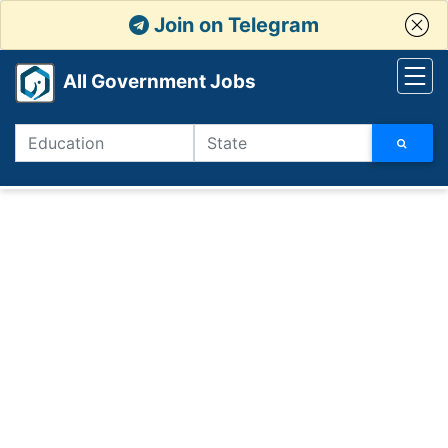
Join on Telegram
All Government Jobs