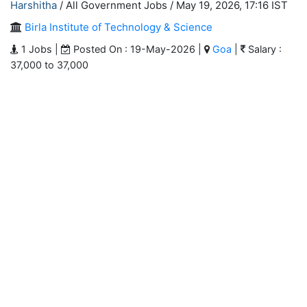
Harshitha
/ All Government Jobs /
May 19, 2026, 17:16 IST
Birla Institute of Technology & Science
1 Jobs |
Posted On : 19-May-2026 |
Goa
|
Salary :
37,000 to 37,000