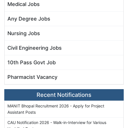
Medical Jobs
Any Degree Jobs
Nursing Jobs
Civil Engineering Jobs
10th Pass Govt Job
Pharmacist Vacancy
Recent Notifications
MANIT Bhopal Recruitment 2026 - Apply for Project
Assistant Posts
CAU Notification 2026 - Walk-in-Interview for Various