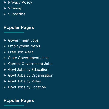
Privacy Policy
Sitemap
Subscribe
Popular Pages
Government Jobs
Employment News
Free Job Alert
State Government Jobs
Central Government Jobs
Govt Jobs by Education
Govt Jobs by Organisation
Govt Jobs by Roles
Govt Jobs by Location
Popular Pages