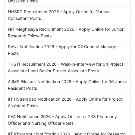
Unskilled Posts
NHSRC Recruitment 2026 - Apply Online for Various
Consultant Posts
NIT Meghalaya Recruitment 2026 - Apply Online for Junior
Research Fellow Posts
RVNL Notification 2026 - Apply for 02 General Manager
Posts
THSTI Recruitment 2026 - Walk-in-Interview for 04 Project
Associate I and Senior Project Associate Posts
AIIMS Bilaspur Notification 2026 - Apply Online for 06 Junior
Resident Posts
IIT Hyderabad Notification 2026 - Apply Online for Project
Assistant Posts
KEA Notification 2026 - Apply Online for 233 Pharmacy
Officer and Nursing Officer Posts
IIT Kharagpur Notification 2026 - Apply Online for Research