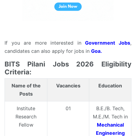
If you are more interested in
Government Jobs
,
candidates can also apply for jobs in
Goa.
BITS Pilani Jobs 2026 Eligibility
Criteria:
Name of the
Vacancies
Education
Posts
Institute
01
B.E./B. Tech,
Research
M.E./M. Tech in
Fellow
Mechanical
Engineering