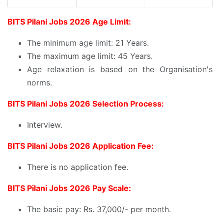
BITS Pilani Jobs 2026 Age Limit:
The minimum age limit: 21 Years.
The maximum age limit: 45 Years.
Age relaxation is based on the Organisation's
norms.
BITS Pilani Jobs 2026 Selection Process:
Interview.
BITS Pilani Jobs 2026 Application Fee:
There is no application fee.
BITS Pilani Jobs 2026 Pay Scale:
The basic pay: Rs. 37,000/- per month.