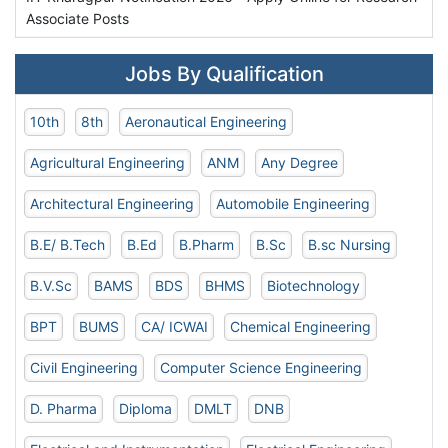
Associate Posts
Jobs By Qualification
10th
8th
Aeronautical Engineering
Agricultural Engineering
ANM
Any Degree
Architectural Engineering
Automobile Engineering
B.E/ B.Tech
B.Ed
B.Pharm
B.Sc
B.sc Nursing
B.V.Sc
BAMS
BDS
BHMS
Biotechnology
BPT
BUMS
CA/ ICWAI
Chemical Engineering
Civil Engineering
Computer Science Engineering
D. Pharma
Diploma
DMLT
DNB