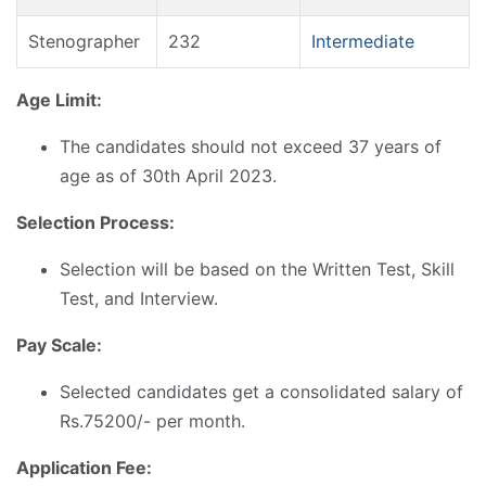
Stenographer
232
Intermediate
Age Limit:
The candidates should not exceed 37 years of
age as of 30th April 2023.
Selection Process:
Selection will be based on the Written Test, Skill
Test, and Interview.
Pay Scale:
Selected candidates get a consolidated salary of
Rs.75200/- per month.
Application Fee: