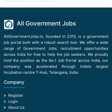
All Government Jobs
AllGovernmentJobs.in, founded in 2015, is a government
job portal built with a robust search tool. We offer a wide
range of Government Jobs, recruitment opportunities
across India for free to help the job seekers. We proudly
hold the position as the No.1 Job Portal across India, our
company was accelerated through India’s largest
Incubation centre T-Hub, Telangana, India.
Company
Register
Login
About Us