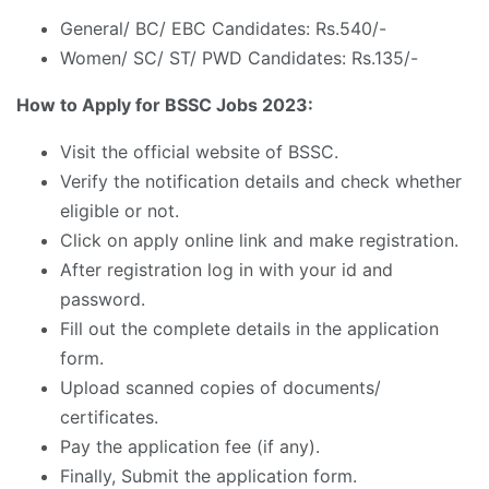
General/ BC/ EBC Candidates: Rs.540/-
Women/ SC/ ST/ PWD Candidates: Rs.135/-
How to Apply for BSSC Jobs 2023:
Visit the official website of BSSC.
Verify the notification details and check whether
eligible or not.
Click on apply online link and make registration.
After registration log in with your id and
password.
Fill out the complete details in the application
form.
Upload scanned copies of documents/
certificates.
Pay the application fee (if any).
Finally, Submit the application form.