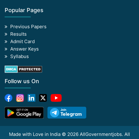
Popular Pages
Previous Papers
Results
Admit Card
Answer Keys
Syllabus
Follow us On
Made with Love in India © 2026 AllGovernmentjobs. All