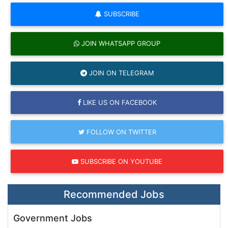
SUBSCRIBE
JOIN WHATSAPP GROUP
JOIN ON TELEGRAM
LIKE US ON FACEBOOK
FOLLOW ON TWITTER
SUBSCRIBE ON YOUTUBE
Recommended Jobs
Government Jobs