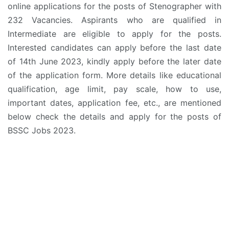
online applications for the posts of Stenographer with
232 Vacancies. Aspirants who are qualified in
Intermediate are eligible to apply for the posts.
Interested candidates can apply before the last date
of 14th June 2023, kindly apply before the later date
of the application form. More details like educational
qualification, age limit, pay scale, how to use,
important dates, application fee, etc., are mentioned
below check the details and apply for the posts of
BSSC Jobs 2023.