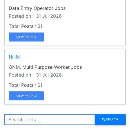
Data Entry Operator Jobs
Posted on - 31 Jul 2026
01
VIEW / APPLY
NHM
GNM, Multi Purpose Worker Jobs
Posted on - 31 Jul 2026
61
VIEW / APPLY
SEARCH