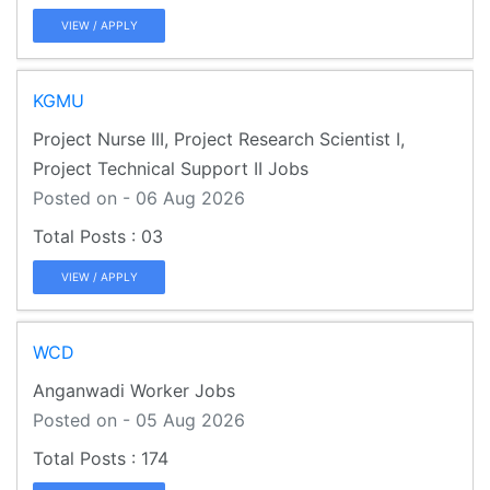
VIEW / APPLY
KGMU
Project Nurse III, Project Research Scientist I,
Project Technical Support II Jobs
Posted on - 06 Aug 2026
03
VIEW / APPLY
WCD
Anganwadi Worker Jobs
Posted on - 05 Aug 2026
174