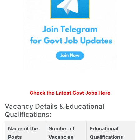
Check the Latest Govt Jobs Here
Vacancy Details & Educational
Qualifications:
Name of the
Number of
Educational
Posts
Vacancies
Qualifications