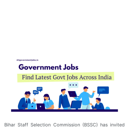
Bihar Staff Selection Commission (BSSC) has invited