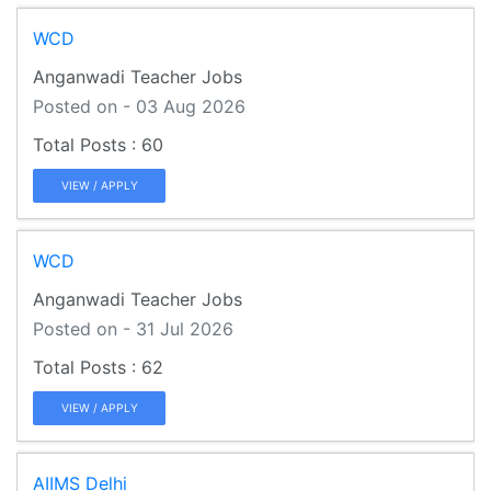
WCD
Anganwadi Teacher Jobs
Posted on - 03 Aug 2026
60
VIEW / APPLY
WCD
Anganwadi Teacher Jobs
Posted on - 31 Jul 2026
62
VIEW / APPLY
AIIMS Delhi