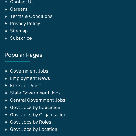
Contact Us
Careers
Terms & Conditions
Privacy Policy
Sitemap
Subscribe
Popular Pages
Government Jobs
Employment News
Free Job Alert
State Government Jobs
Central Government Jobs
Govt Jobs by Education
Govt Jobs by Organisation
Govt Jobs by Roles
Govt Jobs by Location