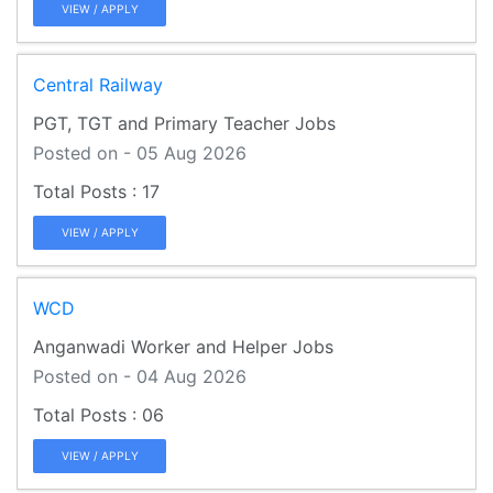
VIEW / APPLY
Central Railway
PGT, TGT and Primary Teacher Jobs
Posted on - 05 Aug 2026
17
VIEW / APPLY
WCD
Anganwadi Worker and Helper Jobs
Posted on - 04 Aug 2026
06
VIEW / APPLY