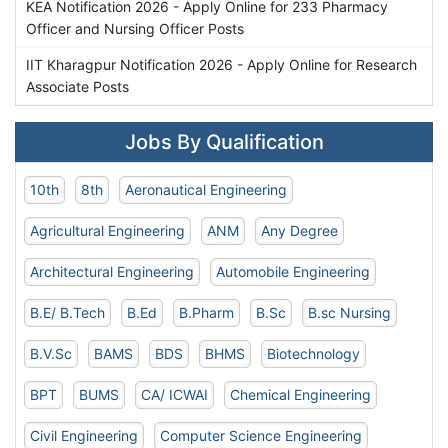
KEA Notification 2026 - Apply Online for 233 Pharmacy
Officer and Nursing Officer Posts
IIT Kharagpur Notification 2026 - Apply Online for Research
Associate Posts
Jobs By Qualification
10th
8th
Aeronautical Engineering
Agricultural Engineering
ANM
Any Degree
Architectural Engineering
Automobile Engineering
B.E/ B.Tech
B.Ed
B.Pharm
B.Sc
B.sc Nursing
B.V.Sc
BAMS
BDS
BHMS
Biotechnology
BPT
BUMS
CA/ ICWAI
Chemical Engineering
Civil Engineering
Computer Science Engineering