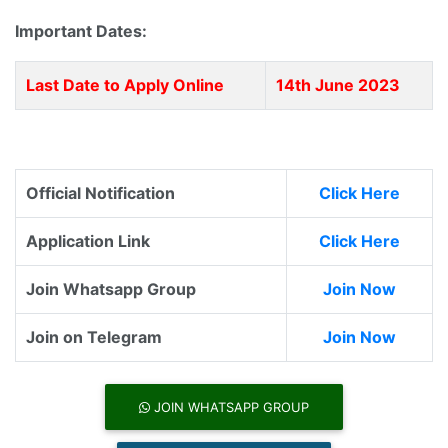
Important Dates:
Last Date to Apply Online
14th June 2023
Official Notification
Click Here
Application Link
Click Here
Join Whatsapp Group
Join Now
Join on Telegram
Join Now
JOIN WHATSAPP GROUP