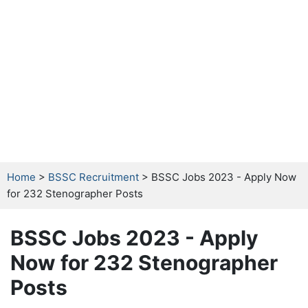
Home
>
BSSC Recruitment
> BSSC Jobs 2023 - Apply Now
for 232 Stenographer Posts
BSSC Jobs 2023 - Apply
Now for 232 Stenographer
Posts