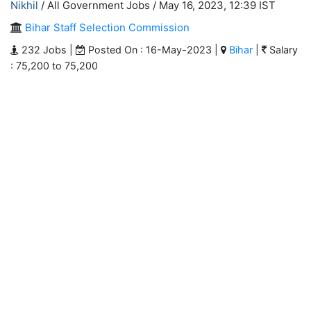
Nikhil
/ All Government Jobs /
May 16, 2023, 12:39 IST
Bihar Staff Selection Commission
232 Jobs |
Posted On : 16-May-2023 |
Bihar
|
Salary
: 75,200 to 75,200