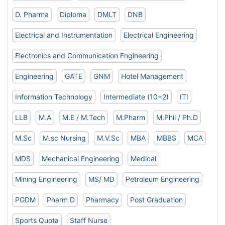
D. Pharma
Diploma
DMLT
DNB
Electrical and Instrumentation
Electrical Engineering
Electronics and Communication Engineering
Engineering
GATE
GNM
Hotel Management
Information Technology
Intermediate (10+2)
ITI
LLB
M.A
M.E / M.Tech
M.Pharm
M.Phil / Ph.D
M.Sc
M.sc Nursing
M.V.Sc
MBA
MBBS
MCA
MDS
Mechanical Engineering
Medical
Mining Engineering
MS/ MD
Petroleum Engineering
PGDM
Pharm D
Pharmacy
Post Graduation
Sports Quota
Staff Nurse