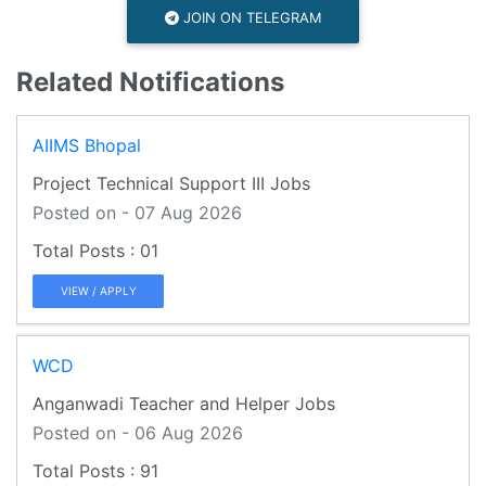
JOIN ON TELEGRAM
Related Notifications
AIIMS Bhopal
Project Technical Support III Jobs
Posted on - 07 Aug 2026
01
VIEW / APPLY
WCD
Anganwadi Teacher and Helper Jobs
Posted on - 06 Aug 2026
91