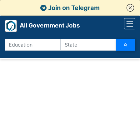
Join on Telegram
All Government Jobs