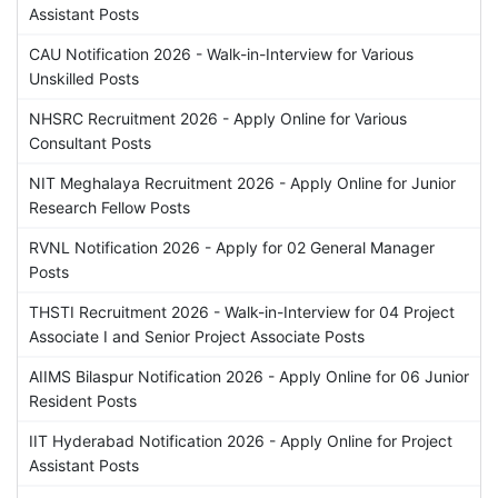
Assistant Posts
CAU Notification 2026 - Walk-in-Interview for Various
Unskilled Posts
NHSRC Recruitment 2026 - Apply Online for Various
Consultant Posts
NIT Meghalaya Recruitment 2026 - Apply Online for Junior
Research Fellow Posts
RVNL Notification 2026 - Apply for 02 General Manager
Posts
THSTI Recruitment 2026 - Walk-in-Interview for 04 Project
Associate I and Senior Project Associate Posts
AIIMS Bilaspur Notification 2026 - Apply Online for 06 Junior
Resident Posts
IIT Hyderabad Notification 2026 - Apply Online for Project
Assistant Posts