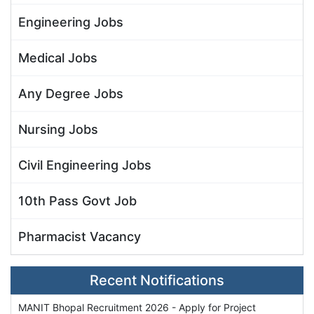
Engineering Jobs
Medical Jobs
Any Degree Jobs
Nursing Jobs
Civil Engineering Jobs
10th Pass Govt Job
Pharmacist Vacancy
Recent Notifications
MANIT Bhopal Recruitment 2026 - Apply for Project