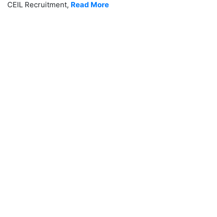
CEIL Recruitment,
Read More