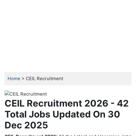
Home
> CEIL Recruitment
CEIL Recruitment 2026 - 42
Total Jobs Updated On 30
Dec 2025