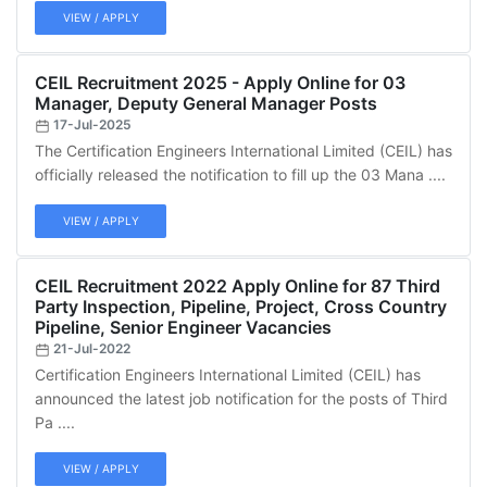
VIEW / APPLY
CEIL Recruitment 2025 - Apply Online for 03
Manager, Deputy General Manager Posts
17-Jul-2025
The Certification Engineers International Limited (CEIL) has
officially released the notification to fill up the 03 Mana ....
VIEW / APPLY
CEIL Recruitment 2022 Apply Online for 87 Third
Party Inspection, Pipeline, Project, Cross Country
Pipeline, Senior Engineer Vacancies
21-Jul-2022
Certification Engineers International Limited (CEIL) has
announced the latest job notification for the posts of Third
Pa ....
VIEW / APPLY