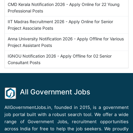
CMD Kerala Notification 2026 - Apply Online for 22 Young
Professional Posts
IIT Madras Recruitment 2026 - Apply Online for Senior
Project Associate Posts
Anna University Notification 2026 - Apply Offline for Various
Project Assistant Posts
IGNOU Notification 2026 - Apply Offline for 02 Senior
Consultant Posts
All Government Jobs
AllGovernmentJobs.in, founded in 2015, is a government
job portal built with a robust search tool. We offer a wide
range of Government Jobs, recruitment opportunities
across India for free to help the job seekers. We proudly