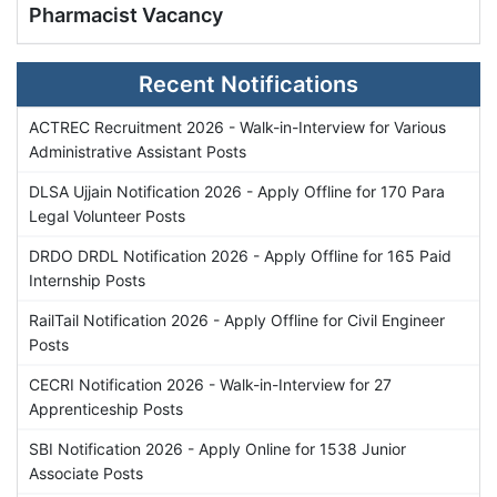
Pharmacist Vacancy
Recent Notifications
ACTREC Recruitment 2026 - Walk-in-Interview for Various
Administrative Assistant Posts
DLSA Ujjain Notification 2026 - Apply Offline for 170 Para
Legal Volunteer Posts
DRDO DRDL Notification 2026 - Apply Offline for 165 Paid
Internship Posts
RailTail Notification 2026 - Apply Offline for Civil Engineer
Posts
CECRI Notification 2026 - Walk-in-Interview for 27
Apprenticeship Posts
SBI Notification 2026 - Apply Online for 1538 Junior
Associate Posts