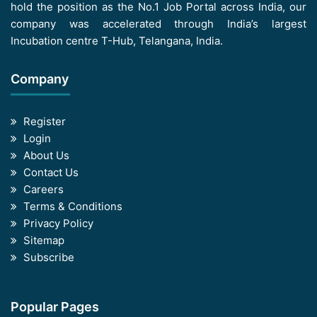
hold the position as the No.1 Job Portal across India, our
company was accelerated through India’s largest
Incubation centre T-Hub, Telangana, India.
Company
Register
Login
About Us
Contact Us
Careers
Terms & Conditions
Privacy Policy
Sitemap
Subscribe
Popular Pages