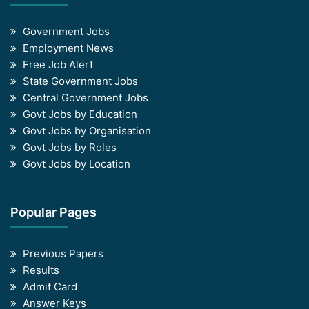
Government Jobs
Employment News
Free Job Alert
State Government Jobs
Central Government Jobs
Govt Jobs by Education
Govt Jobs by Organisation
Govt Jobs by Roles
Govt Jobs by Location
Popular Pages
Previous Papers
Results
Admit Card
Answer Keys