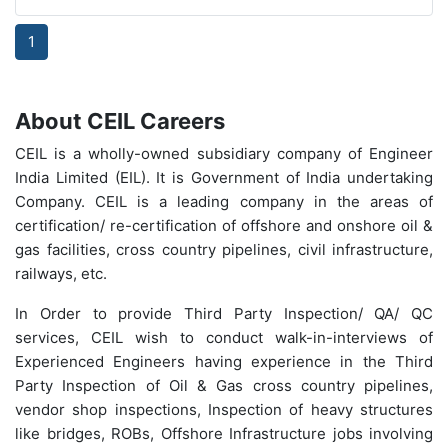
1
About CEIL Careers
CEIL is a wholly-owned subsidiary company of Engineer
India Limited (EIL). It is Government of India undertaking
Company. CEIL is a leading company in the areas of
certification/ re-certification of offshore and onshore oil &
gas facilities, cross country pipelines, civil infrastructure,
railways, etc.
In Order to provide Third Party Inspection/ QA/ QC
services, CEIL wish to conduct walk-in-interviews of
Experienced Engineers having experience in the Third
Party Inspection of Oil & Gas cross country pipelines,
vendor shop inspections, Inspection of heavy structures
like bridges, ROBs, Offshore Infrastructure jobs involving