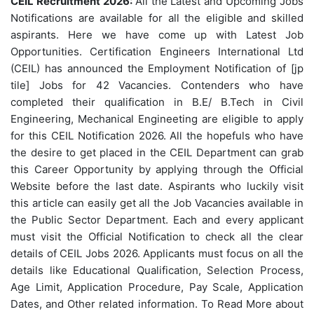
CEIL Recruitment 2026:
All the Latest and Upcoming Jobs
Notifications are available for all the eligible and skilled
aspirants. Here we have come up with Latest Job
Opportunities. Certification Engineers International Ltd
(CEIL) has announced the Employment Notification of [jp
tile] Jobs for 42 Vacancies. Contenders who have
completed their qualification in B.E/ B.Tech in Civil
Engineering, Mechanical Engineeting are eligible to apply
for this CEIL Notification 2026. All the hopefuls who have
the desire to get placed in the CEIL Department can grab
this Career Opportunity by applying through the Official
Website before the last date. Aspirants who luckily visit
this article can easily get all the Job Vacancies available in
the Public Sector Department. Each and every applicant
must visit the Official Notification to check all the clear
details of CEIL Jobs 2026. Applicants must focus on all the
details like Educational Qualification, Selection Process,
Age Limit, Application Procedure, Pay Scale, Application
Dates, and Other related information. To Read More about