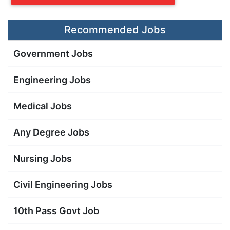
Recommended Jobs
Government Jobs
Engineering Jobs
Medical Jobs
Any Degree Jobs
Nursing Jobs
Civil Engineering Jobs
10th Pass Govt Job