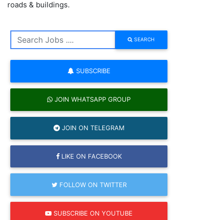
roads & buildings.
SEARCH
SUBSCRIBE
JOIN WHATSAPP GROUP
JOIN ON TELEGRAM
LIKE ON FACEBOOK
FOLLOW ON TWITTER
SUBSCRIBE ON YOUTUBE