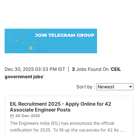
Dec 30, 2025 03:33 PM IST
|
3
Jobs Found On '
CEIL
government jobs
'
Sort by :
EIL Recruitment 2025 - Apply Online for 42
Associate Engineer Posts
30-Dec-2025
The Engineers India (EIL) has announced the official
notification for 2025. To fill up the vacancies for 42 As ....