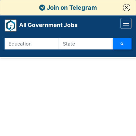
Join on Telegram
All Government Jobs