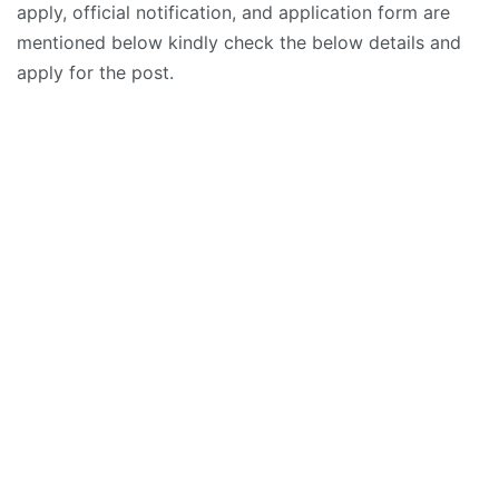
apply, official notification, and application form are
mentioned below kindly check the below details and
apply for the post.