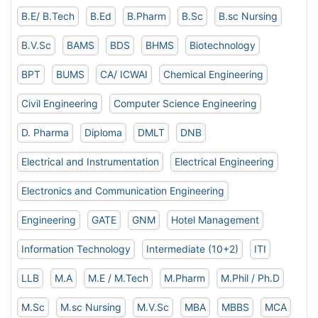
B.E/ B.Tech
B.Ed
B.Pharm
B.Sc
B.sc Nursing
B.V.Sc
BAMS
BDS
BHMS
Biotechnology
BPT
BUMS
CA/ ICWAI
Chemical Engineering
Civil Engineering
Computer Science Engineering
D. Pharma
Diploma
DMLT
DNB
Electrical and Instrumentation
Electrical Engineering
Electronics and Communication Engineering
Engineering
GATE
GNM
Hotel Management
Information Technology
Intermediate (10+2)
ITI
LLB
M.A
M.E / M.Tech
M.Pharm
M.Phil / Ph.D
M.Sc
M.sc Nursing
M.V.Sc
MBA
MBBS
MCA