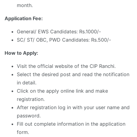
month.
Application Fee:
General/ EWS Candidates: Rs.1000/-
SC/ ST/ OBC, PWD Candidates: Rs.500/-
How to Apply:
Visit the official website of the CIP Ranchi.
Select the desired post and read the notification
in detail.
Click on the apply online link and make
registration.
After registration log in with your user name and
password.
Fill out complete information in the application
form.