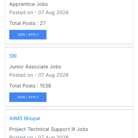
Apprentice Jobs
Posted on - 07 Aug 2026
27
VIEW / APPLY
SBI
Junior Associate Jobs
Posted on - 07 Aug 2026
1538
VIEW / APPLY
AIIMS Bhopal
Project Technical Support III Jobs
Posted on - 07 Aug 2026