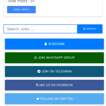
01
VIEW / APPLY
SEARCH
SUBSCRIBE
JOIN WHATSAPP GROUP
JOIN ON TELEGRAM
LIKE US ON FACEBOOK
FOLLOW ON TWITTER