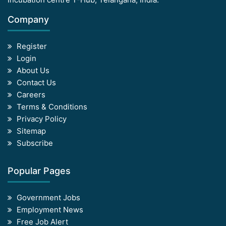
Company
Register
Login
About Us
Contact Us
Careers
Terms & Conditions
Privacy Policy
Sitemap
Subscribe
Popular Pages
Government Jobs
Employment News
Free Job Alert