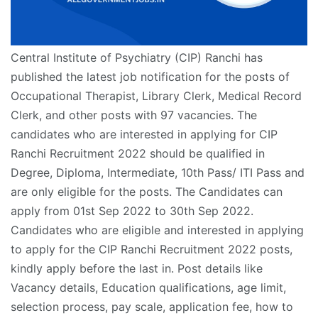
Central Institute of Psychiatry (CIP) Ranchi has
published the latest job notification for the posts of
Occupational Therapist, Library Clerk, Medical Record
Clerk, and other posts with 97 vacancies. The
candidates who are interested in applying for CIP
Ranchi Recruitment 2022 should be qualified in
Degree, Diploma, Intermediate, 10th Pass/ ITI Pass and
are only eligible for the posts. The Candidates can
apply from 01st Sep 2022 to 30th Sep 2022.
Candidates who are eligible and interested in applying
to apply for the CIP Ranchi Recruitment 2022 posts,
kindly apply before the last in. Post details like
Vacancy details, Education qualifications, age limit,
selection process, pay scale, application fee, how to