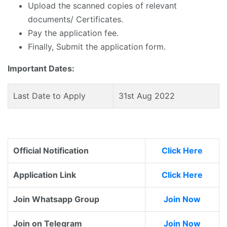
Upload the scanned copies of relevant
documents/ Certificates.
Pay the application fee.
Finally, Submit the application form.
Important Dates:
Last Date to Apply
31st Aug 2022
Official Notification
Click Here
Application Link
Click Here
Join Whatsapp Group
Join Now
Join on Telegram
Join Now