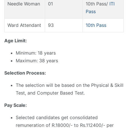
Needle Woman
01
10th Pass/
ITI
Pass
Ward Attendant
93
10th Pass
Age Limit:
Minimum: 18 years
Maximum: 38 years
Selection Process:
The selection will be based on the Physical & Skill
Test, and Computer Based Test.
Pay Scale:
Selected candidates get consolidated
remuneration of R.18000/- to Rs.112400/- per