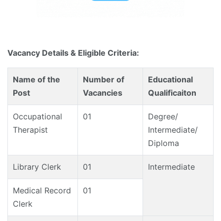
Vacancy Details & Eligible Criteria:
Name of the
Number of
Educational
Post
Vacancies
Qualificaiton
Occupational
01
Degree/
Therapist
Intermediate/
Diploma
Library Clerk
01
Intermediate
Medical Record
01
Clerk