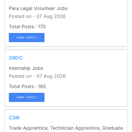
Para Legal Volunteer Jobs
Posted on - 07 Aug 2026
170
VIEW / APPLY
DRDO
Internship Jobs
Posted on - 07 Aug 2026
165
VIEW / APPLY
CSIR
Trade Apprentice, Technician Apprentice, Graduate