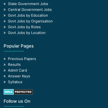
State Government Jobs
Central Government Jobs
Govt Jobs by Education
Govt Jobs by Organisation
Govt Jobs by Roles
Govt Jobs by Location
Popular Pages
Previous Papers
Results
Admit Card
Answer Keys
Syllabus
Follow us On