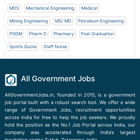
MDS
Mechanical Engineering
Medical
Mining Engineering
MS/ MD
Petroleum Engineering
PGDM
Pharm D
Pharmacy
Post Graduation
Sports Quota
Staff Nurse
All Government Jobs
AllGovernmentJobs.in, founded in 2015, is a government
job portal built with a robust search tool. We offer a wide
range of Government Jobs, recruitment opportunities
across India for free to help the job seekers. We proudly
hold the position as the No.1 Job Portal across India, our
company was accelerated through India’s largest
Incubation centre T-Hub, Telangana, India.