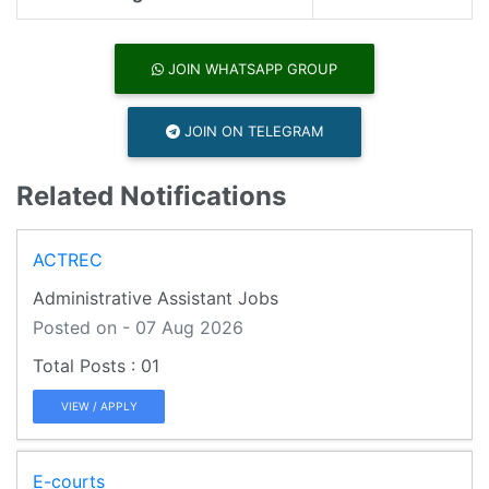
JOIN WHATSAPP GROUP
JOIN ON TELEGRAM
Related Notifications
ACTREC
Administrative Assistant Jobs
Posted on - 07 Aug 2026
01
VIEW / APPLY
E-courts