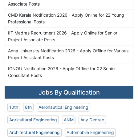
Associate Posts
CMD Kerala Notification 2026 - Apply Online for 22 Young
Professional Posts
IIT Madras Recruitment 2026 - Apply Online for Senior
Project Associate Posts
Anna University Notification 2026 - Apply Offline for Various
Project Assistant Posts
IGNOU Notification 2026 - Apply Offline for 02 Senior
Consultant Posts
Jobs By Qualification
10th
8th
Aeronautical Engineering
Agricultural Engineering
ANM
Any Degree
Architectural Engineering
Automobile Engineering