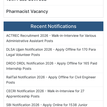
Pharmacist Vacancy
Recent Notifications
ACTREC Recruitment 2026 - Walk-in-Interview for Various
Administrative Assistant Posts
DLSA Ujjain Notification 2026 - Apply Offline for 170 Para
Legal Volunteer Posts
DRDO DRDL Notification 2026 - Apply Offline for 165 Paid
Internship Posts
RailTail Notification 2026 - Apply Offline for Civil Engineer
Posts
CECRI Notification 2026 - Walk-in-Interview for 27
Apprenticeship Posts
SBI Notification 2026 - Apply Online for 1538 Junior