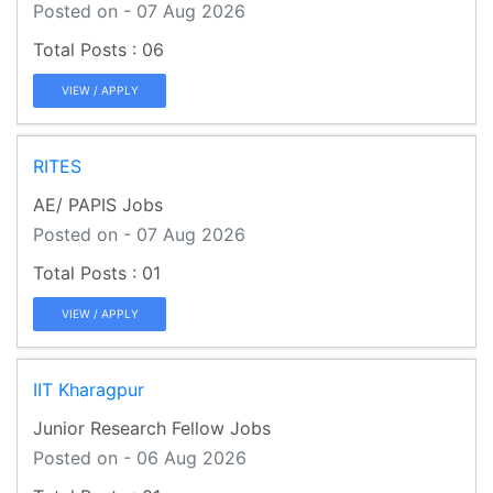
Posted on - 07 Aug 2026
06
VIEW / APPLY
RITES
AE/ PAPIS Jobs
Posted on - 07 Aug 2026
01
VIEW / APPLY
IIT Kharagpur
Junior Research Fellow Jobs
Posted on - 06 Aug 2026