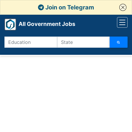
Join on Telegram
All Government Jobs