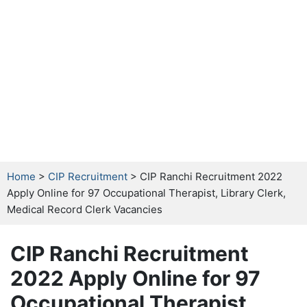
Home
>
CIP Recruitment
> CIP Ranchi Recruitment 2022
Apply Online for 97 Occupational Therapist, Library Clerk,
Medical Record Clerk Vacancies
CIP Ranchi Recruitment
2022 Apply Online for 97
Occupational Therapist,