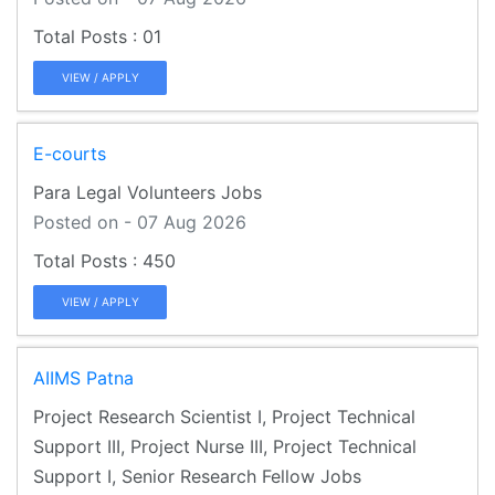
01
VIEW / APPLY
E-courts
Para Legal Volunteers Jobs
Posted on - 07 Aug 2026
450
VIEW / APPLY
AIIMS Patna
Project Research Scientist I, Project Technical
Support III, Project Nurse III, Project Technical
Support I, Senior Research Fellow Jobs