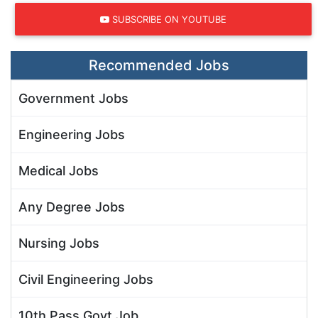
SUBSCRIBE ON YOUTUBE
Recommended Jobs
Government Jobs
Engineering Jobs
Medical Jobs
Any Degree Jobs
Nursing Jobs
Civil Engineering Jobs
10th Pass Govt Job