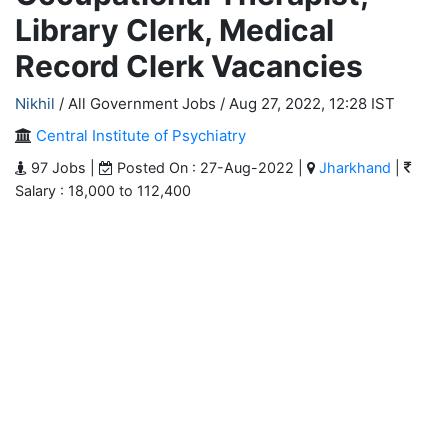
Library Clerk, Medical
Record Clerk Vacancies
Nikhil
/ All Government Jobs /
Aug 27, 2022, 12:28 IST
Central Institute of Psychiatry
97 Jobs |
Posted On : 27-Aug-2022 |
Jharkhand
|
Salary : 18,000 to 112,400