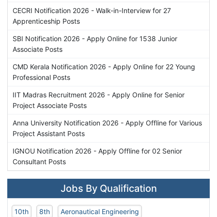
CECRI Notification 2026 - Walk-in-Interview for 27
Apprenticeship Posts
SBI Notification 2026 - Apply Online for 1538 Junior
Associate Posts
CMD Kerala Notification 2026 - Apply Online for 22 Young
Professional Posts
IIT Madras Recruitment 2026 - Apply Online for Senior
Project Associate Posts
Anna University Notification 2026 - Apply Offline for Various
Project Assistant Posts
IGNOU Notification 2026 - Apply Offline for 02 Senior
Consultant Posts
Jobs By Qualification
10th
8th
Aeronautical Engineering