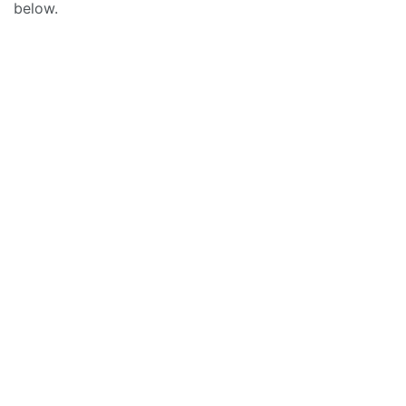
below.