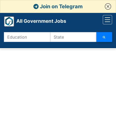
Join on Telegram
All Government Jobs