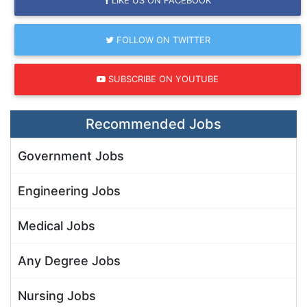
FOLLOW ON TWITTER
SUBSCRIBE ON YOUTUBE
Recommended Jobs
Government Jobs
Engineering Jobs
Medical Jobs
Any Degree Jobs
Nursing Jobs