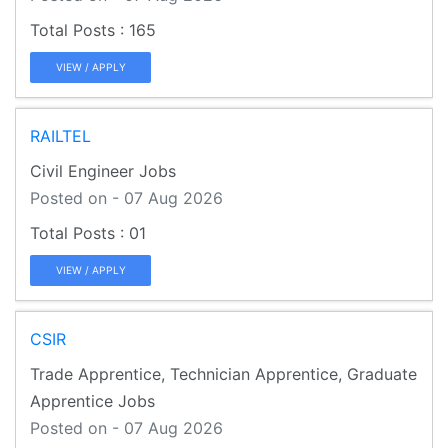
165
VIEW / APPLY
RAILTEL
Civil Engineer Jobs
Posted on - 07 Aug 2026
01
VIEW / APPLY
CSIR
Trade Apprentice, Technician Apprentice, Graduate
Apprentice Jobs
Posted on - 07 Aug 2026