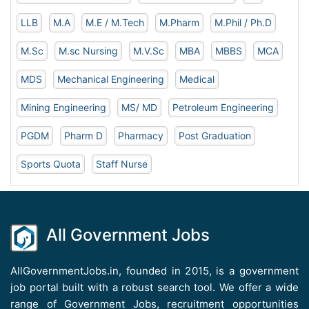
LLB
M.A
M.E / M.Tech
M.Pharm
M.Phil / Ph.D
M.Sc
M.sc Nursing
M.V.Sc
MBA
MBBS
MCA
MDS
Mechanical Engineering
Medical
Mining Engineering
MS/ MD
Petroleum Engineering
PGDM
Pharm D
Pharmacy
Post Graduation
Sports Quota
Staff Nurse
All Government Jobs
AllGovernmentJobs.in, founded in 2015, is a government
job portal built with a robust search tool. We offer a wide
range of Government Jobs, recruitment opportunities