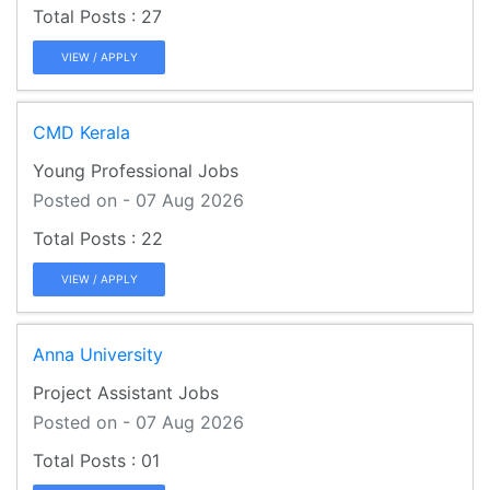
27
VIEW / APPLY
CMD Kerala
Young Professional Jobs
Posted on - 07 Aug 2026
22
VIEW / APPLY
Anna University
Project Assistant Jobs
Posted on - 07 Aug 2026
01