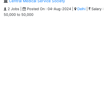
Central Medical Service Society
2 Jobs |
Posted On : 04-Aug-2024 |
Delhi
|
Salary :
50,000 to 50,000