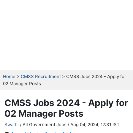
Home
>
CMSS Recruitment
> CMSS Jobs 2024 - Apply for
02 Manager Posts
CMSS Jobs 2024 - Apply for
02 Manager Posts
Swathi
/ All Government Jobs /
Aug 04, 2024, 17:31 IST