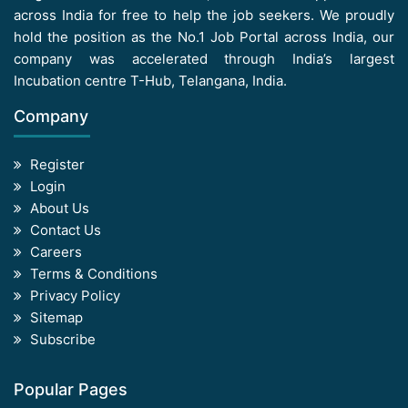
across India for free to help the job seekers. We proudly
hold the position as the No.1 Job Portal across India, our
company was accelerated through India’s largest
Incubation centre T-Hub, Telangana, India.
Company
Register
Login
About Us
Contact Us
Careers
Terms & Conditions
Privacy Policy
Sitemap
Subscribe
Popular Pages