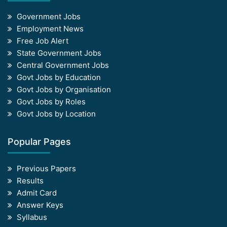
Government Jobs
Employment News
Free Job Alert
State Government Jobs
Central Government Jobs
Govt Jobs by Education
Govt Jobs by Organisation
Govt Jobs by Roles
Govt Jobs by Location
Popular Pages
Previous Papers
Results
Admit Card
Answer Keys
Syllabus