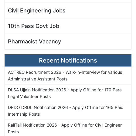
Civil Engineering Jobs
10th Pass Govt Job
Pharmacist Vacancy
Recent Notifications
ACTREC Recruitment 2026 - Walk-in-Interview for Various
Administrative Assistant Posts
DLSA Ujjain Notification 2026 - Apply Offline for 170 Para
Legal Volunteer Posts
DRDO DRDL Notification 2026 - Apply Offline for 165 Paid
Internship Posts
RailTail Notification 2026 - Apply Offline for Civil Engineer
Posts