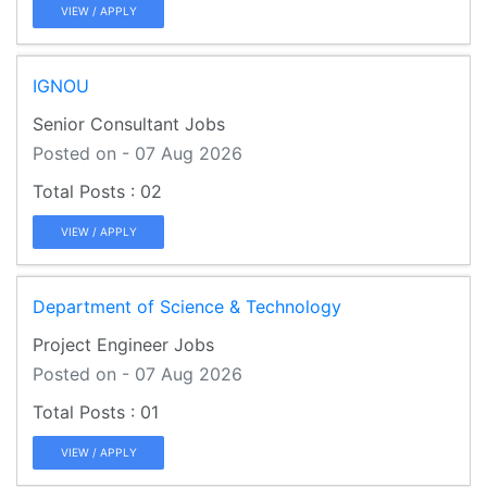
VIEW / APPLY
IGNOU
Senior Consultant Jobs
Posted on - 07 Aug 2026
02
VIEW / APPLY
Department of Science & Technology
Project Engineer Jobs
Posted on - 07 Aug 2026
01
VIEW / APPLY