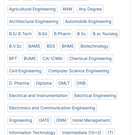
Agricultural Engineering
ANM
Any Degree
Architectural Engineering
Automobile Engineering
B.E/ B.Tech
B.Ed
B.Pharm
B.Sc
B.sc Nursing
B.V.Sc
BAMS
BDS
BHMS
Biotechnology
BPT
BUMS
CA/ ICWAI
Chemical Engineering
Civil Engineering
Computer Science Engineering
D. Pharma
Diploma
DMLT
DNB
Electrical and Instrumentation
Electrical Engineering
Electronics and Communication Engineering
Engineering
GATE
GNM
Hotel Management
Information Technology
Intermediate (10+2)
ITI