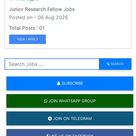
Junior Research Fellow Jobs
Posted on - 06 Aug 2026
01
VIEW / APPLY
SEARCH
SUBSCRIBE
JOIN WHATSAPP GROUP
JOIN ON TELEGRAM
LIKE US ON FACEBOOK