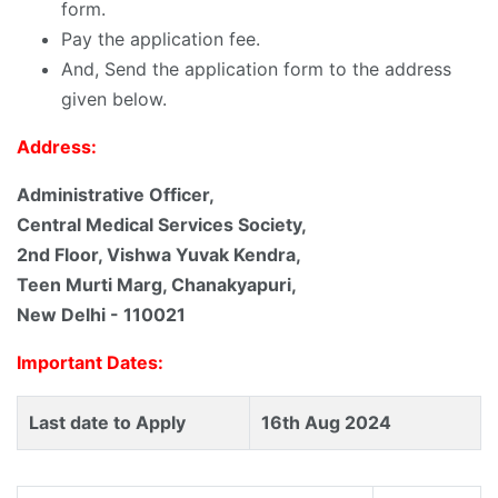
form.
Pay the application fee.
And, Send the application form to the address
given below.
Address:
Administrative Officer,
Central Medical Services Society,
2nd Floor, Vishwa Yuvak Kendra,
Teen Murti Marg, Chanakyapuri,
New Delhi - 110021
Important Dates:
Last date to Apply
16th Aug 2024