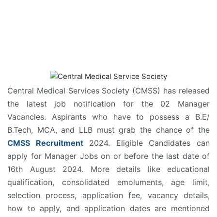
Central Medical Services Society (CMSS) has released
the latest job notification for the 02 Manager
Vacancies. Aspirants who have to possess a B.E/
B.Tech, MCA, and LLB must grab the chance of the
CMSS Recruitment
2024. Eligible Candidates can
apply for Manager Jobs on or before the last date of
16th August 2024. More details like educational
qualification, consolidated emoluments, age limit,
selection process, application fee, vacancy details,
how to apply, and application dates are mentioned