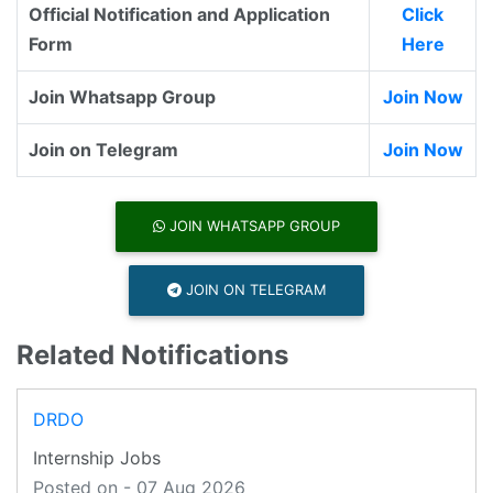
Official Notification and Application
Click
Form
Here
Join Whatsapp Group
Join Now
Join on Telegram
Join Now
JOIN WHATSAPP GROUP
JOIN ON TELEGRAM
Related Notifications
DRDO
Internship Jobs
Posted on - 07 Aug 2026