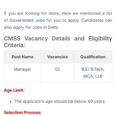
If you are looking for more, Here we mentioned a list
of
Government Jobs
for you to apply. Candidates can
also apply for Jobs in
Delhi
.
CMSS Vacancy Details and Eligibility
Criteria:
Post Name
Vacancies
Qualification
Manager
02
B.E/ B.Tech
,
MCA, LLB
Age Limit:
The applicant's age should be below 40 years.
Selection Process: