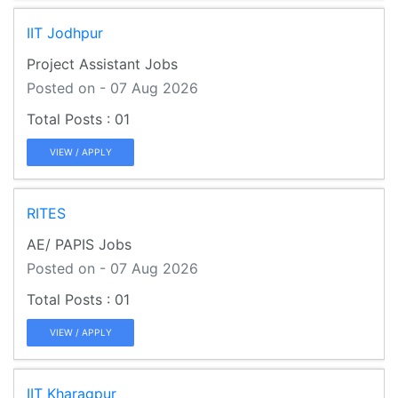
IIT Jodhpur
Project Assistant Jobs
Posted on - 07 Aug 2026
01
VIEW / APPLY
RITES
AE/ PAPIS Jobs
Posted on - 07 Aug 2026
01
VIEW / APPLY
IIT Kharagpur