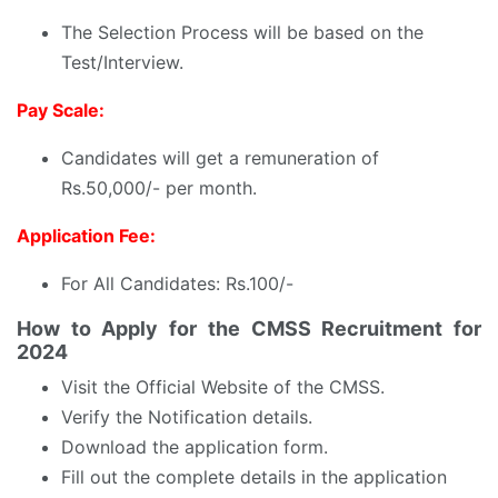
The Selection Process will be based on the
Test/Interview.
Pay Scale:
Candidates will get a remuneration of
Rs.50,000/- per month.
Application Fee:
For All Candidates: Rs.100/-
How to Apply for the CMSS Recruitment for
2024
Visit the Official Website of the CMSS.
Verify the Notification details.
Download the application form.
Fill out the complete details in the application