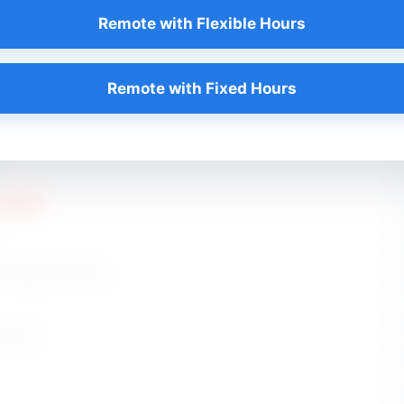
Remote with Flexible Hours
Remote with Fixed Hours
.
h.
 2026:
ligibility criteria.
ddress.