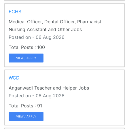
ECHS
Medical Officer, Dental Officer, Pharmacist,
Nursing Assistant and Other Jobs
Posted on - 06 Aug 2026
100
VIEW / APPLY
WCD
Anganwadi Teacher and Helper Jobs
Posted on - 06 Aug 2026
91
VIEW / APPLY