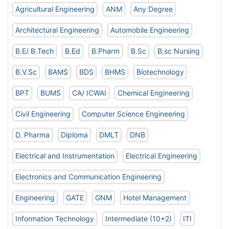
Agricultural Engineering
ANM
Any Degree
Architectural Engineering
Automobile Engineering
B.E/ B.Tech
B.Ed
B.Pharm
B.Sc
B.sc Nursing
B.V.Sc
BAMS
BDS
BHMS
Biotechnology
BPT
BUMS
CA/ ICWAI
Chemical Engineering
Civil Engineering
Computer Science Engineering
D. Pharma
Diploma
DMLT
DNB
Electrical and Instrumentation
Electrical Engineering
Electronics and Communication Engineering
Engineering
GATE
GNM
Hotel Management
Information Technology
Intermediate (10+2)
ITI