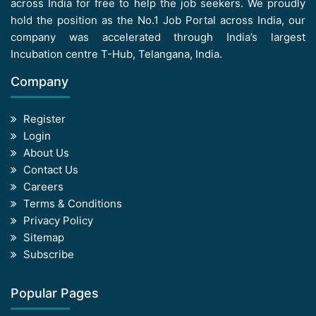
across India for free to help the job seekers. We proudly
hold the position as the No.1 Job Portal across India, our
company was accelerated through India’s largest
Incubation centre T-Hub, Telangana, India.
Company
Register
Login
About Us
Contact Us
Careers
Terms & Conditions
Privacy Policy
Sitemap
Subscribe
Popular Pages