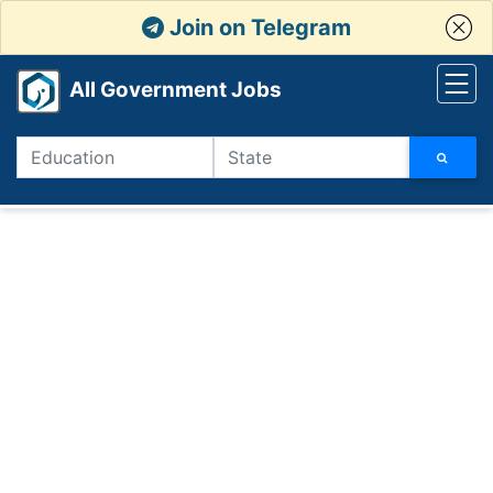
Join on Telegram
All Government Jobs