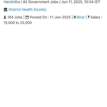
Harshitha
/ All Government Jobs /
Jun 11, 2025, 10:34 IST
District Health Society
164 Jobs |
Posted On : 11-Jun-2025 |
Bihar
|
Salary :
15,000 to 25,000