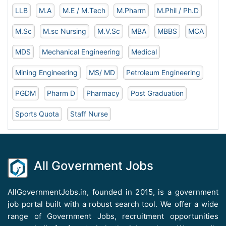
LLB
M.A
M.E / M.Tech
M.Pharm
M.Phil / Ph.D
M.Sc
M.sc Nursing
M.V.Sc
MBA
MBBS
MCA
MDS
Mechanical Engineering
Medical
Mining Engineering
MS/ MD
Petroleum Engineering
PGDM
Pharm D
Pharmacy
Post Graduation
Sports Quota
Staff Nurse
All Government Jobs
AllGovernmentJobs.in, founded in 2015, is a government
job portal built with a robust search tool. We offer a wide
range of Government Jobs, recruitment opportunities