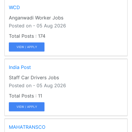
WCD
Anganwadi Worker Jobs
Posted on - 05 Aug 2026
174
VIEW / APPLY
India Post
Staff Car Drivers Jobs
Posted on - 05 Aug 2026
11
VIEW / APPLY
MAHATRANSCO