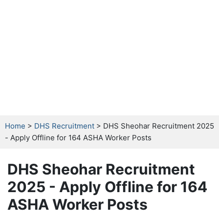
Home
>
DHS Recruitment
> DHS Sheohar Recruitment 2025
- Apply Offline for 164 ASHA Worker Posts
DHS Sheohar Recruitment
2025 - Apply Offline for 164
ASHA Worker Posts