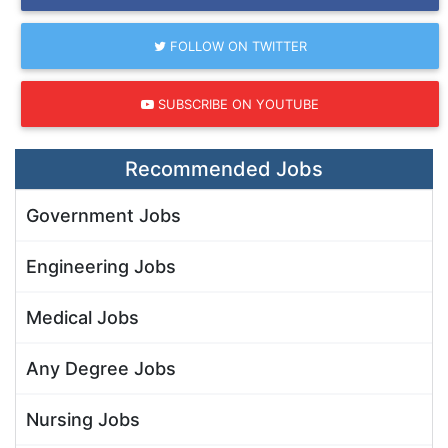
FOLLOW ON TWITTER
SUBSCRIBE ON YOUTUBE
Recommended Jobs
Government Jobs
Engineering Jobs
Medical Jobs
Any Degree Jobs
Nursing Jobs