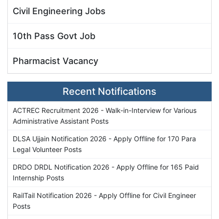
Civil Engineering Jobs
10th Pass Govt Job
Pharmacist Vacancy
Recent Notifications
ACTREC Recruitment 2026 - Walk-in-Interview for Various
Administrative Assistant Posts
DLSA Ujjain Notification 2026 - Apply Offline for 170 Para
Legal Volunteer Posts
DRDO DRDL Notification 2026 - Apply Offline for 165 Paid
Internship Posts
RailTail Notification 2026 - Apply Offline for Civil Engineer
Posts