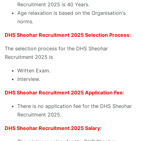
Recruitment 2025 is 40 Years.
Age relaxation is based on the Organisation's
norms.
DHS Sheohar Recruitment 2025 Selection Process:
The selection process for the DHS Sheohar
Recruitment 2025 is
Written Exam.
Interview.
DHS Sheohar Recruitment 2025 Application Fee:
There is no application fee for the DHS Sheohar
Recruitment 2025.
DHS Sheohar Recruitment 2025 Salary: