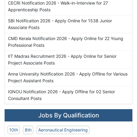
CECRI Notification 2026 - Walk-in-Interview for 27
Apprenticeship Posts
SBI Notification 2026 - Apply Online for 1538 Junior
Associate Posts
CMD Kerala Notification 2026 - Apply Online for 22 Young
Professional Posts
IIT Madras Recruitment 2026 - Apply Online for Senior
Project Associate Posts
Anna University Notification 2026 - Apply Offline for Various
Project Assistant Posts
IGNOU Notification 2026 - Apply Offline for 02 Senior
Consultant Posts
Jobs By Qualification
10th
8th
Aeronautical Engineering