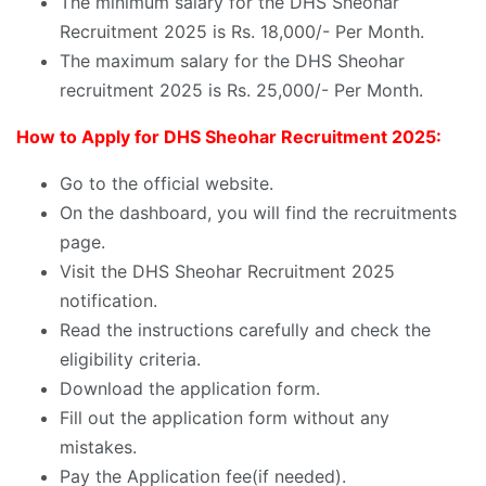
The minimum salary for the DHS Sheohar
Recruitment 2025 is Rs. 18,000/- Per Month.
The maximum salary for the DHS Sheohar
recruitment 2025 is Rs. 25,000/- Per Month.
How to Apply for DHS Sheohar Recruitment 2025:
Go to the official website.
On the dashboard, you will find the recruitments
page.
Visit the DHS Sheohar Recruitment 2025
notification.
Read the instructions carefully and check the
eligibility criteria.
Download the application form.
Fill out the application form without any
mistakes.
Pay the Application fee(if needed).