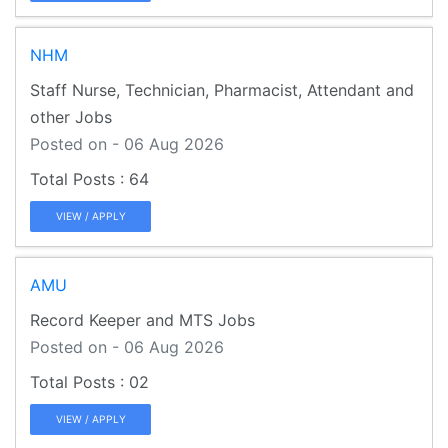
NHM
Staff Nurse, Technician, Pharmacist, Attendant and
other Jobs
Posted on - 06 Aug 2026
64
VIEW / APPLY
AMU
Record Keeper and MTS Jobs
Posted on - 06 Aug 2026
02
VIEW / APPLY