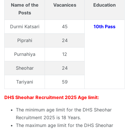
Name of the
Vacanices
Education
Posts
Durmi Katsari
45
10th Pass
Piprahi
24
Purnahiya
12
Sheohar
24
Tariyani
59
DHS Sheohar Recruitment 2025 Age limit:
The minimum age limit for the DHS Sheohar
Recruitment 2025 is 18 Years.
The maximum age limit for the DHS Sheohar