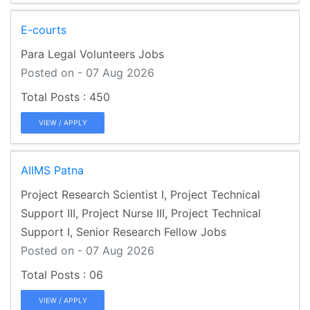
E-courts
Para Legal Volunteers Jobs
Posted on - 07 Aug 2026
450
VIEW / APPLY
AIIMS Patna
Project Research Scientist I, Project Technical
Support III, Project Nurse III, Project Technical
Support I, Senior Research Fellow Jobs
Posted on - 07 Aug 2026
06
VIEW / APPLY