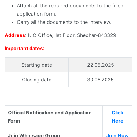
Attach all the required documents to the filled
application form.
Carry all the documents to the interview.
Address
: NIC Office, 1st Floor, Sheohar-843329.
Important dates:
Starting date
22.05.2025
Closing date
30.06.2025
Official Notification and Application
Click
Form
Here
Join Whatsapp Group
Join Now