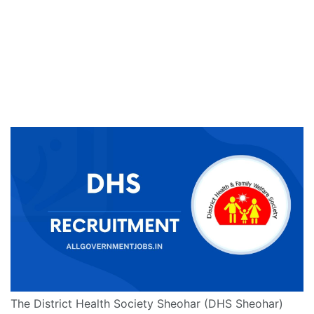
The District Health Society Sheohar (DHS Sheohar)