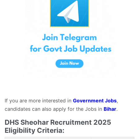
If you are more interested in
Government Jobs
,
candidates can also apply for the Jobs in
Bihar
.
DHS Sheohar Recruitment 2025
Eligibility Criteria: