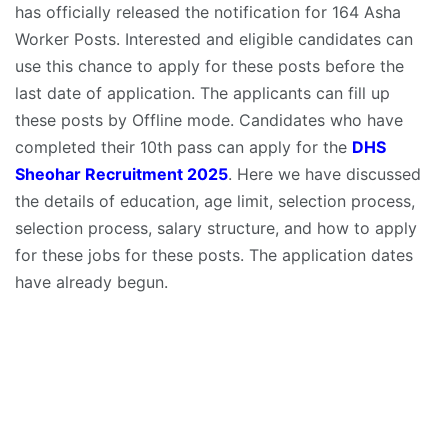
has officially released the notification for 164 Asha
Worker Posts. Interested and eligible candidates can
use this chance to apply for these posts before the
last date of application. The applicants can fill up
these posts by Offline mode. Candidates who have
completed their 10th pass can apply for the
DHS
Sheohar Recruitment 2025
. Here we have discussed
the details of education, age limit, selection process,
selection process, salary structure, and how to apply
for these jobs for these posts. The application dates
have already begun.