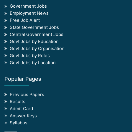
Government Jobs
Employment News
Free Job Alert
State Government Jobs
Central Government Jobs
Govt Jobs by Education
Govt Jobs by Organisation
Govt Jobs by Roles
Govt Jobs by Location
Popular Pages
Previous Papers
Results
Admit Card
Answer Keys
Syllabus