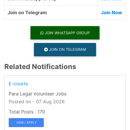
Join on Telegram
Join Now
JOIN WHATSAPP GROUP
JOIN ON TELEGRAM
Related Notifications
E-courts
Para Legal Volunteer Jobs
Posted on - 07 Aug 2026
170
VIEW / APPLY