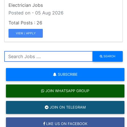
Electrician Jobs
Posted on - 05 Aug 2026
26
VIEW / APPLY
SEARCH
SUBSCRIBE
JOIN WHATSAPP GROUP
JOIN ON TELEGRAM
LIKE US ON FACEBOOK