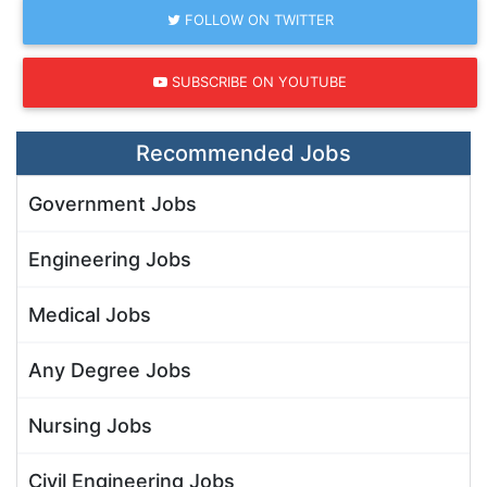
FOLLOW ON TWITTER
SUBSCRIBE ON YOUTUBE
Recommended Jobs
Government Jobs
Engineering Jobs
Medical Jobs
Any Degree Jobs
Nursing Jobs
Civil Engineering Jobs