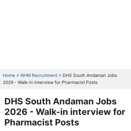
Home
>
NHM Recruitment
> DHS South Andaman Jobs
2026 - Walk-in interview for Pharmacist Posts
DHS South Andaman Jobs
2026 - Walk-in interview for
Pharmacist Posts