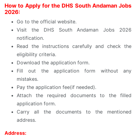
How to Apply for the DHS South Andaman Jobs
2026:
Go to the official website.
Visit the DHS South Andaman Jobs 2026
notification.
Read the instructions carefully and check the
eligibility criteria.
Download the application form.
Fill out the application form without any
mistakes.
Pay the application fee(if needed).
Attach the required documents to the filled
application form.
Carry all the documents to the mentioned
address.
Address: