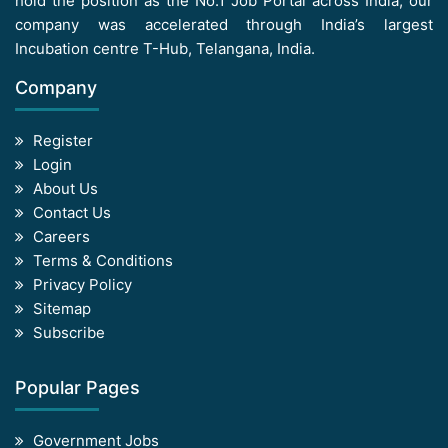
hold the position as the No.1 Job Portal across India, our
company was accelerated through India’s largest
Incubation centre T-Hub, Telangana, India.
Company
Register
Login
About Us
Contact Us
Careers
Terms & Conditions
Privacy Policy
Sitemap
Subscribe
Popular Pages
Government Jobs