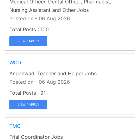
Medical Officer, Dental Officer, Pharmacist,
Nursing Assistant and Other Jobs
Posted on - 06 Aug 2026
100
VIEW / APPLY
WCD
Anganwadi Teacher and Helper Jobs
Posted on - 06 Aug 2026
91
VIEW / APPLY
TMC
Trial Coordinator Jobs