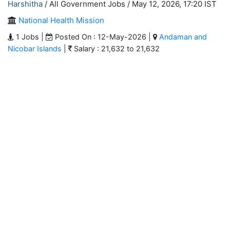
Harshitha
/ All Government Jobs /
May 12, 2026, 17:20 IST
National Health Mission
1 Jobs |
Posted On : 12-May-2026 |
Andaman and
Nicobar Islands
|
Salary : 21,632 to 21,632