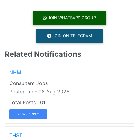
JOIN WHATSAPP GROUP
JOIN ON TELEGRAM
Related Notifications
NHM
Consultant Jobs
Posted on - 08 Aug 2026
01
VIEW / APPLY
THSTI