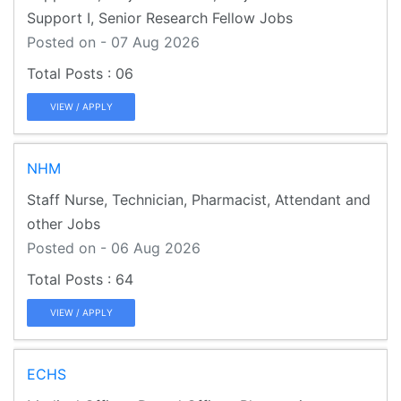
Support I, Senior Research Fellow Jobs
Posted on - 07 Aug 2026
06
VIEW / APPLY
NHM
Staff Nurse, Technician, Pharmacist, Attendant and
other Jobs
Posted on - 06 Aug 2026
64
VIEW / APPLY
ECHS