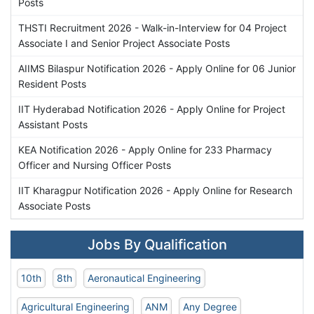
Posts
THSTI Recruitment 2026 - Walk-in-Interview for 04 Project
Associate I and Senior Project Associate Posts
AIIMS Bilaspur Notification 2026 - Apply Online for 06 Junior
Resident Posts
IIT Hyderabad Notification 2026 - Apply Online for Project
Assistant Posts
KEA Notification 2026 - Apply Online for 233 Pharmacy
Officer and Nursing Officer Posts
IIT Kharagpur Notification 2026 - Apply Online for Research
Associate Posts
Jobs By Qualification
10th
8th
Aeronautical Engineering
Agricultural Engineering
ANM
Any Degree