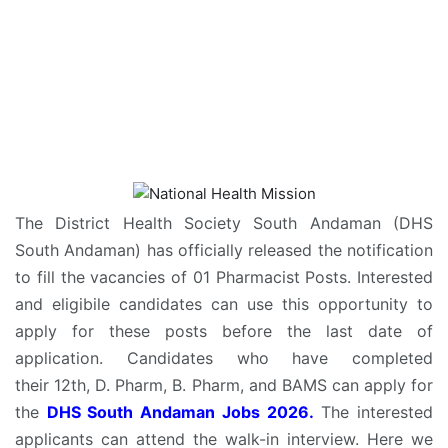
The District Health Society South Andaman (DHS
South Andaman) has officially released the notification
to fill the vacancies of 01 Pharmacist Posts. Interested
and eligibile candidates can use this opportunity to
apply for these posts before the last date of
application. Candidates who have completed
their 12th, D. Pharm, B. Pharm, and BAMS can apply for
the
DHS South Andaman Jobs 2026.
The interested
applicants can attend the walk-in interview. Here we