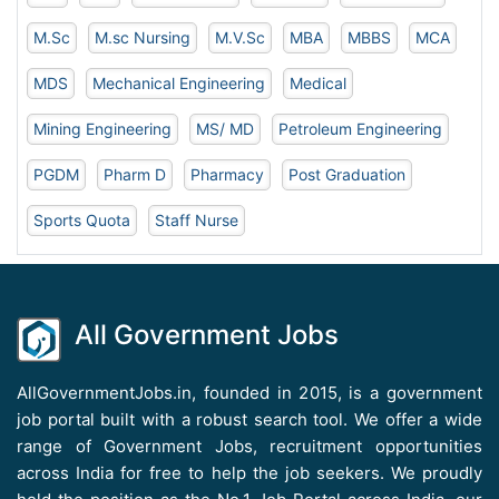
M.Sc
M.sc Nursing
M.V.Sc
MBA
MBBS
MCA
MDS
Mechanical Engineering
Medical
Mining Engineering
MS/ MD
Petroleum Engineering
PGDM
Pharm D
Pharmacy
Post Graduation
Sports Quota
Staff Nurse
All Government Jobs
AllGovernmentJobs.in, founded in 2015, is a government
job portal built with a robust search tool. We offer a wide
range of Government Jobs, recruitment opportunities
across India for free to help the job seekers. We proudly