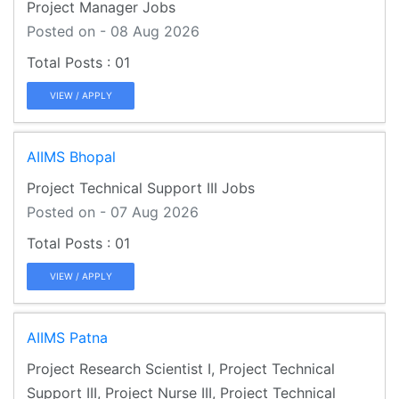
Project Manager Jobs
Posted on - 08 Aug 2026
01
VIEW / APPLY
AIIMS Bhopal
Project Technical Support III Jobs
Posted on - 07 Aug 2026
01
VIEW / APPLY
AIIMS Patna
Project Research Scientist I, Project Technical
Support III, Project Nurse III, Project Technical