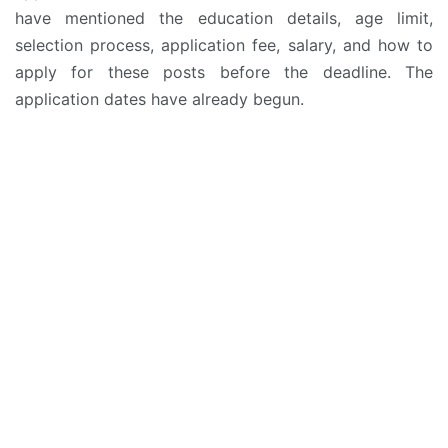
have mentioned the education details, age limit,
selection process, application fee, salary, and how to
apply for these posts before the deadline. The
application dates have already begun.