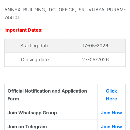
ANNEX BUILDING, DC OFFICE, SRI VIJAYA PURAM-
744101.
Important Dates:
Starting date
17-05-2026
Closing date
27-05-2026
Official Notification and Application
Click
Form
Here
Join Whatsapp Group
Join Now
Join on Telegram
Join Now