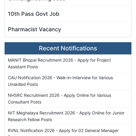
10th Pass Govt Job
Pharmacist Vacancy
Recent Notifications
MANIT Bhopal Recruitment 2026 - Apply for Project
Assistant Posts
CAU Notification 2026 - Walk-in-Interview for Various
Unskilled Posts
NHSRC Recruitment 2026 - Apply Online for Various
Consultant Posts
NIT Meghalaya Recruitment 2026 - Apply Online for Junior
Research Fellow Posts
RVNL Notification 2026 - Apply for 02 General Manager