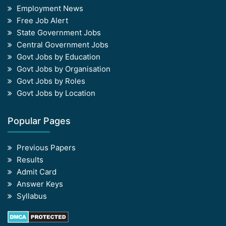
Employment News
Free Job Alert
State Government Jobs
Central Government Jobs
Govt Jobs by Education
Govt Jobs by Organisation
Govt Jobs by Roles
Govt Jobs by Location
Popular Pages
Previous Papers
Results
Admit Card
Answer Keys
Syllabus