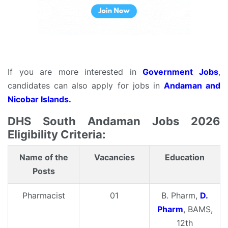
If you are more interested in
Government Jobs
,
candidates can also apply for jobs in
Andaman and
Nicobar Islands.
DHS South Andaman Jobs 2026
Eligibility Criteria:
Name of the
Vacancies
Education
Posts
Pharmacist
01
B. Pharm,
D.
Pharm
, BAMS,
12th