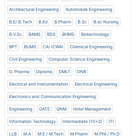
Architectural Engineering
Automobile Engineering
B.E/ B.Tech
B.Ed
B.Pharm
B.Sc
B.sc Nursing
B.V.Sc
BAMS
BDS
BHMS
Biotechnology
BPT
BUMS
CA/ ICWAI
Chemical Engineering
Civil Engineering
Computer Science Engineering
D. Pharma
Diploma
DMLT
DNB
Electrical and Instrumentation
Electrical Engineering
Electronics and Communication Engineering
Engineering
GATE
GNM
Hotel Management
Information Technology
Intermediate (10+2)
ITI
LLB
M.A
M.E / M.Tech
M.Pharm
M.Phil / Ph.D