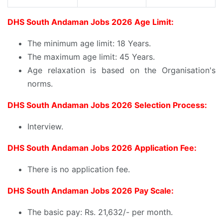
DHS South Andaman Jobs 2026 Age Limit:
The minimum age limit: 18 Years.
The maximum age limit: 45 Years.
Age relaxation is based on the Organisation's
norms.
DHS South Andaman Jobs 2026 Selection Process:
Interview.
DHS South Andaman Jobs 2026 Application Fee:
There is no application fee.
DHS South Andaman Jobs 2026 Pay Scale:
The basic pay: Rs. 21,632/- per month.