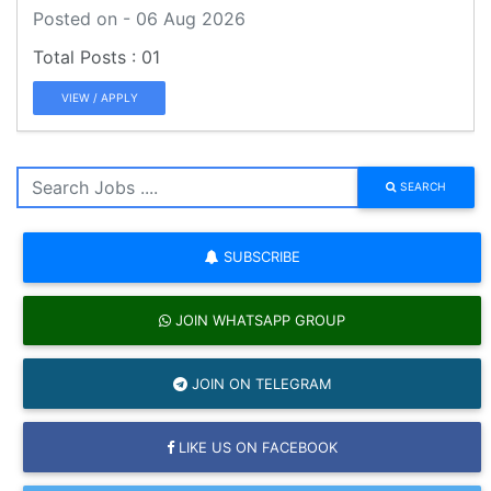
Posted on - 06 Aug 2026
01
VIEW / APPLY
SEARCH
SUBSCRIBE
JOIN WHATSAPP GROUP
JOIN ON TELEGRAM
LIKE US ON FACEBOOK