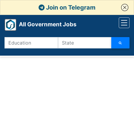
Join on Telegram
All Government Jobs