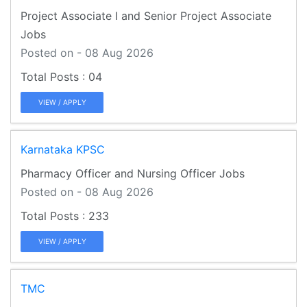
Project Associate I and Senior Project Associate
Jobs
Posted on - 08 Aug 2026
04
VIEW / APPLY
Karnataka KPSC
Pharmacy Officer and Nursing Officer Jobs
Posted on - 08 Aug 2026
233
VIEW / APPLY
TMC