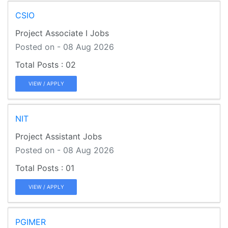
CSIO
Project Associate I Jobs
Posted on - 08 Aug 2026
02
VIEW / APPLY
NIT
Project Assistant Jobs
Posted on - 08 Aug 2026
01
VIEW / APPLY
PGIMER