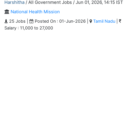
Harshitha
/ All Government Jobs /
Jun 01, 2026, 14:15 IST
National Health Mission
25 Jobs |
Posted On : 01-Jun-2026 |
Tamil Nadu
|
Salary : 11,000 to 27,000