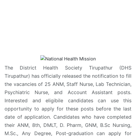
The District Health Society Tirupathur (DHS
Tirupathur) has officially released the notification to fill
the vacancies of 25 ANM, Staff Nurse, Lab Technician,
Psychiatric Nurse, and Account Assistant posts.
Interested and eligibile candidates can use this
opportunity to apply for these posts before the last
date of application. Candidates who have completed
their ANM, 8th, DMLT, D. Pharm, GNM, B.Sc Nursing,
M.Sc., Any Degree, Post-graduation can apply for