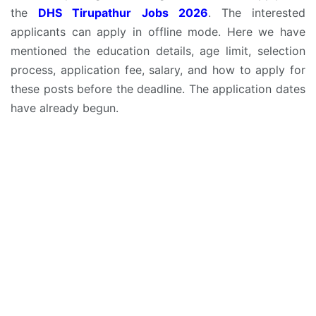
the
DHS Tirupathur Jobs 2026
. The interested
applicants can apply in offline mode. Here we have
mentioned the education details, age limit, selection
process, application fee, salary, and how to apply for
these posts before the deadline. The application dates
have already begun.