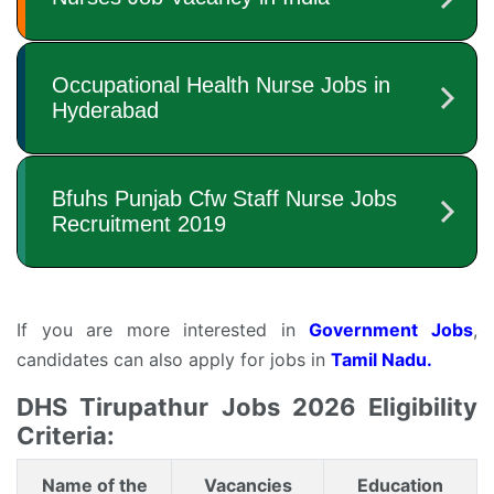
If you are more interested in
Government Jobs
,
candidates can also apply for jobs in
Tamil Nadu.
DHS Tirupathur Jobs 2026 Eligibility
Criteria:
Name of the
Vacancies
Education