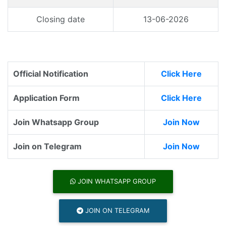
Closing date
13-06-2026
Official Notification
Click Here
Application Form
Click Here
Join Whatsapp Group
Join Now
Join on Telegram
Join Now
JOIN WHATSAPP GROUP
JOIN ON TELEGRAM