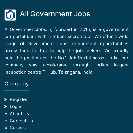
All Government Jobs
AllGovernmentJobs.in, founded in 2015, is a government
job portal built with a robust search tool. We offer a wide
range of Government Jobs, recruitment opportunities
across India for free to help the job seekers. We proudly
hold the position as the No.1 Job Portal across India, our
company was accelerated through India’s largest
Incubation centre T-Hub, Telangana, India.
Company
Register
Login
About Us
Contact Us
Careers