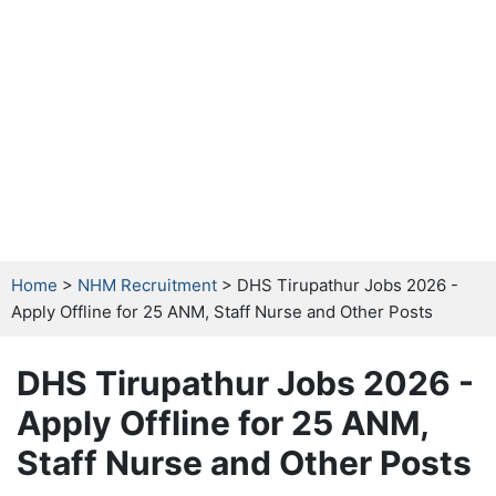
Home
>
NHM Recruitment
> DHS Tirupathur Jobs 2026 -
Apply Offline for 25 ANM, Staff Nurse and Other Posts
DHS Tirupathur Jobs 2026 -
Apply Offline for 25 ANM,
Staff Nurse and Other Posts