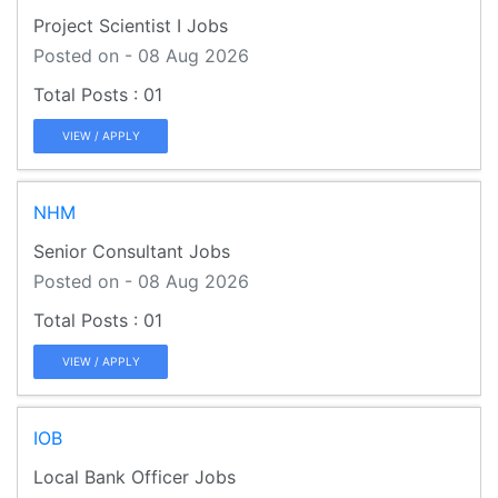
Project Scientist I Jobs
Posted on - 08 Aug 2026
01
VIEW / APPLY
NHM
Senior Consultant Jobs
Posted on - 08 Aug 2026
01
VIEW / APPLY
IOB
Local Bank Officer Jobs