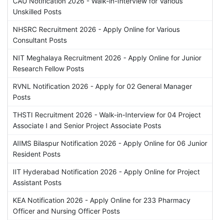
CAU Notification 2026 - Walk-in-Interview for Various
Unskilled Posts
NHSRC Recruitment 2026 - Apply Online for Various
Consultant Posts
NIT Meghalaya Recruitment 2026 - Apply Online for Junior
Research Fellow Posts
RVNL Notification 2026 - Apply for 02 General Manager
Posts
THSTI Recruitment 2026 - Walk-in-Interview for 04 Project
Associate I and Senior Project Associate Posts
AIIMS Bilaspur Notification 2026 - Apply Online for 06 Junior
Resident Posts
IIT Hyderabad Notification 2026 - Apply Online for Project
Assistant Posts
KEA Notification 2026 - Apply Online for 233 Pharmacy
Officer and Nursing Officer Posts