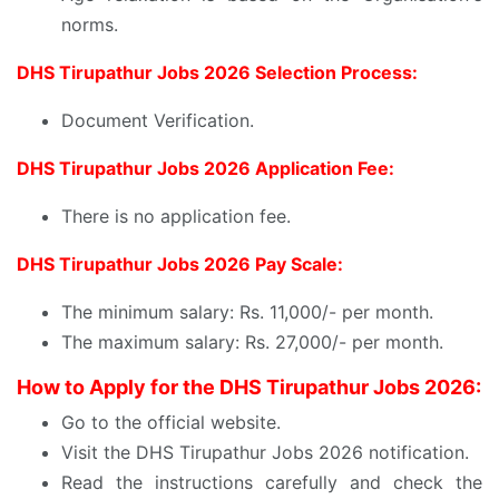
norms.
DHS Tirupathur Jobs 2026 Selection Process:
Document Verification.
DHS Tirupathur Jobs 2026 Application Fee:
There is no application fee.
DHS Tirupathur Jobs 2026 Pay Scale:
The minimum salary: Rs. 11,000/- per month.
The maximum salary: Rs. 27,000/- per month.
How to Apply for the DHS Tirupathur Jobs 2026:
Go to the official website.
Visit the DHS Tirupathur Jobs 2026 notification.
Read the instructions carefully and check the