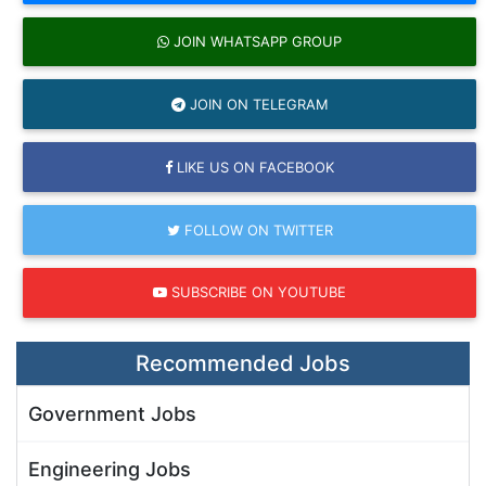
JOIN WHATSAPP GROUP
JOIN ON TELEGRAM
LIKE US ON FACEBOOK
FOLLOW ON TWITTER
SUBSCRIBE ON YOUTUBE
Recommended Jobs
Government Jobs
Engineering Jobs