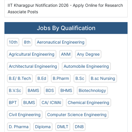
IIT Kharagpur Notification 2026 - Apply Online for Research
Associate Posts
Jobs By Qualification
10th
8th
Aeronautical Engineering
Agricultural Engineering
ANM
Any Degree
Architectural Engineering
Automobile Engineering
B.E/ B.Tech
B.Ed
B.Pharm
B.Sc
B.sc Nursing
B.V.Sc
BAMS
BDS
BHMS
Biotechnology
BPT
BUMS
CA/ ICWAI
Chemical Engineering
Civil Engineering
Computer Science Engineering
D. Pharma
Diploma
DMLT
DNB