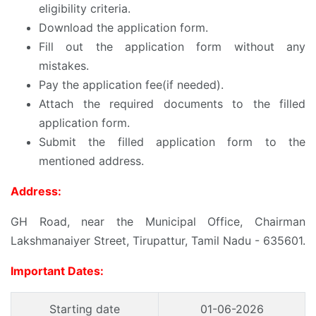
eligibility criteria.
Download the application form.
Fill out the application form without any
mistakes.
Pay the application fee(if needed).
Attach the required documents to the filled
application form.
Submit the filled application form to the
mentioned address.
Address:
GH Road, near the Municipal Office, Chairman
Lakshmanaiyer Street, Tirupattur, Tamil Nadu - 635601.
Important Dates:
Starting date
01-06-2026