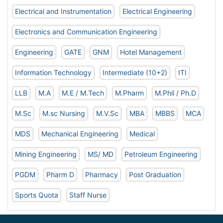
Electrical and Instrumentation
Electrical Engineering
Electronics and Communication Engineering
Engineering
GATE
GNM
Hotel Management
Information Technology
Intermediate (10+2)
ITI
LLB
M.A
M.E / M.Tech
M.Pharm
M.Phil / Ph.D
M.Sc
M.sc Nursing
M.V.Sc
MBA
MBBS
MCA
MDS
Mechanical Engineering
Medical
Mining Engineering
MS/ MD
Petroleum Engineering
PGDM
Pharm D
Pharmacy
Post Graduation
Sports Quota
Staff Nurse