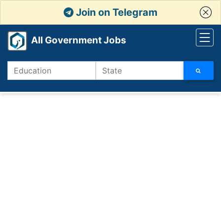
Join on Telegram
All Government Jobs