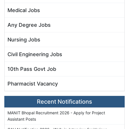
Medical Jobs
Any Degree Jobs
Nursing Jobs
Civil Engineering Jobs
10th Pass Govt Job
Pharmacist Vacancy
Recent Notifications
MANIT Bhopal Recruitment 2026 - Apply for Project
Assistant Posts