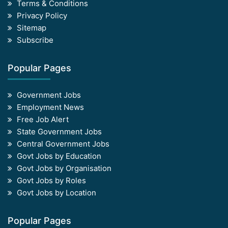
Terms & Conditions
Privacy Policy
Sitemap
Subscribe
Popular Pages
Government Jobs
Employment News
Free Job Alert
State Government Jobs
Central Government Jobs
Govt Jobs by Education
Govt Jobs by Organisation
Govt Jobs by Roles
Govt Jobs by Location
Popular Pages