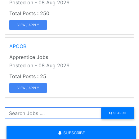
Posted on - 08 Aug 2026
250
VIEW / APPLY
APCOB
Apprentice Jobs
Posted on - 08 Aug 2026
25
VIEW / APPLY
SEARCH
SUBSCRIBE