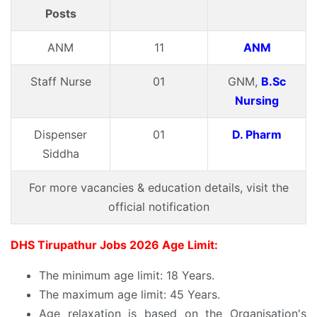
Posts
ANM
11
ANM
Staff Nurse
01
GNM,
B.Sc
Nursing
Dispenser
01
D. Pharm
Siddha
For more vacancies & education details, visit the
official notification
DHS Tirupathur Jobs 2026 Age Limit:
The minimum age limit: 18 Years.
The maximum age limit: 45 Years.
Age relaxation is based on the Organisation's