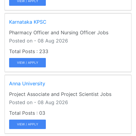
VIEW / APPLY
Karnataka KPSC
Pharmacy Officer and Nursing Officer Jobs
Posted on - 08 Aug 2026
233
VIEW / APPLY
Anna University
Project Associate and Project Scientist Jobs
Posted on - 08 Aug 2026
03
VIEW / APPLY