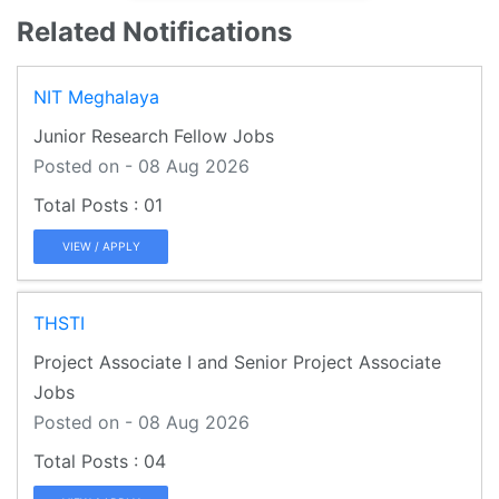
Related Notifications
NIT Meghalaya
Junior Research Fellow Jobs
Posted on - 08 Aug 2026
01
VIEW / APPLY
THSTI
Project Associate I and Senior Project Associate
Jobs
Posted on - 08 Aug 2026
04