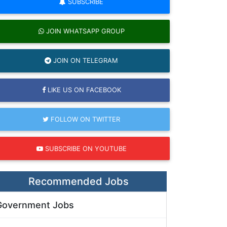
SUBSCRIBE
JOIN WHATSAPP GROUP
JOIN ON TELEGRAM
LIKE US ON FACEBOOK
FOLLOW ON TWITTER
SUBSCRIBE ON YOUTUBE
Recommended Jobs
Government Jobs