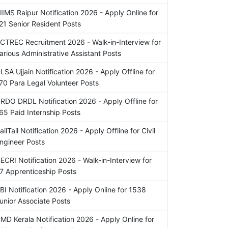
IIMS Raipur Notification 2026 - Apply Online for
21 Senior Resident Posts
CTREC Recruitment 2026 - Walk-in-Interview for
arious Administrative Assistant Posts
LSA Ujjain Notification 2026 - Apply Offline for
70 Para Legal Volunteer Posts
RDO DRDL Notification 2026 - Apply Offline for
65 Paid Internship Posts
ailTail Notification 2026 - Apply Offline for Civil
ngineer Posts
ECRI Notification 2026 - Walk-in-Interview for
7 Apprenticeship Posts
BI Notification 2026 - Apply Online for 1538
unior Associate Posts
MD Kerala Notification 2026 - Apply Online for