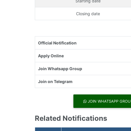
Starting date
Closing date
Official Notification
Apply Online
Join Whatsapp Group
Join on Telegram
JOIN WHATSAPP GROU
Related Notifications