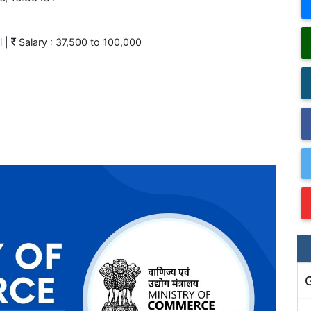
i
|
Salary : 37,500 to 100,000