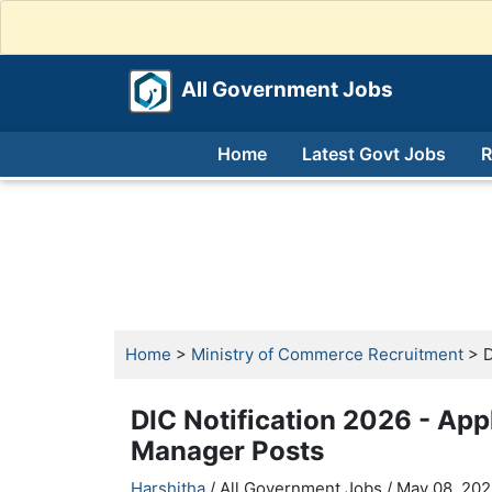
All Government Jobs
Home
Latest Govt Jobs
R
Home
>
Ministry of Commerce Recruitment
> D
DIC Notification 2026 - App
Manager Posts
Harshitha
/ All Government Jobs /
May 08, 202