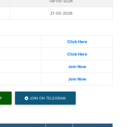
08-05-2026
21-05-2026
Click Here
Click Here
Join Now
Join Now
P
JOIN ON TELEGRAM