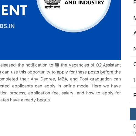
C
released the notification to fill the vacancies of 02 Assistant
 can use this opportunity to apply for these posts before the
completed their Any Degree, MBA, and Post-graduation can
rested applicants can apply in online mode. Here we have
ction process, application fee, salary, and how to apply for
 dates have already begun.
D
f