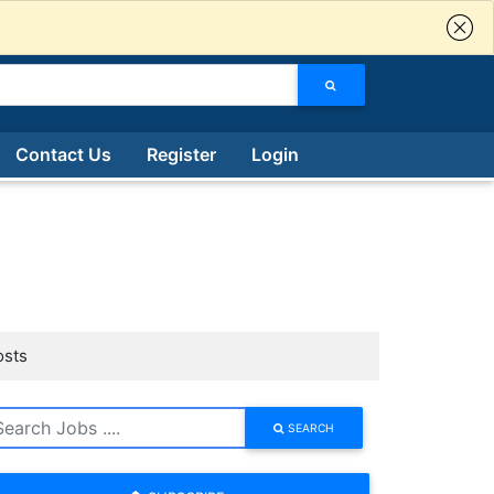
Contact Us
Register
Login
osts
SEARCH