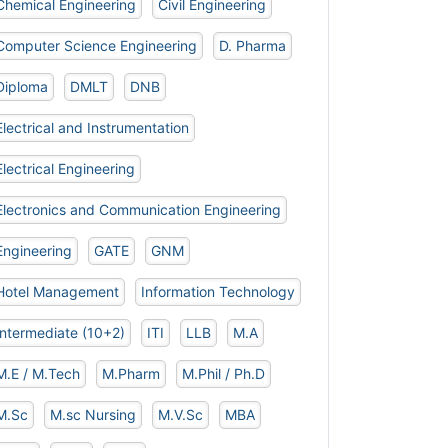
Chemical Engineering
Civil Engineering
Computer Science Engineering
D. Pharma
Diploma
DMLT
DNB
Electrical and Instrumentation
Electrical Engineering
Electronics and Communication Engineering
Engineering
GATE
GNM
Hotel Management
Information Technology
Intermediate (10+2)
ITI
LLB
M.A
M.E / M.Tech
M.Pharm
M.Phil / Ph.D
M.Sc
M.sc Nursing
M.V.Sc
MBA