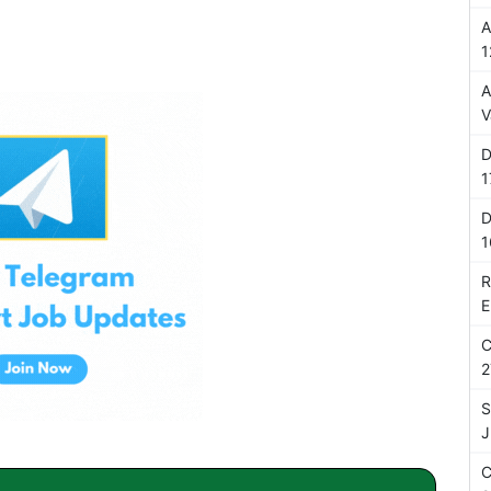
A
1
A
V
D
1
D
1
R
E
C
2
S
J
C