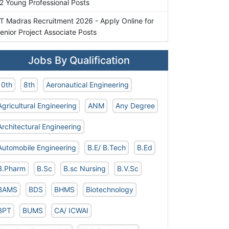
2 Young Professional Posts
IT Madras Recruitment 2026 - Apply Online for
enior Project Associate Posts
Jobs By Qualification
10th
8th
Aeronautical Engineering
Agricultural Engineering
ANM
Any Degree
Architectural Engineering
Automobile Engineering
B.E/ B.Tech
B.Ed
B.Pharm
B.Sc
B.sc Nursing
B.V.Sc
BAMS
BDS
BHMS
Biotechnology
BPT
BUMS
CA/ ICWAI