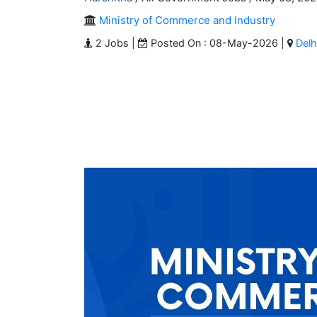
Ministry of Commerce and Industry
2 Jobs |
Posted On : 08-May-2026 |
Delh