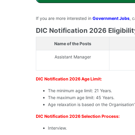
If you are more interested in
Government Jobs
, 
DIC Notification 2026 Eligibilit
Name of the Posts
Assistant Manager
DIC Notification 2026 Age Limit:
The minimum age limit: 21 Years.
The maximum age limit: 45 Years.
Age relaxation is based on the Organisation
DIC Notification 2026 Selection Process:
Interview.