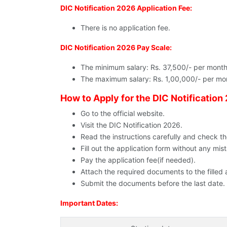
DIC Notification 2026 Application Fee:
There is no application fee.
DIC Notification 2026 Pay Scale:
The minimum salary: Rs. 37,500/- per month
The maximum salary: Rs. 1,00,000/- per mo
How to Apply for the DIC Notification
Go to the official website.
Visit the DIC Notification 2026.
Read the instructions carefully and check the e
Fill out the application form without any mis
Pay the application fee(if needed).
Attach the required documents to the filled 
Submit the documents before the last date.
Important Dates: