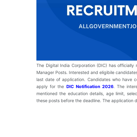
The Digital India Corporation (DIC) has officially 
Manager Posts. Interested and eligibile candidates
last date of application. Candidates who have 
apply for the
DIC Notification 2026
. The inte
mentioned the education details, age limit, sele
these posts before the deadline. The application