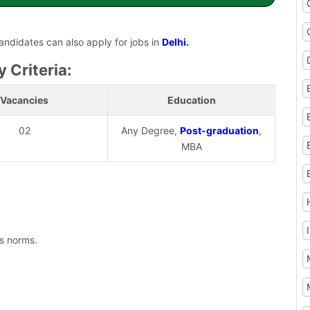
candidates can also apply for jobs in
Delhi.
y Criteria:
Vacancies
Education
02
Any Degree,
Post-graduation
,
MBA
's norms.