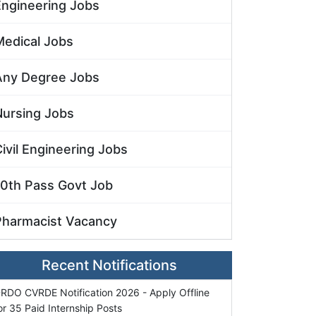
Engineering Jobs
Medical Jobs
Any Degree Jobs
Nursing Jobs
ivil Engineering Jobs
10th Pass Govt Job
Pharmacist Vacancy
Recent Notifications
RDO CVRDE Notification 2026 - Apply Offline
or 35 Paid Internship Posts