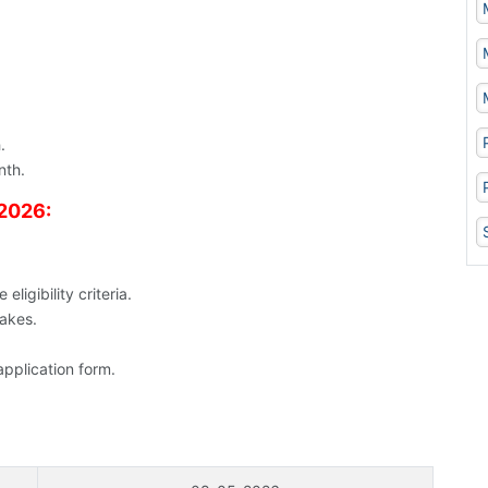
.
nth.
 2026:
ligibility criteria.
takes.
application form.