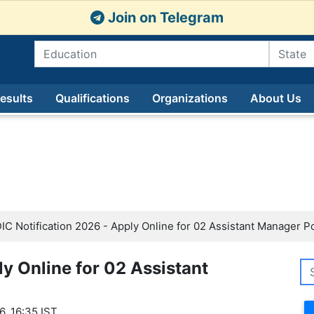
Join on Telegram
esults
Qualifications
Organizations
About Us
IC Notification 2026 - Apply Online for 02 Assistant Manager P
ly Online for 02 Assistant
6, 16:35 IST