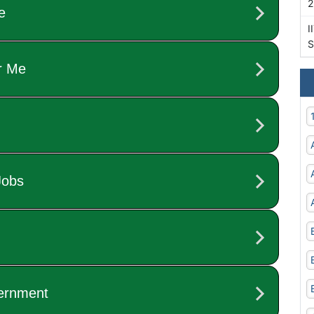
2
I
S