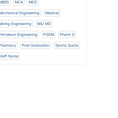
MBBS
MCA
MDS
Mechanical Engineering
Medical
Mining Engineering
MS/ MD
Petroleum Engineering
PGDM
Pharm D
Pharmacy
Post Graduation
Sports Quota
Staff Nurse