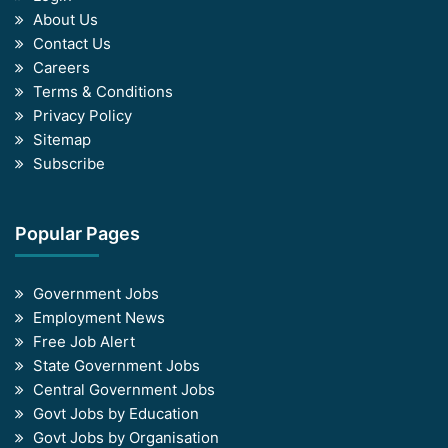
About Us
Contact Us
Careers
Terms & Conditions
Privacy Policy
Sitemap
Subscribe
Popular Pages
Government Jobs
Employment News
Free Job Alert
State Government Jobs
Central Government Jobs
Govt Jobs by Education
Govt Jobs by Organisation