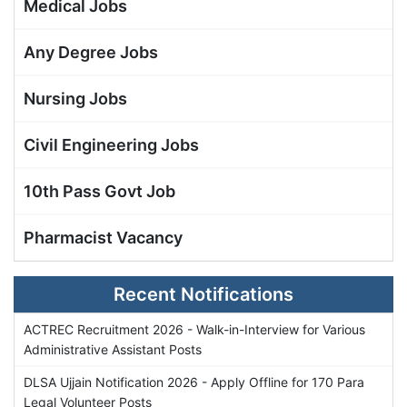
Medical Jobs
Any Degree Jobs
Nursing Jobs
Civil Engineering Jobs
10th Pass Govt Job
Pharmacist Vacancy
Recent Notifications
ACTREC Recruitment 2026 - Walk-in-Interview for Various
Administrative Assistant Posts
DLSA Ujjain Notification 2026 - Apply Offline for 170 Para
Legal Volunteer Posts