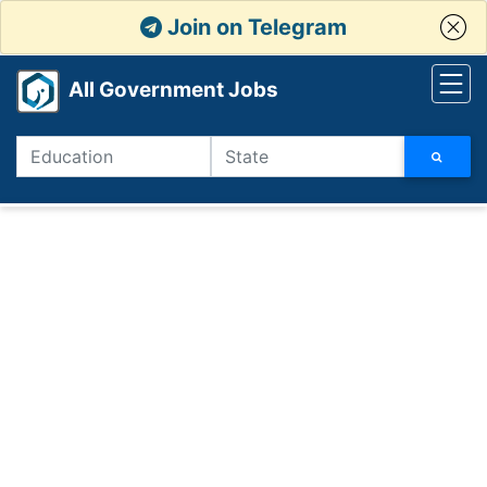
Join on Telegram
All Government Jobs