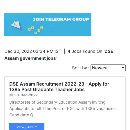
Dec 30, 2022 03:34 PM IST
|
4
Jobs Found On '
DSE
Assam government jobs
'
Sort by :
DSE Assam Recruitment 2022-23 - Apply for
1385 Post Graduate Teacher Jobs
30-Dec-2022
Directorate of Secondary Education Assam inviting
Applicants to fulfill the Post of PGT with 1385 vacancies.
Candidate Q ....
VIEW / APPLY