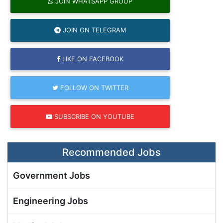
JOIN WHATSAPP GROUP
JOIN ON TELEGRAM
LIKE ON FACEBOOK
FOLLOW ON TWITTER
SUBSCRIBE ON YOUTUBE
Recommended Jobs
Government Jobs
Engineering Jobs