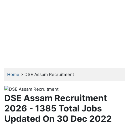
Home
> DSE Assam Recruitment
DSE Assam Recruitment
2026 - 1385 Total Jobs
Updated On 30 Dec 2022