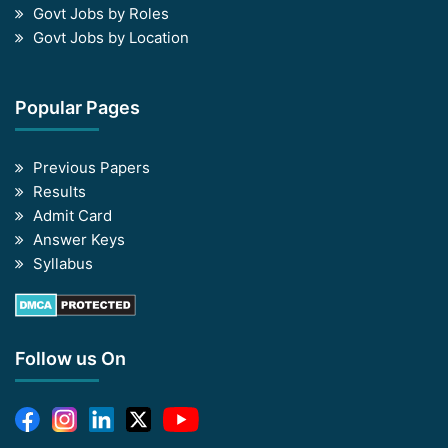
Govt Jobs by Roles
Govt Jobs by Location
Popular Pages
Previous Papers
Results
Admit Card
Answer Keys
Syllabus
Follow us On