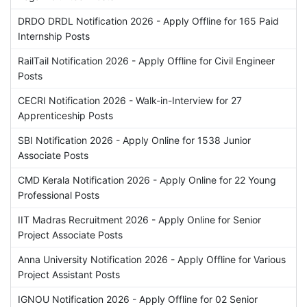
DRDO DRDL Notification 2026 - Apply Offline for 165 Paid
Internship Posts
RailTail Notification 2026 - Apply Offline for Civil Engineer
Posts
CECRI Notification 2026 - Walk-in-Interview for 27
Apprenticeship Posts
SBI Notification 2026 - Apply Online for 1538 Junior
Associate Posts
CMD Kerala Notification 2026 - Apply Online for 22 Young
Professional Posts
IIT Madras Recruitment 2026 - Apply Online for Senior
Project Associate Posts
Anna University Notification 2026 - Apply Offline for Various
Project Assistant Posts
IGNOU Notification 2026 - Apply Offline for 02 Senior