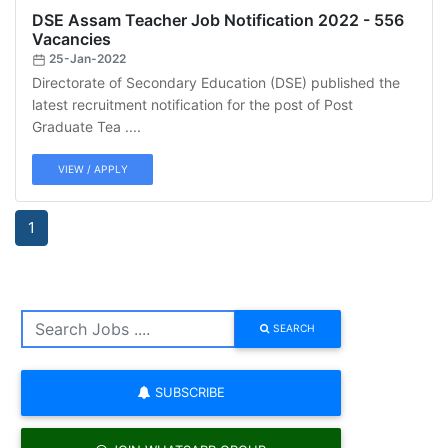
DSE Assam Teacher Job Notification 2022 - 556
Vacancies
25-Jan-2022
Directorate of Secondary Education (DSE) published the
latest recruitment notification for the post of Post
Graduate Tea ....
VIEW / APPLY
1
SEARCH
SUBSCRIBE