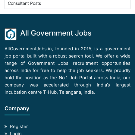
Consultant Posts
All Government Jobs
AllGovernmentJobs.in, founded in 2015, is a government
job portal built with a robust search tool. We offer a wide
range of Government Jobs, recruitment opportunities
across India for free to help the job seekers. We proudly
hold the position as the No.1 Job Portal across India, our
company was accelerated through India’s largest
Incubation centre T-Hub, Telangana, India.
Company
Register
Login