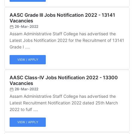
AASC Grade III Jobs Notification 2022 - 13141
Vacancies
26-Mar-2022
Assam Administrative Staff College has advertised the
Latest Jobs Notification 2022 for the Recruitment of 13141
Grade I ....
VIEW / APPLY
AASC Class-IV Jobs Notification 2022 - 13300
Vacancies
26-Mar-2022
Assam Administrative Staff College has advertised the
Latest Recruitment Notification 2022 dated 25th March
2022 to fulf ....
VIEW / APPLY