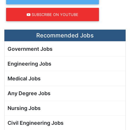
SUBSCRIBE ON YOUTUBE
Recommended Jobs
Government Jobs
Engineering Jobs
Medical Jobs
Any Degree Jobs
Nursing Jobs
Civil Engineering Jobs