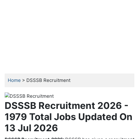
Home
> DSSSB Recruitment
DSSSB Recruitment 2026 -
1979 Total Jobs Updated On
13 Jul 2026