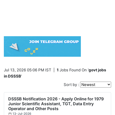
Jul 13, 2026 05:06 PM IST
|
1
Jobs Found On '
govt jobs
in DSSSB
'
Sort by :
DSSSB Notification 2026 - Apply Online for 1979
Junior Scientific Assistant, TGT, Data Entry
Operator and Other Posts
13-Jul-2026