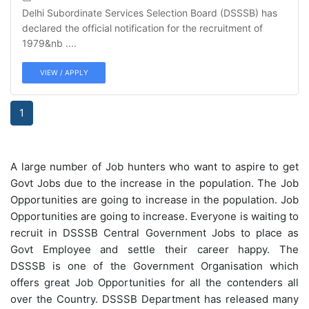
Delhi Subordinate Services Selection Board (DSSSB) has
declared the official notification for the recruitment of
1979&nb ....
VIEW / APPLY
1
A large number of Job hunters who want to aspire to get
Govt Jobs due to the increase in the population. The Job
Opportunities are going to increase in the population. Job
Opportunities are going to increase. Everyone is waiting to
recruit in DSSSB Central Government Jobs to place as
Govt Employee and settle their career happy. The
DSSSB is one of the Government Organisation which
offers great Job Opportunities for all the contenders all
over the Country. DSSSB Department has released many