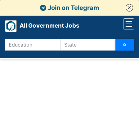
Join on Telegram
All Government Jobs