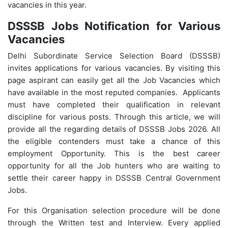
vacancies in this year.
DSSSB Jobs Notification for Various
Vacancies
Delhi Subordinate Service Selection Board (DSSSB)
invites applications for various vacancies. By visiting this
page aspirant can easily get all the Job Vacancies which
have available in the most reputed companies. Applicants
must have completed their qualification in relevant
discipline for various posts. Through this article, we will
provide all the regarding details of DSSSB Jobs 2026. All
the eligible contenders must take a chance of this
employment Opportunity. This is the best career
opportunity for all the Job hunters who are waiting to
settle their career happy in DSSSB Central Government
Jobs.
For this Organisation selection procedure will be done
through the Written test and Interview. Every applied