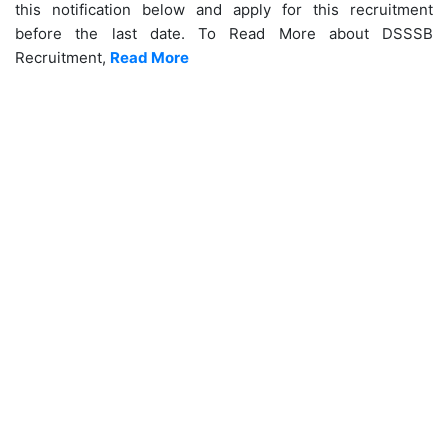
this notification below and apply for this recruitment
before the last date. To Read More about DSSSB
Recruitment,
Read More