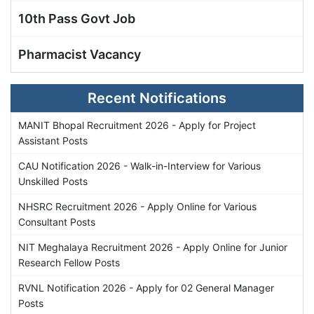
10th Pass Govt Job
Pharmacist Vacancy
Recent Notifications
MANIT Bhopal Recruitment 2026 - Apply for Project
Assistant Posts
CAU Notification 2026 - Walk-in-Interview for Various
Unskilled Posts
NHSRC Recruitment 2026 - Apply Online for Various
Consultant Posts
NIT Meghalaya Recruitment 2026 - Apply Online for Junior
Research Fellow Posts
RVNL Notification 2026 - Apply for 02 General Manager
Posts