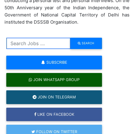
conducting a personal test and personal interviews. On the
50th Anniversary year of the Indian Independence, the
Government of National Capital Territory of Delhi has
instituted the DSSSB Organisation.
SEARCH
SUBSCRIBE
JOIN WHATSAPP GROUP
JOIN ON TELEGRAM
LIKE ON FACEBOOK
FOLLOW ON TWITTER