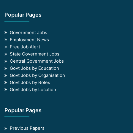
Popular Pages
Government Jobs
Employment News
Free Job Alert
State Government Jobs
Central Government Jobs
Govt Jobs by Education
Govt Jobs by Organisation
Govt Jobs by Roles
Govt Jobs by Location
Popular Pages
Previous Papers