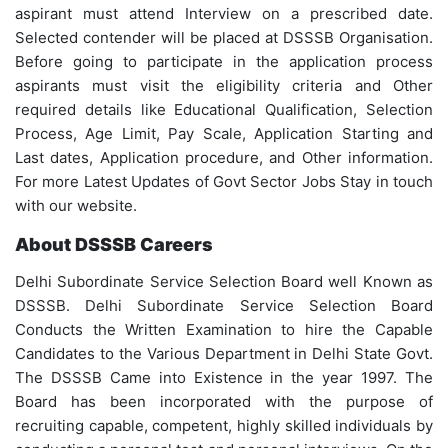
aspirant must attend Interview on a prescribed date.
Selected contender will be placed at DSSSB Organisation.
Before going to participate in the application process
aspirants must visit the eligibility criteria and Other
required details like Educational Qualification, Selection
Process, Age Limit, Pay Scale, Application Starting and
Last dates, Application procedure, and Other information.
For more Latest Updates of Govt Sector Jobs Stay in touch
with our website.
About DSSSB Careers
Delhi Subordinate Service Selection Board well Known as
DSSSB. Delhi Subordinate Service Selection Board
Conducts the Written Examination to hire the Capable
Candidates to the Various Department in Delhi State Govt.
The DSSSB Came into Existence in the year 1997. The
Board has been incorporated with the purpose of
recruiting capable, competent, highly skilled individuals by