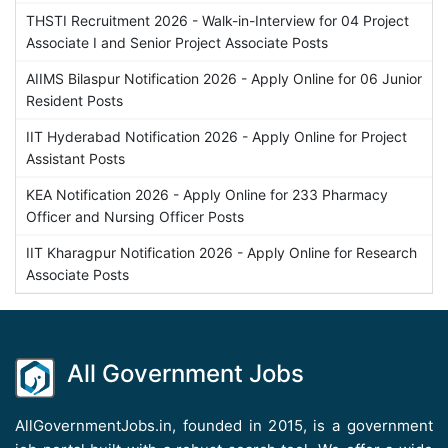
THSTI Recruitment 2026 - Walk-in-Interview for 04 Project
Associate I and Senior Project Associate Posts
AIIMS Bilaspur Notification 2026 - Apply Online for 06 Junior
Resident Posts
IIT Hyderabad Notification 2026 - Apply Online for Project
Assistant Posts
KEA Notification 2026 - Apply Online for 233 Pharmacy
Officer and Nursing Officer Posts
IIT Kharagpur Notification 2026 - Apply Online for Research
Associate Posts
All Government Jobs
AllGovernmentJobs.in, founded in 2015, is a government