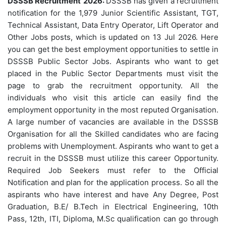
DSSSB Recruitment
2026:
DSSSB has given a recruitment
notification for the 1,979 Junior Scientific Assistant, TGT,
Technical Assistant, Data Entry Operator, Lift Operator and
Other Jobs posts, which is updated on 13 Jul 2026. Here
you can get the best employment opportunities to settle in
DSSSB Public Sector Jobs. Aspirants who want to get
placed in the Public Sector Departments must visit the
page to grab the recruitment opportunity. All the
individuals who visit this article can easily find the
employment opportunity in the most reputed Organisation.
A large number of vacancies are available in the DSSSB
Organisation for all the Skilled candidates who are facing
problems with Unemployment. Aspirants who want to get a
recruit in the DSSSB must utilize this career Opportunity.
Required Job Seekers must refer to the Official
Notification and plan for the application process. So all the
aspirants who have interest and have Any Degree, Post
Graduation, B.E/ B.Tech in Electrical Engineering, 10th
Pass, 12th, ITI, Diploma, M.Sc qualification can go through