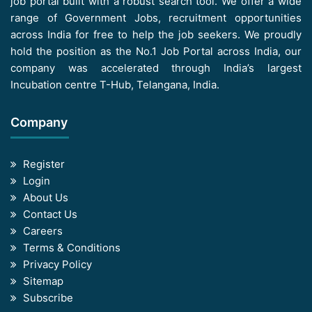
job portal built with a robust search tool. We offer a wide
range of Government Jobs, recruitment opportunities
across India for free to help the job seekers. We proudly
hold the position as the No.1 Job Portal across India, our
company was accelerated through India’s largest
Incubation centre T-Hub, Telangana, India.
Company
Register
Login
About Us
Contact Us
Careers
Terms & Conditions
Privacy Policy
Sitemap
Subscribe