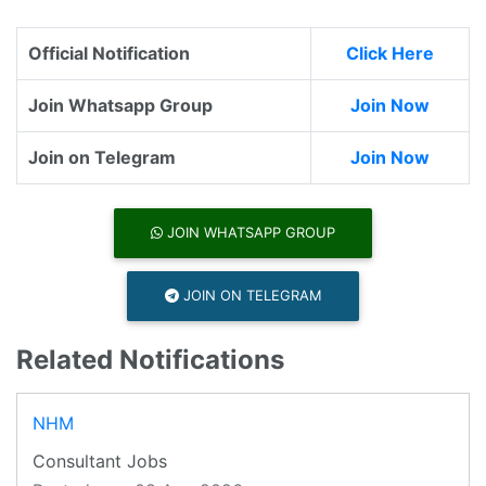
Official Notification
Click Here
Join Whatsapp Group
Join Now
Join on Telegram
Join Now
JOIN WHATSAPP GROUP
JOIN ON TELEGRAM
Related Notifications
NHM
Consultant Jobs