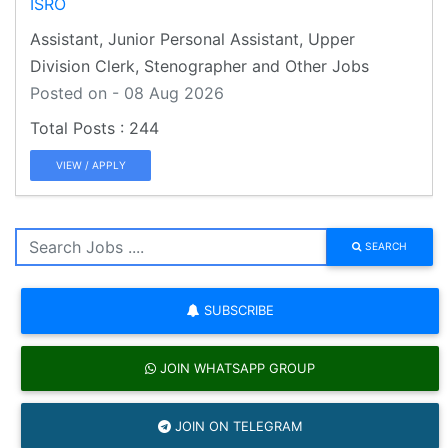
ISRO
Assistant, Junior Personal Assistant, Upper
Division Clerk, Stenographer and Other Jobs
Posted on - 08 Aug 2026
244
VIEW / APPLY
SEARCH
SUBSCRIBE
JOIN WHATSAPP GROUP
JOIN ON TELEGRAM