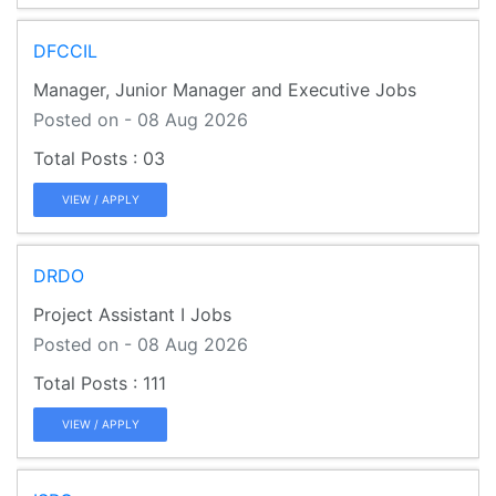
DFCCIL
Manager, Junior Manager and Executive Jobs
Posted on - 08 Aug 2026
03
VIEW / APPLY
DRDO
Project Assistant I Jobs
Posted on - 08 Aug 2026
111
VIEW / APPLY