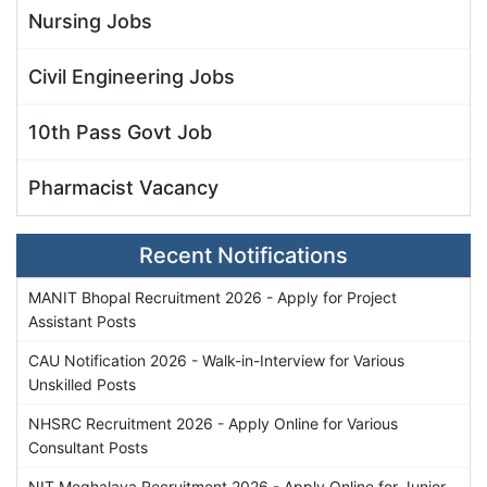
Nursing Jobs
Civil Engineering Jobs
10th Pass Govt Job
Pharmacist Vacancy
Recent Notifications
MANIT Bhopal Recruitment 2026 - Apply for Project
Assistant Posts
CAU Notification 2026 - Walk-in-Interview for Various
Unskilled Posts
NHSRC Recruitment 2026 - Apply Online for Various
Consultant Posts
NIT Meghalaya Recruitment 2026 - Apply Online for Junior