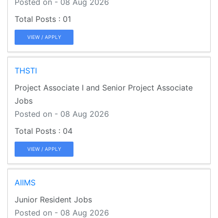
Posted on - 08 Aug 2026
01
VIEW / APPLY
THSTI
Project Associate I and Senior Project Associate
Jobs
Posted on - 08 Aug 2026
04
VIEW / APPLY
AIIMS
Junior Resident Jobs
Posted on - 08 Aug 2026