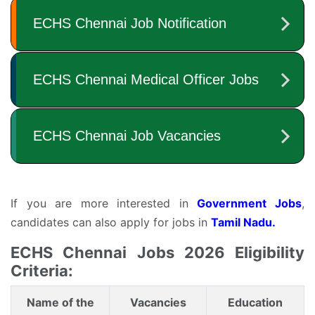
If you are more interested in
Government Jobs
,
candidates can also apply for jobs in
Tamil Nadu.
ECHS Chennai Jobs 2026 Eligibility
Criteria:
Name of the
Vacancies
Education