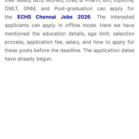
DMLT, GNM, and Post-graduation can apply for
the
ECHS Chennai Jobs 2026
. The interested
applicants can apply in offline mode. Here we have
mentioned the education details, age limit, selection
process, application fee, salary, and how to apply for
these posts before the deadline. The application dates
have already begun.