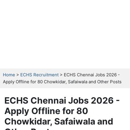
Home
>
ECHS Recruitment
> ECHS Chennai Jobs 2026 -
Apply Offline for 80 Chowkidar, Safaiwala and Other Posts
ECHS Chennai Jobs 2026 -
Apply Offline for 80
Chowkidar, Safaiwala and