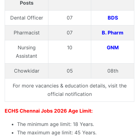
Posts
Dental Officer
07
BDS
Pharmacist
07
B. Pharm
Nursing
10
GNM
Assistant
Chowkidar
05
08th
For more vacancies & education details, visit the
official notification
ECHS Chennai Jobs 2026 Age Limit:
The minimum age limit: 18 Years.
The maximum age limit: 45 Years.