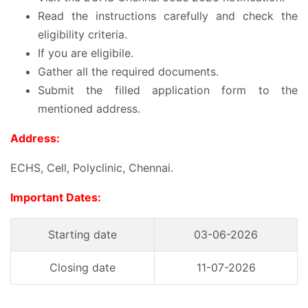
Read the instructions carefully and check the
eligibility criteria.
If you are eligibile.
Gather all the required documents.
Submit the filled application form to the
mentioned address.
Address:
ECHS, Cell, Polyclinic, Chennai.
Important Dates:
Starting date
03-06-2026
Closing date
11-07-2026