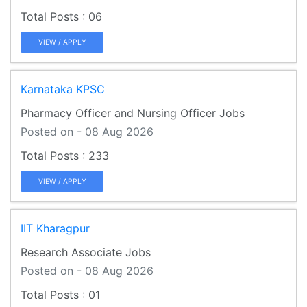
06
VIEW / APPLY
Karnataka KPSC
Pharmacy Officer and Nursing Officer Jobs
Posted on - 08 Aug 2026
233
VIEW / APPLY
IIT Kharagpur
Research Associate Jobs
Posted on - 08 Aug 2026
01