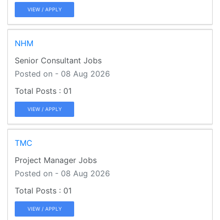
VIEW / APPLY
NHM
Senior Consultant Jobs
Posted on - 08 Aug 2026
01
VIEW / APPLY
TMC
Project Manager Jobs
Posted on - 08 Aug 2026
01
VIEW / APPLY