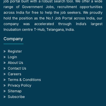
job portal built with a robust search tool. We offer a wide
range of Government Jobs, recruitment opportunities
across India for free to help the job seekers. We proudly
hold the position as the No.1 Job Portal across India, our
company was accelerated through India’s largest
Incubation centre T-Hub, Telangana, India.
Company
Register
Login
About Us
Contact Us
Careers
Terms & Conditions
Privacy Policy
Sitemap
Subscribe