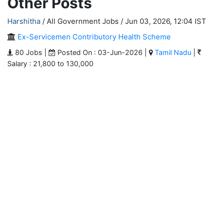
Other Posts
Harshitha
/ All Government Jobs /
Jun 03, 2026, 12:04 IST
Ex-Servicemen Contributory Health Scheme
80 Jobs |
Posted On : 03-Jun-2026 |
Tamil Nadu
|
Salary : 21,800 to 130,000