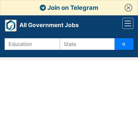
Join on Telegram
All Government Jobs