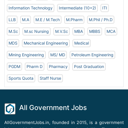
Information Technology
Intermediate (10+2)
ITI
LLB
M.A
M.E / M.Tech
M.Pharm
M.Phil / Ph.D
M.Sc
M.sc Nursing
M.V.Sc
MBA
MBBS
MCA
MDS
Mechanical Engineering
Medical
Mining Engineering
MS/ MD
Petroleum Engineering
PGDM
Pharm D
Pharmacy
Post Graduation
Sports Quota
Staff Nurse
All Government Jobs
AllGovernmentJobs.in, founded in 2015, is a government