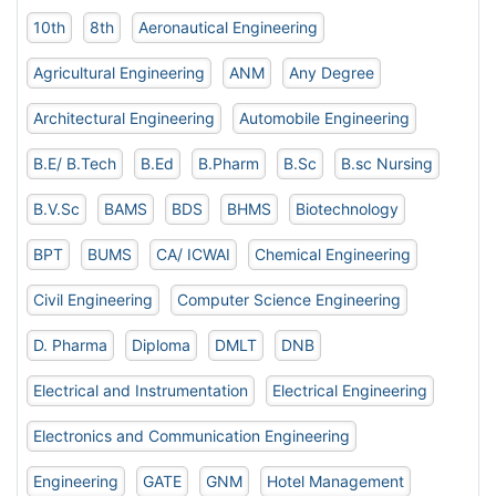
10th
8th
Aeronautical Engineering
Agricultural Engineering
ANM
Any Degree
Architectural Engineering
Automobile Engineering
B.E/ B.Tech
B.Ed
B.Pharm
B.Sc
B.sc Nursing
B.V.Sc
BAMS
BDS
BHMS
Biotechnology
BPT
BUMS
CA/ ICWAI
Chemical Engineering
Civil Engineering
Computer Science Engineering
D. Pharma
Diploma
DMLT
DNB
Electrical and Instrumentation
Electrical Engineering
Electronics and Communication Engineering
Engineering
GATE
GNM
Hotel Management