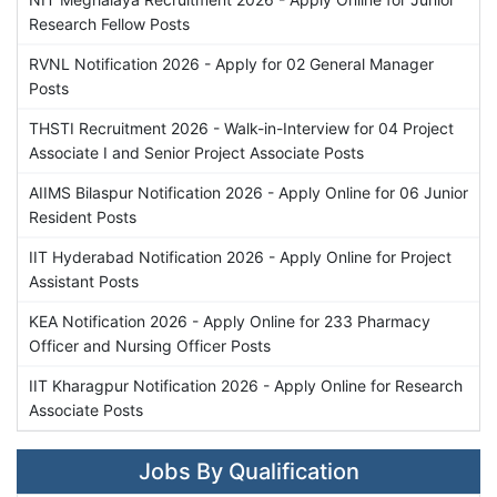
Research Fellow Posts
RVNL Notification 2026 - Apply for 02 General Manager
Posts
THSTI Recruitment 2026 - Walk-in-Interview for 04 Project
Associate I and Senior Project Associate Posts
AIIMS Bilaspur Notification 2026 - Apply Online for 06 Junior
Resident Posts
IIT Hyderabad Notification 2026 - Apply Online for Project
Assistant Posts
KEA Notification 2026 - Apply Online for 233 Pharmacy
Officer and Nursing Officer Posts
IIT Kharagpur Notification 2026 - Apply Online for Research
Associate Posts
Jobs By Qualification