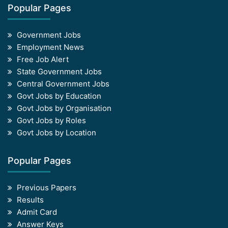
Popular Pages
Government Jobs
Employment News
Free Job Alert
State Government Jobs
Central Government Jobs
Govt Jobs by Education
Govt Jobs by Organisation
Govt Jobs by Roles
Govt Jobs by Location
Popular Pages
Previous Papers
Results
Admit Card
Answer Keys