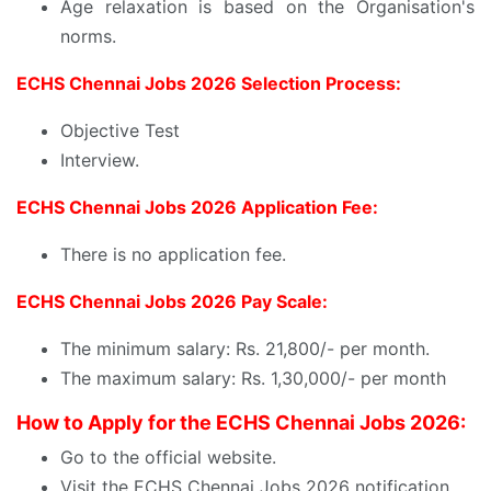
Age relaxation is based on the Organisation's
norms.
ECHS Chennai Jobs 2026 Selection Process:
Objective Test
Interview.
ECHS Chennai Jobs 2026 Application Fee:
There is no application fee.
ECHS Chennai Jobs 2026 Pay Scale:
The minimum salary: Rs. 21,800/- per month.
The maximum salary: Rs. 1,30,000/- per month
How to Apply for the ECHS Chennai Jobs 2026:
Go to the official website.
Visit the ECHS Chennai Jobs 2026 notification.