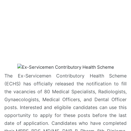
The Ex-Servicemen Contributory Health Scheme
(ECHS) has officially released the notification to fill
the vacancies of 80 Medical Specialists, Radiologists,
Gynaecologists, Medical Officers, and Dental Officer
posts. Interested and eligibile candidates can use this
opportunity to apply for these posts before the last
date of application. Candidates who have completed
their MBBS, BDS, MD/MS, DNB, B. Pharm, 8th, Diploma,