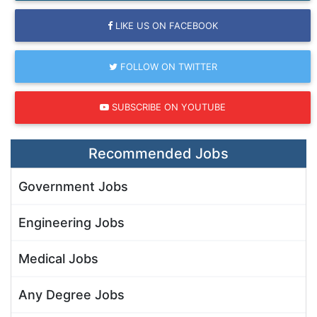
LIKE US ON FACEBOOK
FOLLOW ON TWITTER
SUBSCRIBE ON YOUTUBE
Recommended Jobs
Government Jobs
Engineering Jobs
Medical Jobs
Any Degree Jobs