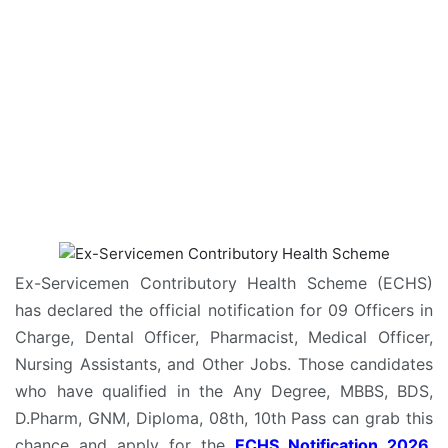
Ex-Servicemen Contributory Health Scheme (ECHS)
has declared the official notification for 09 Officers in
Charge, Dental Officer, Pharmacist, Medical Officer,
Nursing Assistants, and Other Jobs. Those candidates
who have qualified in the Any Degree, MBBS, BDS,
D.Pharm, GNM, Diploma, 08th, 10th Pass can grab this
chance and apply for the
ECHS Notification 2026
.