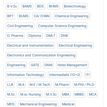
B.V.Sc
BAMS
BDS
BHMS
Biotechnology
BPT
BUMS
CA/ ICWAI
Chemical Engineering
Civil Engineering
Computer Science Engineering
D. Pharma
Diploma
DMLT
DNB
Electrical and Instrumentation
Electrical Engineering
Electronics and Communication Engineering
Engineering
GATE
GNM
Hotel Management
Information Technology
Intermediate (10+2)
ITI
LLB
M.A
M.E / M.Tech
M.Pharm
M.Phil / Ph.D
M.Sc
M.sc Nursing
M.V.Sc
MBA
MBBS
MCA
MDS
Mechanical Engineering
Medical