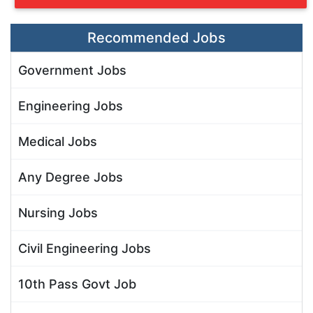
Recommended Jobs
Government Jobs
Engineering Jobs
Medical Jobs
Any Degree Jobs
Nursing Jobs
Civil Engineering Jobs
10th Pass Govt Job