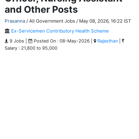
and Other Posts
Prasanna
/ All Government Jobs /
May 08, 2026, 16:22 IST
Ex-Servicemen Contributory Health Scheme
9 Jobs |
Posted On : 08-May-2026 |
Rajasthan
|
Salary : 21,800 to 95,000