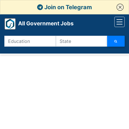
Join on Telegram
All Government Jobs