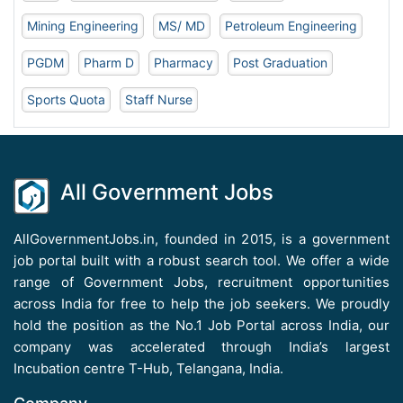
Mining Engineering
MS/ MD
Petroleum Engineering
PGDM
Pharm D
Pharmacy
Post Graduation
Sports Quota
Staff Nurse
All Government Jobs
AllGovernmentJobs.in, founded in 2015, is a government
job portal built with a robust search tool. We offer a wide
range of Government Jobs, recruitment opportunities
across India for free to help the job seekers. We proudly
hold the position as the No.1 Job Portal across India, our
company was accelerated through India’s largest
Incubation centre T-Hub, Telangana, India.