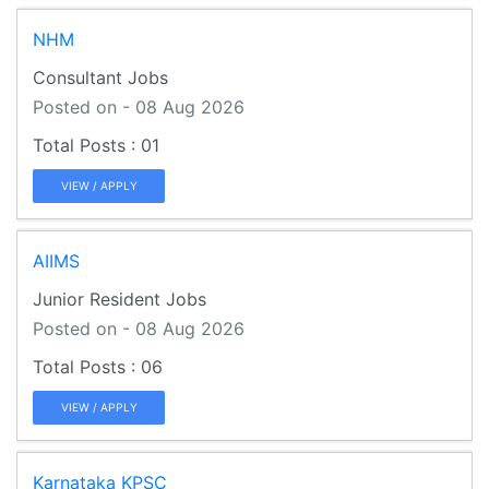
NHM
Consultant Jobs
Posted on - 08 Aug 2026
01
VIEW / APPLY
AIIMS
Junior Resident Jobs
Posted on - 08 Aug 2026
06
VIEW / APPLY
Karnataka KPSC