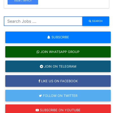
VIEW / APPLY
SEARCH
SUBSCRIBE
JOIN WHATSAPP GROUP
JOIN ON TELEGRAM
LIKE US ON FACEBOOK
FOLLOW ON TWITTER
SUBSCRIBE ON YOUTUBE