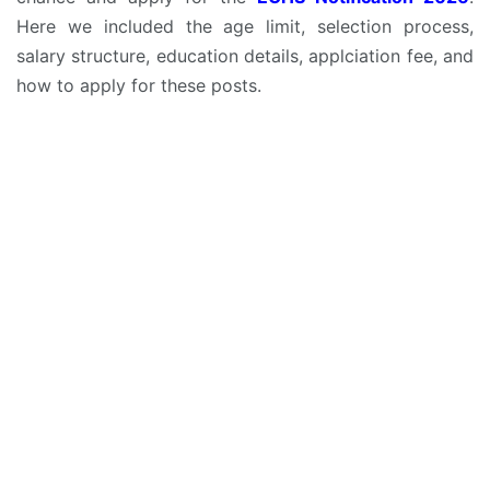
Here we included the age limit, selection process,
salary structure, education details, applciation fee, and
how to apply for these posts.