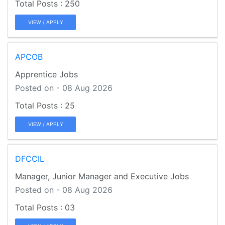
250
VIEW / APPLY
APCOB
Apprentice Jobs
Posted on - 08 Aug 2026
25
VIEW / APPLY
DFCCIL
Manager, Junior Manager and Executive Jobs
Posted on - 08 Aug 2026
03