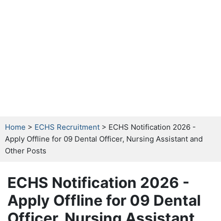
Home
>
ECHS Recruitment
> ECHS Notification 2026 -
Apply Offline for 09 Dental Officer, Nursing Assistant and
Other Posts
ECHS Notification 2026 -
Apply Offline for 09 Dental
Officer, Nursing Assistant