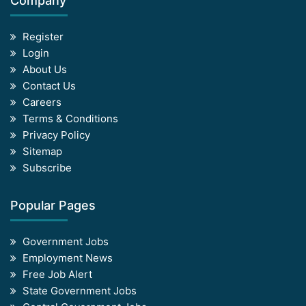
Company
Register
Login
About Us
Contact Us
Careers
Terms & Conditions
Privacy Policy
Sitemap
Subscribe
Popular Pages
Government Jobs
Employment News
Free Job Alert
State Government Jobs