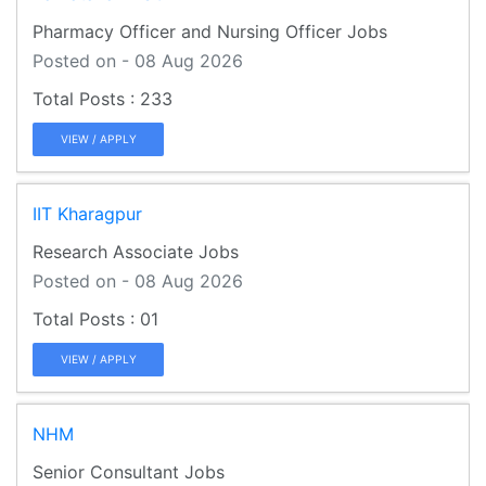
Pharmacy Officer and Nursing Officer Jobs
Posted on - 08 Aug 2026
233
VIEW / APPLY
IIT Kharagpur
Research Associate Jobs
Posted on - 08 Aug 2026
01
VIEW / APPLY
NHM
Senior Consultant Jobs