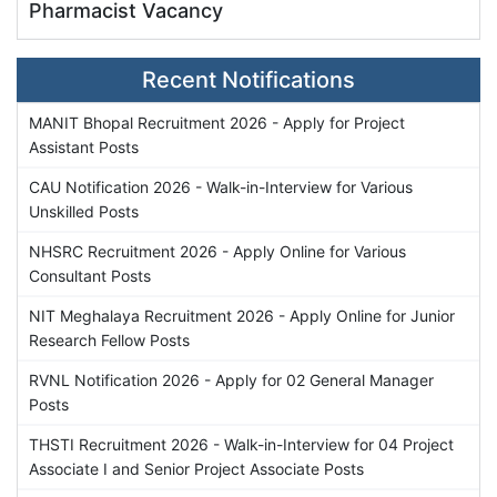
Pharmacist Vacancy
Recent Notifications
MANIT Bhopal Recruitment 2026 - Apply for Project
Assistant Posts
CAU Notification 2026 - Walk-in-Interview for Various
Unskilled Posts
NHSRC Recruitment 2026 - Apply Online for Various
Consultant Posts
NIT Meghalaya Recruitment 2026 - Apply Online for Junior
Research Fellow Posts
RVNL Notification 2026 - Apply for 02 General Manager
Posts
THSTI Recruitment 2026 - Walk-in-Interview for 04 Project
Associate I and Senior Project Associate Posts