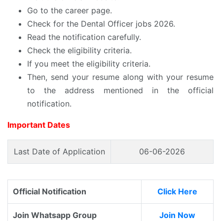
Go to the career page.
Check for the Dental Officer jobs 2026.
Read the notification carefully.
Check the eligibility criteria.
If you meet the eligibility criteria.
Then, send your resume along with your resume
to the address mentioned in the official
notification.
Important Dates
Last Date of Application
06-06-2026
Official Notification
Click Here
Join Whatsapp Group
Join Now