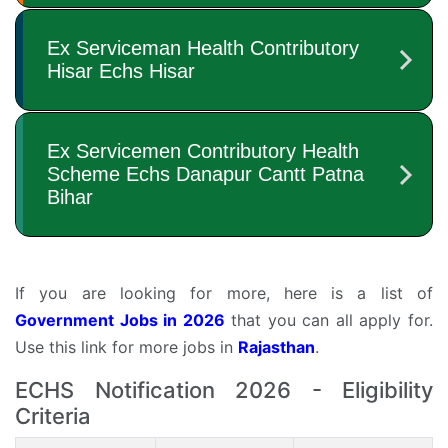
If you are looking for more, here is a list of
Government Jobs in 2026
that you can all apply for.
Use this link for more jobs in
Rajasthan
.
ECHS Notification 2026 - Eligibility
Criteria