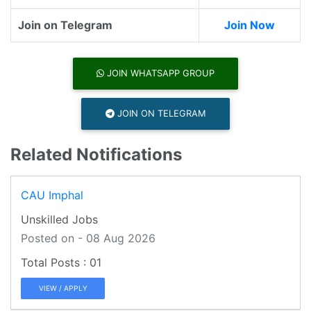
Join on Telegram
Join Now
JOIN WHATSAPP GROUP
JOIN ON TELEGRAM
Related Notifications
CAU Imphal
Unskilled Jobs
Posted on - 08 Aug 2026
01
VIEW / APPLY