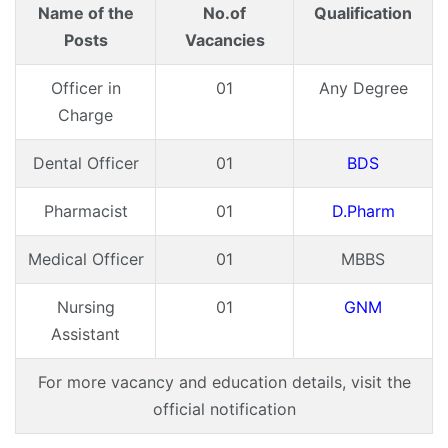
Name of the
No.of
Qualification
Posts
Vacancies
Officer in
01
Any Degree
Charge
Dental Officer
01
BDS
Pharmacist
01
D.Pharm
Medical Officer
01
MBBS
Nursing
01
GNM
Assistant
For more vacancy and education details, visit the
official notification