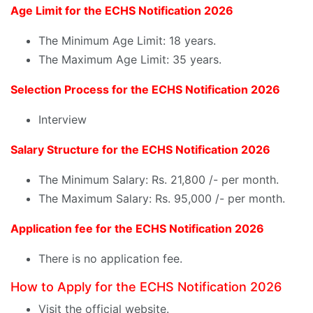
Age Limit for the ECHS Notification 2026
The Minimum Age Limit: 18 years.
The Maximum Age Limit: 35 years.
Selection Process for the ECHS Notification 2026
Interview
Salary Structure for the ECHS Notification 2026
The Minimum Salary: Rs. 21,800 /- per month.
The Maximum Salary: Rs. 95,000 /- per month.
Application fee for the ECHS Notification 2026
There is no application fee.
How to Apply for the ECHS Notification 2026
Visit the official website.