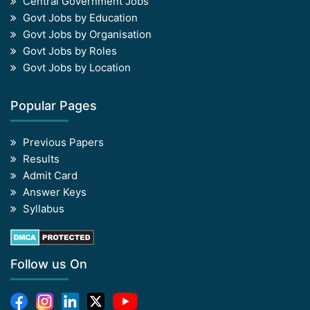
Central Government Jobs
Govt Jobs by Education
Govt Jobs by Organisation
Govt Jobs by Roles
Govt Jobs by Location
Popular Pages
Previous Papers
Results
Admit Card
Answer Keys
Syllabus
Follow us On