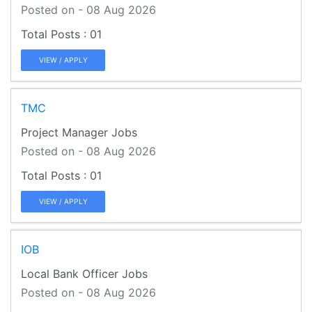
Posted on - 08 Aug 2026
01
VIEW / APPLY
TMC
Project Manager Jobs
Posted on - 08 Aug 2026
01
VIEW / APPLY
IOB
Local Bank Officer Jobs
Posted on - 08 Aug 2026