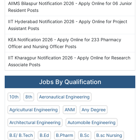
AIIMS Bilaspur Notification 2026 - Apply Online for 06 Junior
Resident Posts
IIT Hyderabad Notification 2026 - Apply Online for Project
Assistant Posts
KEA Notification 2026 - Apply Online for 233 Pharmacy
Officer and Nursing Officer Posts
IIT Kharagpur Notification 2026 - Apply Online for Research
Associate Posts
Jobs By Qualification
10th
8th
Aeronautical Engineering
Agricultural Engineering
ANM
Any Degree
Architectural Engineering
Automobile Engineering
B.E/ B.Tech
B.Ed
B.Pharm
B.Sc
B.sc Nursing