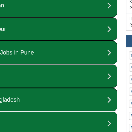
K
P
I
R