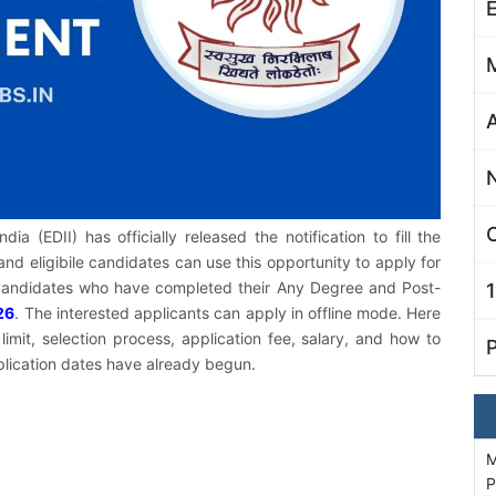
C
a (EDII) has officially released the notification to fill the
and eligibile candidates can use this opportunity to apply for
. Candidates who have completed their Any Degree and Post-
26
. The interested applicants can apply in offline mode. Here
imit, selection process, application fee, salary, and how to
plication dates have already begun.
M
P