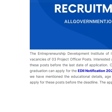
The Entrepreneurship Development Institute of Indi
vacancies of 03 Project Officer Posts. Interested 
these posts before the last date of application
graduation can apply for the
EDII Notification 20
we have mentioned the educational details, age l
apply for these posts before the deadline. The ap