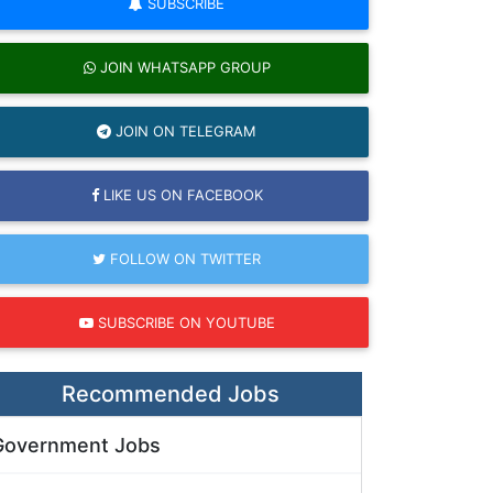
SUBSCRIBE
JOIN WHATSAPP GROUP
JOIN ON TELEGRAM
LIKE US ON FACEBOOK
FOLLOW ON TWITTER
SUBSCRIBE ON YOUTUBE
Recommended Jobs
Government Jobs