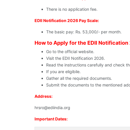
There is no application fee.
EDII Notification 2026 Pay Scale:
The basic pay: Rs. 53,000/- per month.
How to Apply for the EDII Notification
Go to the official website.
Visit the EDII Notification 2026.
Read the instructions carefully and check the e
If you are eligibile.
Gather all the required documents.
Submit the documents to the mentioned add
Address:
hrsro@ediindia.org
Important Dates: