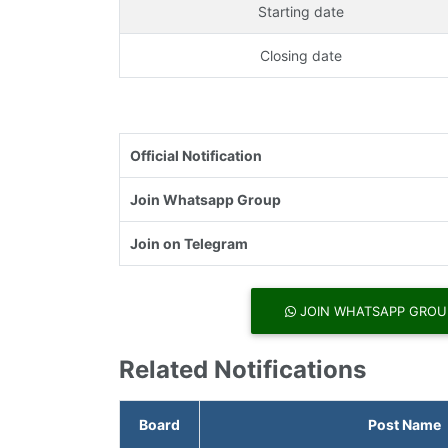
Starting date
Closing date
Official Notification
Join Whatsapp Group
Join on Telegram
JOIN WHATSAPP GROU
Related Notifications
Board
Post Name