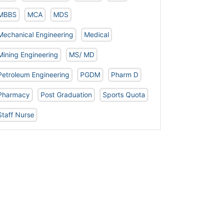
MBBS
MCA
MDS
Mechanical Engineering
Medical
Mining Engineering
MS/ MD
Petroleum Engineering
PGDM
Pharm D
Pharmacy
Post Graduation
Sports Quota
Staff Nurse