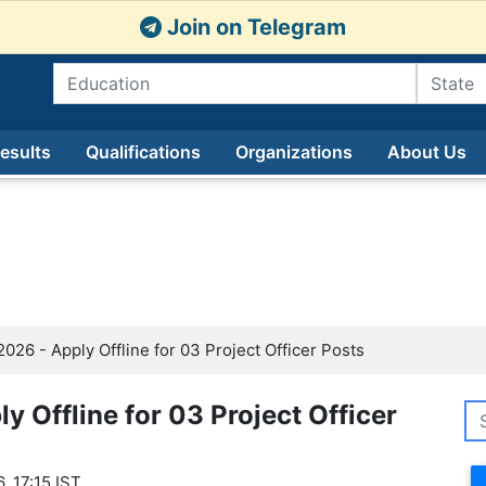
Join on Telegram
esults
Qualifications
Organizations
About Us
2026 - Apply Offline for 03 Project Officer Posts
ly Offline for 03 Project Officer
, 17:15 IST