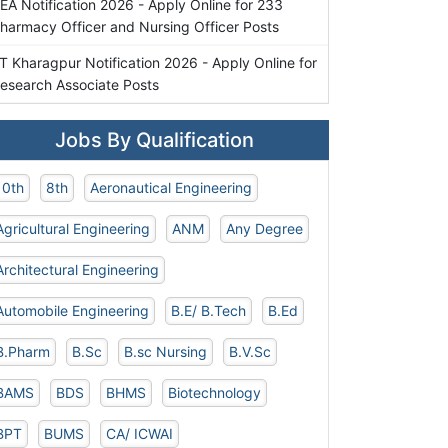
EA Notification 2026 - Apply Online for 233
harmacy Officer and Nursing Officer Posts
IT Kharagpur Notification 2026 - Apply Online for
esearch Associate Posts
Jobs By Qualification
10th
8th
Aeronautical Engineering
Agricultural Engineering
ANM
Any Degree
Architectural Engineering
Automobile Engineering
B.E/ B.Tech
B.Ed
B.Pharm
B.Sc
B.sc Nursing
B.V.Sc
BAMS
BDS
BHMS
Biotechnology
BPT
BUMS
CA/ ICWAI