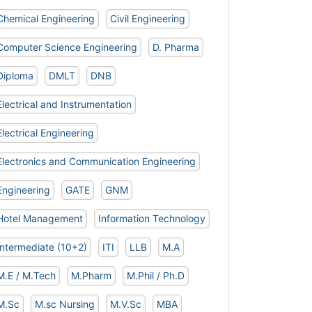
Chemical Engineering
Civil Engineering
Computer Science Engineering
D. Pharma
Diploma
DMLT
DNB
Electrical and Instrumentation
Electrical Engineering
Electronics and Communication Engineering
Engineering
GATE
GNM
Hotel Management
Information Technology
Intermediate (10+2)
ITI
LLB
M.A
M.E / M.Tech
M.Pharm
M.Phil / Ph.D
M.Sc
M.sc Nursing
M.V.Sc
MBA