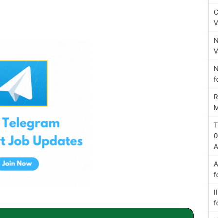
C
V
N
V
N
f
R
M
T
0
A
A
f
I
f