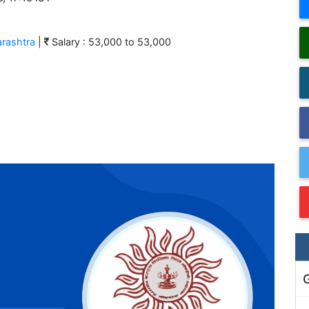
rashtra
|
Salary : 53,000 to 53,000