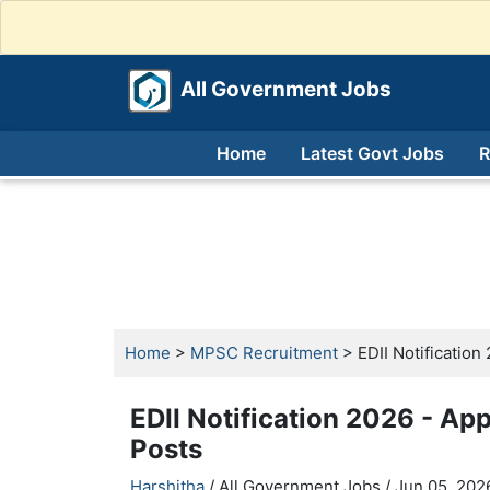
All Government Jobs
Home
Latest Govt Jobs
R
Home
>
MPSC Recruitment
> EDII Notification 
EDII Notification 2026 - App
Posts
Harshitha
/ All Government Jobs /
Jun 05, 2026