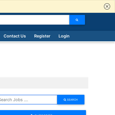
Contact Us
Register
Login
SEARCH