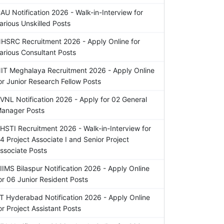
AU Notification 2026 - Walk-in-Interview for
arious Unskilled Posts
HSRC Recruitment 2026 - Apply Online for
arious Consultant Posts
IT Meghalaya Recruitment 2026 - Apply Online
or Junior Research Fellow Posts
VNL Notification 2026 - Apply for 02 General
anager Posts
HSTI Recruitment 2026 - Walk-in-Interview for
4 Project Associate I and Senior Project
ssociate Posts
IIMS Bilaspur Notification 2026 - Apply Online
or 06 Junior Resident Posts
IT Hyderabad Notification 2026 - Apply Online
or Project Assistant Posts