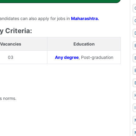
candidates can also apply for jobs in
Maharashtra.
y Criteria:
Vacancies
Education
03
Any degree
, Post-graduation
's norms.