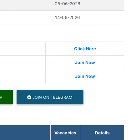
05-06-2026
14-06-2026
Click Here
Join Now
Join Now
P
JOIN ON TELEGRAM
Vacancies
Details