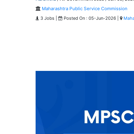
Maharashtra Public Service Commission
3 Jobs |
Posted On : 05-Jun-2026 |
Maha