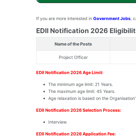
If you are more interested in
Government Jobs
, 
EDII Notification 2026 Eligibilit
Name of the Posts
Project Officer
EDII Notification 2026 Age Limit:
The minimum age limit: 21 Years.
The maximum age limit: 45 Years.
Age relaxation is based on the Organisation
EDII Notification 2026 Selection Process:
Interview.
EDII Notification 2026 Application Fee: