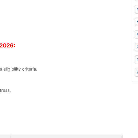
 2026:
ligibility criteria.
ress.