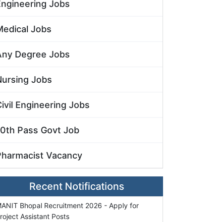
Engineering Jobs
Medical Jobs
Any Degree Jobs
Nursing Jobs
ivil Engineering Jobs
10th Pass Govt Job
Pharmacist Vacancy
Recent Notifications
ANIT Bhopal Recruitment 2026 - Apply for
roject Assistant Posts