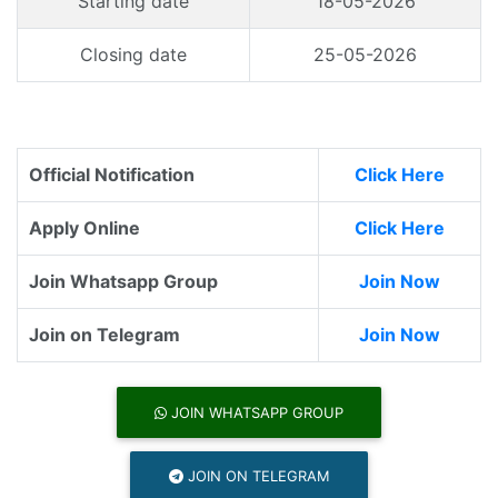
Starting date
18-05-2026
Closing date
25-05-2026
Official Notification
Click Here
Apply Online
Click Here
Join Whatsapp Group
Join Now
Join on Telegram
Join Now
JOIN WHATSAPP GROUP
JOIN ON TELEGRAM