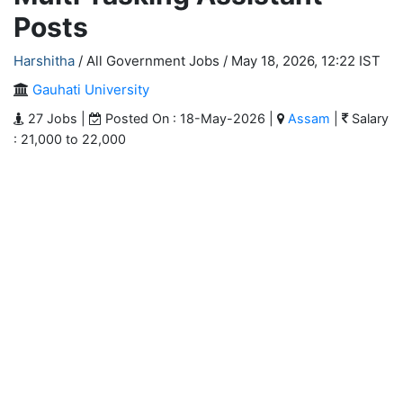
Posts
Harshitha
/ All Government Jobs /
May 18, 2026, 12:22 IST
Gauhati University
27 Jobs |
Posted On : 18-May-2026 |
Assam
|
Salary
: 21,000 to 22,000