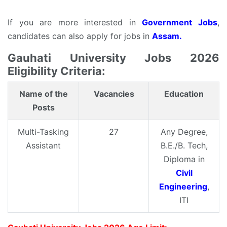
If you are more interested in
Government Jobs
,
candidates can also apply for jobs in
Assam.
Gauhati University Jobs 2026
Eligibility Criteria:
Name of the
Vacancies
Education
Posts
Multi-Tasking
27
Any Degree,
Assistant
B.E./B. Tech,
Diploma in
Civil
Engineering
,
ITI