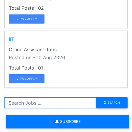
02
VIEW / APPLY
IIT
Office Assistant Jobs
Posted on - 10 Aug 2026
01
VIEW / APPLY
SEARCH
SUBSCRIBE