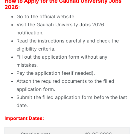
How to Apply for the
Gauhati University Jobs
2026:
Go to the official website.
Visit the
Gauhati University Jobs 2026
notification.
Read the instructions carefully and check the
eligibility criteria.
Fill out the application form without any
mistakes.
Pay the application fee(if needed).
Attach the required documents to the filled
application form.
Submit the filled application form before the last
date.
Important Dates: