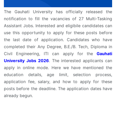
The Gauhati University has officially released the
notification to fill the vacancies of 27 Multi-Tasking
Assistant Jobs. Interested and eligibile candidates can
use this opportunity to apply for these posts before
the last date of application. Candidates who have
completed their Any Degree, B.E./B. Tech, Diploma in
Civil Engineering, ITI can apply for the
Gauhati
University Jobs 2026
. The interested applicants can
apply in online mode. Here we have mentioned the
education details, age limit, selection process,
application fee, salary, and how to apply for these
posts before the deadline. The application dates have
already begun.