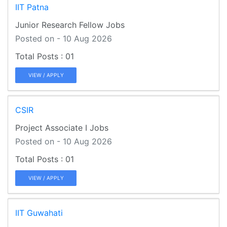
IIT Patna
Junior Research Fellow Jobs
Posted on - 10 Aug 2026
01
VIEW / APPLY
CSIR
Project Associate I Jobs
Posted on - 10 Aug 2026
01
VIEW / APPLY
IIT Guwahati