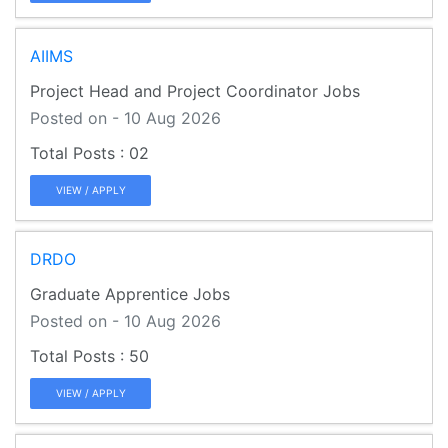
AIIMS
Project Head and Project Coordinator Jobs
Posted on - 10 Aug 2026
02
VIEW / APPLY
DRDO
Graduate Apprentice Jobs
Posted on - 10 Aug 2026
50
VIEW / APPLY