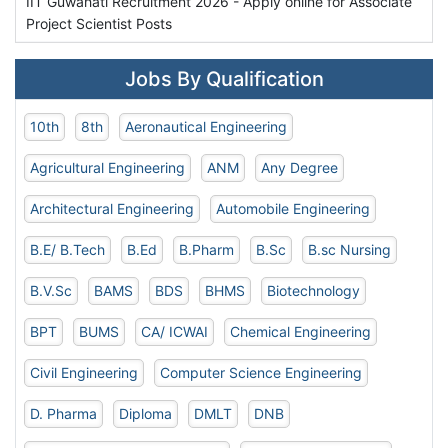
IIT Guwahati Recruitment 2026 - Apply online for Associate
Project Scientist Posts
Jobs By Qualification
10th
8th
Aeronautical Engineering
Agricultural Engineering
ANM
Any Degree
Architectural Engineering
Automobile Engineering
B.E/ B.Tech
B.Ed
B.Pharm
B.Sc
B.sc Nursing
B.V.Sc
BAMS
BDS
BHMS
Biotechnology
BPT
BUMS
CA/ ICWAI
Chemical Engineering
Civil Engineering
Computer Science Engineering
D. Pharma
Diploma
DMLT
DNB