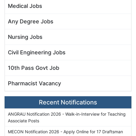
Medical Jobs
Any Degree Jobs
Nursing Jobs
Civil Engineering Jobs
10th Pass Govt Job
Pharmacist Vacancy
Recent Notifications
ANGRAU Notification 2026 - Walk-in-Interview for Teaching
Associate Posts
MECON Notification 2026 - Apply Online for 17 Draftsman