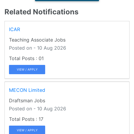
Related Notifications
ICAR
Teaching Associate Jobs
Posted on - 10 Aug 2026
01
VIEW / APPLY
MECON Limited
Draftsman Jobs
Posted on - 10 Aug 2026
17
VIEW / APPLY