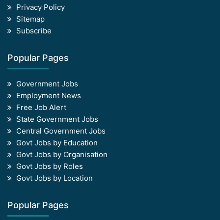
Privacy Policy
Sitemap
Subscribe
Popular Pages
Government Jobs
Employment News
Free Job Alert
State Government Jobs
Central Government Jobs
Govt Jobs by Education
Govt Jobs by Organisation
Govt Jobs by Roles
Govt Jobs by Location
Popular Pages