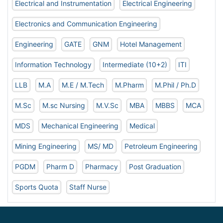
Electrical and Instrumentation
Electrical Engineering
Electronics and Communication Engineering
Engineering
GATE
GNM
Hotel Management
Information Technology
Intermediate (10+2)
ITI
LLB
M.A
M.E / M.Tech
M.Pharm
M.Phil / Ph.D
M.Sc
M.sc Nursing
M.V.Sc
MBA
MBBS
MCA
MDS
Mechanical Engineering
Medical
Mining Engineering
MS/ MD
Petroleum Engineering
PGDM
Pharm D
Pharmacy
Post Graduation
Sports Quota
Staff Nurse