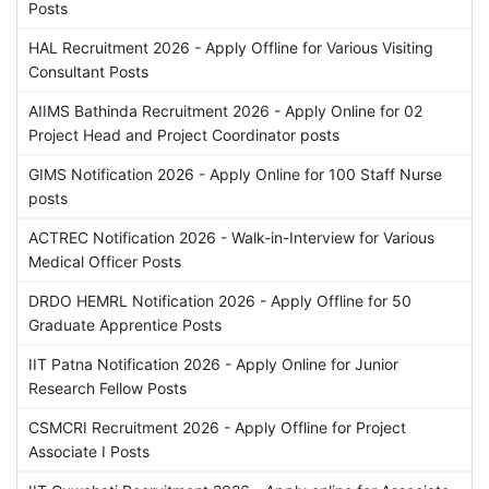
Posts
HAL Recruitment 2026 - Apply Offline for Various Visiting
Consultant Posts
AIIMS Bathinda Recruitment 2026 - Apply Online for 02
Project Head and Project Coordinator posts
GIMS Notification 2026 - Apply Online for 100 Staff Nurse
posts
ACTREC Notification 2026 - Walk-in-Interview for Various
Medical Officer Posts
DRDO HEMRL Notification 2026 - Apply Offline for 50
Graduate Apprentice Posts
IIT Patna Notification 2026 - Apply Online for Junior
Research Fellow Posts
CSMCRI Recruitment 2026 - Apply Offline for Project
Associate I Posts