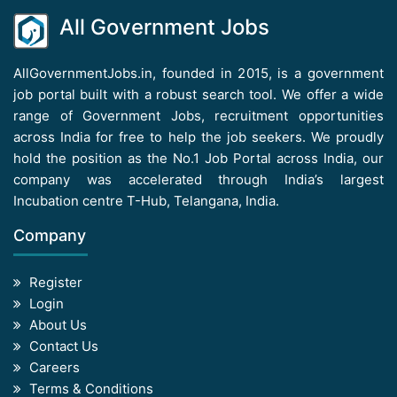
All Government Jobs
AllGovernmentJobs.in, founded in 2015, is a government
job portal built with a robust search tool. We offer a wide
range of Government Jobs, recruitment opportunities
across India for free to help the job seekers. We proudly
hold the position as the No.1 Job Portal across India, our
company was accelerated through India’s largest
Incubation centre T-Hub, Telangana, India.
Company
Register
Login
About Us
Contact Us
Careers
Terms & Conditions