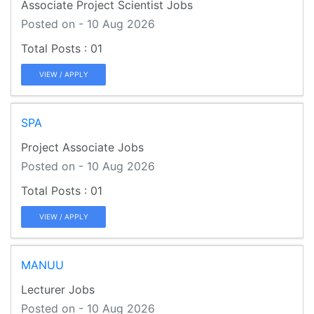
Associate Project Scientist Jobs
Posted on - 10 Aug 2026
01
VIEW / APPLY
SPA
Project Associate Jobs
Posted on - 10 Aug 2026
01
VIEW / APPLY
MANUU
Lecturer Jobs
Posted on - 10 Aug 2026