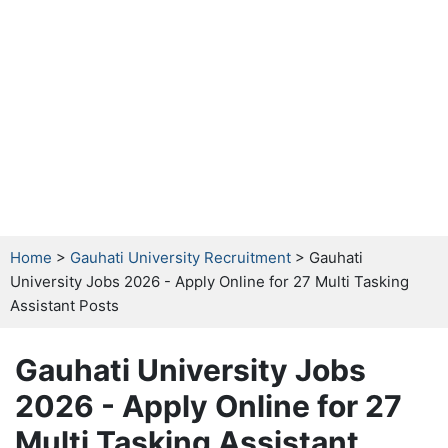
Home
>
Gauhati University Recruitment
> Gauhati
University Jobs 2026 - Apply Online for 27 Multi Tasking
Assistant Posts
Gauhati University Jobs
2026 - Apply Online for 27
Multi Tasking Assistant