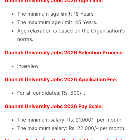
Gauhati University Jobs 2026 Age Limit:
The minimum age limit: 18 Years.
The maximum age limit: 45 Years.
Age relaxation is based on the Organisation's
norms.
Gauhati University Jobs 2026 Selection Process:
Interview.
Gauhati University Jobs 2026 Application Fee:
For all candidates: Rs. 500/-.
Gauhati University Jobs 2026 Pay Scale:
The minimum salary: Rs. 21,000/- per month.
The maximum salary: Rs. 22,000/- per month.