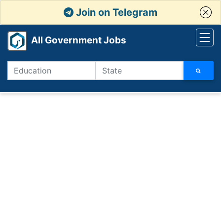
Join on Telegram
All Government Jobs