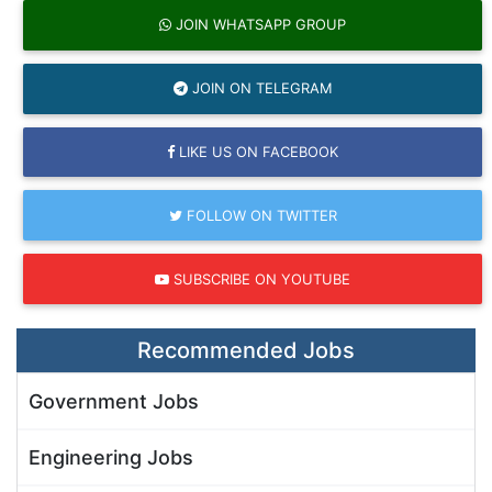
JOIN WHATSAPP GROUP
JOIN ON TELEGRAM
LIKE US ON FACEBOOK
FOLLOW ON TWITTER
SUBSCRIBE ON YOUTUBE
Recommended Jobs
Government Jobs
Engineering Jobs