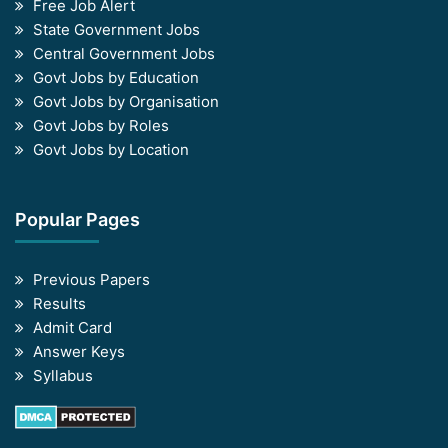
Free Job Alert
State Government Jobs
Central Government Jobs
Govt Jobs by Education
Govt Jobs by Organisation
Govt Jobs by Roles
Govt Jobs by Location
Popular Pages
Previous Papers
Results
Admit Card
Answer Keys
Syllabus