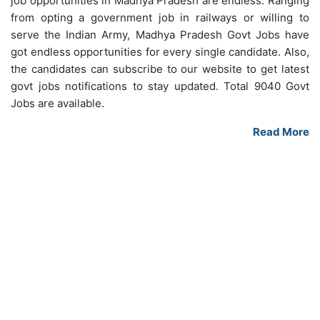
job opportunities in Madhya Pradesh are endless. Ranging
from opting a government job in railways or willing to
serve the Indian Army, Madhya Pradesh Govt Jobs have
got endless opportunities for every single candidate. Also,
the candidates can subscribe to our website to get latest
govt jobs notifications to stay updated. Total 9040 Govt
Jobs are available.
Read More