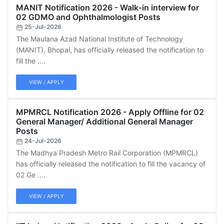
MANIT Notification 2026 - Walk-in interview for
02 GDMO and Ophthalmologist Posts
25-Jul-2026
The Maulana Azad National Institute of Technology
(MANIT), Bhopal, has officially released the notification to
fill the ....
VIEW / APPLY
MPMRCL Notification 2026 - Apply Offline for 02
General Manager/ Additional General Manager
Posts
24-Jul-2026
The Madhya Pradesh Metro Rail Corporation (MPMRCL)
has officially released the notification to fill the vacancy of
02 Ge ....
VIEW / APPLY