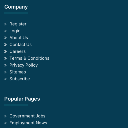
Company
Register
Login
About Us
Contact Us
Careers
Terms & Conditions
Privacy Policy
Sitemap
Subscribe
Popular Pages
Government Jobs
Employment News