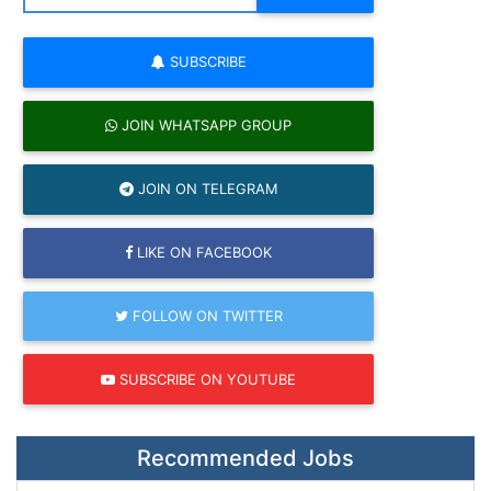
SUBSCRIBE
JOIN WHATSAPP GROUP
JOIN ON TELEGRAM
LIKE ON FACEBOOK
FOLLOW ON TWITTER
SUBSCRIBE ON YOUTUBE
Recommended Jobs