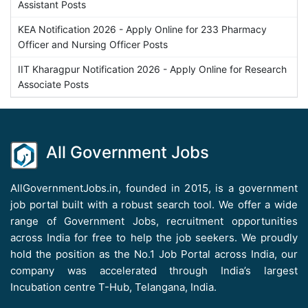
Assistant Posts
KEA Notification 2026 - Apply Online for 233 Pharmacy
Officer and Nursing Officer Posts
IIT Kharagpur Notification 2026 - Apply Online for Research
Associate Posts
All Government Jobs
AllGovernmentJobs.in, founded in 2015, is a government
job portal built with a robust search tool. We offer a wide
range of Government Jobs, recruitment opportunities
across India for free to help the job seekers. We proudly
hold the position as the No.1 Job Portal across India, our
company was accelerated through India’s largest
Incubation centre T-Hub, Telangana, India.