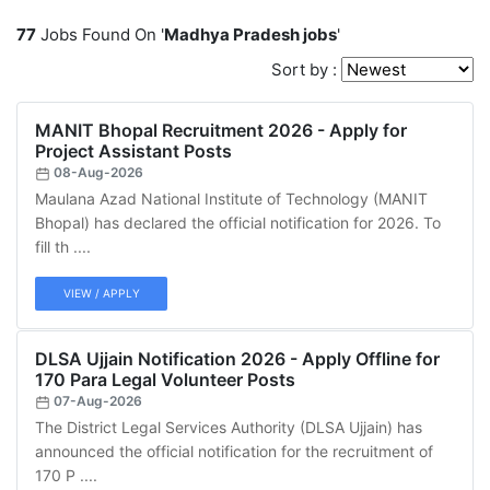
77
Jobs Found On '
Madhya Pradesh jobs
'
Sort by :
MANIT Bhopal Recruitment 2026 - Apply for
Project Assistant Posts
08-Aug-2026
Maulana Azad National Institute of Technology (MANIT
Bhopal) has declared the official notification for 2026. To
fill th ....
VIEW / APPLY
DLSA Ujjain Notification 2026 - Apply Offline for
170 Para Legal Volunteer Posts
07-Aug-2026
The District Legal Services Authority (DLSA Ujjain) has
announced the official notification for the recruitment of
170 P ....