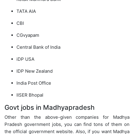
TATA AIA
CBI
CGvyapam
Central Bank of India
iDP USA
IDP New Zealand
India Post Office
IISER Bhopal
Govt jobs in Madhyapradesh
Other than the above-given companies for Madhya
Pradesh government jobs, you can find tons of them on
the official government website. Also, if you want Madhya