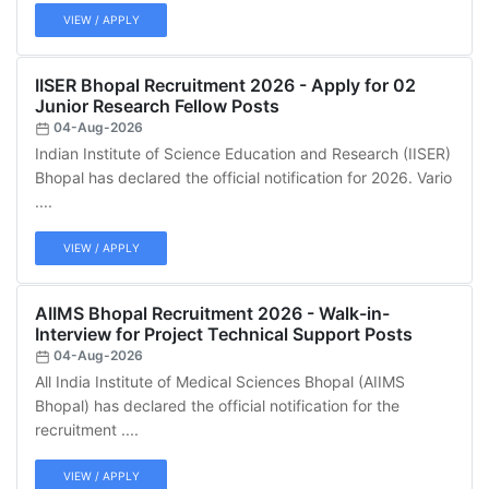
VIEW / APPLY
IISER Bhopal Recruitment 2026 - Apply for 02
Junior Research Fellow Posts
04-Aug-2026
Indian Institute of Science Education and Research (IISER)
Bhopal has declared the official notification for 2026. Vario
....
VIEW / APPLY
AIIMS Bhopal Recruitment 2026 - Walk-in-
Interview for Project Technical Support Posts
04-Aug-2026
All India Institute of Medical Sciences Bhopal (AIIMS
Bhopal) has declared the official notification for the
recruitment ....
VIEW / APPLY