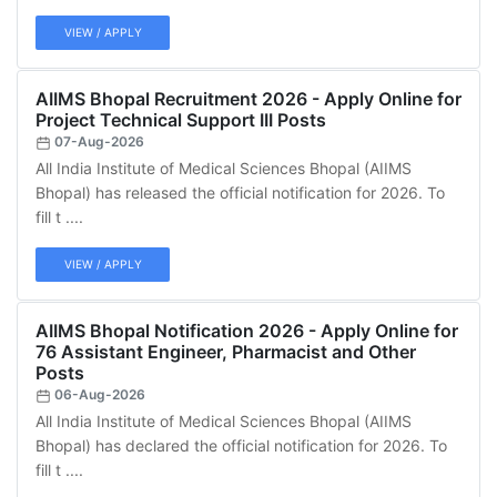
VIEW / APPLY
AIIMS Bhopal Recruitment 2026 - Apply Online for
Project Technical Support III Posts
07-Aug-2026
All India Institute of Medical Sciences Bhopal (AIIMS
Bhopal) has released the official notification for 2026. To
fill t ....
VIEW / APPLY
AIIMS Bhopal Notification 2026 - Apply Online for
76 Assistant Engineer, Pharmacist and Other
Posts
06-Aug-2026
All India Institute of Medical Sciences Bhopal (AIIMS
Bhopal) has declared the official notification for 2026. To
fill t ....