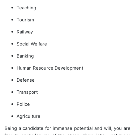
Teaching
Tourism
Railway
Social Welfare
Banking
Human Resource Development
Defense
Transport
Police
Agriculture
Being a candidate for immense potential and will, you are