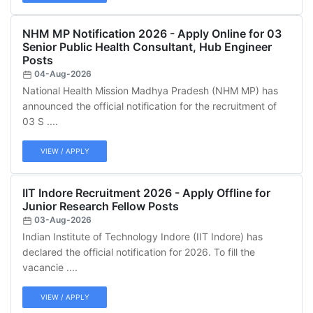
NHM MP Notification 2026 - Apply Online for 03
Senior Public Health Consultant, Hub Engineer
Posts
04-Aug-2026
National Health Mission Madhya Pradesh (NHM MP) has
announced the official notification for the recruitment of
03 S ....
VIEW / APPLY
IIT Indore Recruitment 2026 - Apply Offline for
Junior Research Fellow Posts
03-Aug-2026
Indian Institute of Technology Indore (IIT Indore) has
declared the official notification for 2026. To fill the
vacancie ....
VIEW / APPLY