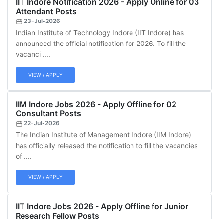
IIT Indore Notification 2026 - Apply Online for 03
Attendant Posts
23-Jul-2026
Indian Institute of Technology Indore (IIT Indore) has
announced the official notification for 2026. To fill the
vacanci ....
VIEW / APPLY
IIM Indore Jobs 2026 - Apply Offline for 02
Consultant Posts
22-Jul-2026
The Indian Institute of Management Indore (IIM Indore)
has officially released the notification to fill the vacancies
of ....
VIEW / APPLY
IIT Indore Jobs 2026 - Apply Offline for Junior
Research Fellow Posts