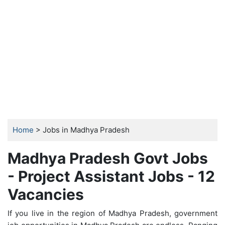
Home
> Jobs in Madhya Pradesh
Madhya Pradesh Govt Jobs
- Project Assistant Jobs - 12
Vacancies
If you live in the region of Madhya Pradesh, government