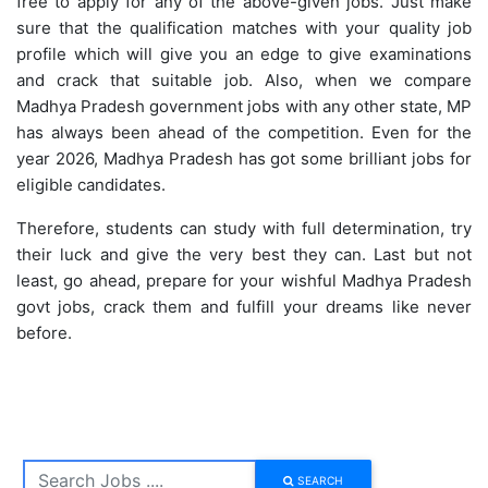
free to apply for any of the above-given jobs. Just make
sure that the qualification matches with your quality job
profile which will give you an edge to give examinations
and crack that suitable job. Also, when we compare
Madhya Pradesh government jobs with any other state, MP
has always been ahead of the competition. Even for the
year 2026, Madhya Pradesh has got some brilliant jobs for
eligible candidates.
Therefore, students can study with full determination, try
their luck and give the very best they can. Last but not
least, go ahead, prepare for your wishful Madhya Pradesh
govt jobs, crack them and fulfill your dreams like never
before.
SEARCH