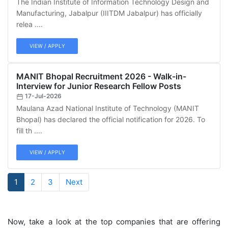
The Indian Institute of Information Technology Design and
Manufacturing, Jabalpur (IIITDM Jabalpur) has officially
relea ....
VIEW / APPLY
MANIT Bhopal Recruitment 2026 - Walk-in-
Interview for Junior Research Fellow Posts
17-Jul-2026
Maulana Azad National Institute of Technology (MANIT
Bhopal) has declared the official notification for 2026. To
fill th ....
VIEW / APPLY
1
2
3
Next
Now, take a look at the top companies that are offering