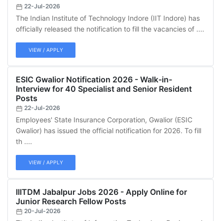
22-Jul-2026
The Indian Institute of Technology Indore (IIT Indore) has
officially released the notification to fill the vacancies of ....
VIEW / APPLY
ESIC Gwalior Notification 2026 - Walk-in-
Interview for 40 Specialist and Senior Resident
Posts
22-Jul-2026
Employees' State Insurance Corporation, Gwalior (ESIC
Gwalior) has issued the official notification for 2026. To fill
th ....
VIEW / APPLY
IIITDM Jabalpur Jobs 2026 - Apply Online for
Junior Research Fellow Posts
20-Jul-2026