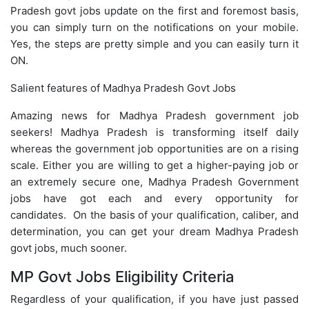
Pradesh govt jobs update on the first and foremost basis,
you can simply turn on the notifications on your mobile.
Yes, the steps are pretty simple and you can easily turn it
ON.
Salient features of Madhya Pradesh Govt Jobs
Amazing news for Madhya Pradesh government job
seekers! Madhya Pradesh is transforming itself daily
whereas the government job opportunities are on a rising
scale. Either you are willing to get a higher-paying job or
an extremely secure one, Madhya Pradesh Government
jobs have got each and every opportunity for
candidates. On the basis of your qualification, caliber, and
determination, you can get your dream Madhya Pradesh
govt jobs, much sooner.
MP Govt Jobs Eligibility Criteria
Regardless of your qualification, if you have just passed