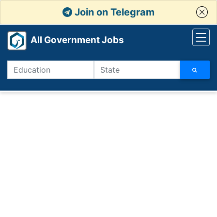
Join on Telegram
All Government Jobs