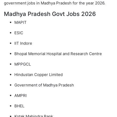
government jobs in Madhya Pradesh for the year 2026.
Madhya Pradesh Govt Jobs 2026
MAPIT
ESIC
IIT Indore
Bhopal Memorial Hospital and Research Centre
MPPGCL
Hindustan Copper Limited
Government of Madhya Pradesh
AMPRI
BHEL
Kotak Mahindra Bank