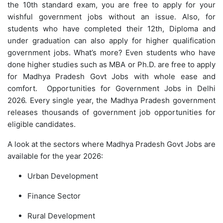
the 10th standard exam, you are free to apply for your
wishful government jobs without an issue. Also, for
students who have completed their 12th, Diploma and
under graduation can also apply for higher qualification
government jobs. What’s more? Even students who have
done higher studies such as MBA or Ph.D. are free to apply
for Madhya Pradesh Govt Jobs with whole ease and
comfort. Opportunities for Government Jobs in Delhi
2026. Every single year, the Madhya Pradesh government
releases thousands of government job opportunities for
eligible candidates.
A look at the sectors where Madhya Pradesh Govt Jobs are
available for the year 2026:
Urban Development
Finance Sector
Rural Development