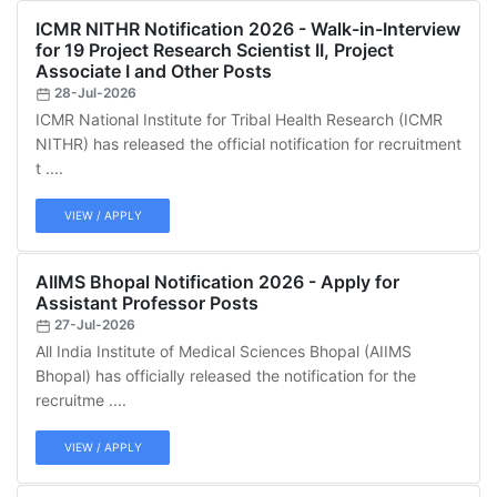
ICMR NITHR Notification 2026 - Walk-in-Interview
for 19 Project Research Scientist II, Project
Associate I and Other Posts
28-Jul-2026
ICMR National Institute for Tribal Health Research (ICMR
NITHR) has released the official notification for recruitment
t ....
VIEW / APPLY
AIIMS Bhopal Notification 2026 - Apply for
Assistant Professor Posts
27-Jul-2026
All India Institute of Medical Sciences Bhopal (AIIMS
Bhopal) has officially released the notification for the
recruitme ....
VIEW / APPLY