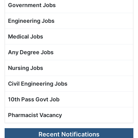
Government Jobs
Engineering Jobs
Medical Jobs
Any Degree Jobs
Nursing Jobs
Civil Engineering Jobs
10th Pass Govt Job
Pharmacist Vacancy
Recent Notifications