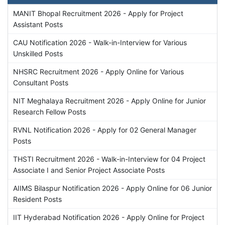
MANIT Bhopal Recruitment 2026 - Apply for Project
Assistant Posts
CAU Notification 2026 - Walk-in-Interview for Various
Unskilled Posts
NHSRC Recruitment 2026 - Apply Online for Various
Consultant Posts
NIT Meghalaya Recruitment 2026 - Apply Online for Junior
Research Fellow Posts
RVNL Notification 2026 - Apply for 02 General Manager
Posts
THSTI Recruitment 2026 - Walk-in-Interview for 04 Project
Associate I and Senior Project Associate Posts
AIIMS Bilaspur Notification 2026 - Apply Online for 06 Junior
Resident Posts
IIT Hyderabad Notification 2026 - Apply Online for Project