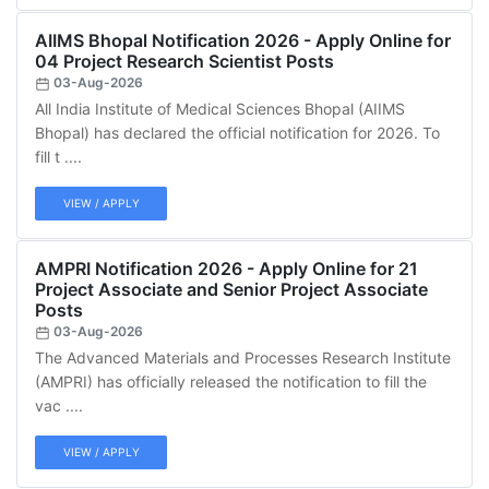
AIIMS Bhopal Notification 2026 - Apply Online for
04 Project Research Scientist Posts
03-Aug-2026
All India Institute of Medical Sciences Bhopal (AIIMS
Bhopal) has declared the official notification for 2026. To
fill t ....
VIEW / APPLY
AMPRI Notification 2026 - Apply Online for 21
Project Associate and Senior Project Associate
Posts
03-Aug-2026
The Advanced Materials and Processes Research Institute
(AMPRI) has officially released the notification to fill the
vac ....
VIEW / APPLY