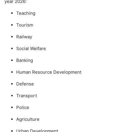
year 2026:
Teaching
Tourism
Railway
Social Welfare
Banking
Human Resource Development
Defense
Transport
Police
Agriculture
Urban Development