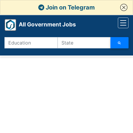
Join on Telegram
All Government Jobs