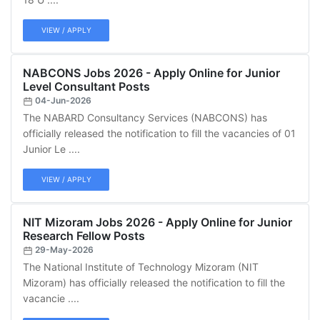
VIEW / APPLY
NABCONS Jobs 2026 - Apply Online for Junior
Level Consultant Posts
04-Jun-2026
The NABARD Consultancy Services (NABCONS) has
officially released the notification to fill the vacancies of 01
Junior Le ....
VIEW / APPLY
NIT Mizoram Jobs 2026 - Apply Online for Junior
Research Fellow Posts
29-May-2026
The National Institute of Technology Mizoram (NIT
Mizoram) has officially released the notification to fill the
vacancie ....