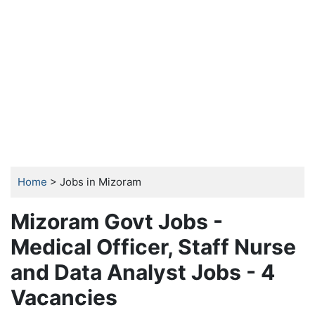
Home
> Jobs in Mizoram
Mizoram Govt Jobs -
Medical Officer, Staff Nurse
and Data Analyst Jobs - 4
Vacancies