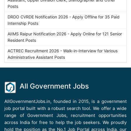
Posts
DRDO CVRDE Notification 2026 - Apply Offline for 35 Paid
Internship Posts
AIIMS Raipur Notification 2026 - Apply Online for 121 Senior
Resident Posts
ACTREC Recruitment 2026 - Walk-in-Interview for Various
Administrative Assistant Posts
All Government Jobs
AllGovernmentJobs.in, founded in 2015, is a government
job portal built with a robust search tool. We offer a wide
range of Government Jobs, recruitment opportunities
across India for free to help the job seekers. We proudly
hold the position as the No.1 Job Portal across India, our