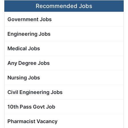
Recommended Jobs
Government Jobs
Engineering Jobs
Medical Jobs
Any Degree Jobs
Nursing Jobs
Civil Engineering Jobs
10th Pass Govt Job
Pharmacist Vacancy