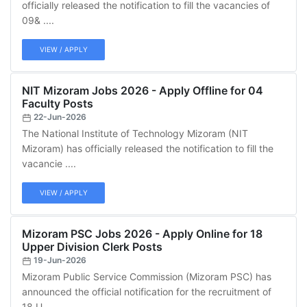
officially released the notification to fill the vacancies of
09& ....
VIEW / APPLY
NIT Mizoram Jobs 2026 - Apply Offline for 04
Faculty Posts
22-Jun-2026
The National Institute of Technology Mizoram (NIT
Mizoram) has officially released the notification to fill the
vacancie ....
VIEW / APPLY
Mizoram PSC Jobs 2026 - Apply Online for 18
Upper Division Clerk Posts
19-Jun-2026
Mizoram Public Service Commission (Mizoram PSC) has
announced the official notification for the recruitment of
18 U ....