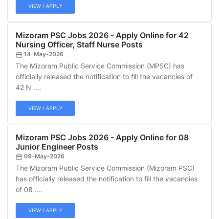
VIEW / APPLY
Mizoram PSC Jobs 2026 - Apply Online for 42
Nursing Officer, Staff Nurse Posts
14-May-2026
The Mizoram Public Service Commission (MPSC) has
officially released the notification to fill the vacancies of
42 N ....
VIEW / APPLY
Mizoram PSC Jobs 2026 - Apply Online for 08
Junior Engineer Posts
09-May-2026
The Mizoram Public Service Commission (Mizoram PSC)
has officially released the notification to fill the vacancies
of 08 ....
VIEW / APPLY