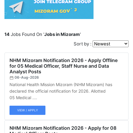
14
Jobs Found On '
Jobs in Mizoram
'
Sort by :
NHM Mizoram Notification 2026 - Apply Offline
for 05 Medical Officer, Staff Nurse and Data
Analyst Posts
06-Aug-2026
National Health Mission Mizoram (NHM Mizoram) has
declared the official notification for 2026. Allotted
05 Medical ....
VIEW / APPLY
NHM Mizoram Notification 2026 - Apply for 08