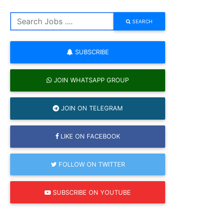
SEARCH
SUBSCRIBE
JOIN WHATSAPP GROUP
JOIN ON TELEGRAM
LIKE ON FACEBOOK
FOLLOW ON TWITTER
SUBSCRIBE ON YOUTUBE