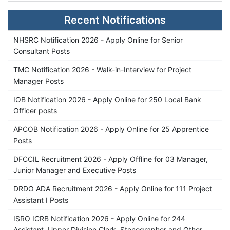
Recent Notifications
NHSRC Notification 2026 - Apply Online for Senior
Consultant Posts
TMC Notification 2026 - Walk-in-Interview for Project
Manager Posts
IOB Notification 2026 - Apply Online for 250 Local Bank
Officer posts
APCOB Notification 2026 - Apply Online for 25 Apprentice
Posts
DFCCIL Recruitment 2026 - Apply Offline for 03 Manager,
Junior Manager and Executive Posts
DRDO ADA Recruitment 2026 - Apply Online for 111 Project
Assistant I Posts
ISRO ICRB Notification 2026 - Apply Online for 244
Assistant, Upper Division Clerk, Stenographer and Other