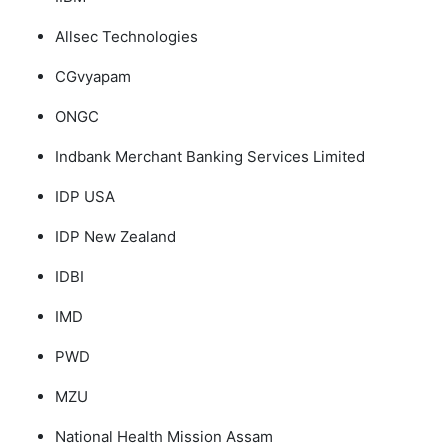
Allsec Technologies
CGvyapam
ONGC
Indbank Merchant Banking Services Limited
IDP USA
IDP New Zealand
IDBI
IMD
PWD
MZU
National Health Mission Assam