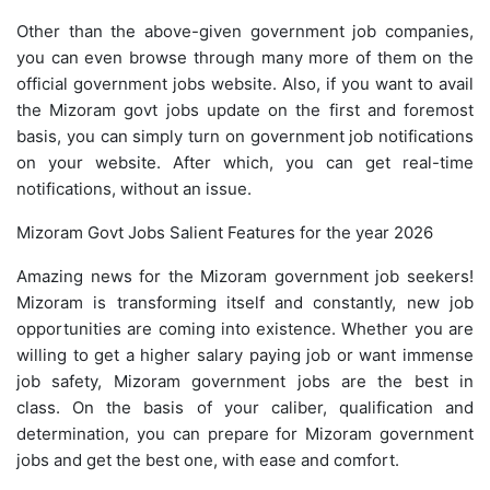
Other than the above-given government job companies,
you can even browse through many more of them on the
official government jobs website. Also, if you want to avail
the Mizoram govt jobs update on the first and foremost
basis, you can simply turn on government job notifications
on your website. After which, you can get real-time
notifications, without an issue.
Mizoram Govt Jobs Salient Features for the year 2026
Amazing news for the Mizoram government job seekers!
Mizoram is transforming itself and constantly, new job
opportunities are coming into existence. Whether you are
willing to get a higher salary paying job or want immense
job safety, Mizoram government jobs are the best in
class. On the basis of your caliber, qualification and
determination, you can prepare for Mizoram government
jobs and get the best one, with ease and comfort.