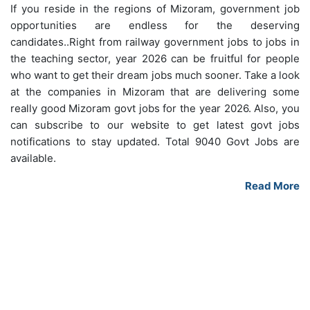
If you reside in the regions of Mizoram, government job
opportunities are endless for the deserving
candidates..Right from railway government jobs to jobs in
the teaching sector, year 2026 can be fruitful for people
who want to get their dream jobs much sooner. Take a look
at the companies in Mizoram that are delivering some
really good Mizoram govt jobs for the year 2026. Also, you
can subscribe to our website to get latest govt jobs
notifications to stay updated. Total 9040 Govt Jobs are
available.
Read More