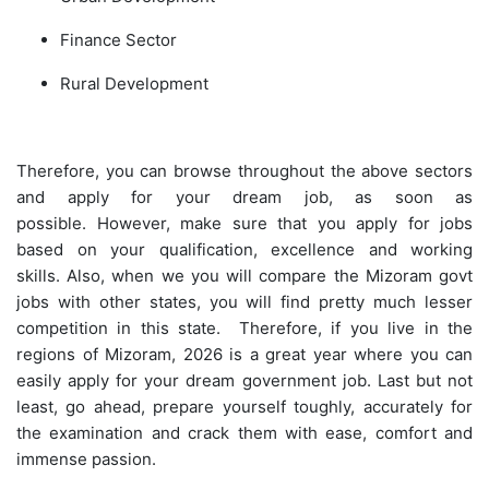
Finance Sector
Rural Development
Therefore, you can browse throughout the above sectors
and apply for your dream job, as soon as
possible. However, make sure that you apply for jobs
based on your qualification, excellence and working
skills. Also, when we you will compare the Mizoram govt
jobs with other states, you will find pretty much lesser
competition in this state. Therefore, if you live in the
regions of Mizoram, 2026 is a great year where you can
easily apply for your dream government job. Last but not
least, go ahead, prepare yourself toughly, accurately for
the examination and crack them with ease, comfort and
immense passion.