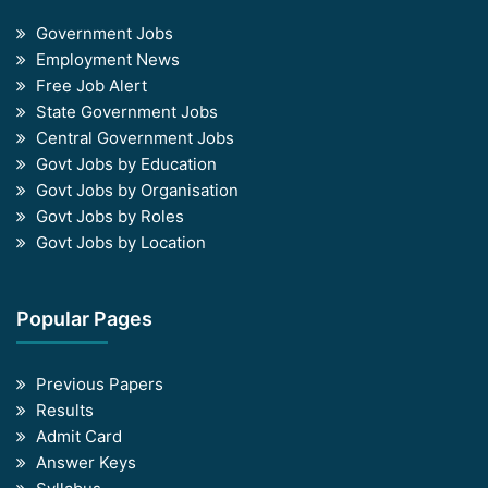
Government Jobs
Employment News
Free Job Alert
State Government Jobs
Central Government Jobs
Govt Jobs by Education
Govt Jobs by Organisation
Govt Jobs by Roles
Govt Jobs by Location
Popular Pages
Previous Papers
Results
Admit Card
Answer Keys