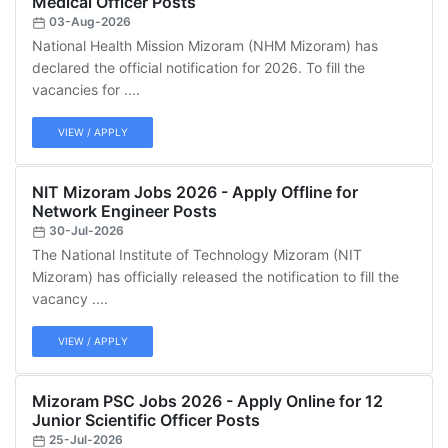
Medical Officer Posts
03-Aug-2026
National Health Mission Mizoram (NHM Mizoram) has
declared the official notification for 2026. To fill the
vacancies for ....
VIEW / APPLY
NIT Mizoram Jobs 2026 - Apply Offline for
Network Engineer Posts
30-Jul-2026
The National Institute of Technology Mizoram (NIT
Mizoram) has officially released the notification to fill the
vacancy ....
VIEW / APPLY
Mizoram PSC Jobs 2026 - Apply Online for 12
Junior Scientific Officer Posts
25-Jul-2026