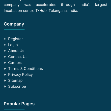
company was accelerated through India’s largest
Incubation centre T-Hub, Telangana, India.
Company
Register
Login
About Us
Contact Us
Careers
Terms & Conditions
Privacy Policy
Sitemap
Subscribe
Popular Pages