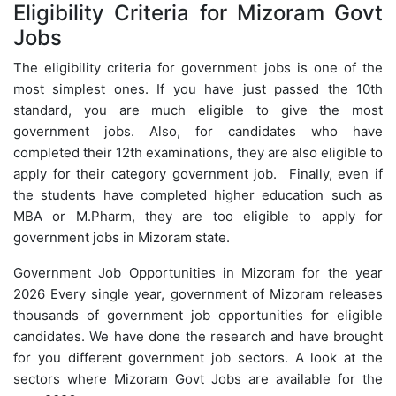
Eligibility Criteria for Mizoram Govt
Jobs
The eligibility criteria for government jobs is one of the
most simplest ones. If you have just passed the 10th
standard, you are much eligible to give the most
government jobs. Also, for candidates who have
completed their 12th examinations, they are also eligible to
apply for their category government job. Finally, even if
the students have completed higher education such as
MBA or M.Pharm, they are too eligible to apply for
government jobs in Mizoram state.
Government Job Opportunities in Mizoram for the year
2026 Every single year, government of Mizoram releases
thousands of government job opportunities for eligible
candidates. We have done the research and have brought
for you different government job sectors. A look at the
sectors where Mizoram Govt Jobs are available for the