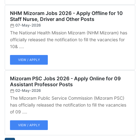
NHM Mizoram Jobs 2026 - Apply Offline for 10
Staff Nurse, Driver and Other Posts
07-May-2026
The National Health Mission Mizoram (NHM Mizoram) has
officially released the notification to fill the vacancies for
10& ....
VIEW / APPLY
Mizoram PSC Jobs 2026 - Apply Online for 09
Assistant Professor Posts
02-May-2026
The Mizoram Public Service Commission (Mizoram PSC)
has officially released the notification to fill the vacancies
of 09 ....
VIEW / APPLY