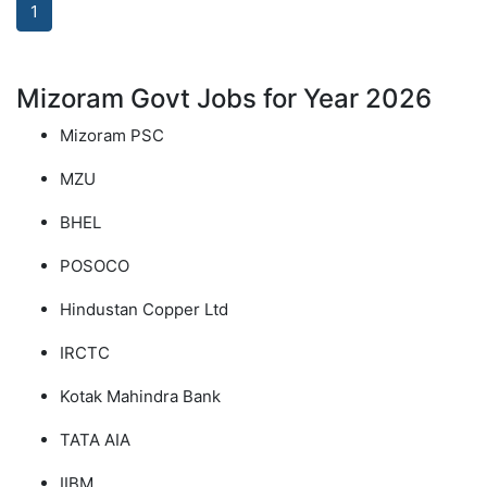
1
Mizoram Govt Jobs for Year 2026
Mizoram PSC
MZU
BHEL
POSOCO
Hindustan Copper Ltd
IRCTC
Kotak Mahindra Bank
TATA AIA
IIBM