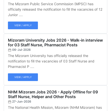
The Mizoram Public Service Commission (MPSC) has
officially released the notification to fill the vacancies of 12
Junior ....
VIEW / APPLY
Mizoram University Jobs 2026 - Walk-in interview
for 03 Staff Nurse, Pharmacist Posts
06-Jul-2026
The Mizoram University has officially released the
notification to fill the vacancies of 03 Staff Nurse and
Pharmacist P ....
VIEW / APPLY
NHM Mizoram Jobs 2026 - Apply Offline for 09
Staff Nurse, Helper and Other Posts
27-Jun-2026
The National Health Mission, Mizoram (NHM Mizoram) has