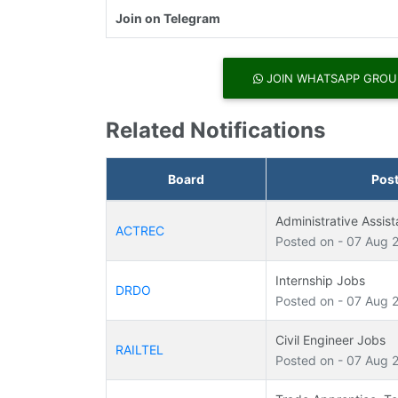
Join on Telegram
JOIN WHATSAPP GROU
Related Notifications
Board
Pos
Administrative Assis
ACTREC
Posted on - 07 Aug 
Internship Jobs
DRDO
Posted on - 07 Aug 
Civil Engineer Jobs
RAILTEL
Posted on - 07 Aug 