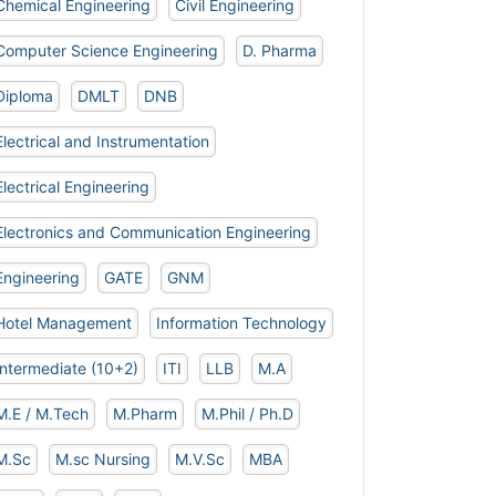
Chemical Engineering
Civil Engineering
Computer Science Engineering
D. Pharma
Diploma
DMLT
DNB
Electrical and Instrumentation
Electrical Engineering
Electronics and Communication Engineering
Engineering
GATE
GNM
Hotel Management
Information Technology
Intermediate (10+2)
ITI
LLB
M.A
M.E / M.Tech
M.Pharm
M.Phil / Ph.D
M.Sc
M.sc Nursing
M.V.Sc
MBA