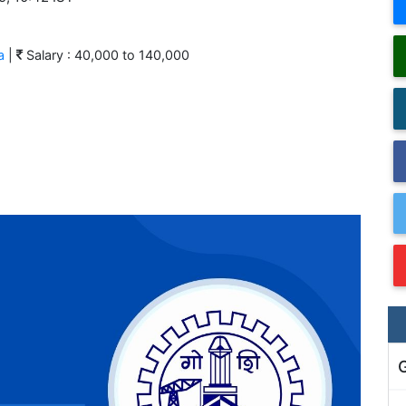
a
|
Salary : 40,000 to 140,000