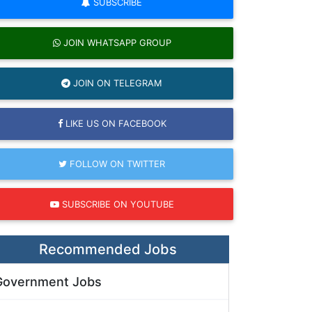
SUBSCRIBE
JOIN WHATSAPP GROUP
JOIN ON TELEGRAM
LIKE US ON FACEBOOK
FOLLOW ON TWITTER
SUBSCRIBE ON YOUTUBE
Recommended Jobs
Government Jobs