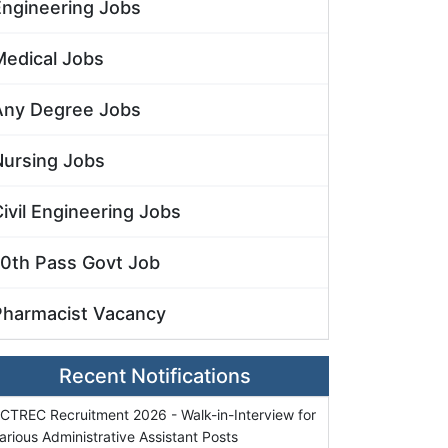
Engineering Jobs
Medical Jobs
Any Degree Jobs
Nursing Jobs
ivil Engineering Jobs
10th Pass Govt Job
Pharmacist Vacancy
Recent Notifications
CTREC Recruitment 2026 - Walk-in-Interview for
arious Administrative Assistant Posts