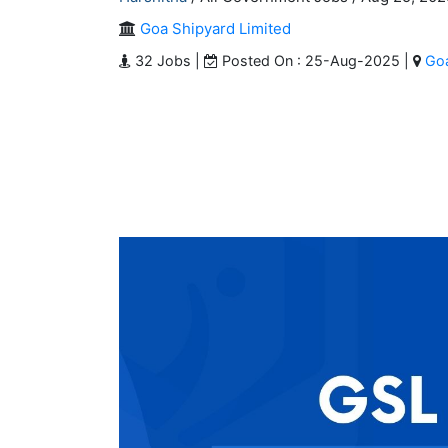
Goa Shipyard Limited
32 Jobs |
Posted On : 25-Aug-2025 |
Go