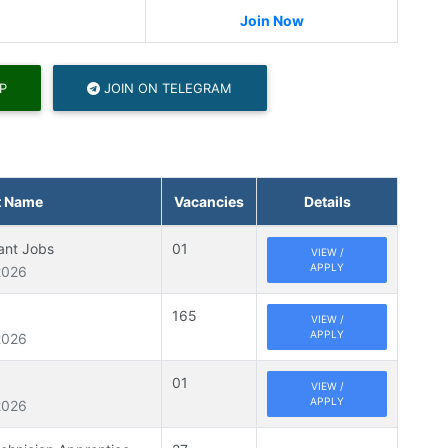
Join Now
P
JOIN ON TELEGRAM
t Name
Vacancies
Details
tant Jobs
01
VIEW /
APPLY
2026
165
VIEW /
APPLY
2026
01
VIEW /
APPLY
2026