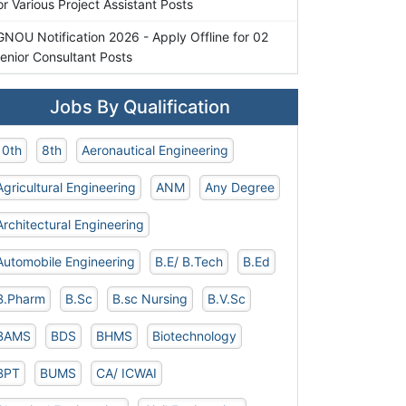
or Various Project Assistant Posts
GNOU Notification 2026 - Apply Offline for 02
enior Consultant Posts
Jobs By Qualification
10th
8th
Aeronautical Engineering
Agricultural Engineering
ANM
Any Degree
Architectural Engineering
Automobile Engineering
B.E/ B.Tech
B.Ed
B.Pharm
B.Sc
B.sc Nursing
B.V.Sc
BAMS
BDS
BHMS
Biotechnology
BPT
BUMS
CA/ ICWAI