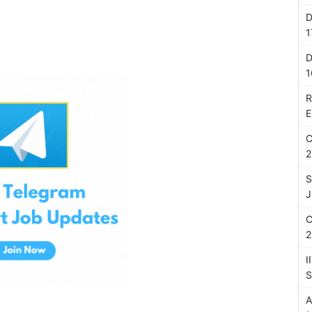
D
1
D
1
R
E
C
2
S
J
C
2
I
S
A