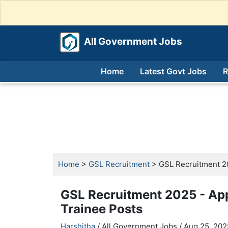
All Government Jobs
Home
Latest Govt Jobs
R
Home
>
GSL Recruitment
> GSL Recruitment 20
GSL Recruitment 2025 - Ap
Trainee Posts
Harshitha
/ All Government Jobs /
Aug 25, 202