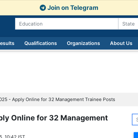
Join on Telegram
esults
Qualifications
Organizations
About Us
25 - Apply Online for 32 Management Trainee Posts
ply Online for 32 Management
5, 10:42 IST