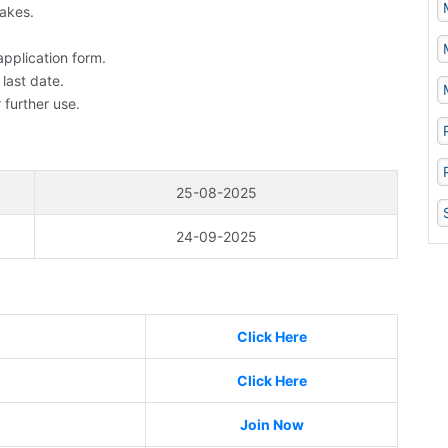
takes.
application form.
 last date.
 further use.
25-08-2025
24-09-2025
Click Here
Click Here
Join Now