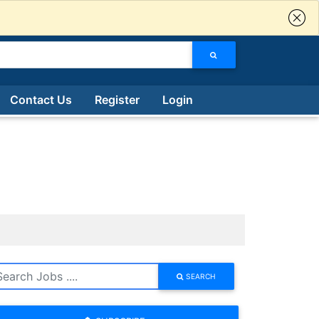
Contact Us
Register
Login
SEARCH