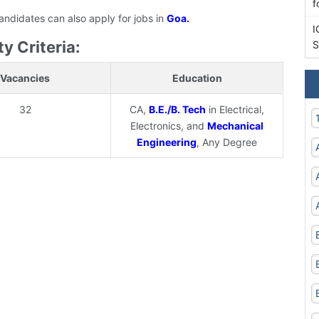
f
candidates can also apply for jobs in
Goa.
I
y Criteria:
S
Vacancies
Education
32
CA,
B.E./B. Tech
in Electrical,
Electronics, and
Mechanical
Engineering
, Any Degree