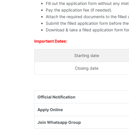
Fill out the application form without any mis
Pay the application fee (if needed).
Attach the required documents to the filled 
Submit the filled application form before the
Download & take a filled application form for
Important Dates:
Starting date
Closing date
Official Notification
Apply Online
Join Whatsapp Group