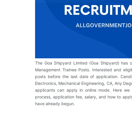
The Goa Shipyard Limited (Goa Shipyard) has offi
Management Trainee Posts. Interested and eligib
posts before the last date of application. Cand
Electronics, Mechanical Engineering, CA, Any Deg
applicants can apply in online mode. Here we h
process, application fee, salary, and how to appl
have already begun.