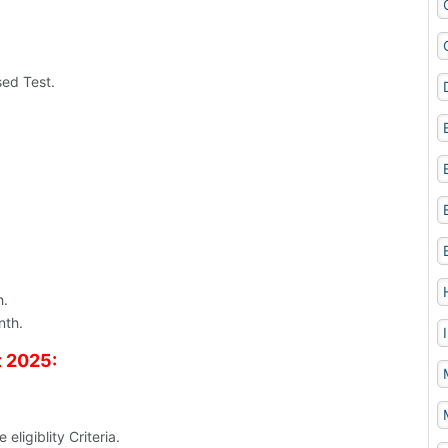
ed Test.
h.
nth.
t 2025:
eligiblity Criteria.