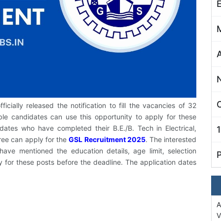
C
cially released the notification to fill the vacancies of 32
le candidates can use this opportunity to apply for these
idates who have completed their B.E./B. Tech in Electrical,
ree can apply for the
GSL Recruitment 2025
. The interested
ave mentioned the education details, age limit, selection
y for these posts before the deadline. The application dates
A
V