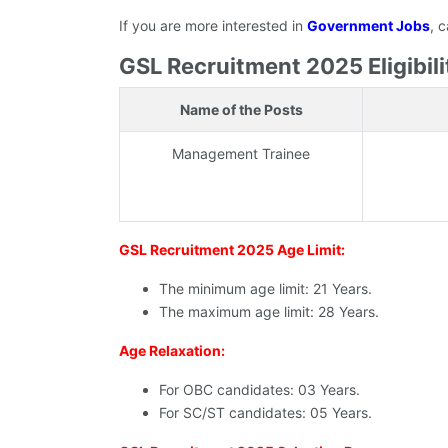
If you are more interested in
Government Jobs
, 
GSL Recruitment 2025 Eligibilit
Name of the Posts
Management Trainee
GSL Recruitment 2025 Age Limit:
The minimum age limit: 21 Years.
The maximum age limit: 28 Years.
Age Relaxation:
For OBC candidates: 03 Years.
For SC/ST candidates: 05 Years.