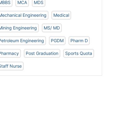
MBBS
MCA
MDS
Mechanical Engineering
Medical
Mining Engineering
MS/ MD
Petroleum Engineering
PGDM
Pharm D
Pharmacy
Post Graduation
Sports Quota
Staff Nurse