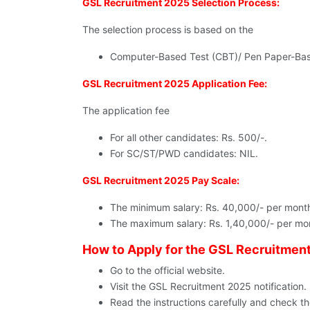
GSL Recruitment 2025 Selection Process:
The selection process is based on the
Computer-Based Test (CBT)/ Pen Paper-Bas
GSL Recruitment 2025 Application Fee:
The application fee
For all other candidates: Rs. 500/-.
For SC/ST/PWD candidates: NIL.
GSL Recruitment 2025 Pay Scale:
The minimum salary: Rs. 40,000/- per mont
The maximum salary: Rs. 1,40,000/- per mo
How to Apply for the GSL Recruitmen
Go to the official website.
Visit the GSL Recruitment 2025 notification.
Read the instructions carefully and check the 