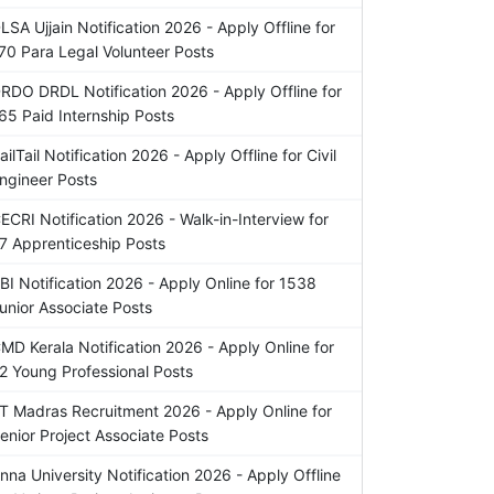
LSA Ujjain Notification 2026 - Apply Offline for
70 Para Legal Volunteer Posts
RDO DRDL Notification 2026 - Apply Offline for
65 Paid Internship Posts
ailTail Notification 2026 - Apply Offline for Civil
ngineer Posts
ECRI Notification 2026 - Walk-in-Interview for
7 Apprenticeship Posts
BI Notification 2026 - Apply Online for 1538
unior Associate Posts
MD Kerala Notification 2026 - Apply Online for
2 Young Professional Posts
IT Madras Recruitment 2026 - Apply Online for
enior Project Associate Posts
nna University Notification 2026 - Apply Offline