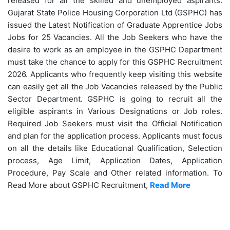
released for all the skilled and unemployed aspirants.
Gujarat State Police Housing Corporation Ltd (
GSPHC) has
issued the Latest Notification of Graduate Apprentice Jobs
Jobs for 25 Vacancies. All the Job Seekers who have the
desire to work as an employee in the GSPHC Department
must take the chance to apply for this GSPHC Recruitment
2026. Applicants who frequently keep visiting this website
can easily get all the Job Vacancies released by the Public
Sector Department. GSPHC is going to recruit all the
eligible aspirants in Various Designations or Job roles.
Required Job Seekers must visit the Official Notification
and plan for the application process. Applicants must focus
on all the details like Educational Qualification, Selection
process, Age Limit, Application Dates, Application
Procedure, Pay Scale and Other related information. To
Read More about GSPHC Recruitment,
Read More