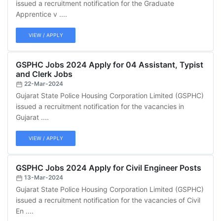
issued a recruitment notification for the Graduate
Apprentice v ....
VIEW / APPLY
GSPHC Jobs 2024 Apply for 04 Assistant, Typist
and Clerk Jobs
22-Mar-2024
Gujarat State Police Housing Corporation Limited (GSPHC)
issued a recruitment notification for the vacancies in
Gujarat ....
VIEW / APPLY
GSPHC Jobs 2024 Apply for Civil Engineer Posts
13-Mar-2024
Gujarat State Police Housing Corporation Limited (GSPHC)
issued a recruitment notification for the vacancies of Civil
En ....