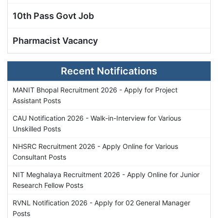
10th Pass Govt Job
Pharmacist Vacancy
Recent Notifications
MANIT Bhopal Recruitment 2026 - Apply for Project
Assistant Posts
CAU Notification 2026 - Walk-in-Interview for Various
Unskilled Posts
NHSRC Recruitment 2026 - Apply Online for Various
Consultant Posts
NIT Meghalaya Recruitment 2026 - Apply Online for Junior
Research Fellow Posts
RVNL Notification 2026 - Apply for 02 General Manager
Posts