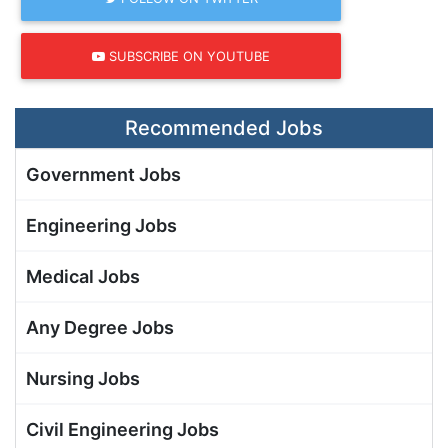
SUBSCRIBE ON YOUTUBE
Recommended Jobs
Government Jobs
Engineering Jobs
Medical Jobs
Any Degree Jobs
Nursing Jobs
Civil Engineering Jobs