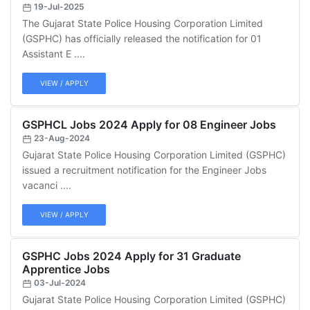
19-Jul-2025
The Gujarat State Police Housing Corporation Limited
(GSPHC) has officially released the notification for 01
Assistant E ....
VIEW / APPLY
GSPHCL Jobs 2024 Apply for 08 Engineer Jobs
23-Aug-2024
Gujarat State Police Housing Corporation Limited (GSPHC)
issued a recruitment notification for the Engineer Jobs
vacanci ....
VIEW / APPLY
GSPHC Jobs 2024 Apply for 31 Graduate
Apprentice Jobs
03-Jul-2024
Gujarat State Police Housing Corporation Limited (GSPHC)