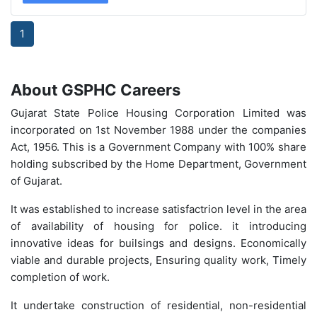
1
About
GSPHC Careers
Gujarat State Police Housing Corporation Limited was
incorporated on 1st November 1988 under the companies
Act, 1956. This is a Government Company with 100% share
holding subscribed by the Home Department, Government
of Gujarat.
It was established to increase satisfactrion level in the area
of availability of housing for police. it introducing
innovative ideas for builsings and designs. Economically
viable and durable projects, Ensuring quality work, Timely
completion of work.
It undertake construction of residential, non-residential