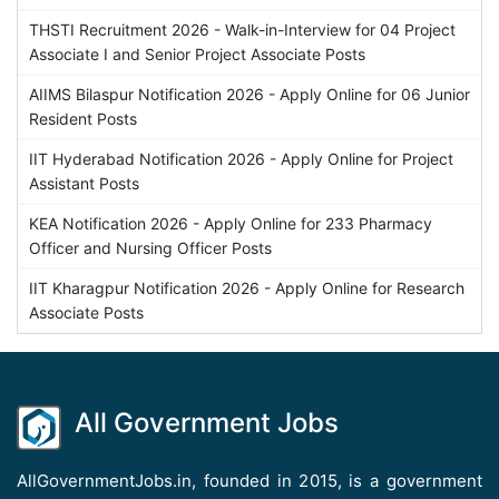
THSTI Recruitment 2026 - Walk-in-Interview for 04 Project
Associate I and Senior Project Associate Posts
AIIMS Bilaspur Notification 2026 - Apply Online for 06 Junior
Resident Posts
IIT Hyderabad Notification 2026 - Apply Online for Project
Assistant Posts
KEA Notification 2026 - Apply Online for 233 Pharmacy
Officer and Nursing Officer Posts
IIT Kharagpur Notification 2026 - Apply Online for Research
Associate Posts
All Government Jobs
AllGovernmentJobs.in, founded in 2015, is a government