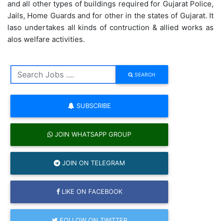
and all other types of buildings required for Gujarat Police,
Jails, Home Guards and for other in the states of Gujarat. It
laso undertakes all kinds of contruction & allied works as
alos welfare activities.
SEARCH
SUBSCRIBE
JOIN WHATSAPP GROUP
JOIN ON TELEGRAM
LIKE ON FACEBOOK
FOLLOW ON TWITTER