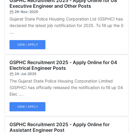
GSPHC Recruitment 2025 - Apply Online for 08
Executive Engineer and Other Posts
29-Nov-2025
Gujarat State Police Housing Corporation Ltd (GSPHC) has
declared the latest job notification for 2025. To fill up the 0
....
VIEW / APPLY
GSPHC Recruitment 2025 - Apply Online for 04
Electrical Engineer Posts
24-Jul-2025
The Gujarat State Police Housing Corporation Limited
(GSPHC) has officially released the notification to fill up 04
Elec ....
VIEW / APPLY
GSPHC Recruitment 2025 - Apply Online for
Assistant Engineer Post