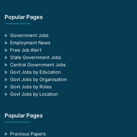
Popular Pages
Government Jobs
Employment News
Free Job Alert
State Government Jobs
Central Government Jobs
Govt Jobs by Education
Govt Jobs by Organisation
Govt Jobs by Roles
Govt Jobs by Location
Popular Pages
Previous Papers