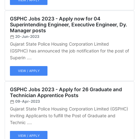
VIEW / APPLY
GSPHC Jobs 2023 - Apply now for 04
Superintending Engineer, Executive Engineer, Dy.
Manager posts
20-Jun-2023
Gujarat State Police Housing Corporation Limited
(GSPHC) has announced the job notification for the post of
Superin ....
VIEW / APPLY
GSPHC Jobs 2023 - Apply for 26 Graduate and
Technician Apprentice Posts
09-Apr-2023
Gujarat State Police Housing Corporation Limited (GSPHC)
inviting Applicants to fulfill the Post of Graduate and
Technic ....
VIEW / APPLY