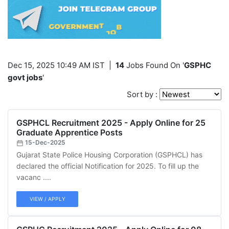
Dec 15, 2025 10:49 AM IST
|
14
Jobs Found On '
GSPHC
govt jobs
'
Sort by :
GSPHCL Recruitment 2025 - Apply Online for 25
Graduate Apprentice Posts
15-Dec-2025
Gujarat State Police Housing Corporation (GSPHCL) has
declared the official Notification for 2025. To fill up the
vacanc ....
VIEW / APPLY