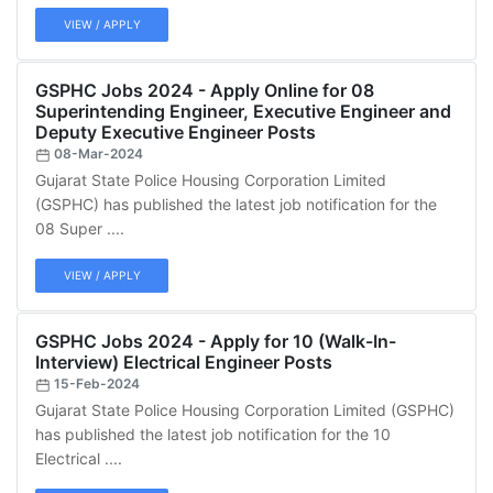
VIEW / APPLY
GSPHC Jobs 2024 - Apply Online for 08
Superintending Engineer, Executive Engineer and
Deputy Executive Engineer Posts
08-Mar-2024
Gujarat State Police Housing Corporation Limited
(GSPHC) has published the latest job notification for the
08 Super ....
VIEW / APPLY
GSPHC Jobs 2024 - Apply for 10 (Walk-In-
Interview) Electrical Engineer Posts
15-Feb-2024
Gujarat State Police Housing Corporation Limited (GSPHC)
has published the latest job notification for the 10
Electrical ....