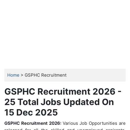
Home
> GSPHC Recruitment
GSPHC Recruitment 2026 -
25 Total Jobs Updated On
15 Dec 2025
GSPHC Recruitment 2026:
Various Job Opportunities are