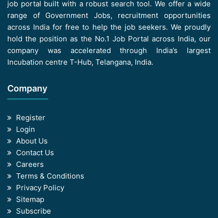
job portal built with a robust search tool. We offer a wide
range of Government Jobs, recruitment opportunities
across India for free to help the job seekers. We proudly
hold the position as the No.1 Job Portal across India, our
company was accelerated through India’s largest
Incubation centre T-Hub, Telangana, India.
Company
Register
Login
About Us
Contact Us
Careers
Terms & Conditions
Privacy Policy
Sitemap
Subscribe