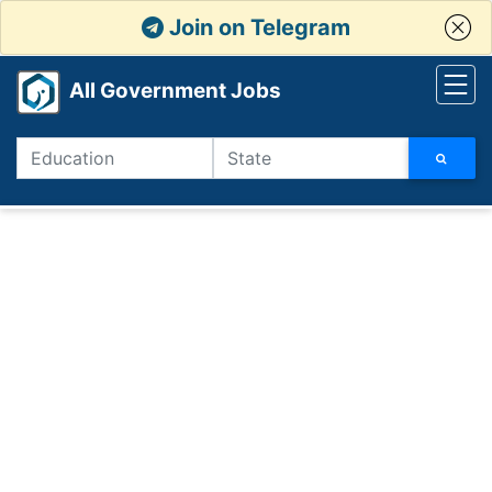
Join on Telegram
All Government Jobs