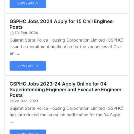
VIEW / APPLY
GSPHC Jobs 2024 Apply for 15 Civil Engineer
Posts
13-Feb-2024
Gujarat State Police Housing Corporation Limited (GSPHC)
issued a recruitment notification for the vacancies of Civil
en ....
VIEW / APPLY
GSPHC Jobs 2023-24 Apply Online for 04
Superintending Engineer and Executive Engineer
Posts
22-Dec-2023
Gujarat State Police Housing Corporation Limited (GSPHC)
has introduced the latest job notification for the 04 Supe
....