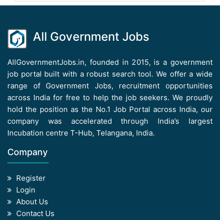
All Government Jobs
AllGovernmentJobs.in, founded in 2015, is a government
job portal built with a robust search tool. We offer a wide
range of Government Jobs, recruitment opportunities
across India for free to help the job seekers. We proudly
hold the position as the No.1 Job Portal across India, our
company was accelerated through India’s largest
Incubation centre T-Hub, Telangana, India.
Company
Register
Login
About Us
Contact Us