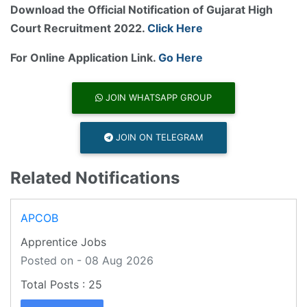
Download the Official Notification of Gujarat High
Court Recruitment 2022.
Click Here
For Online Application Link.
Go Here
JOIN WHATSAPP GROUP
JOIN ON TELEGRAM
Related Notifications
APCOB
Apprentice Jobs
Posted on - 08 Aug 2026
25