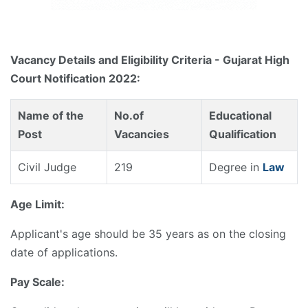
Vacancy Details and Eligibility Criteria - Gujarat High
Court Notification 2022:
Name of the
No.of
Educational
Post
Vacancies
Qualification
Civil Judge
219
Degree in
Law
Age Limit:
Applicant's age should be 35 years as on the closing
date of applications.
Pay Scale: