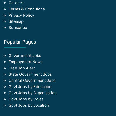
Careers
Terms & Conditions
Privacy Policy
Sitemap
Subscribe
Popular Pages
Government Jobs
Employment News
Free Job Alert
State Government Jobs
Central Government Jobs
Govt Jobs by Education
Govt Jobs by Organisation
Govt Jobs by Roles
Govt Jobs by Location