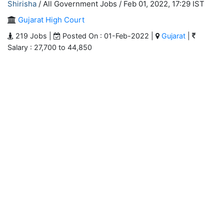
Shirisha
/ All Government Jobs /
Feb 01, 2022, 17:29 IST
Gujarat High Court
219 Jobs |
Posted On : 01-Feb-2022 |
Gujarat
|
Salary : 27,700 to 44,850