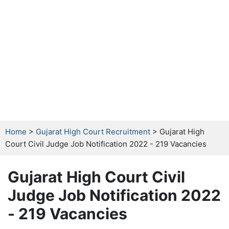
Home
>
Gujarat High Court Recruitment
> Gujarat High
Court Civil Judge Job Notification 2022 - 219 Vacancies
Gujarat High Court Civil
Judge Job Notification 2022
- 219 Vacancies