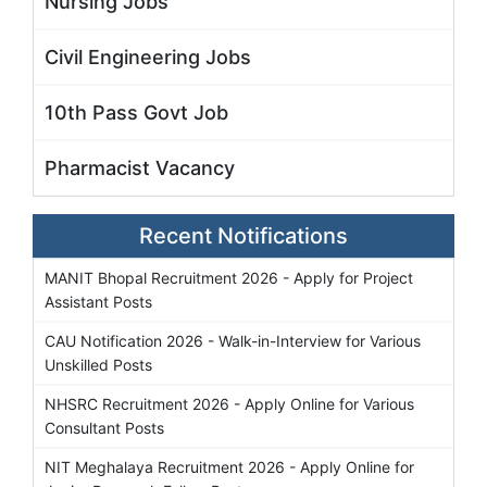
Nursing Jobs
Civil Engineering Jobs
10th Pass Govt Job
Pharmacist Vacancy
Recent Notifications
MANIT Bhopal Recruitment 2026 - Apply for Project
Assistant Posts
CAU Notification 2026 - Walk-in-Interview for Various
Unskilled Posts
NHSRC Recruitment 2026 - Apply Online for Various
Consultant Posts
NIT Meghalaya Recruitment 2026 - Apply Online for