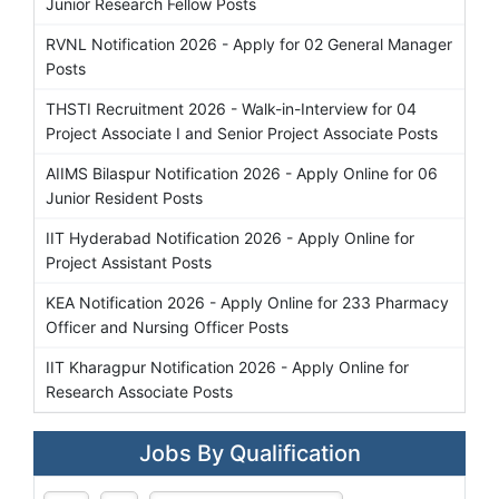
Junior Research Fellow Posts
RVNL Notification 2026 - Apply for 02 General Manager
Posts
THSTI Recruitment 2026 - Walk-in-Interview for 04
Project Associate I and Senior Project Associate Posts
AIIMS Bilaspur Notification 2026 - Apply Online for 06
Junior Resident Posts
IIT Hyderabad Notification 2026 - Apply Online for
Project Assistant Posts
KEA Notification 2026 - Apply Online for 233 Pharmacy
Officer and Nursing Officer Posts
IIT Kharagpur Notification 2026 - Apply Online for
Research Associate Posts
Jobs By Qualification