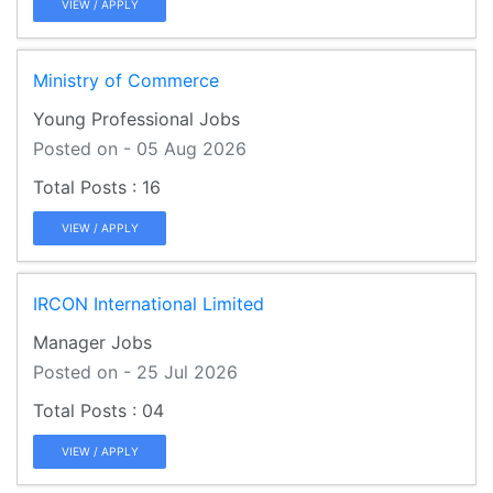
VIEW / APPLY
Ministry of Commerce
Young Professional Jobs
Posted on - 05 Aug 2026
16
VIEW / APPLY
IRCON International Limited
Manager Jobs
Posted on - 25 Jul 2026
04
VIEW / APPLY