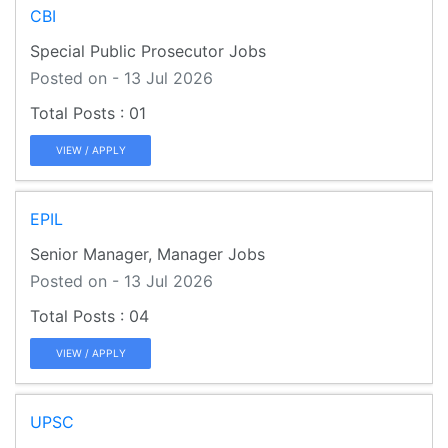
CBI
Special Public Prosecutor Jobs
Posted on - 13 Jul 2026
01
VIEW / APPLY
EPIL
Senior Manager, Manager Jobs
Posted on - 13 Jul 2026
04
VIEW / APPLY
UPSC