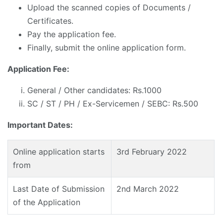
Upload the scanned copies of Documents /
Certificates.
Pay the application fee.
Finally, submit the online application form.
Application Fee:
General / Other candidates: Rs.1000
SC / ST / PH / Ex-Servicemen / SEBC: Rs.500
Important Dates:
Online application starts
3rd February 2022
from
Last Date of Submission
2nd March 2022
of the Application