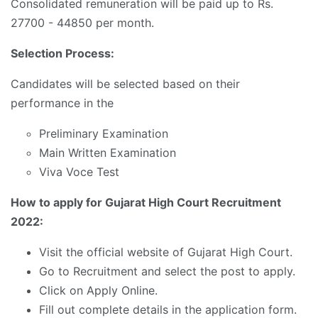
Consolidated remuneration will be paid up to Rs.
27700 - 44850 per month.
Selection Process:
Candidates will be selected based on their
performance in the
Preliminary Examination
Main Written Examination
Viva Voce Test
How to apply for Gujarat High Court Recruitment
2022:
Visit the official website of Gujarat High Court.
Go to Recruitment and select the post to apply.
Click on Apply Online.
Fill out complete details in the application form.