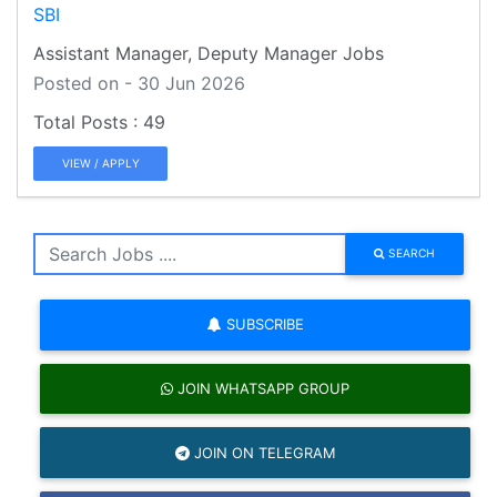
SBI
Assistant Manager, Deputy Manager Jobs
Posted on - 30 Jun 2026
49
VIEW / APPLY
SEARCH
SUBSCRIBE
JOIN WHATSAPP GROUP
JOIN ON TELEGRAM