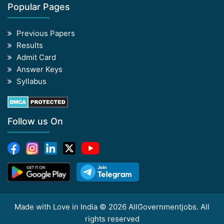
Popular Pages
Previous Papers
Results
Admit Card
Answer Keys
Syllabus
Follow us On
Made with Love in India © 2026 AllGovernmentjobs. All
rights reserved