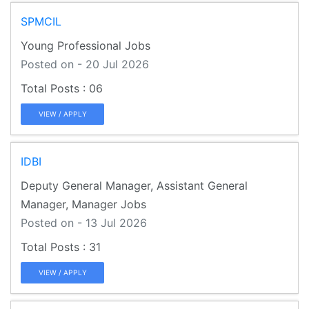
SPMCIL
Young Professional Jobs
Posted on - 20 Jul 2026
06
VIEW / APPLY
IDBI
Deputy General Manager, Assistant General
Manager, Manager Jobs
Posted on - 13 Jul 2026
31
VIEW / APPLY