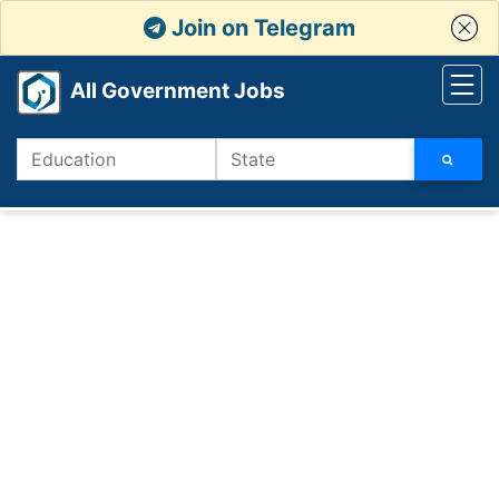
Join on Telegram
All Government Jobs