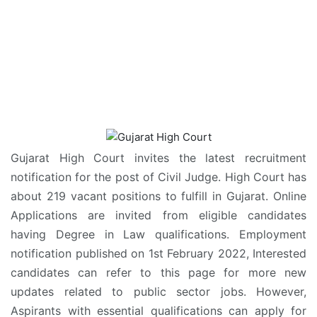
Gujarat High Court invites the latest recruitment
notification for the post of Civil Judge. High Court has
about 219 vacant positions to fulfill in Gujarat. Online
Applications are invited from eligible candidates
having Degree in Law qualifications. Employment
notification published on 1st February 2022, Interested
candidates can refer to this page for more new
updates related to public sector jobs. However,
Aspirants with essential qualifications can apply for