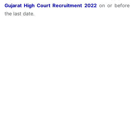
Gujarat High Court Recruitment 2022
on or before
the last date.