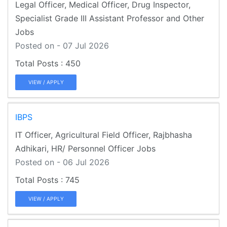
Legal Officer, Medical Officer, Drug Inspector,
Specialist Grade III Assistant Professor and Other
Jobs
Posted on - 07 Jul 2026
450
VIEW / APPLY
IBPS
IT Officer, Agricultural Field Officer, Rajbhasha
Adhikari, HR/ Personnel Officer Jobs
Posted on - 06 Jul 2026
745
VIEW / APPLY