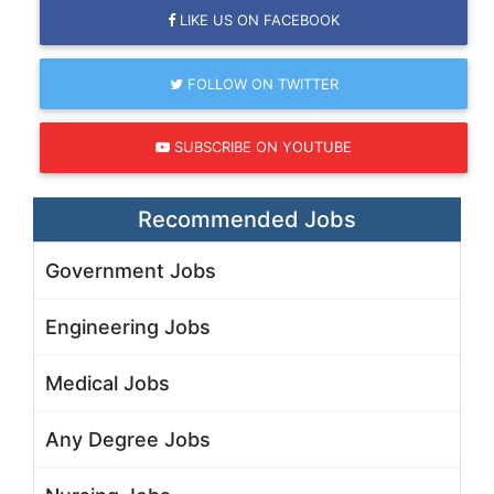
LIKE US ON FACEBOOK
FOLLOW ON TWITTER
SUBSCRIBE ON YOUTUBE
Recommended Jobs
Government Jobs
Engineering Jobs
Medical Jobs
Any Degree Jobs