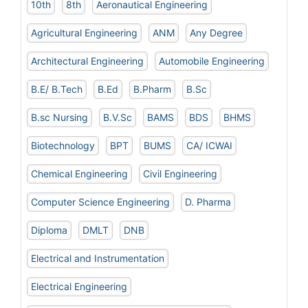
10th
8th
Aeronautical Engineering
Agricultural Engineering
ANM
Any Degree
Architectural Engineering
Automobile Engineering
B.E/ B.Tech
B.Ed
B.Pharm
B.Sc
B.sc Nursing
B.V.Sc
BAMS
BDS
BHMS
Biotechnology
BPT
BUMS
CA/ ICWAI
Chemical Engineering
Civil Engineering
Computer Science Engineering
D. Pharma
Diploma
DMLT
DNB
Electrical and Instrumentation
Electrical Engineering