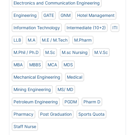
Electronics and Communication Engineering
Engineering
GATE
GNM
Hotel Management
Information Technology
Intermediate (10+2)
ITI
LLB
M.A
M.E / M.Tech
M.Pharm
M.Phil / Ph.D
M.Sc
M.sc Nursing
M.V.Sc
MBA
MBBS
MCA
MDS
Mechanical Engineering
Medical
Mining Engineering
MS/ MD
Petroleum Engineering
PGDM
Pharm D
Pharmacy
Post Graduation
Sports Quota
Staff Nurse