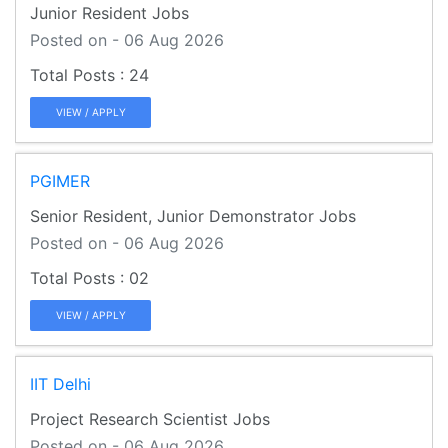
Junior Resident Jobs
Posted on - 06 Aug 2026
24
VIEW / APPLY
PGIMER
Senior Resident, Junior Demonstrator Jobs
Posted on - 06 Aug 2026
02
VIEW / APPLY
IIT Delhi
Project Research Scientist Jobs
Posted on - 06 Aug 2026