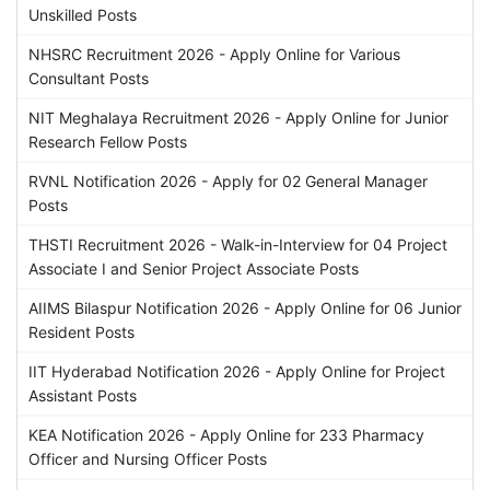
Unskilled Posts
NHSRC Recruitment 2026 - Apply Online for Various
Consultant Posts
NIT Meghalaya Recruitment 2026 - Apply Online for Junior
Research Fellow Posts
RVNL Notification 2026 - Apply for 02 General Manager
Posts
THSTI Recruitment 2026 - Walk-in-Interview for 04 Project
Associate I and Senior Project Associate Posts
AIIMS Bilaspur Notification 2026 - Apply Online for 06 Junior
Resident Posts
IIT Hyderabad Notification 2026 - Apply Online for Project
Assistant Posts
KEA Notification 2026 - Apply Online for 233 Pharmacy
Officer and Nursing Officer Posts