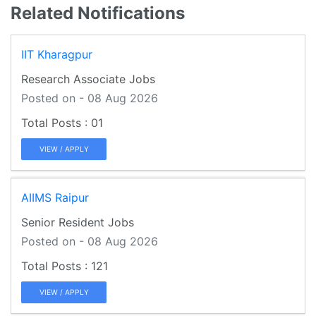
Related Notifications
IIT Kharagpur
Research Associate Jobs
Posted on - 08 Aug 2026
01
VIEW / APPLY
AIIMS Raipur
Senior Resident Jobs
Posted on - 08 Aug 2026
121
VIEW / APPLY