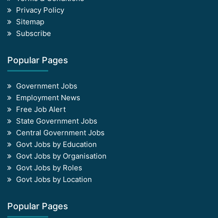
Privacy Policy
Sitemap
Subscribe
Popular Pages
Government Jobs
Employment News
Free Job Alert
State Government Jobs
Central Government Jobs
Govt Jobs by Education
Govt Jobs by Organisation
Govt Jobs by Roles
Govt Jobs by Location
Popular Pages