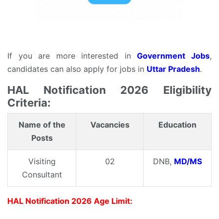
If you are more interested in
Government Jobs
,
candidates can also apply for jobs in
Uttar Pradesh
.
HAL Notification 2026 Eligibility
Criteria:
Name of the
Vacancies
Education
Posts
Visiting
02
DNB,
MD/MS
Consultant
HAL Notification 2026 Age Limit: