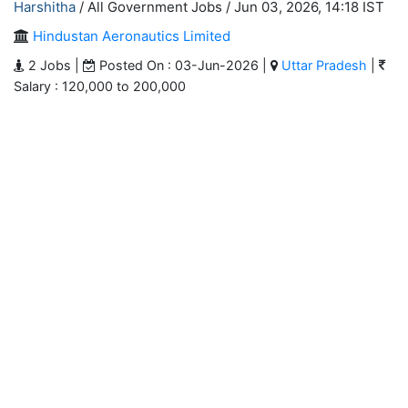
Harshitha
/ All Government Jobs /
Jun 03, 2026, 14:18 IST
Hindustan Aeronautics Limited
2 Jobs |
Posted On : 03-Jun-2026 |
Uttar Pradesh
|
Salary : 120,000 to 200,000