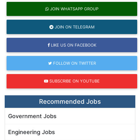
JOIN WHATSAPP GROUP
JOIN ON TELEGRAM
LIKE US ON FACEBOOK
FOLLOW ON TWITTER
SUBSCRIBE ON YOUTUBE
Recommended Jobs
Government Jobs
Engineering Jobs