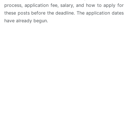
process, application fee, salary, and how to apply for
these posts before the deadline. The application dates
have already begun.