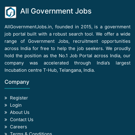
All Government Jobs
AllGovernmentJobs.in, founded in 2015, is a government
job portal built with a robust search tool. We offer a wide
range of Government Jobs, recruitment opportunities
across India for free to help the job seekers. We proudly
hold the position as the No.1 Job Portal across India, our
company was accelerated through India’s largest
Incubation centre T-Hub, Telangana, India.
Company
Register
Login
About Us
Contact Us
Careers
Terms & Conditions