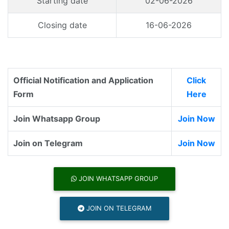
Starting date
02-06-2026
Closing date
16-06-2026
Official Notification and Application
Click
Form
Here
Join Whatsapp Group
Join Now
Join on Telegram
Join Now
JOIN WHATSAPP GROUP
JOIN ON TELEGRAM