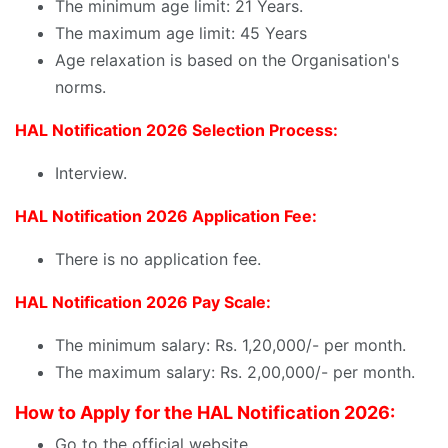
The minimum age limit: 21 Years.
The maximum age limit: 45 Years
Age relaxation is based on the Organisation's
norms.
HAL Notification 2026 Selection Process:
Interview.
HAL Notification 2026 Application Fee:
There is no application fee.
HAL Notification 2026 Pay Scale:
The minimum salary: Rs. 1,20,000/- per month.
The maximum salary: Rs. 2,00,000/- per month.
How to Apply for the HAL Notification 2026:
Go to the official website.