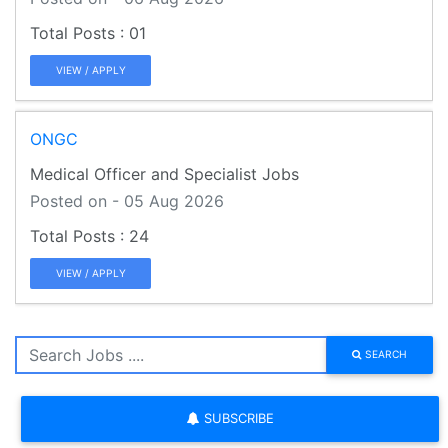
01
VIEW / APPLY
ONGC
Medical Officer and Specialist Jobs
Posted on - 05 Aug 2026
24
VIEW / APPLY
SEARCH
SUBSCRIBE