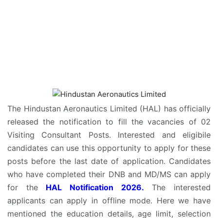
The Hindustan Aeronautics Limited (HAL) has officially
released the notification to fill the vacancies of 02
Visiting Consultant Posts. Interested and eligibile
candidates can use this opportunity to apply for these
posts before the last date of application. Candidates
who have completed their DNB and MD/MS can apply
for the
HAL Notification 2026.
The interested
applicants can apply in offline mode. Here we have
mentioned the education details, age limit, selection