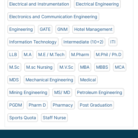
Electrical and Instrumentation
Electrical Engineering
Electronics and Communication Engineering
Engineering
GATE
GNM
Hotel Management
Information Technology
Intermediate (10+2)
ITI
LLB
M.A
M.E / M.Tech
M.Pharm
M.Phil / Ph.D
M.Sc
M.sc Nursing
M.V.Sc
MBA
MBBS
MCA
MDS
Mechanical Engineering
Medical
Mining Engineering
MS/ MD
Petroleum Engineering
PGDM
Pharm D
Pharmacy
Post Graduation
Sports Quota
Staff Nurse