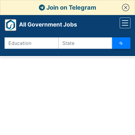
Join on Telegram
All Government Jobs