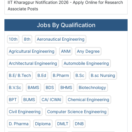
IIT Kharagpur Notification 2026 - Apply Online for Research
Associate Posts
Jobs By Qualification
10th
8th
Aeronautical Engineering
Agricultural Engineering
ANM
Any Degree
Architectural Engineering
Automobile Engineering
B.E/ B.Tech
B.Ed
B.Pharm
B.Sc
B.sc Nursing
B.V.Sc
BAMS
BDS
BHMS
Biotechnology
BPT
BUMS
CA/ ICWAI
Chemical Engineering
Civil Engineering
Computer Science Engineering
D. Pharma
Diploma
DMLT
DNB