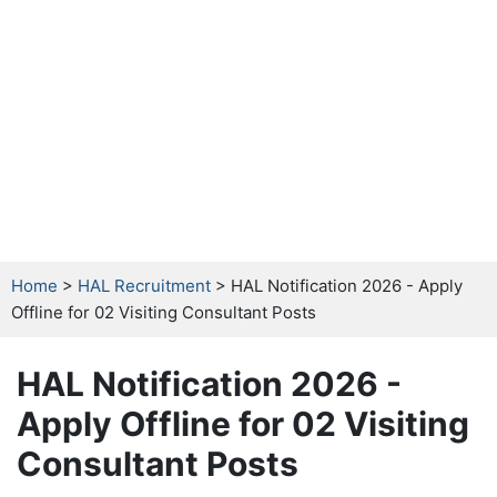
Home
>
HAL Recruitment
> HAL Notification 2026 - Apply
Offline for 02 Visiting Consultant Posts
HAL Notification 2026 -
Apply Offline for 02 Visiting
Consultant Posts