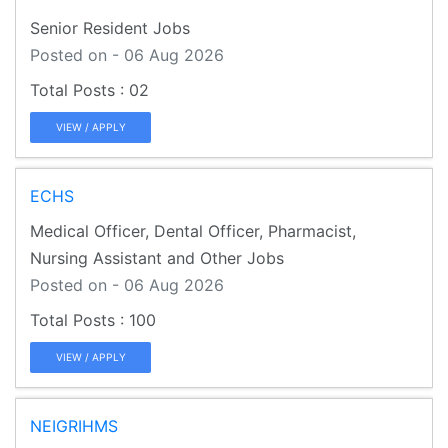
Senior Resident Jobs
Posted on - 06 Aug 2026
02
VIEW / APPLY
ECHS
Medical Officer, Dental Officer, Pharmacist,
Nursing Assistant and Other Jobs
Posted on - 06 Aug 2026
100
VIEW / APPLY
NEIGRIHMS