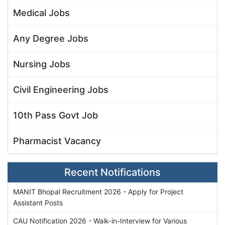
Medical Jobs
Any Degree Jobs
Nursing Jobs
Civil Engineering Jobs
10th Pass Govt Job
Pharmacist Vacancy
Recent Notifications
MANIT Bhopal Recruitment 2026 - Apply for Project
Assistant Posts
CAU Notification 2026 - Walk-in-Interview for Various