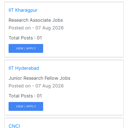
IIT Kharagpur
Research Associate Jobs
Posted on - 07 Aug 2026
01
VIEW / APPLY
IIT Hyderabad
Junior Research Fellow Jobs
Posted on - 07 Aug 2026
01
VIEW / APPLY
CNCI