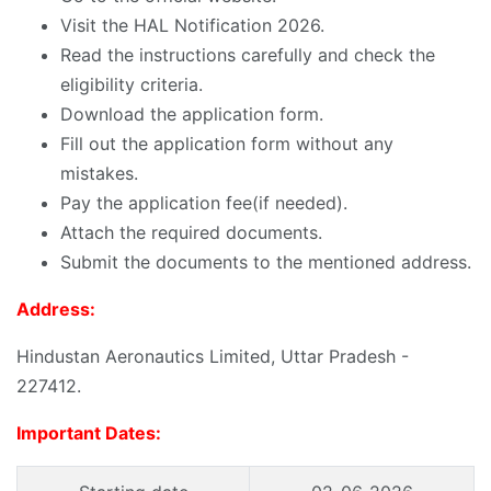
Visit the HAL Notification 2026.
Read the instructions carefully and check the
eligibility criteria.
Download the application form.
Fill out the application form without any
mistakes.
Pay the application fee(if needed).
Attach the required documents.
Submit the documents to the mentioned address.
Address:
Hindustan Aeronautics Limited, Uttar Pradesh -
227412.
Important Dates: