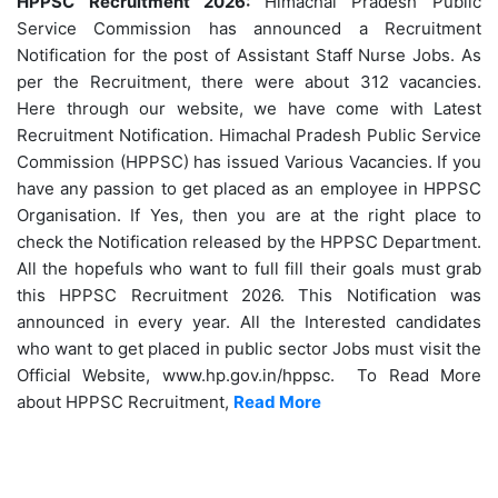
HPPSC Recruitment 2026:
Himachal Pradesh Public
Service Commission has announced a Recruitment
Notification for the post of Assistant Staff Nurse Jobs. As
per the Recruitment, there were about 312 vacancies.
Here through our website, we have come with Latest
Recruitment Notification. Himachal Pradesh Public Service
Commission (HPPSC) has issued Various Vacancies. If you
have any passion to get placed as an employee in HPPSC
Organisation. If Yes, then you are at the right place to
check the Notification released by the HPPSC Department.
All the hopefuls who want to full fill their goals must grab
this HPPSC Recruitment 2026. This Notification was
announced in every year. All the Interested candidates
who want to get placed in public sector Jobs must visit the
Official Website, www.hp.gov.in/hppsc. To Read More
about HPPSC Recruitment,
Read More