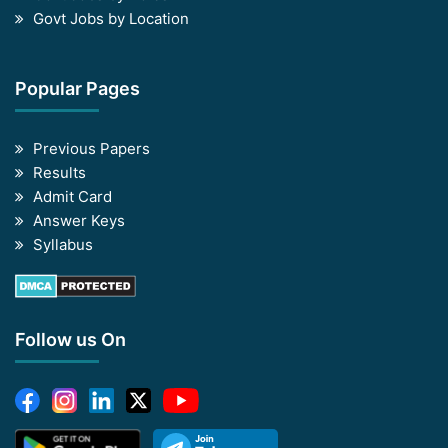
Govt Jobs by Location
Popular Pages
Previous Papers
Results
Admit Card
Answer Keys
Syllabus
Follow us On