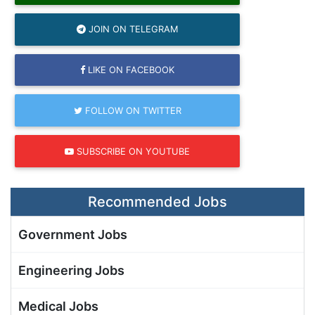
JOIN ON TELEGRAM
LIKE ON FACEBOOK
FOLLOW ON TWITTER
SUBSCRIBE ON YOUTUBE
Recommended Jobs
Government Jobs
Engineering Jobs
Medical Jobs