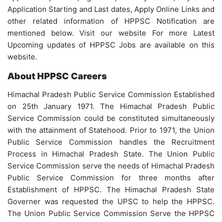
Application Starting and Last dates, Apply Online Links and
other related information of HPPSC Notification are
mentioned below. Visit our website For more Latest
Upcoming updates of HPPSC Jobs are available on this
website.
About HPPSC Careers
Himachal Pradesh Public Service Commission Established
on 25th January 1971. The Himachal Pradesh Public
Service Commission could be constituted simultaneously
with the attainment of Statehood. Prior to 1971, the Union
Public Service Commission handles the Recruitment
Process in Himachal Pradesh State. The Union Public
Service Commission serve the needs of Himachal Pradesh
Public Service Commission for three months after
Establishment of HPPSC. The Himachal Pradesh State
Governer was requested the UPSC to help the HPPSC.
The Union Public Service Commission Serve the HPPSC