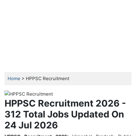
Home
> HPPSC Recruitment
HPPSC Recruitment 2026 -
312 Total Jobs Updated On
24 Jul 2026