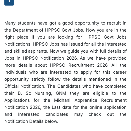
1
Many students have got a good opportunity to recruit in
the Department of HPPSC Govt Jobs. Now you are in the
right place If you are looking for HPPSC Govt Jobs
Notifications. HPPSC Jobs has issued for all the Interested
and skilled aspirants. Now we guide you with full details of
Jobs in HPPSC Notification 2026. As we have provided
more details about HPPSC Recruitment 2026. All the
individuals who are interested to apply for this career
opportunity strictly follow the details mentioned in the
Official Notification. The Candidates who have completed
their B. Sc Nursing, GNM they are eligible to the
Applications for the Midhani Apprentice Recruitment
Notification 2026, the Last date for the online application
and Interested candidates may check out the
Notification Details below.