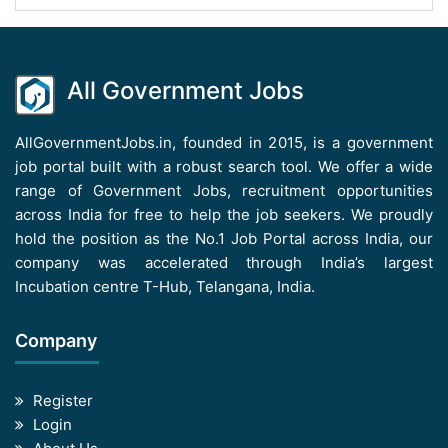
All Government Jobs
AllGovernmentJobs.in, founded in 2015, is a government
job portal built with a robust search tool. We offer a wide
range of Government Jobs, recruitment opportunities
across India for free to help the job seekers. We proudly
hold the position as the No.1 Job Portal across India, our
company was accelerated through India’s largest
Incubation centre T-Hub, Telangana, India.
Company
Register
Login