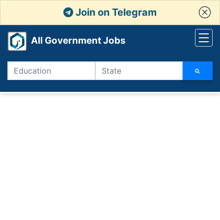
Join on Telegram
All Government Jobs