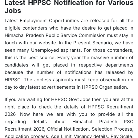
Latest HPPSC Notification for Various
Jobs
Latest Employment Opportunities are released for all the
eligible contenders who have the desire to get placed in
Himachal Pradesh Public Service Commission must stay in
touch with our website. In the Present Scenario, we have
seen many Unemployed aspirants. For those contenders,
this is the best source. Every year the massive number of
candidates will get placed in respective departments
because the number of notifications has released by
HPPSC. The Jobless aspirants must keep observation on
day to day latest advertisements in HPPSC Organisation.
If you are waiting for HPPSC Govt Jobs then you are at the
right place to check the details of HPPSC Recruitment
2026. Now here we are with you to provide all the
regarding details about Himachal Pradesh PSC
Recruitment 2026, Official Notification, Selection Process,
Application process, Age Limit, Vacancy details, Pay Scale,