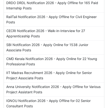
DRDO DRDL Notification 2026 - Apply Offline for 165 Paid
Internship Posts
RailTail Notification 2026 - Apply Offline for Civil Engineer
Posts
CECRI Notification 2026 - Walk-in-Interview for 27
Apprenticeship Posts
SBI Notification 2026 - Apply Online for 1538 Junior
Associate Posts
CMD Kerala Notification 2026 - Apply Online for 22 Young
Professional Posts
IIT Madras Recruitment 2026 - Apply Online for Senior
Project Associate Posts
Anna University Notification 2026 - Apply Offline for Various
Project Assistant Posts
IGNOU Notification 2026 - Apply Offline for 02 Senior
Consultant Posts