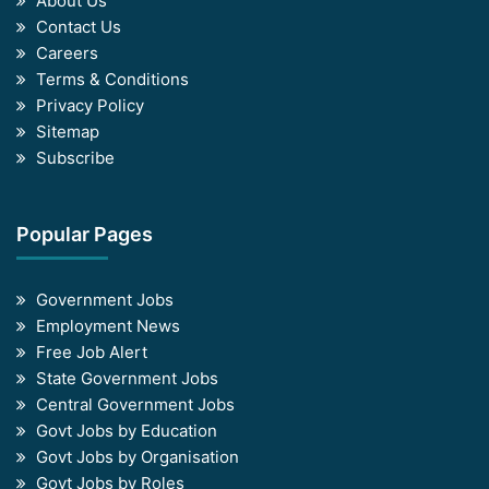
About Us
Contact Us
Careers
Terms & Conditions
Privacy Policy
Sitemap
Subscribe
Popular Pages
Government Jobs
Employment News
Free Job Alert
State Government Jobs
Central Government Jobs
Govt Jobs by Education
Govt Jobs by Organisation
Govt Jobs by Roles