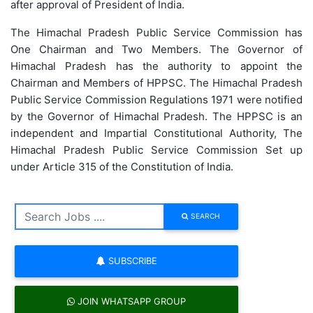
after approval of President of India.
The Himachal Pradesh Public Service Commission has
One Chairman and Two Members. The Governor of
Himachal Pradesh has the authority to appoint the
Chairman and Members of HPPSC. The Himachal Pradesh
Public Service Commission Regulations 1971 were notified
by the Governor of Himachal Pradesh. The HPPSC is an
independent and Impartial Constitutional Authority, The
Himachal Pradesh Public Service Commission Set up
under Article 315 of the Constitution of India.
SEARCH
SUBSCRIBE
JOIN WHATSAPP GROUP