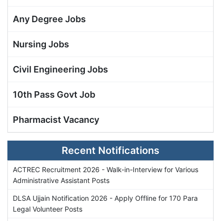
Any Degree Jobs
Nursing Jobs
Civil Engineering Jobs
10th Pass Govt Job
Pharmacist Vacancy
Recent Notifications
ACTREC Recruitment 2026 - Walk-in-Interview for Various
Administrative Assistant Posts
DLSA Ujjain Notification 2026 - Apply Offline for 170 Para
Legal Volunteer Posts