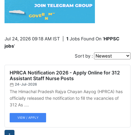
Jul 24, 2026 09:18 AM IST
|
1
Jobs Found On '
HPPSC
jobs
'
Sort by :
HPRCA Notification 2026 - Apply Online for 312
Assistant Staff Nurse Posts
24-Jul-2026
The Himachal Pradesh Rajya Chayan Aayog (HPRCA) has
officially released the notification to fill the vacancies of
312 As ....
VIEW / APPLY