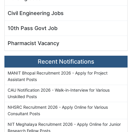
Civil Engineering Jobs
10th Pass Govt Job
Pharmacist Vacancy
Recent Notifications
MANIT Bhopal Recruitment 2026 - Apply for Project
Assistant Posts
CAU Notification 2026 - Walk-in-Interview for Various
Unskilled Posts
NHSRC Recruitment 2026 - Apply Online for Various
Consultant Posts
NIT Meghalaya Recruitment 2026 - Apply Online for Junior
Research Fellow Posts