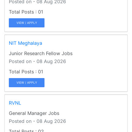
Posted on - 08 Aug 2026
01
VIEW / APPLY
NIT Meghalaya
Junior Research Fellow Jobs
Posted on - 08 Aug 2026
01
VIEW / APPLY
RVNL
General Manager Jobs
Posted on - 08 Aug 2026
02