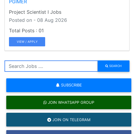
PGIMER
Project Scientist I Jobs
Posted on - 08 Aug 2026
01
VIEW / APPLY
SEARCH
SUBSCRIBE
JOIN WHATSAPP GROUP
JOIN ON TELEGRAM