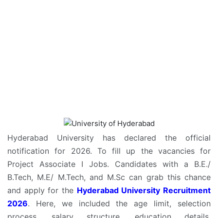
Hyderabad University has declared the official
notification for 2026. To fill up the vacancies for
Project Associate I Jobs. Candidates with a B.E./
B.Tech, M.E/ M.Tech, and M.Sc can grab this chance
and apply for the
Hyderabad University Recruitment
2026
. Here, we included the age limit, selection
process, salary structure, education details,