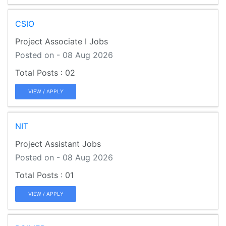
CSIO
Project Associate I Jobs
Posted on - 08 Aug 2026
02
VIEW / APPLY
NIT
Project Assistant Jobs
Posted on - 08 Aug 2026
01
VIEW / APPLY