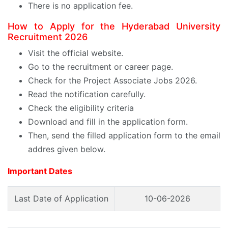
There is no application fee.
How to Apply for the Hyderabad University
Recruitment 2026
Visit the official website.
Go to the recruitment or career page.
Check for the Project Associate Jobs 2026.
Read the notification carefully.
Check the eligibility criteria
Download and fill in the application form.
Then, send the filled application form to the email
addres given below.
Important Dates
Last Date of Application
10-06-2026