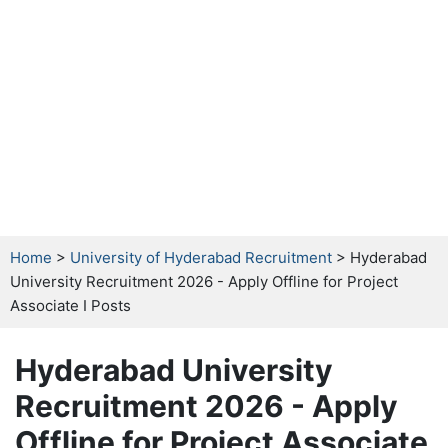
Home
>
University of Hyderabad Recruitment
> Hyderabad
University Recruitment 2026 - Apply Offline for Project
Associate I Posts
Hyderabad University
Recruitment 2026 - Apply
Offline for Project Associate