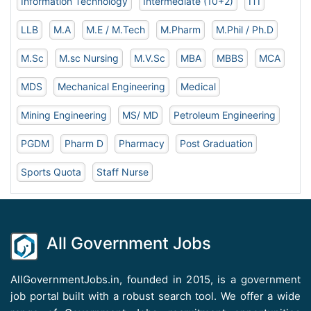
Information Technology
Intermediate (10+2)
ITI
LLB
M.A
M.E / M.Tech
M.Pharm
M.Phil / Ph.D
M.Sc
M.sc Nursing
M.V.Sc
MBA
MBBS
MCA
MDS
Mechanical Engineering
Medical
Mining Engineering
MS/ MD
Petroleum Engineering
PGDM
Pharm D
Pharmacy
Post Graduation
Sports Quota
Staff Nurse
All Government Jobs
AllGovernmentJobs.in, founded in 2015, is a government
job portal built with a robust search tool. We offer a wide