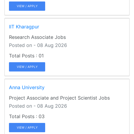
VIEW / APPLY
IIT Kharagpur
Research Associate Jobs
Posted on - 08 Aug 2026
01
VIEW / APPLY
Anna University
Project Associate and Project Scientist Jobs
Posted on - 08 Aug 2026
03
VIEW / APPLY