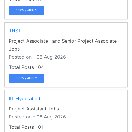
VIEW / APPLY
THSTI
Project Associate I and Senior Project Associate
Jobs
Posted on - 08 Aug 2026
04
VIEW / APPLY
IIT Hyderabad
Project Assistant Jobs
Posted on - 08 Aug 2026
01