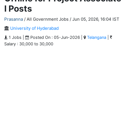
I Posts
Prasanna
/ All Government Jobs /
Jun 05, 2026, 16:04 IST
University of Hyderabad
1 Jobs |
Posted On : 05-Jun-2026 |
Telangana
|
Salary : 30,000 to 30,000