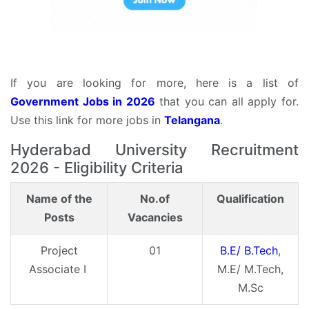
If you are looking for more, here is a list of
Government Jobs in 2026
that you can all apply for.
Use this link for more jobs in
Telangana
.
Hyderabad University Recruitment
2026 - Eligibility Criteria
Name of the
No.of
Qualification
Posts
Vacancies
Project
01
B.E/ B.Tech
,
Associate I
M.E/ M.Tech,
M.Sc