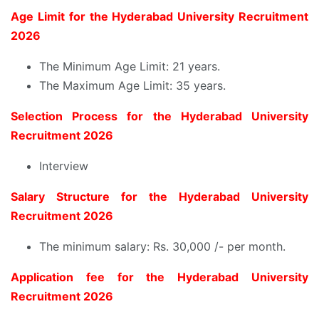
Age Limit for the Hyderabad University Recruitment
2026
The Minimum Age Limit: 21 years.
The Maximum Age Limit: 35 years.
Selection Process for the Hyderabad University
Recruitment 2026
Interview
Salary Structure for the Hyderabad University
Recruitment 2026
The minimum salary: Rs. 30,000 /- per month.
Application fee for the Hyderabad University
Recruitment 2026