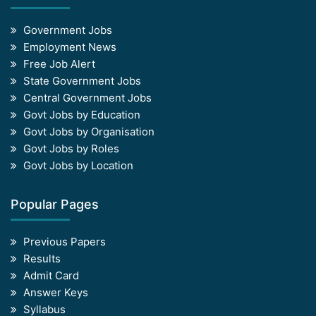
Government Jobs
Employment News
Free Job Alert
State Government Jobs
Central Government Jobs
Govt Jobs by Education
Govt Jobs by Organisation
Govt Jobs by Roles
Govt Jobs by Location
Popular Pages
Previous Papers
Results
Admit Card
Answer Keys
Syllabus