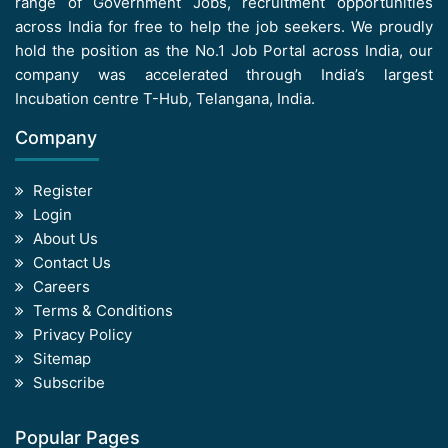
range of Government Jobs, recruitment opportunities
across India for free to help the job seekers. We proudly
hold the position as the No.1 Job Portal across India, our
company was accelerated through India’s largest
Incubation centre T-Hub, Telangana, India.
Company
Register
Login
About Us
Contact Us
Careers
Terms & Conditions
Privacy Policy
Sitemap
Subscribe
Popular Pages