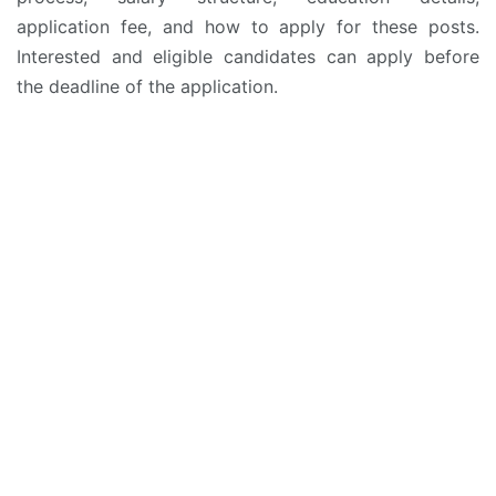
application fee, and how to apply for these posts.
Interested and eligible candidates can apply before
the deadline of the application.