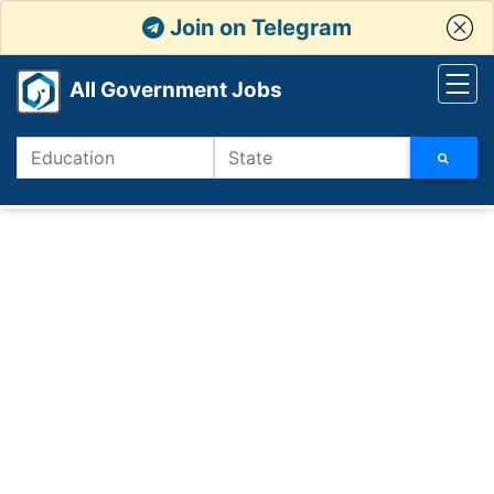
Join on Telegram
All Government Jobs