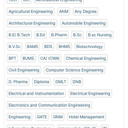
Agricultural Engineering
ANM
Any Degree
Architectural Engineering
Automobile Engineering
B.E/ B.Tech
B.Ed
B.Pharm
B.Sc
B.sc Nursing
B.V.Sc
BAMS
BDS
BHMS
Biotechnology
BPT
BUMS
CA/ ICWAI
Chemical Engineering
Civil Engineering
Computer Science Engineering
D. Pharma
Diploma
DMLT
DNB
Electrical and Instrumentation
Electrical Engineering
Electronics and Communication Engineering
Engineering
GATE
GNM
Hotel Management