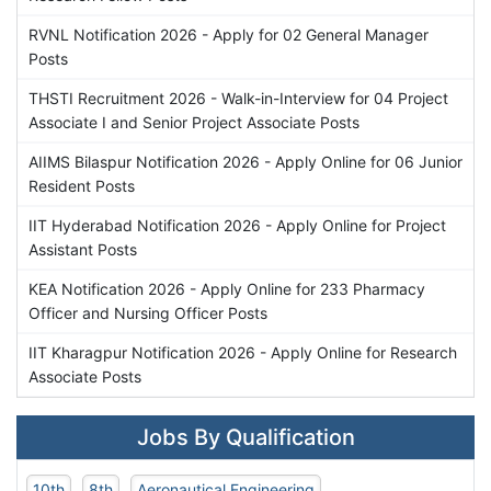
RVNL Notification 2026 - Apply for 02 General Manager
Posts
THSTI Recruitment 2026 - Walk-in-Interview for 04 Project
Associate I and Senior Project Associate Posts
AIIMS Bilaspur Notification 2026 - Apply Online for 06 Junior
Resident Posts
IIT Hyderabad Notification 2026 - Apply Online for Project
Assistant Posts
KEA Notification 2026 - Apply Online for 233 Pharmacy
Officer and Nursing Officer Posts
IIT Kharagpur Notification 2026 - Apply Online for Research
Associate Posts
Jobs By Qualification
10th
8th
Aeronautical Engineering