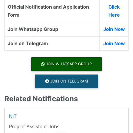
Official Notification and Application
Click
Form
Here
Join Whatsapp Group
Join Now
Join on Telegram
Join Now
JOIN WHATSAPP GROUP
JOIN ON TELEGRAM
Related Notifications
NIT
Project Assistant Jobs