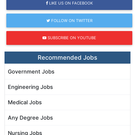
LIKE US ON FACEBOOK
FOLLOW ON TWITTER
SUBSCRIBE ON YOUTUBE
Recommended Jobs
Government Jobs
Engineering Jobs
Medical Jobs
Any Degree Jobs
Nursing Jobs